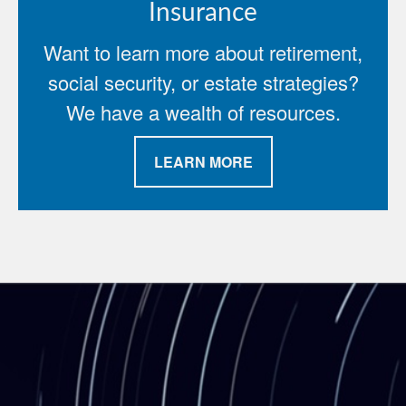
Insurance
Want to learn more about retirement,
social security, or estate strategies?
We have a wealth of resources.
LEARN MORE