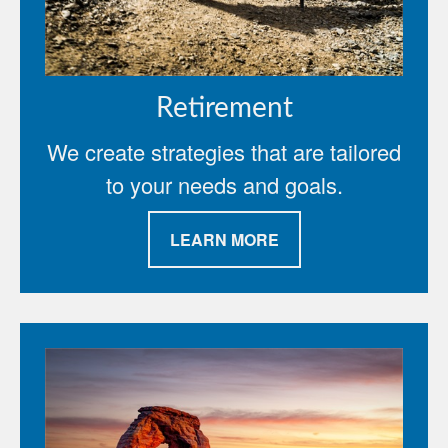
Retirement
We create strategies that are tailored
to your needs and goals.
LEARN MORE