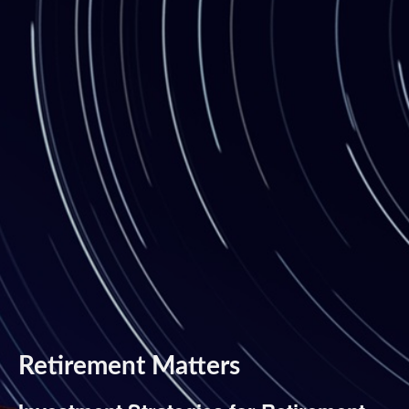
Retirement Matters