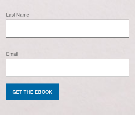
Last Name
Email
GET THE EBOOK