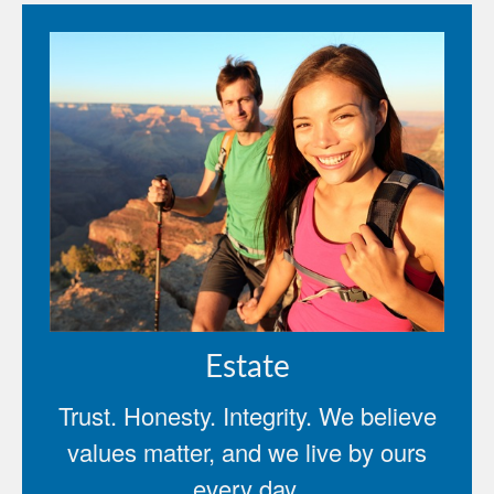
Estate
Trust. Honesty. Integrity. We believe
values matter, and we live by ours
every day.