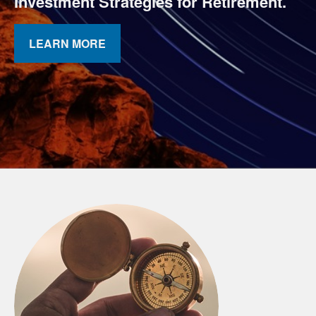
Investment Strategies for Retirement.
LEARN MORE