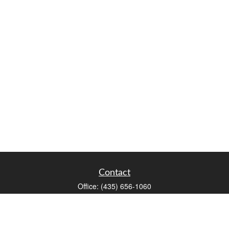
Contact
Office:
(435) 656-1060
235 E Tabernacle Street
St George,
UT
84770
DAVID.PATRICK@LPL.COM