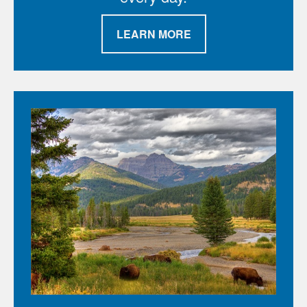
LEARN MORE