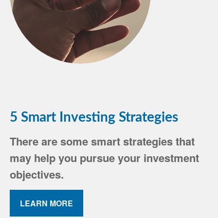
5 Smart Investing Strategies
There are some smart strategies that
may help you pursue your investment
objectives.
LEARN MORE