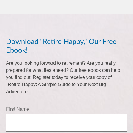
Download "Retire Happy," Our Free
Ebook!
Are you looking forward to retirement? Are you really
prepared for what lies ahead? Our free ebook can help
you find out. Register today to receive your copy of
"Retire Happy: A Simple Guide to Your Next Big
Adventure."
First Name