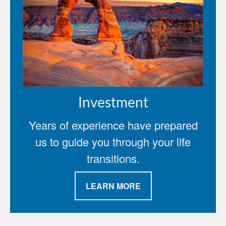
Investment
Years of experience have prepared
us to guide you through your life
transitions.
LEARN MORE