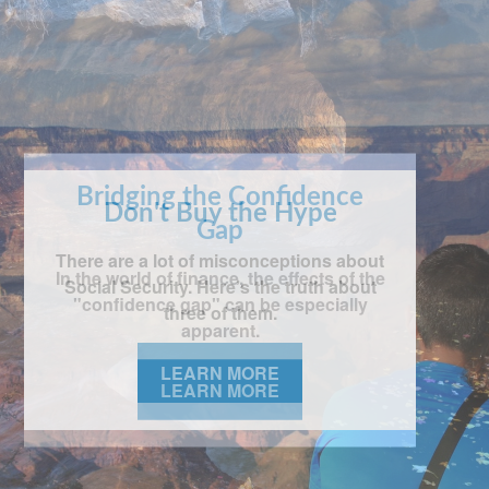
Bridging the Confidence
Gap
In the world of finance, the effects of the
"confidence gap" can be especially
apparent.
LEARN MORE