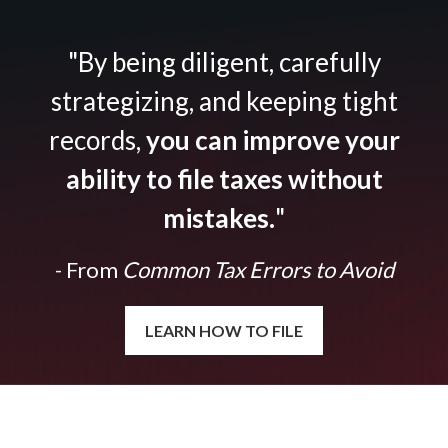
"By being diligent, carefully
strategizing, and keeping tight
records,
you can improve your
ability to file taxes without
mistakes.
"
- From
Common Tax Errors to Avoid
LEARN HOW TO FILE