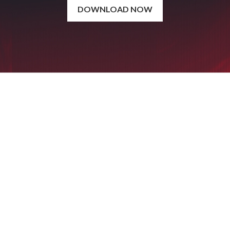
DOWNLOAD NOW