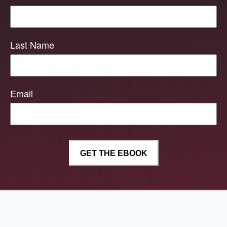
Last Name
Email