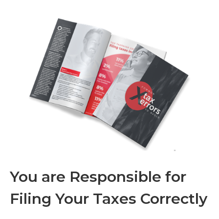
You are Responsible for
Filing Your Taxes Correctly