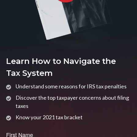
Learn How to Navigate the
Tax System
Understand some reasons for IRS tax penalties
Discover the top taxpayer concerns about filing
taxes
Know your 2021 tax bracket
First Name