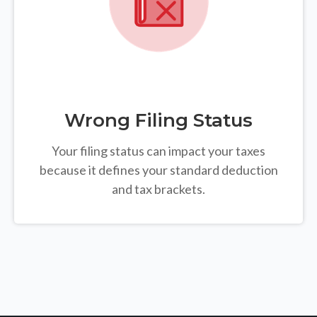
Wrong Filing Status
Your filing status can impact your taxes
because it defines your standard deduction
and tax brackets.