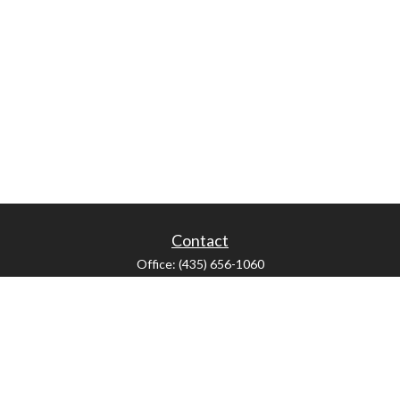
Contact
Office:
(435) 656-1060
235 E Tabernacle Street
St George,
UT
84770
DAVID.PATRICK@LPL.COM
LPL
Financial Form CRS
Check the background of your financial professional on FINRA's
BrokerCheck
.