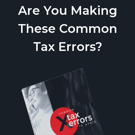
Are You Making
These Common
Tax Errors?