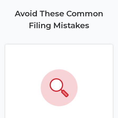
Avoid These Common
Filing Mistakes