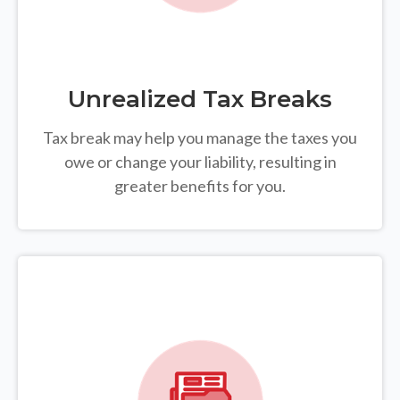
Unrealized Tax Breaks
Tax break may help you manage the taxes you
owe or change your liability, resulting in
greater benefits for you.