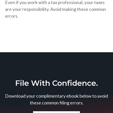
Even if you work with a tax professional, your taxes
are your responsibility. Avoid making these common
errors.
File With Confidence.
Download your complimentary ebook below to avoid
these common filing errors.