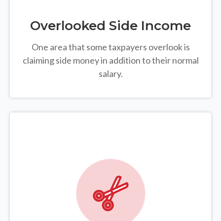
Overlooked Side Income
One area that some taxpayers overlook is
claiming side money in addition to their normal
salary.