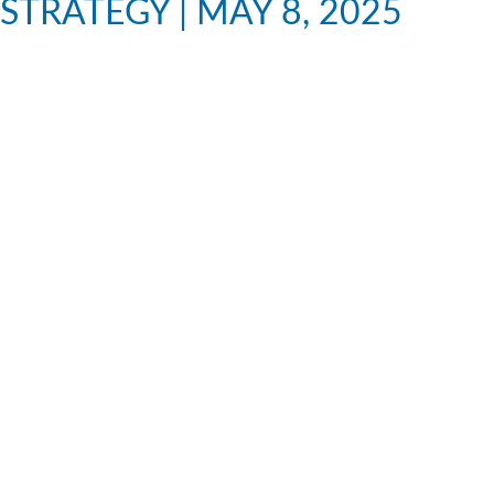
STRATEGY | MAY 8, 2025