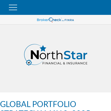
GLOBAL PORTFOLIO