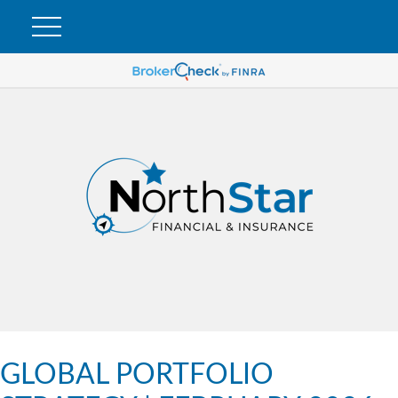
GLOBAL PORTFOLIO