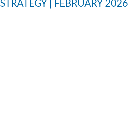
STRATEGY | FEBRUARY 2026