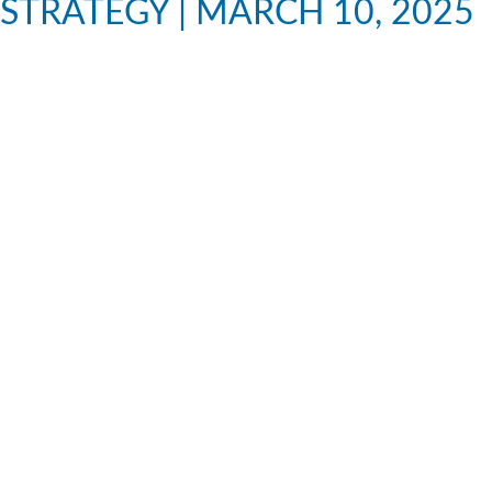
STRATEGY | MARCH 10, 2025