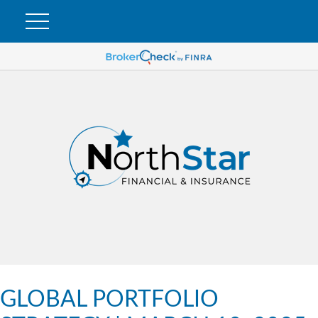
GLOBAL PORTFOLIO