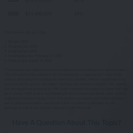
2025
$13,990,000
40%
Chart Source: IRS.gov, 2024
1. IRS.gov, 2025
2. Congress.gov, 2025
3. Congress.gov, 2025
4. Investopedia.com, February 10, 2025
5. Treasury.gov, August 12, 2025
The content is developed from sources believed to be providing accurate information.
The information in this material is not intended as tax or legal advice. It may not be
used for the purpose of avoiding any federal tax penalties. Please consult legal or tax
professionals for specific information regarding your individual situation. This material
was developed and produced by FMG Suite to provide information on a topic that may
be of interest. FMG Suite is not affiliated with the named broker-dealer, state- or SEC-
registered investment advisory firm. The opinions expressed and material provided
are for general information, and should not be considered a solicitation for the
purchase or sale of any security. Copyright
2026 FMG Suite.
Have A Question About This Topic?