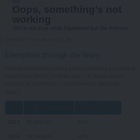
Chart Source: Treasury.gov, August 12, 2025
Exemption through the Years
Federal estate taxes exempt a share of estates from federal
estate taxes. For the 2025 tax year, if an estate is worth
less than $13.99 million, no federal estate taxes may
4
apply.
Year
Exclusion Amount
Highest Tax Rate
2013
$5,250,000
40%
2014
$5,340,000
40%