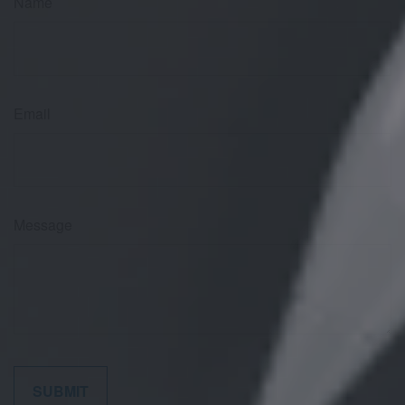
Name
Email
Message