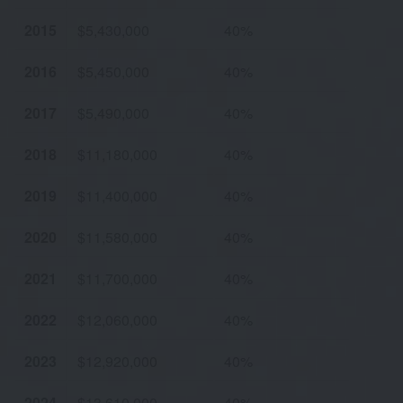
2015
$5,430,000
40%
2016
$5,450,000
40%
2017
$5,490,000
40%
2018
$11,180,000
40%
2019
$11,400,000
40%
2020
$11,580,000
40%
2021
$11,700,000
40%
2022
$12,060,000
40%
2023
$12,920,000
40%
2024
$13,610,000
40%