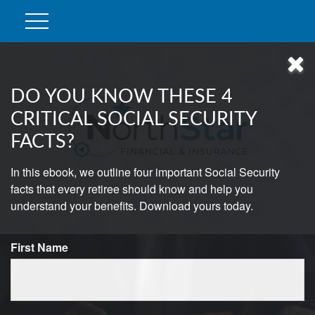
DO YOU KNOW THESE 4
CRITICAL SOCIAL SECURITY
FACTS?
In this ebook, we outline four important Social Security
facts that every retiree should know and help you
understand your benefits. Download yours today.
First Name