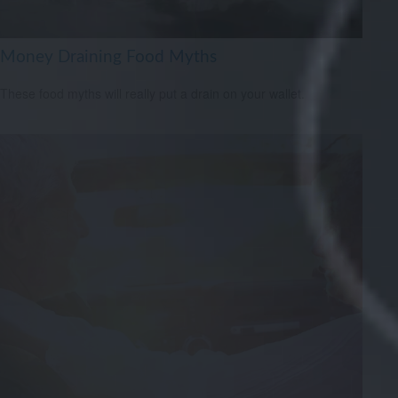
Money Draining Food Myths
These food myths will really put a drain on your wallet.