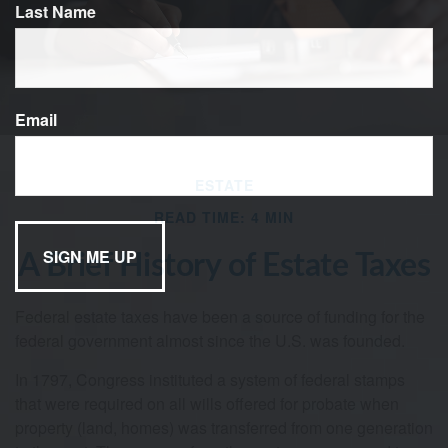
Last Name
Email
ESTATE
READ TIME: 4 MIN
A Brief History of Estate Taxes
Federal estate taxes have been a source of funding for the
federal government almost since the U.S. was founded.
In 1797, Congress instituted a system of federal stamps
that were required on all wills offered for probate when
property (land, homes) was transferred from one generation