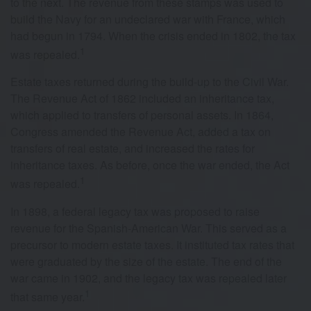
to the next. The revenue from these stamps was used to
build the Navy for an undeclared war with France, which
had begun in 1794. When the crisis ended in 1802, the tax
1
was repealed.
Estate taxes returned during the build-up to the Civil War.
The Revenue Act of 1862 included an inheritance tax,
which applied to transfers of personal assets. In 1864,
Congress amended the Revenue Act, added a tax on
transfers of real estate, and increased the rates for
inheritance taxes. As before, once the war ended, the Act
1
was repealed.
In 1898, a federal legacy tax was proposed to raise
revenue for the Spanish-American War. This served as a
precursor to modern estate taxes. It instituted tax rates that
were graduated by the size of the estate. The end of the
war came in 1902, and the legacy tax was repealed later
1
that same year.