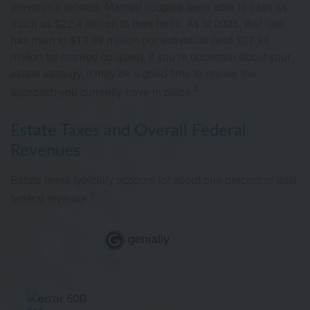
previously existed. Married couples were able to pass as
much as $22.4 million to their heirs. As of 2025, that rate
has risen to $13.99 million per individual (and $27.98
million for married couples). If you’re uncertain about your
estate strategy, it may be a good time to review the
4
approach you currently have in place.
Estate Taxes and Overall Federal
Revenues
Estate taxes typically account for about one percent of total
5
federal revenue.