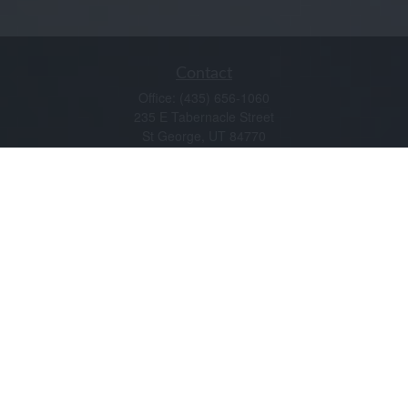
Contact
Office:
(435) 656-1060
235 E Tabernacle Street
St George,
UT
84770
DAVID.PATRICK@LPL.COM
Quick Links
Retirement
Investment
Estate
Insurance
Tax
Money
Lifestyle
Latest Articles
All Videos