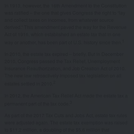
In 1913, however, the 16th Amendment to the Constitution
was ratified – the one that gives Congress the right to “lay
and collect taxes on incomes, from whatever source
derived.” This amendment paved the way for the Revenue
Act of 1916, which established an estate tax that in one
1
way or another, has been part of U.S. history since then.
In 2010, the estate tax expired – briefly. But in December
2010, Congress passed the Tax Relief, Unemployment
Insurance Reauthorization, and Job Creation Act of 2010.
The new law retroactively imposed tax legislation on all
2
estates settled in 2010.
In 2012, the American Tax Relief Act made the estate tax a
3
permanent part of the tax code.
As part of the 2017 Tax Cuts and Jobs Act, estate tax rules
were adjusted again. The estate tax exemption was raised
to $11.2 million, a doubling of the $5.6 million that