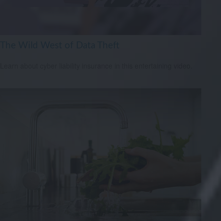
The Wild West of Data Theft
Learn about cyber liability insurance in this entertaining video.