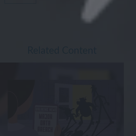
Related Content