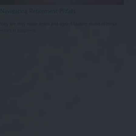
Navigating Retirement Pitfalls
Why are they made again and again? Making sense of these
errors in judgment.