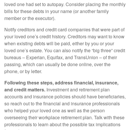
loved one had set to autopay. Consider placing the monthly
bills for these debts in your name (or another family
member or the executor).
Notify creditors and credit card companies that were part of
your loved one’s credit history. Creditors may want to know
when existing debts will be paid, either by you or your
loved one’s estate. You can also notify the “big three” credit
bureaus – Experian, Equifax, and TransUnion – of their
passing, which can usually be done online, over the
phone, or by letter.
Following these steps, address financial, insurance,
and credit matters.
Investment and retirement plan
accounts and insurance policies should have beneficiaries,
so reach out to the financial and insurance professionals
who helped your loved one as well as the person
overseeing their workplace retirement plan. Talk with these
professionals to learn about the possible tax implications