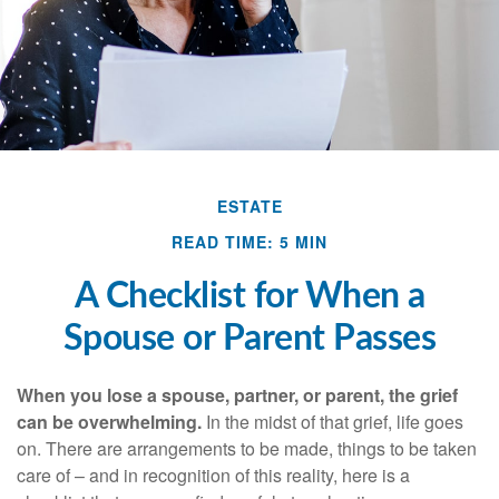
ESTATE
READ TIME: 5 MIN
A Checklist for When a
Spouse or Parent Passes
When you lose a spouse, partner, or parent, the grief
can be overwhelming.
In the midst of that grief, life goes
on. There are arrangements to be made, things to be taken
care of – and in recognition of this reality, here is a