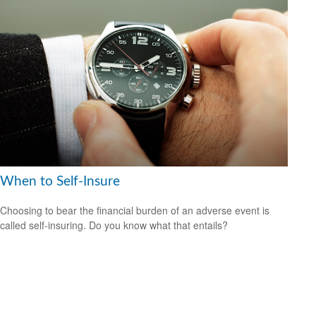
When to Self-Insure
Choosing to bear the financial burden of an adverse event is
called self-insuring. Do you know what that entails?