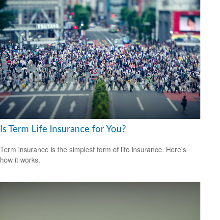
Is Term Life Insurance for You?
Term insurance is the simplest form of life insurance. Here's
how it works.