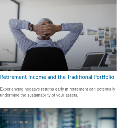
Retirement Income and the Traditional Portfolio
Experiencing negative returns early in retirement can potentially
undermine the sustainability of your assets.