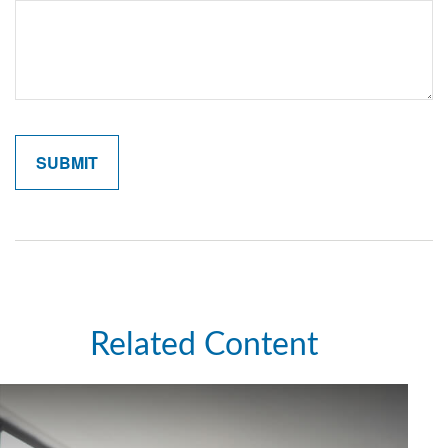
Related Content