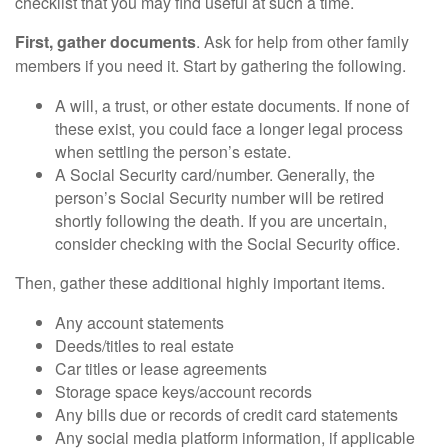
checklist that you may find useful at such a time.
First, gather documents
. Ask for help from other family
members if you need it. Start by gathering the following.
A will, a trust, or other estate documents. If none of
these exist, you could face a longer legal process
when settling the person’s estate.
A Social Security card/number. Generally, the
person’s Social Security number will be retired
shortly following the death. If you are uncertain,
consider checking with the Social Security office.
Then, gather these additional highly important items.
Any account statements
Deeds/titles to real estate
Car titles or lease agreements
Storage space keys/account records
Any bills due or records of credit card statements
Any social media platform information, if applicable