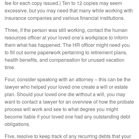
fee for each copy issued.) Ten to 12 copies may seem
excessive, but you may need that many while working with
insurance companies and various financial institutions.
Three, if the person was still working, contact the human
resources officer at your loved one’s workplace to inform
them what has happened. The HR officer might need you
to fill out some paperwork pertaining to retirement plans,
health benefits, and compensation for unused vacation
time.
Four, consider speaking with an attorney – this can be the
lawyer who helped your loved one create a will or estate
plan. Should your loved one die without a will, you may
want to contact a lawyer for an overview of how the probate
process will work and see to what degree you might
become liable if your loved one had any outstanding debt
obligations.
Five, resolve to keep track of any recurring debts that your