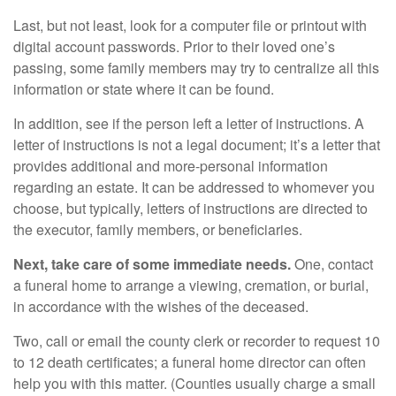
Last, but not least, look for a computer file or printout with
digital account passwords. Prior to their loved one’s
passing, some family members may try to centralize all this
information or state where it can be found.
In addition, see if the person left a letter of instructions. A
letter of instructions is not a legal document; it’s a letter that
provides additional and more-personal information
regarding an estate. It can be addressed to whomever you
choose, but typically, letters of instructions are directed to
the executor, family members, or beneficiaries.
Next, take care of some immediate needs.
One, contact
a funeral home to arrange a viewing, cremation, or burial,
in accordance with the wishes of the deceased.
Two, call or email the county clerk or recorder to request 10
to 12 death certificates; a funeral home director can often
help you with this matter. (Counties usually charge a small