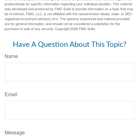
professionals for specific information regarding your individual situation. This material
was developed and produced by FMG Suite to provide information on a topic that may
be of interest. FMG, LLC, is not affiliated with the named broker-dealer, state- or SEC-
registered investment advisory firm. The opinions expressed and material provided
are for general information, and should not be considered a solicitation for the
purchase or sale of any security. Copyright
2026 FMG Suite.
Have A Question About This Topic?
Name
Email
Message