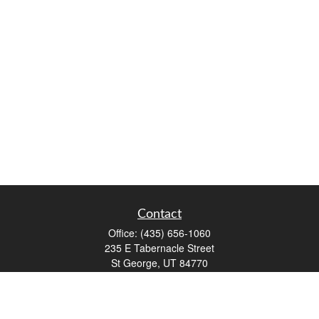
Contact
Office:
(435) 656-1060
235 E Tabernacle Street
St George,
UT
84770
DAVID.PATRICK@LPL.COM
Quick Links