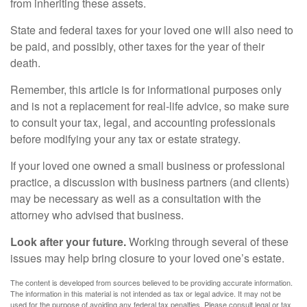
from inheriting these assets.
State and federal taxes for your loved one will also need to
be paid, and possibly, other taxes for the year of their
death.
Remember, this article is for informational purposes only
and is not a replacement for real-life advice, so make sure
to consult your tax, legal, and accounting professionals
before modifying your any tax or estate strategy.
If your loved one owned a small business or professional
practice, a discussion with business partners (and clients)
may be necessary as well as a consultation with the
attorney who advised that business.
Look after your future.
Working through several of these
issues may help bring closure to your loved one’s estate.
The content is developed from sources believed to be providing accurate information.
The information in this material is not intended as tax or legal advice. It may not be
used for the purpose of avoiding any federal tax penalties. Please consult legal or tax