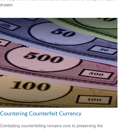
drawer.
Countering Counterfeit Currency
Combating counterfeiting remains core to preserving the