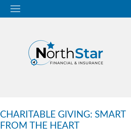
CHARITABLE GIVING: SMART
FROM THE HEART