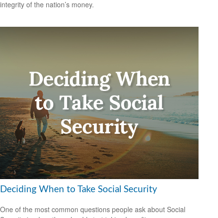
integrity of the nation’s money.
Deciding When to Take Social Security
One of the most common questions people ask about Social