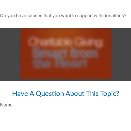
Do you have causes that you want to support with donations?
Have A Question About This Topic?
Name