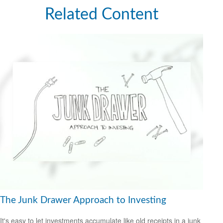
Related Content
The Junk Drawer Approach to Investing
It's easy to let investments accumulate like old receipts in a junk