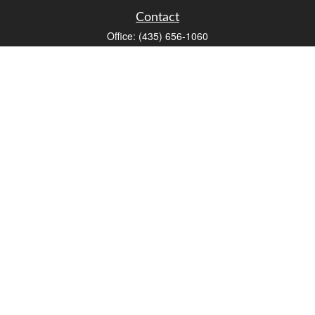
Contact
Office:
(435) 656-1060
235 E Tabernacle Street
St George,
UT
84770
DAVID.PATRICK@LPL.COM
Quick Links
Retirement
Investment
Estate
Insurance
Tax
Money
Lifestyle
Latest Articles
All Videos
All Calculators
LPL
Financial Form CRS