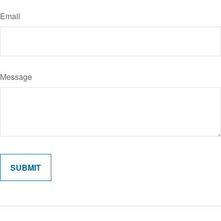
Email
Message