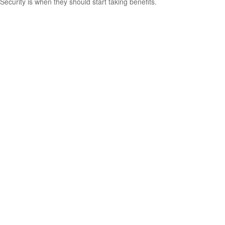
Security is when they should start taking benefits.