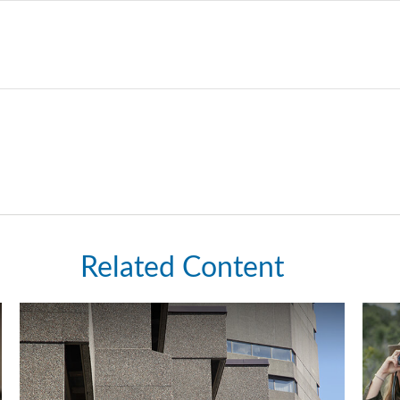
Related Content