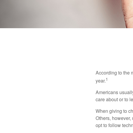
According to the 
1
year.
Americans usually
care about or to l
When giving to ch
Others, however, 
opt to follow tech