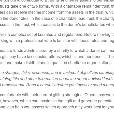
trusts take one of two forms. With a charitable remainder trust, t
es can receive lifetime income from the assets in the trust, whi
n the donor dies; in the case of a charitable lead trust, the charit
sets in the trust, which passes to the donor's beneficiaries whe
lves a complex set of tax rules and regulations. Before moving f
rking with a professional who is familiar with these rules and reg
ds are funds administered by a charity to which a donor can ma
s gift may have tax considerations, which is another benefit. Th
e fund make distributions to qualified charitable organizations.
he charges, risks, expenses, and investment objectives carefully
aining this and other information about the donor-advised fund
l professional. Read it carefully before you invest or send money
omfortable with their current gifting strategies. Others may wan
, however, which can maximize their gift and generate potential 
ional can help you assess which approach may work best for you