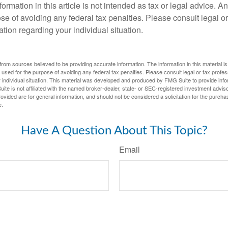
rmation in this article is not intended as tax or legal advice. A
se of avoiding any federal tax penalties. Please consult legal or
mation regarding your individual situation.
rom sources believed to be providing accurate information. The information in this material is
e used for the purpose of avoiding any federal tax penalties. Please consult legal or tax profes
 individual situation. This material was developed and produced by FMG Suite to provide infor
ite is not affiliated with the named broker-dealer, state- or SEC-registered investment advis
vided are for general information, and should not be considered a solicitation for the purchas
e.
Have A Question About This Topic?
Email