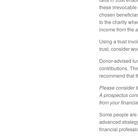
these irrevocable 
chosen beneficiari
to the charity whe
income from the as
Using a trust invo
trust, consider wo
Donor-advised fun
contributions. Thi
recommend that th
Please consider t
A prospectus cont
from your financia
Some people are c
advanced strategy
financial profess