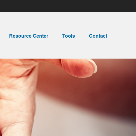
Resource Center
Tools
Contact