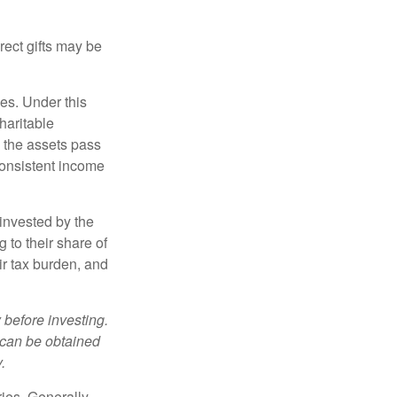
irect gifts may be
ies. Under this
haritable
, the assets pass
 consistent income
invested by the
 to their share of
r tax burden, and
 before investing.
 can be obtained
.
ries. Generally,