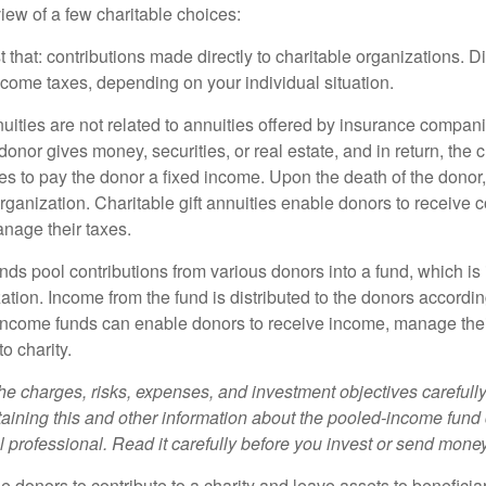
iew of a few charitable choices:
st that: contributions made directly to charitable organizations. D
ncome taxes, depending on your individual situation.
nuities are not related to annuities offered by insurance compan
onor gives money, securities, or real estate, and in return, the c
es to pay the donor a fixed income. Upon the death of the donor
organization. Charitable gift annuities enable donors to receive
anage their taxes.
ds pool contributions from various donors into a fund, which is 
ation. Income from the fund is distributed to the donors according
income funds can enable donors to receive income, manage thei
to charity.
he charges, risks, expenses, and investment objectives carefully
aining this and other information about the pooled-income fund
l professional. Read it carefully before you invest or send money
ble donors to contribute to a charity and leave assets to beneficia