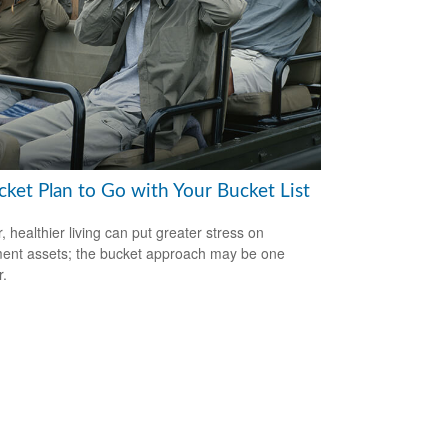
cket Plan to Go with Your Bucket List
, healthier living can put greater stress on
ment assets; the bucket approach may be one
.