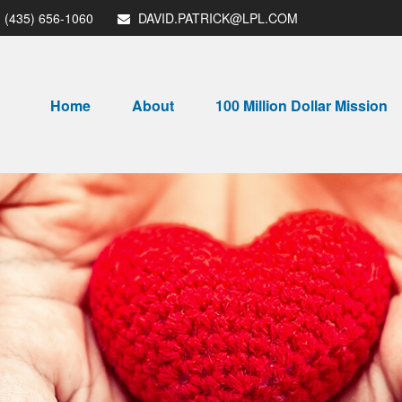
(435) 656-1060
DAVID.PATRICK@LPL.COM
Home
About
100 Million Dollar Mission