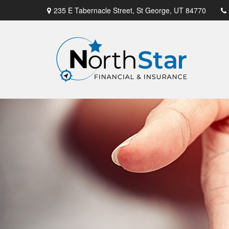
235 E Tabernacle Street,
St George,
UT
84770