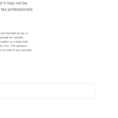
nd it may not be
 tax professionals
 not intended as tax or
sionals for specific
mation on a topic that
ory firm. The opinions
e or sale of any security.