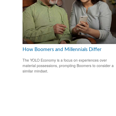
How Boomers and Millennials Differ
The YOLO Economy is a focus on experiences over
material possessions, prompting Boomers to consider a
similar mindset.