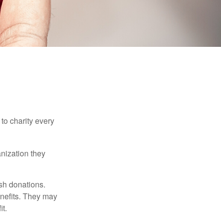
to charity every
anization they
sh donations.
nefits. They may
it.