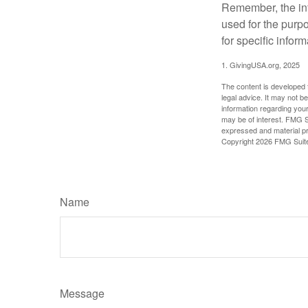
Remember, the info
used for the purpo
for specific infor
1. GivingUSA.org, 2025
The content is developed f
legal advice. It may not b
information regarding your
may be of interest. FMG Su
expressed and material pro
Copyright
2026 FMG Suit
Name
Message