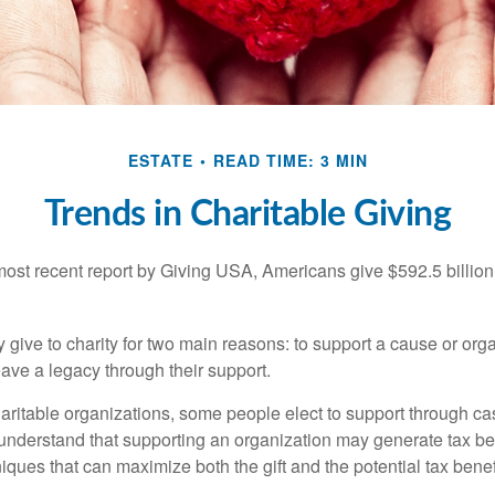
ESTATE
READ TIME: 3 MIN
Trends in Charitable Giving
most recent report by Giving USA, Americans give $592.5 billion 
 give to charity for two main reasons: to support a cause or org
eave a legacy through their support.
aritable organizations, some people elect to support through ca
understand that supporting an organization may generate tax be
niques that can maximize both the gift and the potential tax benef