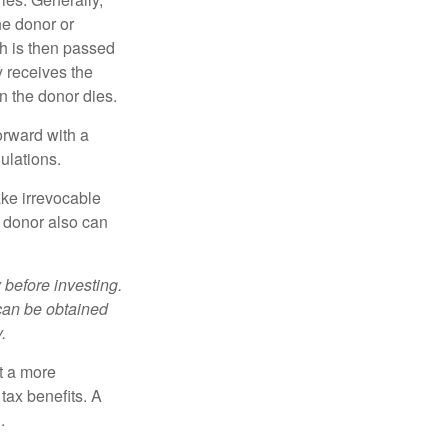
he donor or
ch is then passed
y receives the
n the donor dies.
orward with a
ulations.
ke irrevocable
e donor also can
 before investing.
 can be obtained
.
t a more
tax benefits. A
.