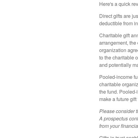
Here's a quick rev
Direct gifts are ju
deductible from i
Charitable gift an
arrangement, the d
organization agre
to the charitable 
and potentially m
Pooled-income fun
charitable organiz
the fund. Pooled-
make a future gift 
Please consider t
A prospectus cont
from your financia
Gifts in trust ena