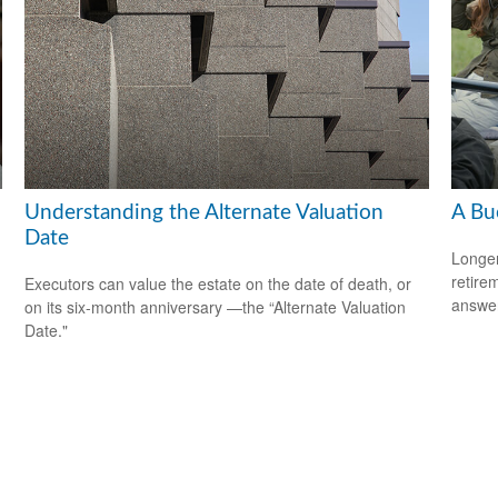
Understanding the Alternate Valuation
A Bu
Date
Longer
retire
Executors can value the estate on the date of death, or
answer
on its six-month anniversary —the “Alternate Valuation
Date."