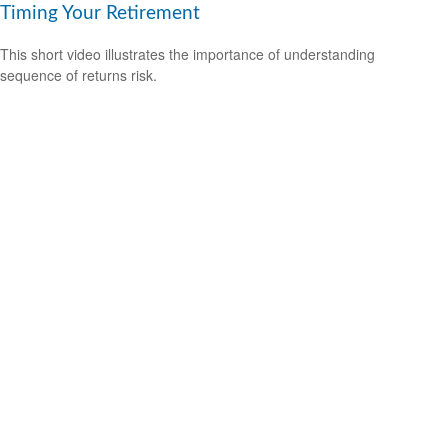
Timing Your Retirement
This short video illustrates the importance of understanding
sequence of returns risk.