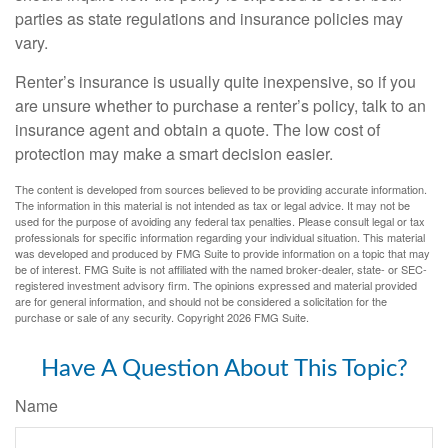
parties as state regulations and insurance policies may
vary.
Renter’s insurance is usually quite inexpensive, so if you
are unsure whether to purchase a renter’s policy, talk to an
insurance agent and obtain a quote. The low cost of
protection may make a smart decision easier.
The content is developed from sources believed to be providing accurate information.
The information in this material is not intended as tax or legal advice. It may not be
used for the purpose of avoiding any federal tax penalties. Please consult legal or tax
professionals for specific information regarding your individual situation. This material
was developed and produced by FMG Suite to provide information on a topic that may
be of interest. FMG Suite is not affiliated with the named broker-dealer, state- or SEC-
registered investment advisory firm. The opinions expressed and material provided
are for general information, and should not be considered a solicitation for the
purchase or sale of any security. Copyright
2026 FMG Suite.
Have A Question About This Topic?
Name