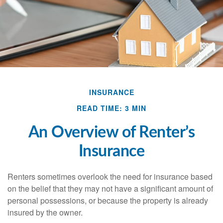
INSURANCE
READ TIME: 3 MIN
An Overview of Renter’s
Insurance
Renters sometimes overlook the need for insurance based
on the belief that they may not have a significant amount of
personal possessions, or because the property is already
insured by the owner.