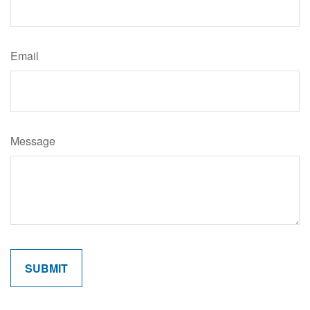
Email
Message