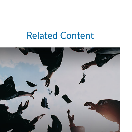
Related Content