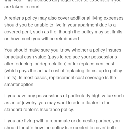
are taken to court.
A renter’s policy may also cover additional living expenses
should you be unable to live in your apartment due to a
covered peril, such as fire, though the policy may set limits
on how much you will be reimbursed.
You should make sure you know whether a policy insures
for actual cash value (pays to replace your possessions
after reducing for depreciation) or for replacement cost
(which pays the actual cost of replacing items, up to policy
limits). In most cases, replacement cost coverage is the
smarter option.
If you have any possessions of particularly high value such
as art or jewelry, you may want to add a floater to the
standard renter’s insurance policy.
If you are living with a roommate or domestic partner, you
should inquire how the policy is expected to cover both