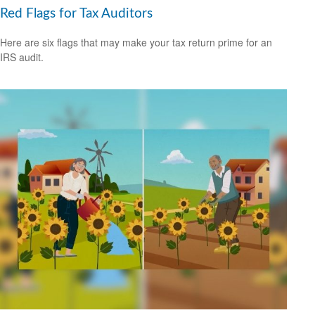
Red Flags for Tax Auditors
Here are six flags that may make your tax return prime for an
IRS audit.