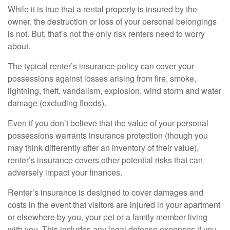
While it is true that a rental property is insured by the
owner, the destruction or loss of your personal belongings
is not. But, that’s not the only risk renters need to worry
about.
The typical renter’s insurance policy can cover your
possessions against losses arising from fire, smoke,
lightning, theft, vandalism, explosion, wind storm and water
damage (excluding floods).
Even if you don’t believe that the value of your personal
possessions warrants insurance protection (though you
may think differently after an inventory of their value),
renter’s insurance covers other potential risks that can
adversely impact your finances.
Renter’s insurance is designed to cover damages and
costs in the event that visitors are injured in your apartment
or elsewhere by you, your pet or a family member living
with you. This includes any legal defense expenses if you