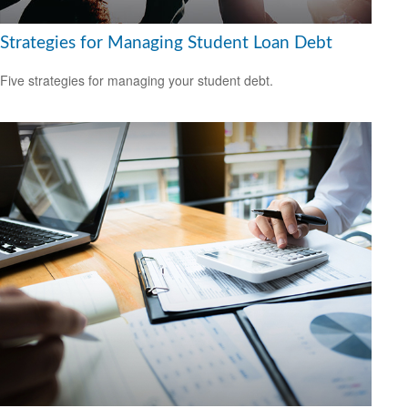
Strategies for Managing Student Loan Debt
Five strategies for managing your student debt.