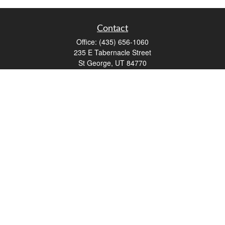
Contact
Office:
(435) 656-1060
235 E Tabernacle Street
St George,
UT
84770
DAVID.PATRICK@LPL.COM
Quick Links
Retirement
Investment
Estate
Insurance
Tax
Money
Lifestyle
Latest Articles
All Videos
All Calculators