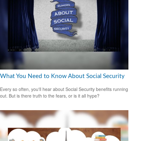
What You Need to Know About Social Security
Every so often, you'll hear about Social Security benefits running
out. But is there truth to the fears, or is it all hype?