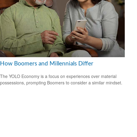
How Boomers and Millennials Differ
The YOLO Economy is a focus on experiences over material
possessions, prompting Boomers to consider a similar mindset.