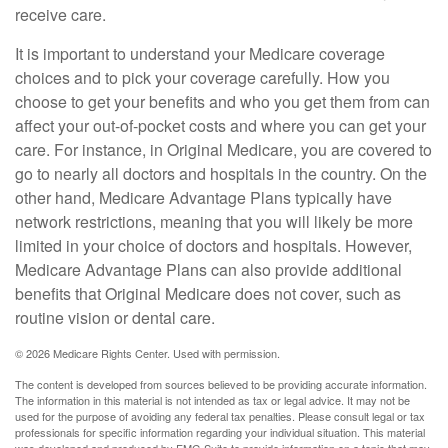
receive care.
It is important to understand your Medicare coverage
choices and to pick your coverage carefully. How you
choose to get your benefits and who you get them from can
affect your out-of-pocket costs and where you can get your
care. For instance, in Original Medicare, you are covered to
go to nearly all doctors and hospitals in the country. On the
other hand, Medicare Advantage Plans typically have
network restrictions, meaning that you will likely be more
limited in your choice of doctors and hospitals. However,
Medicare Advantage Plans can also provide additional
benefits that Original Medicare does not cover, such as
routine vision or dental care.
©
2026 Medicare Rights Center. Used with permission.
The content is developed from sources believed to be providing accurate information.
The information in this material is not intended as tax or legal advice. It may not be
used for the purpose of avoiding any federal tax penalties. Please consult legal or tax
professionals for specific information regarding your individual situation. This material