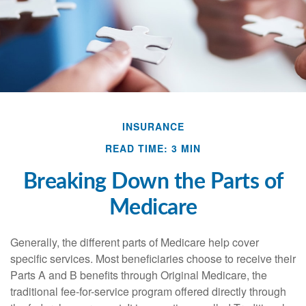
INSURANCE
READ TIME: 3 MIN
Breaking Down the Parts of
Medicare
Generally, the different parts of Medicare help cover
specific services. Most beneficiaries choose to receive their
Parts A and B benefits through Original Medicare, the
traditional fee-for-service program offered directly through