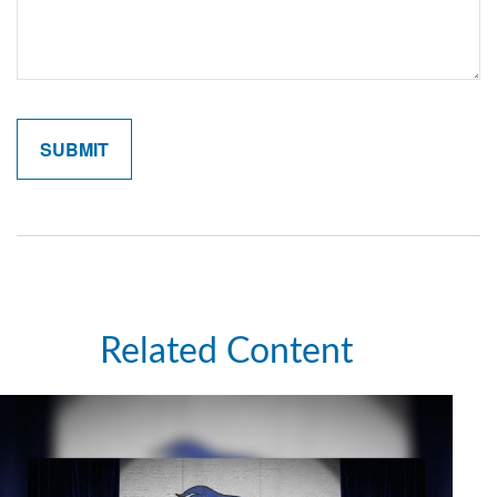
Related Content