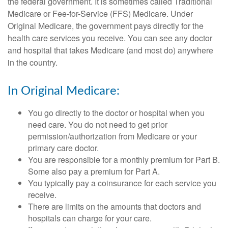
the federal government. It is sometimes called Traditional
Medicare or Fee-for-Service (FFS) Medicare. Under
Original Medicare, the government pays directly for the
health care services you receive. You can see any doctor
and hospital that takes Medicare (and most do) anywhere
in the country.
In Original Medicare:
You go directly to the doctor or hospital when you
need care. You do not need to get prior
permission/authorization from Medicare or your
primary care doctor.
You are responsible for a monthly premium for Part B.
Some also pay a premium for Part A.
You typically pay a coinsurance for each service you
receive.
There are limits on the amounts that doctors and
hospitals can charge for your care.