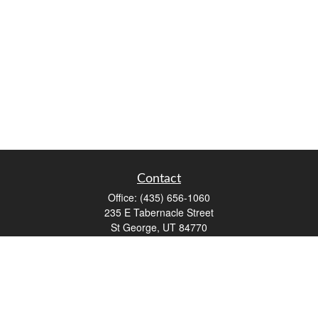
Contact
Office:
(435) 656-1060
235 E Tabernacle Street
St George,
UT
84770
DAVID.PATRICK@LPL.COM
Quick Links
Retirement
Investment