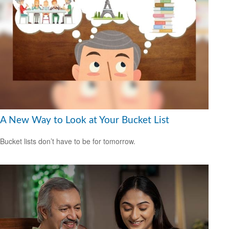
A New Way to Look at Your Bucket List
Bucket lists don’t have to be for tomorrow.