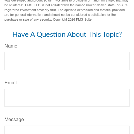
was developed and produced by FMG Suite to provide information on a topic that may
be of interest. FMG, LLC, is not affiliated with the named broker-dealer, state- or SEC-
registered investment advisory firm. The opinions expressed and material provided
are for general information, and should not be considered a solicitation for the
purchase or sale of any security. Copyright
2026 FMG Suite.
Have A Question About This Topic?
Name
Email
Message