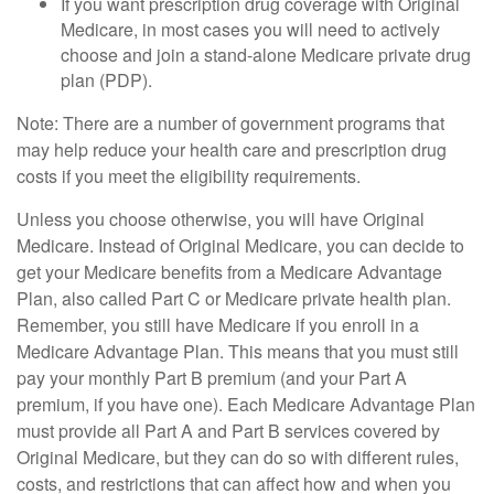
If you want prescription drug coverage with Original
Medicare, in most cases you will need to actively
choose and join a stand-alone Medicare private drug
plan (PDP).
Note: There are a number of government programs that
may help reduce your health care and prescription drug
costs if you meet the eligibility requirements.
Unless you choose otherwise, you will have Original
Medicare. Instead of Original Medicare, you can decide to
get your Medicare benefits from a Medicare Advantage
Plan, also called Part C or Medicare private health plan.
Remember, you still have Medicare if you enroll in a
Medicare Advantage Plan. This means that you must still
pay your monthly Part B premium (and your Part A
premium, if you have one). Each Medicare Advantage Plan
must provide all Part A and Part B services covered by
Original Medicare, but they can do so with different rules,
costs, and restrictions that can affect how and when you