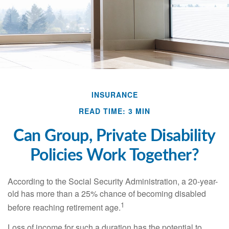
INSURANCE
READ TIME: 3 MIN
Can Group, Private Disability
Policies Work Together?
According to the Social Security Administration, a 20-year-
old has more than a 25% chance of becoming disabled
1
before reaching retirement age.
Loss of income for such a duration has the potential to