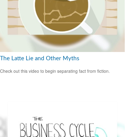
The Latte Lie and Other Myths
Check out this video to begin separating fact from fiction.