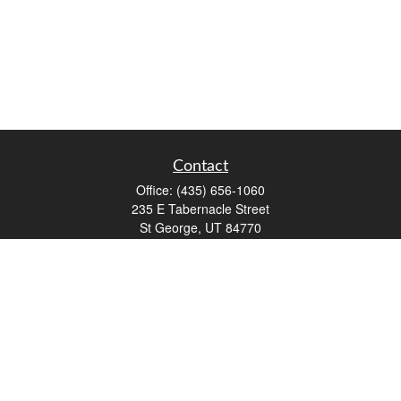
Contact
Office:
(435) 656-1060
235 E Tabernacle Street
St George,
UT
84770
DAVID.PATRICK@LPL.COM
Quick Links
Retirement
Investment
Estate
Insurance
Tax