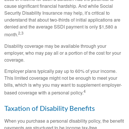
cause significant financial hardship. And while Social
Security Disability Insurance may help, it’s critical to
understand that about two-thirds of initial applications are
denied and the average SSDI payment is only $1,580 a
2,3
month.
Disability coverage may be available through your
employer, who may pay all or a portion of the cost for your
coverage.
Employer plans typically pay up to 60% of your income.
This limited coverage might not be enough to meet your
bills, which is why you may want to supplement employer-
4
based coverage with a personal policy.
Taxation of Disability Benefits
When you purchase a personal disability policy, the benefit
payments are structured to be income tax-free.