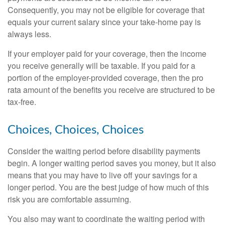
Consequently, you may not be eligible for coverage that
equals your current salary since your take-home pay is
always less.
If your employer paid for your coverage, then the income
you receive generally will be taxable. If you paid for a
portion of the employer-provided coverage, then the pro
rata amount of the benefits you receive are structured to be
tax-free.
Choices, Choices, Choices
Consider the waiting period before disability payments
begin. A longer waiting period saves you money, but it also
means that you may have to live off your savings for a
longer period. You are the best judge of how much of this
risk you are comfortable assuming.
You also may want to coordinate the waiting period with