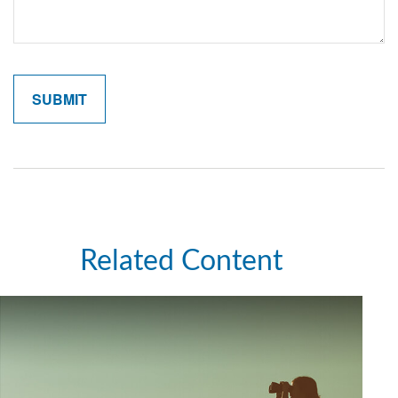
Related Content