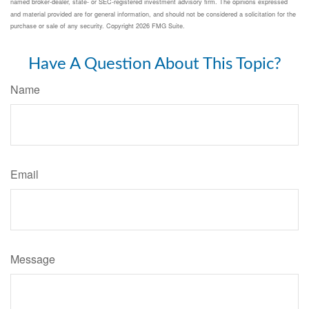
named broker-dealer, state- or SEC-registered investment advisory firm. The opinions expressed
and material provided are for general information, and should not be considered a solicitation for the
purchase or sale of any security. Copyright
2026 FMG Suite.
Have A Question About This Topic?
Name
Email
Message