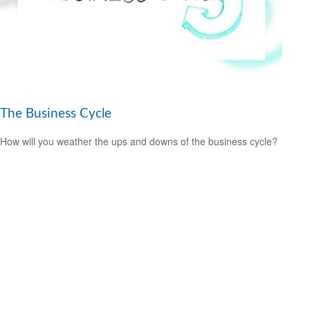
The Business Cycle
How will you weather the ups and downs of the business cycle?