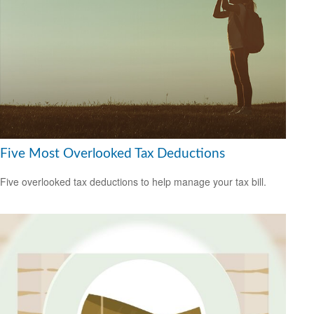
Five Most Overlooked Tax Deductions
Five overlooked tax deductions to help manage your tax bill.