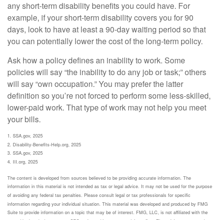
any short-term disability benefits you could have. For
example, if your short-term disability covers you for 90
days, look to have at least a 90-day waiting period so that
you can potentially lower the cost of the long-term policy.
Ask how a policy defines an inability to work. Some
policies will say “the inability to do any job or task;” others
will say “own occupation.” You may prefer the latter
definition so you’re not forced to perform some less-skilled,
lower-paid work. That type of work may not help you meet
your bills.
1. SSA.gov, 2025
2. Disability-Benefits-Help.org, 2025
3. SSA.gov, 2025
4. III.org, 2025
The content is developed from sources believed to be providing accurate information. The
information in this material is not intended as tax or legal advice. It may not be used for the purpose
of avoiding any federal tax penalties. Please consult legal or tax professionals for specific
information regarding your individual situation. This material was developed and produced by FMG
Suite to provide information on a topic that may be of interest. FMG, LLC, is not affiliated with the