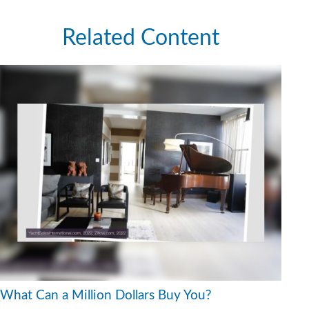
Related Content
What Can a Million Dollars Buy You?