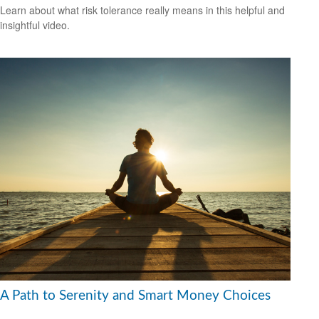
Learn about what risk tolerance really means in this helpful and
insightful video.
A Path to Serenity and Smart Money Choices