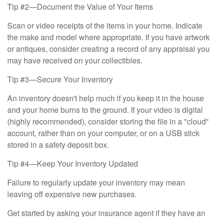
Tip #2—Document the Value of Your Items
Scan or video receipts of the items in your home. Indicate
the make and model where appropriate. If you have artwork
or antiques, consider creating a record of any appraisal you
may have received on your collectibles.
Tip #3—Secure Your Inventory
An inventory doesn't help much if you keep it in the house
and your home burns to the ground. If your video is digital
(highly recommended), consider storing the file in a "cloud"
account, rather than on your computer, or on a USB stick
stored in a safety deposit box.
Tip #4—Keep Your Inventory Updated
Failure to regularly update your inventory may mean
leaving off expensive new purchases.
Get started by asking your insurance agent if they have an