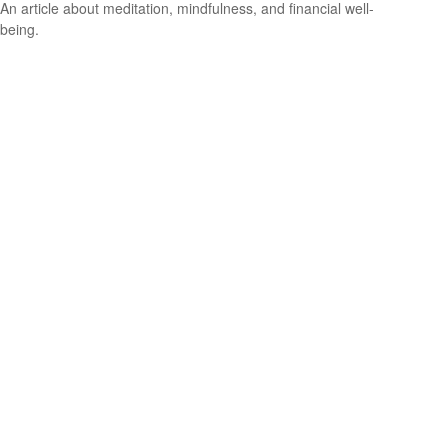
An article about meditation, mindfulness, and financial well-
being.