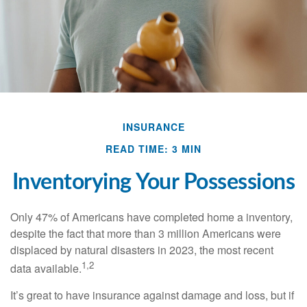
INSURANCE
READ TIME: 3 MIN
Inventorying Your Possessions
Only 47% of Americans have completed home a inventory,
despite the fact that more than 3 million Americans were
displaced by natural disasters in 2023, the most recent
1,2
data available.
It’s great to have insurance against damage and loss, but if