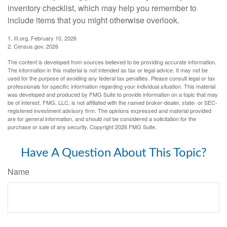
inventory checklist, which may help you remember to
include items that you might otherwise overlook.
1. III.org, February 10, 2026
2. Census.gov, 2026
The content is developed from sources believed to be providing accurate information.
The information in this material is not intended as tax or legal advice. It may not be
used for the purpose of avoiding any federal tax penalties. Please consult legal or tax
professionals for specific information regarding your individual situation. This material
was developed and produced by FMG Suite to provide information on a topic that may
be of interest. FMG, LLC, is not affiliated with the named broker-dealer, state- or SEC-
registered investment advisory firm. The opinions expressed and material provided
are for general information, and should not be considered a solicitation for the
purchase or sale of any security. Copyright
2026 FMG Suite.
Have A Question About This Topic?
Name