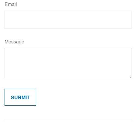
Email
Message