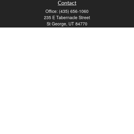
Contact
Office:
(435) 656-1060
235 E Tabernacle Street
St George,
UT
84770
DAVID.PATRICK@LPL.COM
Quick Links
Retirement
Investment
Estate
Insurance
Tax
Money
Lifestyle
Latest Articles
All Videos
All Calculators
LPL
Financial Form CRS