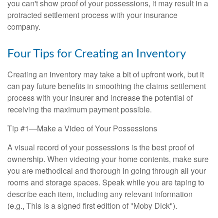
you can't show proof of your possessions, it may result in a
protracted settlement process with your insurance
company.
Four Tips for Creating an Inventory
Creating an inventory may take a bit of upfront work, but it
can pay future benefits in smoothing the claims settlement
process with your insurer and increase the potential of
receiving the maximum payment possible.
Tip #1—Make a Video of Your Possessions
A visual record of your possessions is the best proof of
ownership. When videoing your home contents, make sure
you are methodical and thorough in going through all your
rooms and storage spaces. Speak while you are taping to
describe each item, including any relevant information
(e.g., This is a signed first edition of "Moby Dick").