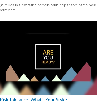
$1 million in a diversified portfolio could help finance part of your
retirement.
Risk Tolerance: What’s Your Style?