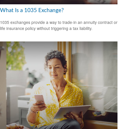
What Is a 1035 Exchange?
1035 exchanges provide a way to trade-in an annuity contract or
life insurance policy without triggering a tax liability.