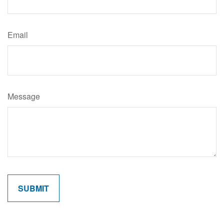
Email
Message