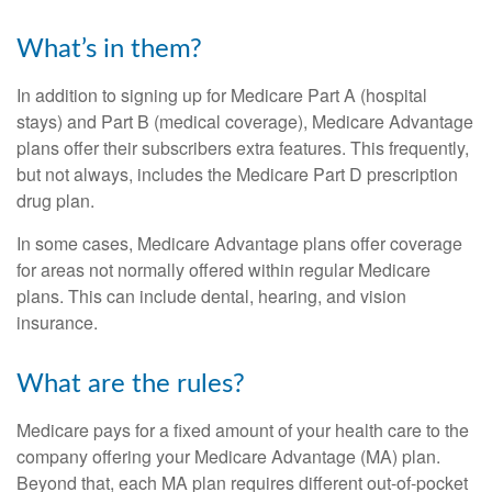
What’s in them?
In addition to signing up for Medicare Part A (hospital
stays) and Part B (medical coverage), Medicare Advantage
plans offer their subscribers extra features. This frequently,
but not always, includes the Medicare Part D prescription
drug plan.
In some cases, Medicare Advantage plans offer coverage
for areas not normally offered within regular Medicare
plans. This can include dental, hearing, and vision
insurance.
What are the rules?
Medicare pays for a fixed amount of your health care to the
company offering your Medicare Advantage (MA) plan.
Beyond that, each MA plan requires different out-of-pocket