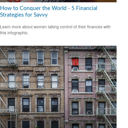
How to Conquer the World - 5 Financial
Strategies for Savvy
Learn more about women taking control of their finances with
this infographic.