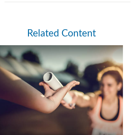
Related Content