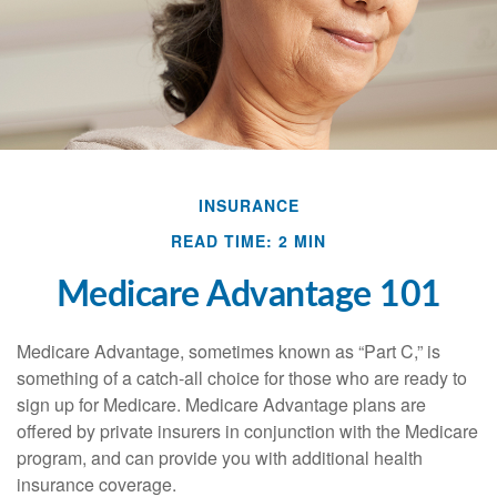
INSURANCE
READ TIME: 2 MIN
Medicare Advantage 101
Medicare Advantage, sometimes known as “Part C,” is
something of a catch-all choice for those who are ready to
sign up for Medicare. Medicare Advantage plans are
offered by private insurers in conjunction with the Medicare
program, and can provide you with additional health
insurance coverage.