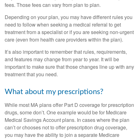
fees. Those fees can vary from plan to plan.
Depending on your plan, you may have different rules you
need to follow when seeking a medical referral to get
treatment from a specialist or if you are seeking non-urgent
care (even from health care providers within the plan).
It’s also important to remember that rules, requirements,
and features may change from year to year. It will be
important to make sure that those changes line up with any
treatment that you need.
What about my prescriptions?
While most MA plans offer Part D coverage for prescription
drugs, some don’t. One example would be for Medicare
Medical Savings Account plans. In cases where the plan
can’t or chooses not to offer prescription drug coverage,
you may have the ability to join a separate Medicare