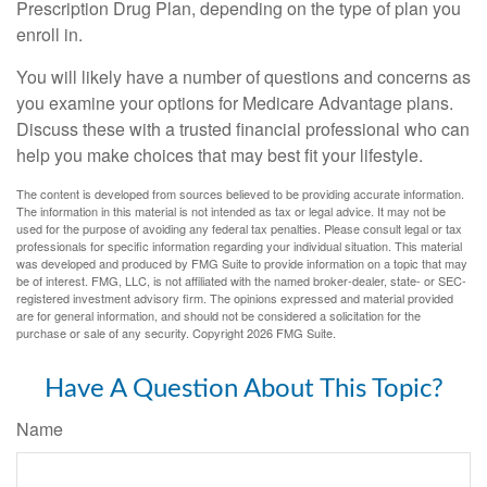
Prescription Drug Plan, depending on the type of plan you
enroll in.
You will likely have a number of questions and concerns as
you examine your options for Medicare Advantage plans.
Discuss these with a trusted financial professional who can
help you make choices that may best fit your lifestyle.
The content is developed from sources believed to be providing accurate information.
The information in this material is not intended as tax or legal advice. It may not be
used for the purpose of avoiding any federal tax penalties. Please consult legal or tax
professionals for specific information regarding your individual situation. This material
was developed and produced by FMG Suite to provide information on a topic that may
be of interest. FMG, LLC, is not affiliated with the named broker-dealer, state- or SEC-
registered investment advisory firm. The opinions expressed and material provided
are for general information, and should not be considered a solicitation for the
purchase or sale of any security. Copyright
2026 FMG Suite.
Have A Question About This Topic?
Name