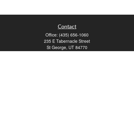
Contact
Office:
(435) 656-1060
235 E Tabernacle Street
St George,
UT
84770
DAVID.PATRICK@LPL.COM
Quick Links
Retirement
Investment
Estate
Insurance
Tax
Money
Lifestyle
Latest Articles
All Videos