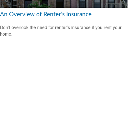
An Overview of Renter’s Insurance
Don’t overlook the need for renter’s insurance if you rent your
home.