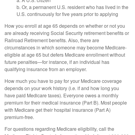
a. A U.S. citizen
b. Or, a permanent U.S. resident who has lived in the
U.S. continuously for five years prior to applying
How you enroll at age 65 depends on whether or not you
are already receiving Social Security retirement benefits or
Railroad Retirement benefits. Also, there are
circumstances in which someone may become Medicare-
eligible at age 65 but defers Medicare enrollment without
future penalties—for instance, if an individual has
qualifying insurance from an employer.
How much you have to pay for your Medicare coverage
depends on your work history (i.e. if and how long you
have paid Medicare taxes). Everyone owes a monthly
premium for their medical insurance (Part B). Most people
with Medicare get their hospital insurance (Part A)
premium-free.
For questions regarding Medicare eligibility, call the