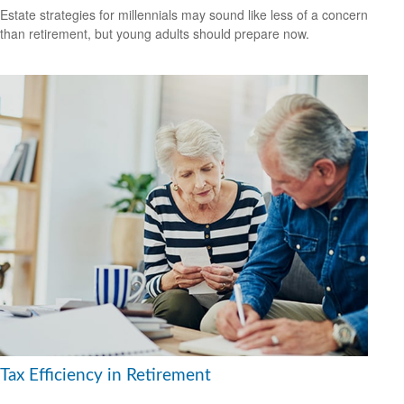
Estate strategies for millennials may sound like less of a concern
than retirement, but young adults should prepare now.
Tax Efficiency in Retirement