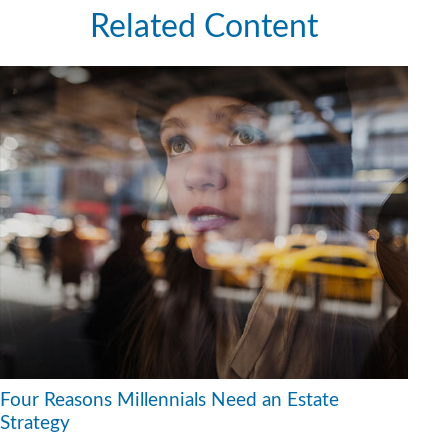
Related Content
Four Reasons Millennials Need an Estate
Strategy