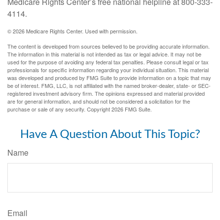
Medicare Rights Center’s free national helpline at 800-333-
4114.
©
2026 Medicare Rights Center. Used with permission.
The content is developed from sources believed to be providing accurate information.
The information in this material is not intended as tax or legal advice. It may not be
used for the purpose of avoiding any federal tax penalties. Please consult legal or tax
professionals for specific information regarding your individual situation. This material
was developed and produced by FMG Suite to provide information on a topic that may
be of interest. FMG, LLC, is not affiliated with the named broker-dealer, state- or SEC-
registered investment advisory firm. The opinions expressed and material provided
are for general information, and should not be considered a solicitation for the
purchase or sale of any security. Copyright
2026 FMG Suite.
Have A Question About This Topic?
Name
Email