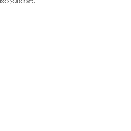
keep yourself safe.