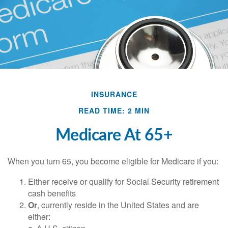
INSURANCE
READ TIME: 2 MIN
Medicare At 65+
When you turn 65, you become eligible for Medicare if you:
Either receive or qualify for Social Security retirement
cash benefits
Or
, currently reside in the United States and are
either: