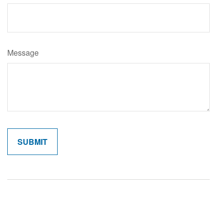
Message