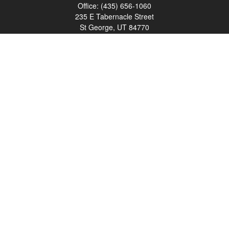
Office:
(435) 656-1060
235 E Tabernacle Street
St George,
UT
84770
DAVID.PATRICK@LPL.COM
Quick Links
Retirement
Investment
Estate
Insurance
Tax
Money
Lifestyle
Latest Articles
All Videos
All Calculators
LPL
Financial Form CRS
Check the background of your financial professional on FINRA's
BrokerCheck
.