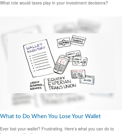
What role would taxes play in your investment decisions?
What to Do When You Lose Your Wallet
Ever lost your wallet? Frustrating. Here’s what you can do to