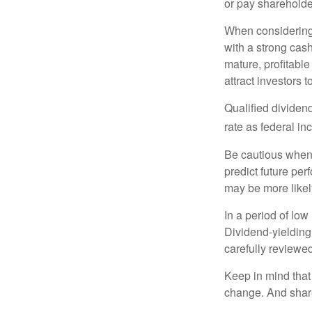
or pay shareholde
When considering 
with a strong cas
mature, profitable
attract investors t
Qualified dividen
rate as federal i
Be cautious when 
predict future pe
may be more likely
In a period of low
Dividend-yielding
carefully reviewe
Keep in mind that 
change. And share