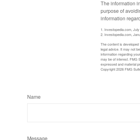
The information in
purpose of avoidin
information regard
1. Investopedia.com, July
2. Investopedia.com, Jan
The content is developed f
legal advice. It may not b
information regarding your
may be of interest. FMG Su
expressed and material pro
Copyright
2026 FMG Suit
Name
Message