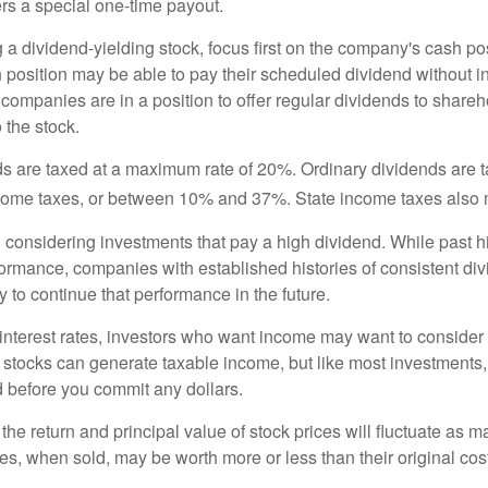
rs a special one-time payout.
a dividend-yielding stock, focus first on the company's cash p
h position may be able to pay their scheduled dividend without i
 companies are in a position to offer regular dividends to share
o the stock.
ds are taxed at a maximum rate of 20%. Ordinary dividends are 
ncome taxes, or between 10% and 37%. State income taxes also 
considering investments that pay a high dividend. While past h
rformance, companies with established histories of consistent d
 to continue that performance in the future.
 interest rates, investors who want income may want to consider a
 stocks can generate taxable income, but like most investments,
d before you commit any dollars.
the return and principal value of stock prices will fluctuate as m
s, when sold, may be worth more or less than their original cost