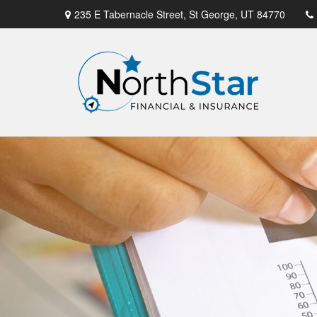
235 E Tabernacle Street,
St George,
UT
84770