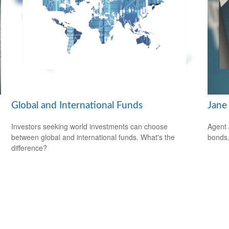
Global and International Funds
Jane 
Investors seeking world investments can choose
Agent 
between global and international funds. What's the
bonds
difference?