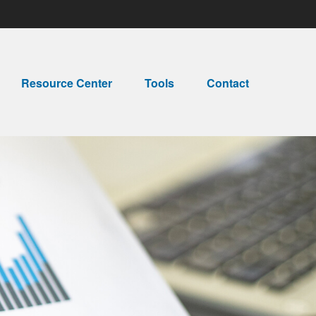
Resource Center
Tools
Contact