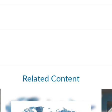
Related Content