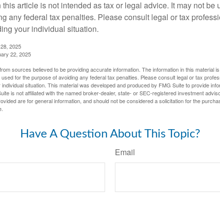
 this article is not intended as tax or legal advice. It may not be 
g any federal tax penalties. Please consult legal or tax professi
ing your individual situation.
 28, 2025
uary 22, 2025
rom sources believed to be providing accurate information. The information in this material is
e used for the purpose of avoiding any federal tax penalties. Please consult legal or tax profes
 individual situation. This material was developed and produced by FMG Suite to provide infor
ite is not affiliated with the named broker-dealer, state- or SEC-registered investment advis
vided are for general information, and should not be considered a solicitation for the purchas
e.
Have A Question About This Topic?
Email