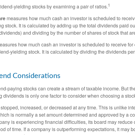
1
vidend-yielding stocks by examining a pair of ratios.
are
measures how much cash an investor is scheduled to receiv
ng stock. It is calculated by adding up the total dividends paid ou
dividends) and dividing by the number of shares of stock that ar
asures how much cash an investor is scheduled to receive for 
dend-yielding stock. It is calculated by dividing the dividends pe
end Considerations
end-paying stocks can create a stream of taxable income. But the 
 dividends is only one factor to consider when choosing a stoc
topped, increased, or decreased at any time. This is unlike inte
hich is normally a set amount determined and approved by a c
mpany is experiencing financial difficulties, its board may reduce o
iod of time. If a company is outperforming expectations, it may b