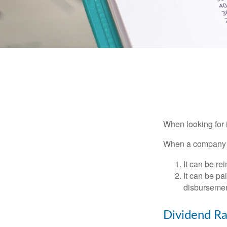
When looking for 
When a company ma
It can be re
It can be pa
disbursement
Dividend Ra