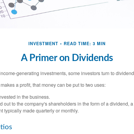
INVESTMENT
READ TIME: 3 MIN
A Primer on Dividends
income-generating investments, some investors turn to dividend-
kes a profit, that money can be put to two uses:
invested in the business.
id out to the company's shareholders in the form of a dividend, a
 typically made quarterly or monthly.
tios