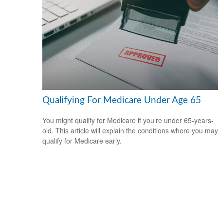
Qualifying For Medicare Under Age 65
You might qualify for Medicare if you’re under 65-years-
old. This article will explain the conditions where you may
qualify for Medicare early.