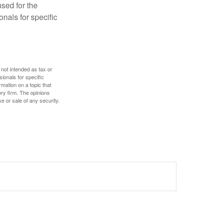
used for the
onals for specific
 not intended as tax or
sionals for specific
mation on a topic that
ory firm. The opinions
e or sale of any security.