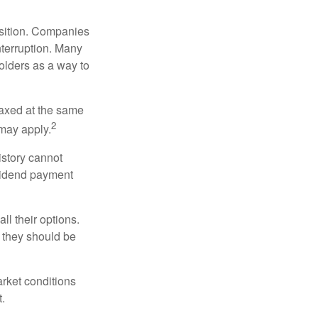
osition. Companies
nterruption. Many
holders as a way to
taxed at the same
2
may apply.
istory cannot
ividend payment
ll their options.
 they should be
arket conditions
.