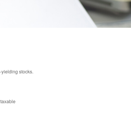
yielding stocks.
 taxable