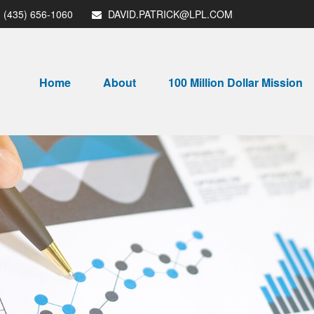
(435) 656-1060
DAVID.PATRICK@LPL.COM
Home
About
100 Million Dollar Mission