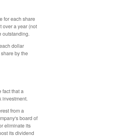
e for each share
t over a year (not
e outstanding.
each dollar
r share by the
fact that a
k investment.
rest from a
ompany's board of
r eliminate its
oost its dividend