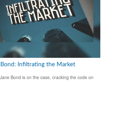
Bond: Infiltrating the Market
Jane Bond is on the case, cracking the code on
.