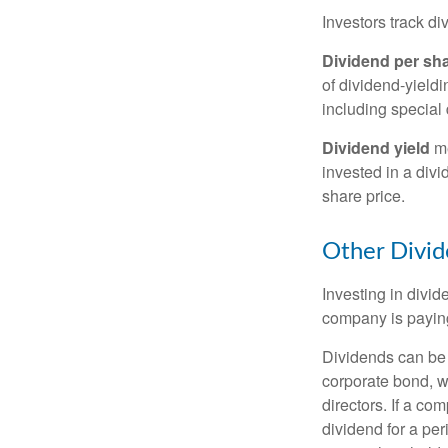
Investors track di
Dividend per sh
of dividend-yieldi
including special 
Dividend yield
me
invested in a divi
share price.
Other Divid
Investing in divid
company is paying
Dividends can be s
corporate bond, w
directors. If a co
dividend for a per