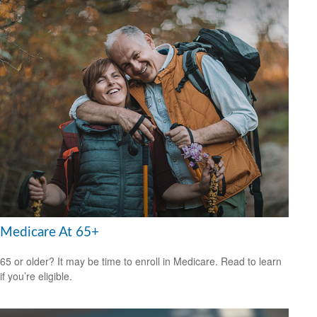
Medicare At 65+
65 or older? It may be time to enroll in Medicare. Read to learn
if you’re eligible.