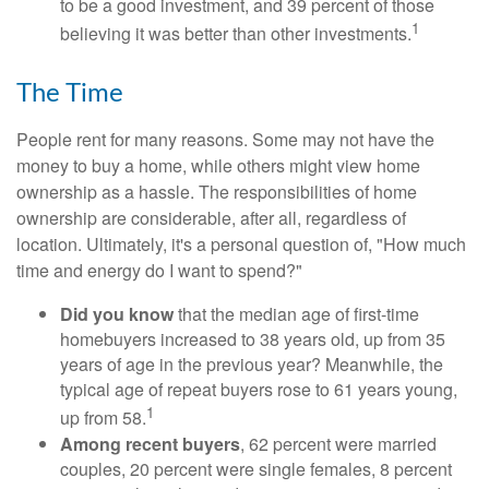
to be a good investment, and 39 percent of those
1
believing it was better than other investments.
The Time
People rent for many reasons. Some may not have the
money to buy a home, while others might view home
ownership as a hassle. The responsibilities of home
ownership are considerable, after all, regardless of
location. Ultimately, it's a personal question of, "How much
time and energy do I want to spend?"
Did you know
that the median age of first-time
homebuyers increased to 38 years old, up from 35
years of age in the previous year? Meanwhile, the
typical age of repeat buyers rose to 61 years young,
1
up from 58.
Among recent buyers
, 62 percent were married
couples, 20 percent were single females, 8 percent