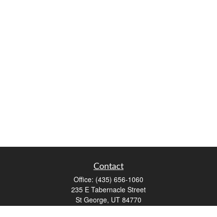
Contact
Office:
(435) 656-1060
235 E Tabernacle Street
St George,
UT
84770
DAVID.PATRICK@LPL.COM