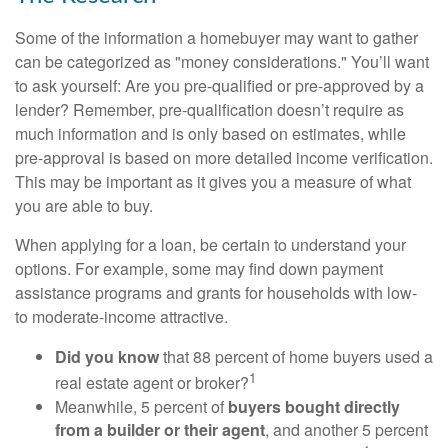
Some of the information a homebuyer may want to gather
can be categorized as "money considerations." You’ll want
to ask yourself: Are you pre-qualified or pre-approved by a
lender? Remember, pre-qualification doesn’t require as
much information and is only based on estimates, while
pre-approval is based on more detailed income verification.
This may be important as it gives you a measure of what
you are able to buy.
When applying for a loan, be certain to understand your
options. For example, some may find down payment
assistance programs and grants for households with low-
to moderate-income attractive.
Did you know
that 88 percent of home buyers used a
1
real estate agent or broker?
Meanwhile, 5 percent of
buyers bought directly
from a builder or their agent
, and another 5 percent