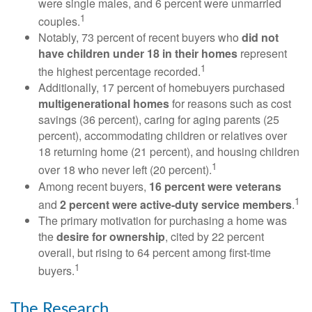
were single males, and 6 percent were unmarried
1
couples.
Notably, 73 percent of recent buyers who
did not
have children under 18 in their homes
represent
1
the highest percentage recorded.
Additionally, 17 percent of homebuyers purchased
multigenerational homes
for reasons such as cost
savings (36 percent), caring for aging parents (25
percent), accommodating children or relatives over
18 returning home (21 percent), and housing children
1
over 18 who never left (20 percent).
Among recent buyers,
16 percent were veterans
1
and
2 percent were active-duty service members
.
The primary motivation for purchasing a home was
the
desire for ownership
, cited by 22 percent
overall, but rising to 64 percent among first-time
1
buyers.
The Research