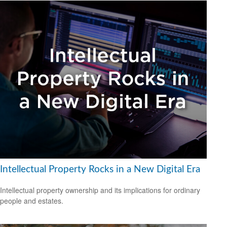
Intellectual Property Rocks in a New Digital Era
Intellectual property ownership and its implications for ordinary
people and estates.