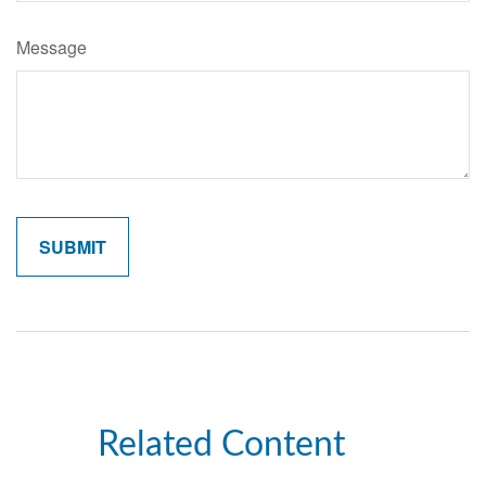
Message
Related Content