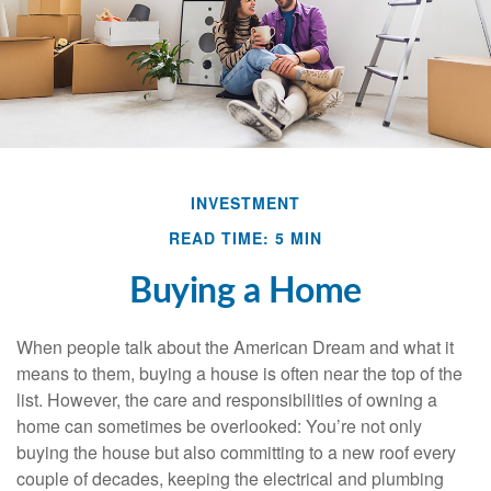
INVESTMENT
READ TIME: 5 MIN
Buying a Home
When people talk about the American Dream and what it
means to them, buying a house is often near the top of the
list. However, the care and responsibilities of owning a
home can sometimes be overlooked: You’re not only
buying the house but also committing to a new roof every
couple of decades, keeping the electrical and plumbing