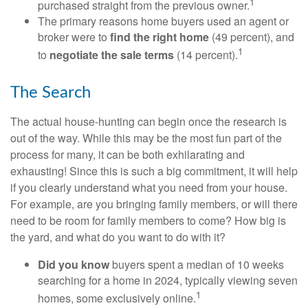
1
purchased straight from the previous owner.
The primary reasons home buyers used an agent or
broker were to
find the right home
(49 percent), and
1
to
negotiate the sale terms
(14 percent).
The Search
The actual house-hunting can begin once the research is
out of the way. While this may be the most fun part of the
process for many, it can be both exhilarating and
exhausting! Since this is such a big commitment, it will help
if you clearly understand what you need from your house.
For example, are you bringing family members, or will there
need to be room for family members to come? How big is
the yard, and what do you want to do with it?
Did you know
buyers spent a median of 10 weeks
searching for a home in 2024, typically viewing seven
1
homes, some exclusively online.