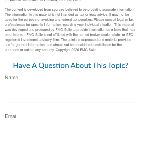
The content is developed from sources believed to be providing accurate information.
The information in this material is not intended as tax or legal advice. It may not be
used for the purpose of avoiding any federal tax penalties. Please consult legal or tax
professionals for specific information regarding your individual situation. This material
was developed and produced by FMG Suite to provide information on a topic that may
be of interest. FMG Suite is not affiliated with the named broker-dealer, state- or SEC-
registered investment advisory firm. The opinions expressed and material provided
are for general information, and should not be considered a solicitation for the
purchase or sale of any security. Copyright
2026 FMG Suite.
Have A Question About This Topic?
Name
Email