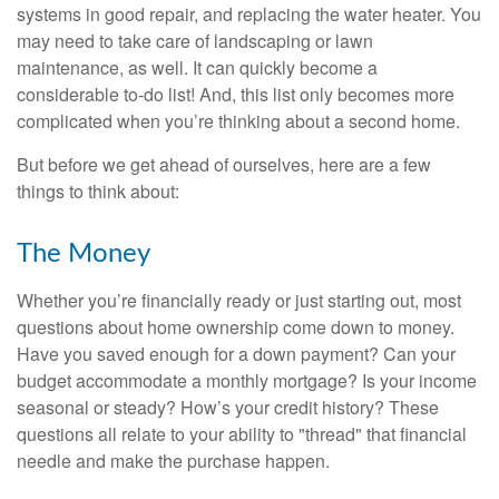
systems in good repair, and replacing the water heater. You
may need to take care of landscaping or lawn
maintenance, as well. It can quickly become a
considerable to-do list! And, this list only becomes more
complicated when you’re thinking about a second home.
But before we get ahead of ourselves, here are a few
things to think about:
The Money
Whether you’re financially ready or just starting out, most
questions about home ownership come down to money.
Have you saved enough for a down payment? Can your
budget accommodate a monthly mortgage? Is your income
seasonal or steady? How’s your credit history? These
questions all relate to your ability to "thread" that financial
needle and make the purchase happen.