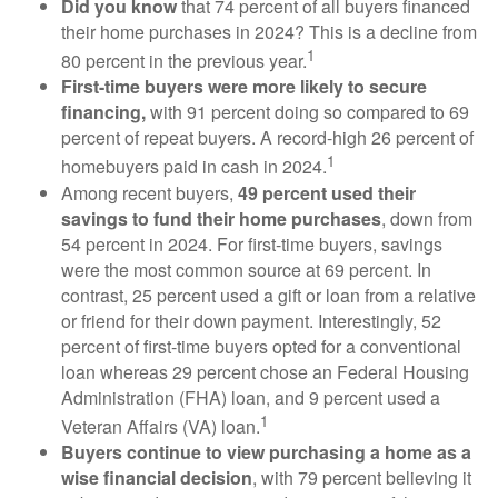
Did you know
that 74 percent of all buyers financed
their home purchases in 2024? This is a decline from
1
80 percent in the previous year.
First-time buyers were more likely to secure
financing,
with 91 percent doing so compared to 69
percent of repeat buyers. A record-high 26 percent of
1
homebuyers paid in cash in 2024.
Among recent buyers,
49 percent used their
savings to fund their home purchases
, down from
54 percent in 2024. For first-time buyers, savings
were the most common source at 69 percent. In
contrast, 25 percent used a gift or loan from a relative
or friend for their down payment. Interestingly, 52
percent of first-time buyers opted for a conventional
loan whereas 29 percent chose an Federal Housing
Administration (FHA) loan, and 9 percent used a
1
Veteran Affairs (VA) loan.
Buyers continue to view purchasing a home as a
wise financial decision
, with 79 percent believing it