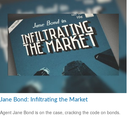
Jane Bond: Infiltrating the Market
Agent Jane Bond is on the case, cracking the code on bonds.