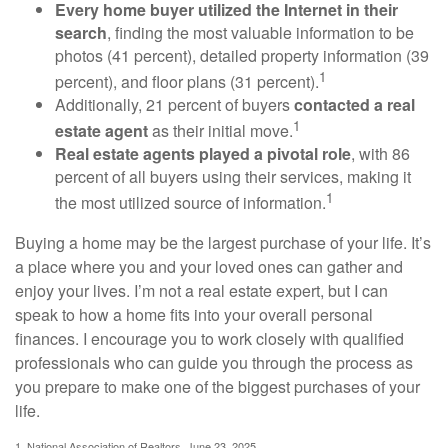
Every home buyer utilized the Internet in their
search
, finding the most valuable information to be
photos (41 percent), detailed property information (39
1
percent), and floor plans (31 percent).
Additionally, 21 percent of buyers
contacted a real
1
estate agent
as their initial move.
Real estate agents played a pivotal role
, with 86
percent of all buyers using their services, making it
1
the most utilized source of information.
Buying a home may be the largest purchase of your life. It’s
a place where you and your loved ones can gather and
enjoy your lives. I’m not a real estate expert, but I can
speak to how a home fits into your overall personal
finances. I encourage you to work closely with qualified
professionals who can guide you through the process as
you prepare to make one of the biggest purchases of your
life.
1. National Association of Realtors, June 23, 2025.