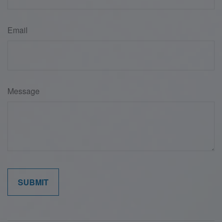
Email
Message