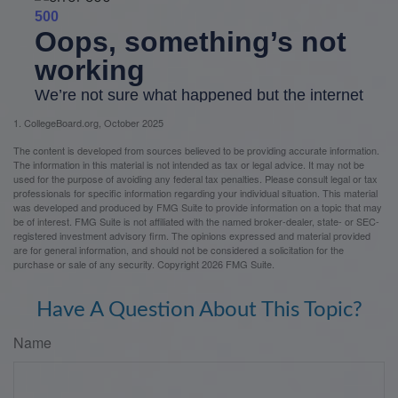
1. CollegeBoard.org, October 2025
The content is developed from sources believed to be providing accurate information.
The information in this material is not intended as tax or legal advice. It may not be
used for the purpose of avoiding any federal tax penalties. Please consult legal or tax
professionals for specific information regarding your individual situation. This material
was developed and produced by FMG Suite to provide information on a topic that may
be of interest. FMG Suite is not affiliated with the named broker-dealer, state- or SEC-
registered investment advisory firm. The opinions expressed and material provided
are for general information, and should not be considered a solicitation for the
purchase or sale of any security. Copyright
2026 FMG Suite.
Have A Question About This Topic?
Name