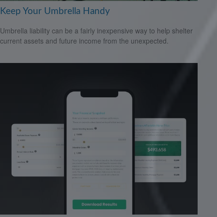
Keep Your Umbrella Handy
Umbrella liability can be a fairly inexpensive way to help shelter
current assets and future income from the unexpected.