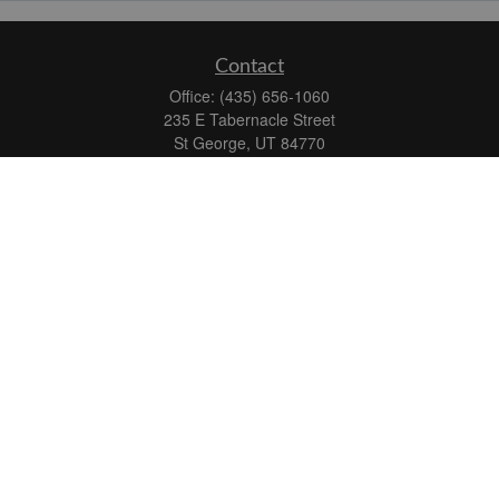
Contact
Office:
(435) 656-1060
235 E Tabernacle Street
St George,
UT
84770
DAVID.PATRICK@LPL.COM
Quick Links
Retirement
Investment
Estate
Insurance
Tax
Money
Lifestyle
Latest Articles
All Videos
All Calculators