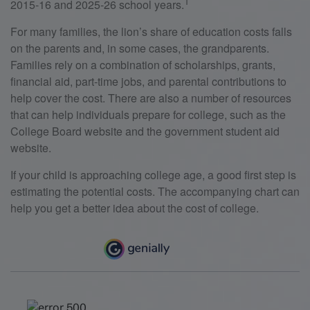
1
2015-16 and 2025-26 school years.
For many families, the lion’s share of education costs falls
on the parents and, in some cases, the grandparents.
Families rely on a combination of scholarships, grants,
financial aid, part-time jobs, and parental contributions to
help cover the cost. There are also a number of resources
that can help individuals prepare for college, such as the
College Board website and the government student aid
website.
If your child is approaching college age, a good first step is
estimating the potential costs. The accompanying chart can
help you get a better idea about the cost of college.