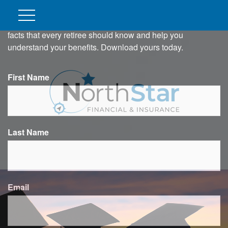
DO YOU KNOW THESE 4
CRITICAL SOCIAL SECURITY
FACTS?
In this ebook, we outline four important Social Security
facts that every retiree should know and help you
understand your benefits. Download yours today.
First Name