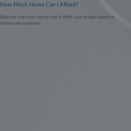
How Much Home Can I Afford?
Estimate how much home may fit within your budget based on
income and expenses.