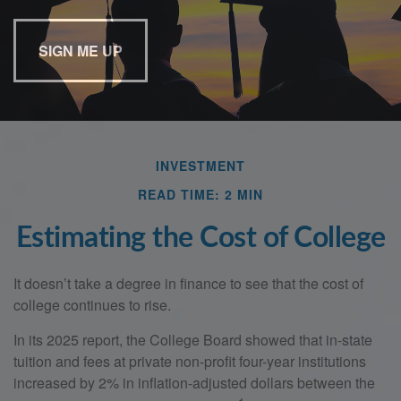
Last Name
Email
INVESTMENT
READ TIME: 2 MIN
Estimating the Cost of College
It doesn’t take a degree in finance to see that the cost of
college continues to rise.
In its 2025 report, the College Board showed that in-state
tuition and fees at private non-profit four-year institutions
increased by 2% in inflation-adjusted dollars between the