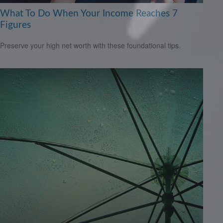
What To Do When Your Income Reaches 7
Figures
Preserve your high net worth with these foundational tips.