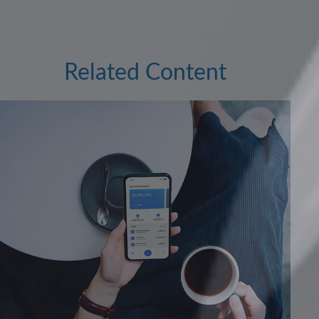
Related Content