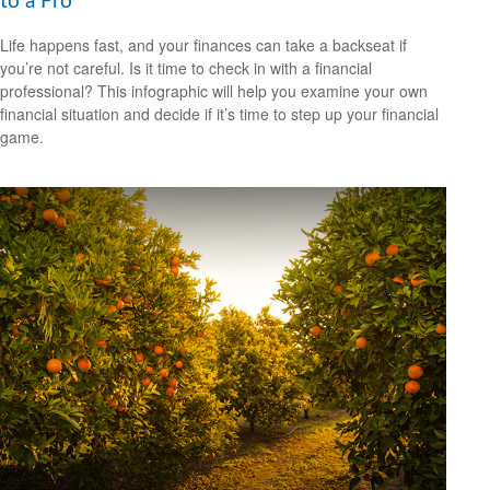
to a Pro
Life happens fast, and your finances can take a backseat if
you’re not careful. Is it time to check in with a financial
professional? This infographic will help you examine your own
financial situation and decide if it’s time to step up your financial
game.