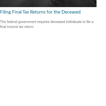
Filing Final Tax Returns for the Deceased
The federal government requires deceased individuals to file a
final income tax return.