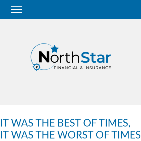
IT WAS THE BEST OF TIMES,
IT WAS THE WORST OF TIMES