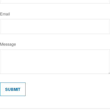
Email
Message