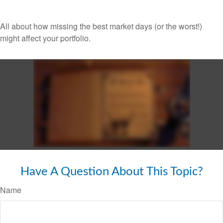
All about how missing the best market days (or the worst!)
might affect your portfolio.
Have A Question About This Topic?
Name