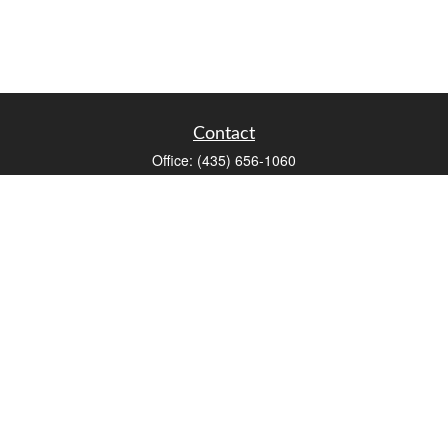
Contact
Office:
(435) 656-1060
235 E Tabernacle Street
St George,
UT
84770
DAVID.PATRICK@LPL.COM
Quick Links
Retirement
Investment
Estate
Insurance
Tax
Money
Lifestyle