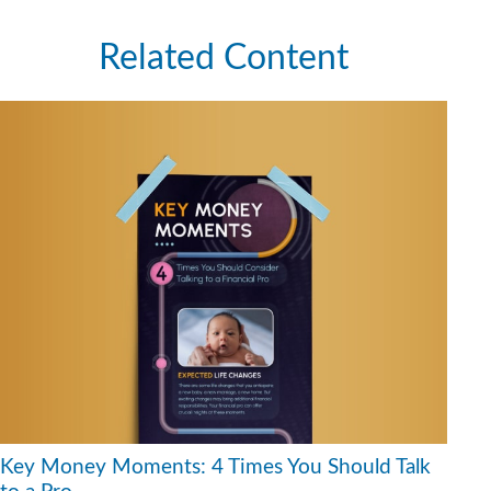
Related Content
Key Money Moments: 4 Times You Should Talk