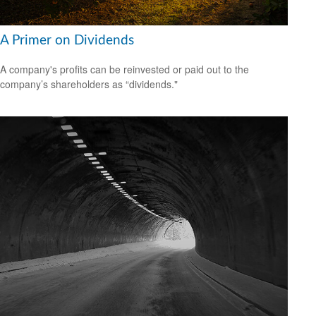
A Primer on Dividends
A company's profits can be reinvested or paid out to the
company’s shareholders as “dividends."