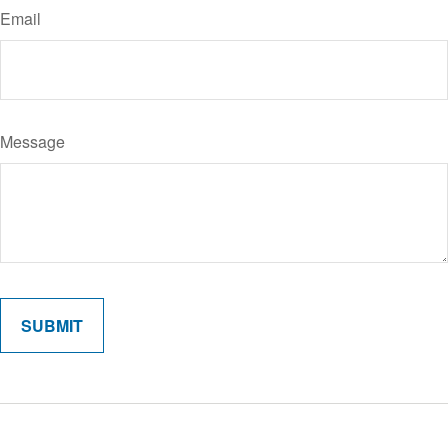
Email
Message