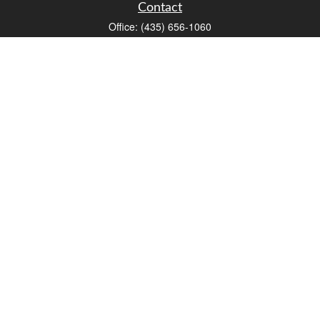
Contact
Office:
(435) 656-1060
235 E Tabernacle Street
St George,
UT
84770
DAVID.PATRICK@LPL.COM
Quick Links
Retirement
Investment
Estate
Insurance
Tax
Money
Lifestyle
Latest Articles
All Videos
All Calculators
LPL
Financial Form CRS