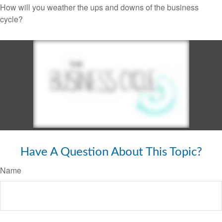
How will you weather the ups and downs of the business
cycle?
Have A Question About This Topic?
Name