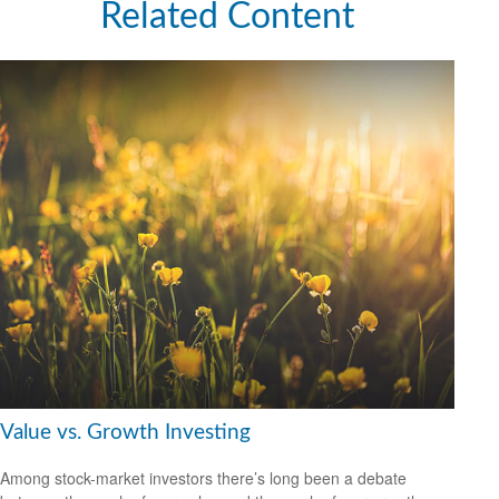
Related Content
Value vs. Growth Investing
Among stock-market investors there’s long been a debate