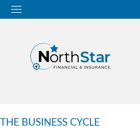
THE BUSINESS CYCLE