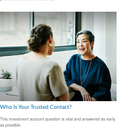
Who Is Your Trusted Contact?
This investment account question is vital and answered as early
as possible.