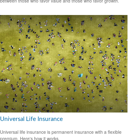
between those who favor value and those who favor growth.
Universal Life Insurance
Universal life insurance is permanent insurance with a flexible
premium. Here's how it works.