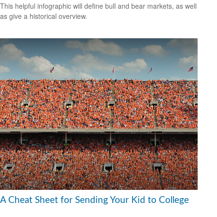
This helpful infographic will define bull and bear markets, as well
as give a historical overview.
A Cheat Sheet for Sending Your Kid to College