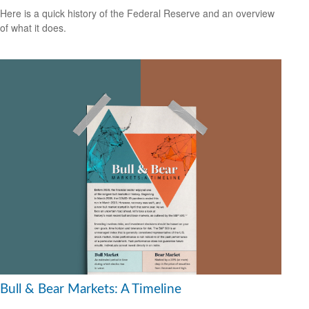
Here is a quick history of the Federal Reserve and an overview
of what it does.
Bull & Bear Markets: A Timeline