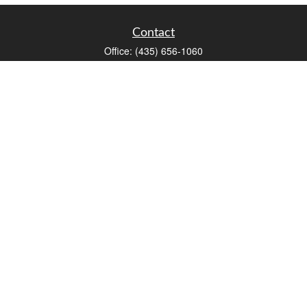
Contact
Office:
(435) 656-1060
235 E Tabernacle Street
St George,
UT
84770
DAVID.PATRICK@LPL.COM
Quick Links
Retirement
Investment
Estate
Insurance
Tax
Money
Lifestyle
Latest Articles
All Videos
All Calculators