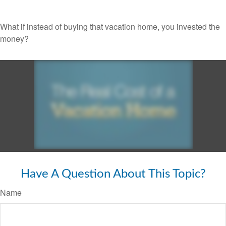
What if instead of buying that vacation home, you invested the
money?
Have A Question About This Topic?
Name