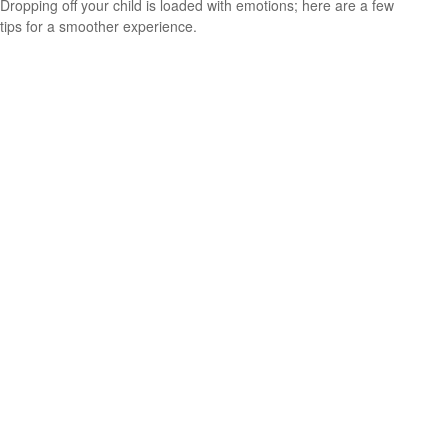
Dropping off your child is loaded with emotions; here are a few
tips for a smoother experience.