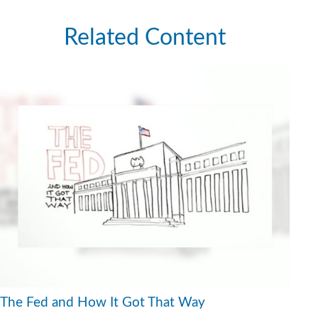
Related Content
The Fed and How It Got That Way