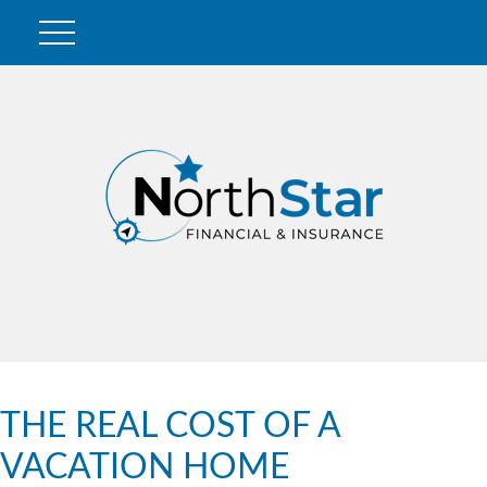
THE REAL COST OF A
VACATION HOME