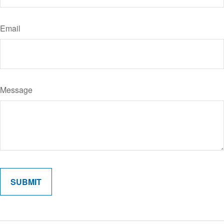
Email
Message