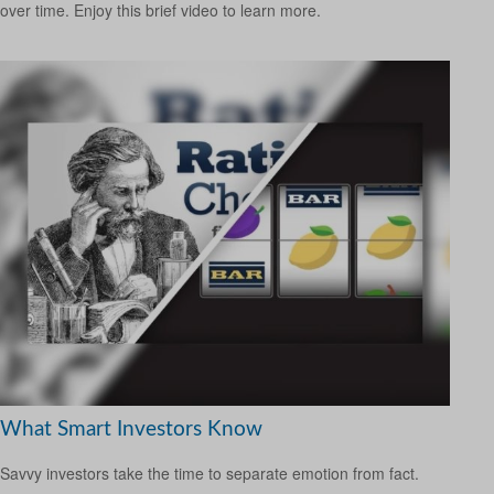
over time. Enjoy this brief video to learn more.
What Smart Investors Know
Savvy investors take the time to separate emotion from fact.