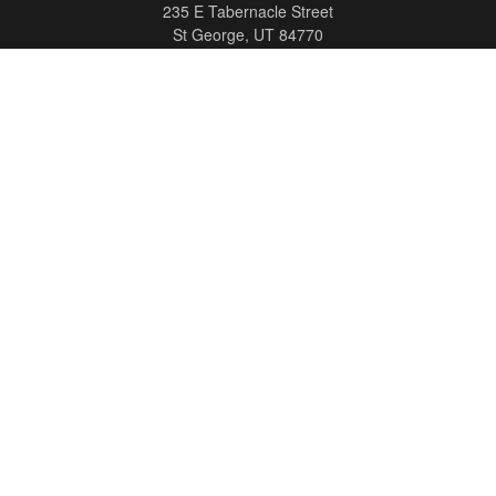
235 E Tabernacle Street
St George,
UT
84770
DAVID.PATRICK@LPL.COM
Quick Links
Retirement
Investment
Estate
Insurance
Tax
Money
Lifestyle
Latest Articles
All Videos
All Calculators
LPL
Financial Form CRS
Check the background of your financial professional on FINRA's
BrokerCheck
.
The content is developed from sources believed to be providing accurate