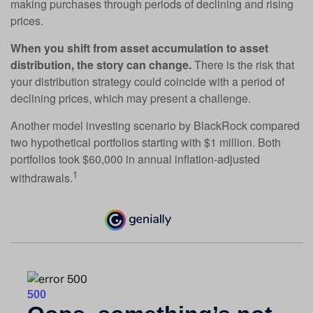
making purchases through periods of declining and rising
prices.
When you shift from asset accumulation to asset
distribution, the story can change.
There is the risk that
your distribution strategy could coincide with a period of
declining prices, which may present a challenge.
Another model investing scenario by BlackRock compared
two hypothetical portfolios starting with $1 million. Both
portfolios took $60,000 in annual inflation-adjusted
1
withdrawals.