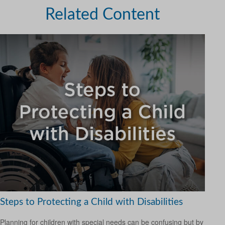
Related Content
Steps to Protecting a Child with Disabilities
Planning for children with special needs can be confusing but by