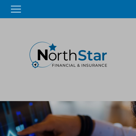
DO YOU KNOW THESE 4
CRITICAL SOCIAL SECURITY
FACTS?
In this ebook, we outline four important Social Security
facts that every retiree should know and help you
understand your benefits. Download yours today.
First Name