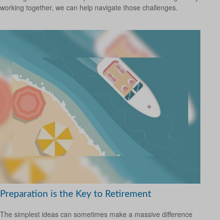
working together, we can help navigate those challenges.
Preparation is the Key to Retirement
The simplest ideas can sometimes make a massive difference