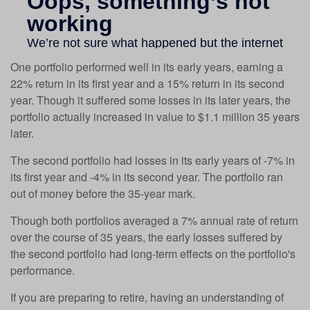
One portfolio performed well in its early years, earning a
22% return in its first year and a 15% return in its second
year. Though it suffered some losses in its later years, the
portfolio actually increased in value to $1.1 million 35 years
later.
The second portfolio had losses in its early years of -7% in
its first year and -4% in its second year. The portfolio ran
out of money before the 35-year mark.
Though both portfolios averaged a 7% annual rate of return
over the course of 35 years, the early losses suffered by
the second portfolio had long-term effects on the portfolio's
performance.
If you are preparing to retire, having an understanding of