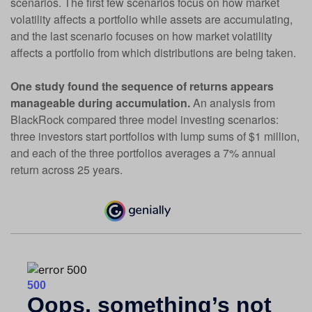
scenarios. The first few scenarios focus on how market
volatility affects a portfolio while assets are accumulating,
and the last scenario focuses on how market volatility
affects a portfolio from which distributions are being taken.
One study found the sequence of returns appears
manageable during accumulation.
An analysis from
BlackRock compared three model investing scenarios:
three investors start portfolios with lump sums of $1 million,
and each of the three portfolios averages a 7% annual
return across 25 years.