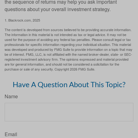
the sequence of returns may help you ask important
questions about your overall investment strategy.
1. Blackrock.com, 2025
The content is developed from sources believed to be providing accurate information.
The information in this material is not intended as tax or legal advice. It may not be
used for the purpose of avoiding any federal tax penalties. Please consult legal or tax
professionals for specific information regarding your individual situation. This material
was developed and produced by FMG Suite to provide information on a topic that may
be of interest. FMG, LLC, is not affiliated with the named broker-dealer, state- or SEC-
registered investment advisory firm. The opinions expressed and material provided
are for general information, and should not be considered a solicitation for the
purchase or sale of any security. Copyright
2026 FMG Suite.
Have A Question About This Topic?
Name
Email