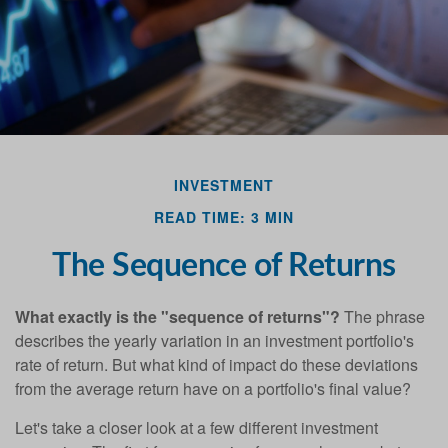
Last Name
Email
INVESTMENT
READ TIME: 3 MIN
The Sequence of Returns
What exactly is the "sequence of returns"?
The phrase
describes the yearly variation in an investment portfolio's
rate of return. But what kind of impact do these deviations
from the average return have on a portfolio's final value?
Let's take a closer look at a few different investment