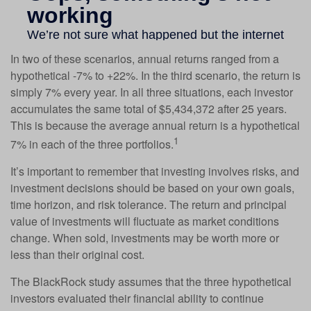
In two of these scenarios, annual returns ranged from a
hypothetical -7% to +22%. In the third scenario, the return is
simply 7% every year. In all three situations, each investor
accumulates the same total of $5,434,372 after 25 years.
This is because the average annual return is a hypothetical
1
7% in each of the three portfolios.
It’s important to remember that investing involves risks, and
investment decisions should be based on your own goals,
time horizon, and risk tolerance. The return and principal
value of investments will fluctuate as market conditions
change. When sold, investments may be worth more or
less than their original cost.
The BlackRock study assumes that the three hypothetical
investors evaluated their financial ability to continue