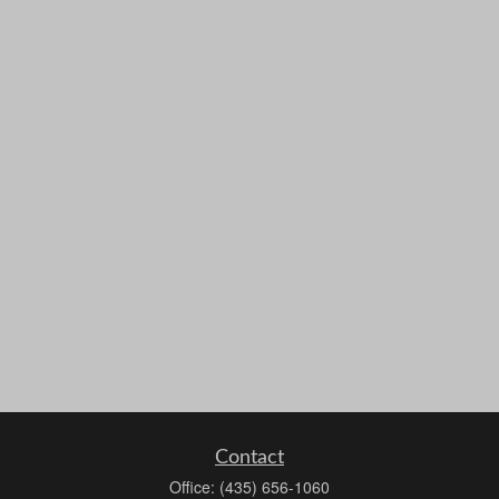
Contact
Office:
(435) 656-1060