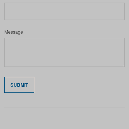
Message