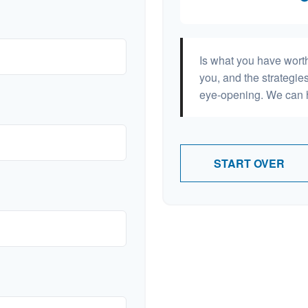
Is what you have wort
you, and the strategi
eye-opening. We can h
START OVER