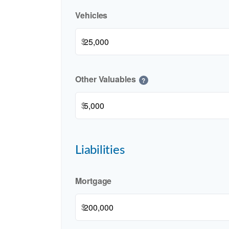
Vehicles
$
Other Valuables
?
$
Liabilities
Mortgage
$