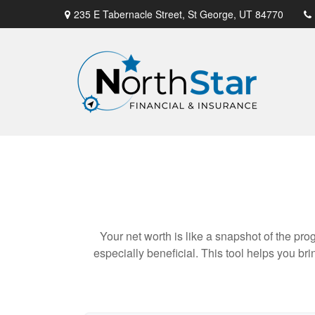
235 E Tabernacle Street,
St George,
UT
84770
Your net worth is like a snapshot of the p
especially beneficial. This tool helps you bri