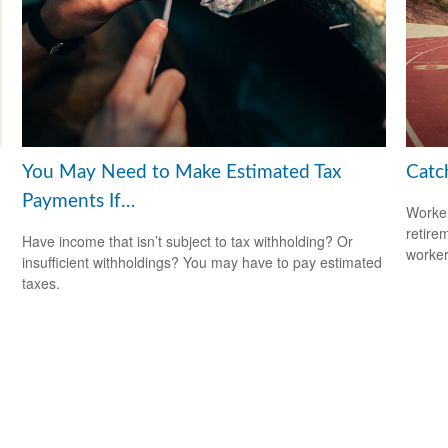
You May Need to Make Estimated Tax
Catc
Payments If…
Worker
retire
Have income that isn’t subject to tax withholding? Or
worker
insufficient withholdings? You may have to pay estimated
taxes.