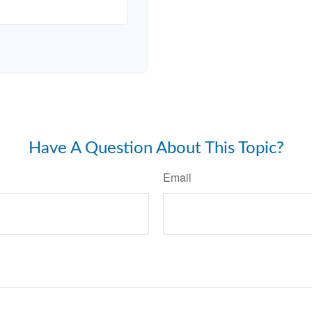
Have A Question About This Topic?
Email