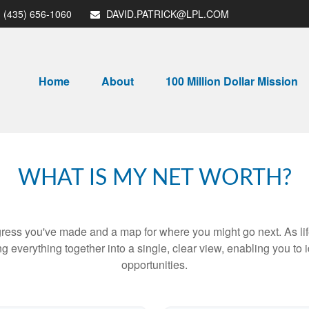
(435) 656-1060
DAVID.PATRICK@LPL.COM
Home
About
100 Million Dollar Mission
WHAT IS MY NET WORTH?
rogress you've made and a map for where you might go next. As 
ng everything together into a single, clear view, enabling you to 
opportunities.