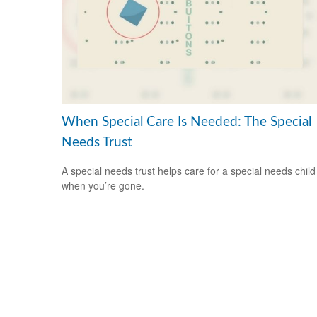
When Special Care Is Needed: The Special
Needs Trust
A special needs trust helps care for a special needs child
when you’re gone.