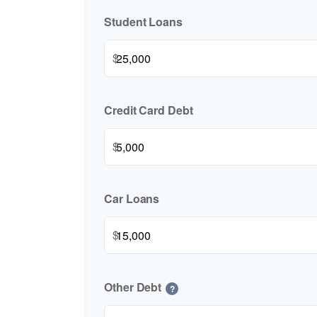
Student Loans
$
Credit Card Debt
$
Car Loans
$
Other Debt
?