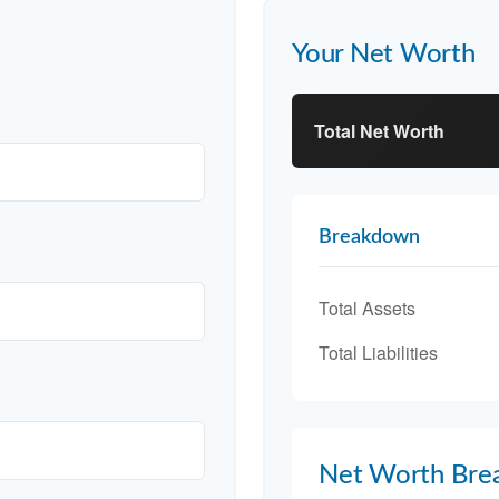
Your Net Worth
Total Net Worth
Breakdown
Total Assets
Total Liabilities
Net Worth Bre