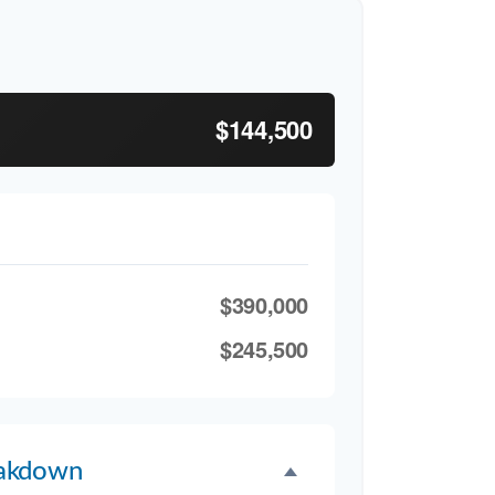
$144,500
$390,000
$245,500
akdown