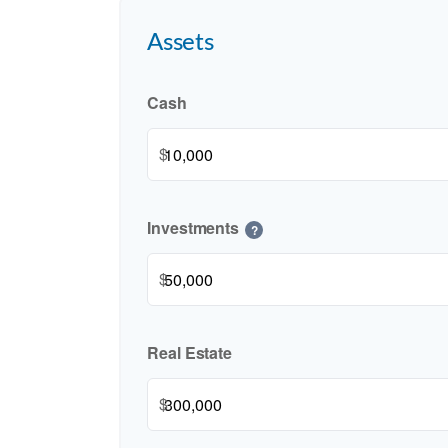
Assets
Cash
$
Investments
?
$
Real Estate
$