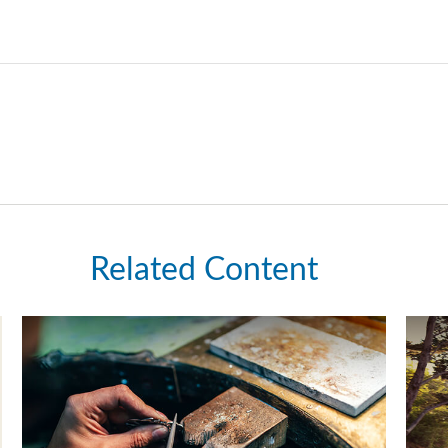
Related Content