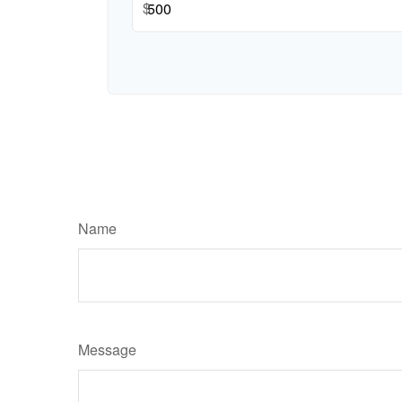
$
Name
Message