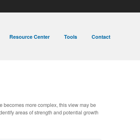
Resource Center
Tools
Contact
life becomes more complex, this view may be
identify areas of strength and potential growth