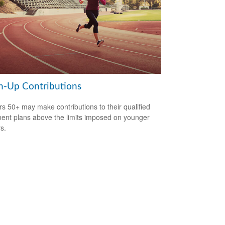
h-Up Contributions
s 50+ may make contributions to their qualified
ment plans above the limits imposed on younger
s.