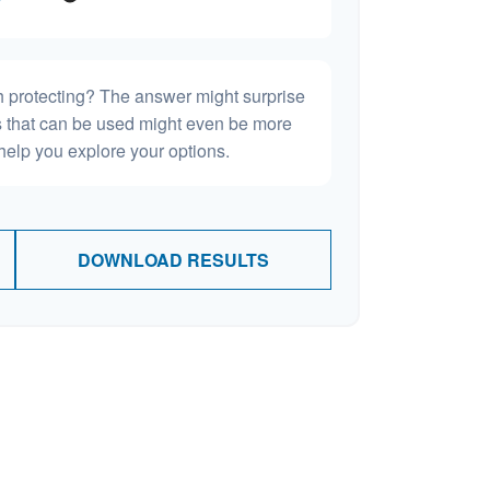
h protecting? The answer might surprise
es that can be used might even be more
elp you explore your options.
DOWNLOAD RESULTS