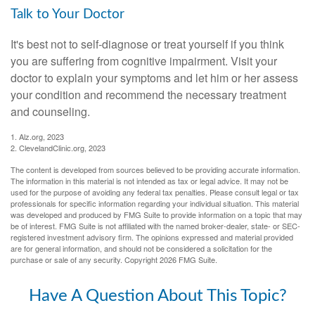
Talk to Your Doctor
It's best not to self-diagnose or treat yourself if you think
you are suffering from cognitive impairment. Visit your
doctor to explain your symptoms and let him or her assess
your condition and recommend the necessary treatment
and counseling.
1. Alz.org, 2023
2. ClevelandClinic.org, 2023
The content is developed from sources believed to be providing accurate information.
The information in this material is not intended as tax or legal advice. It may not be
used for the purpose of avoiding any federal tax penalties. Please consult legal or tax
professionals for specific information regarding your individual situation. This material
was developed and produced by FMG Suite to provide information on a topic that may
be of interest. FMG Suite is not affiliated with the named broker-dealer, state- or SEC-
registered investment advisory firm. The opinions expressed and material provided
are for general information, and should not be considered a solicitation for the
purchase or sale of any security. Copyright
2026 FMG Suite.
Have A Question About This Topic?