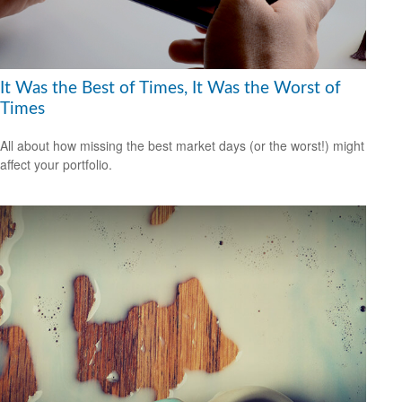
It Was the Best of Times, It Was the Worst of
Times
All about how missing the best market days (or the worst!) might
affect your portfolio.