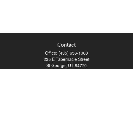
Contact
Office:
(435) 656-1060
235 E Tabernacle Street
St George,
UT
84770
DAVID.PATRICK@LPL.COM
Quick Links
Retirement
Investment
Estate
Insurance
Tax
Money