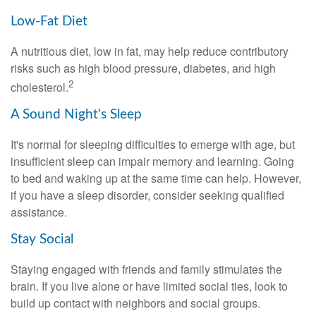
Low-Fat Diet
A nutritious diet, low in fat, may help reduce contributory
risks such as high blood pressure, diabetes, and high
2
cholesterol.
A Sound Night's Sleep
It's normal for sleeping difficulties to emerge with age, but
insufficient sleep can impair memory and learning. Going
to bed and waking up at the same time can help. However,
if you have a sleep disorder, consider seeking qualified
assistance.
Stay Social
Staying engaged with friends and family stimulates the
brain. If you live alone or have limited social ties, look to
build up contact with neighbors and social groups.