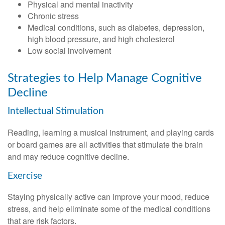
Physical and mental inactivity
Chronic stress
Medical conditions, such as diabetes, depression,
high blood pressure, and high cholesterol
Low social involvement
Strategies to Help Manage Cognitive
Decline
Intellectual Stimulation
Reading, learning a musical instrument, and playing cards
or board games are all activities that stimulate the brain
and may reduce cognitive decline.
Exercise
Staying physically active can improve your mood, reduce
stress, and help eliminate some of the medical conditions
that are risk factors.