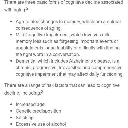
There are three basic forms of cognitive decline associated
2
with aging:
Age-related changes in memory, which are a natural
consequence of aging.
Mild Cognitive Impairment, which involves mild
memory loss such as forgetting important events or
appointments, or an inability or difficulty with finding
the right word in a conversation.
Dementia, which includes Alzheimer's disease, is a
chronic, progressive, irreversible and comprehensive
cognitive impairment that may affect daily functioning.
There are a range of risk factors that can lead to cognitive
2
decline, including:
Increased age
Genetic predisposition
Smoking
Excessive use of alcohol