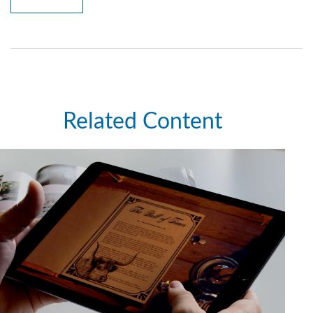
Related Content