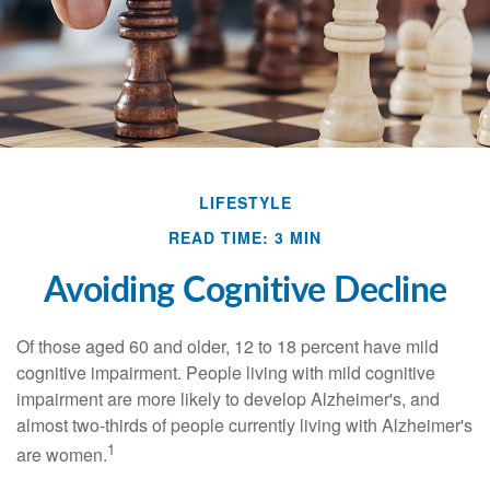
LIFESTYLE
READ TIME: 3 MIN
Avoiding Cognitive Decline
Of those aged 60 and older, 12 to 18 percent have mild
cognitive impairment. People living with mild cognitive
impairment are more likely to develop Alzheimer's, and
almost two-thirds of people currently living with Alzheimer's
1
are women.