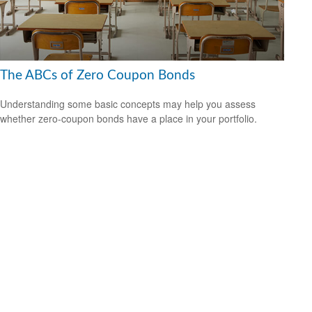
The ABCs of Zero Coupon Bonds
Understanding some basic concepts may help you assess
whether zero-coupon bonds have a place in your portfolio.