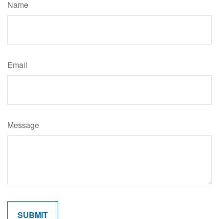
Name
Email
Message