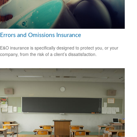
Errors and Omissions Insurance
E&O insurance is specifically designed to protect you, or your
company, from the risk of a client’s dissatisfaction.