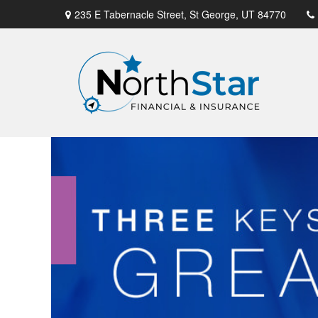
235 E Tabernacle Street,
St George,
UT
84770