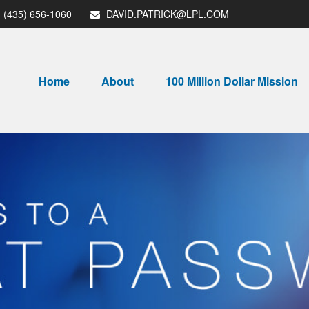
(435) 656-1060
DAVID.PATRICK@LPL.COM
Home
About
100 Million Dollar Mission