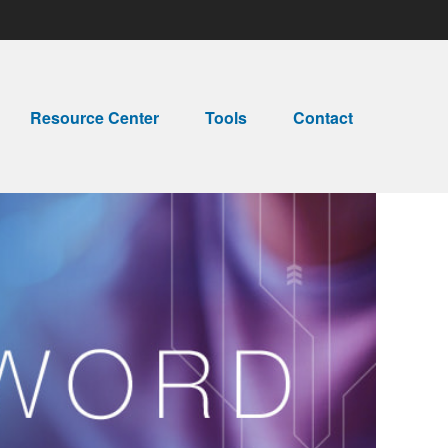
Resource Center
Tools
Contact