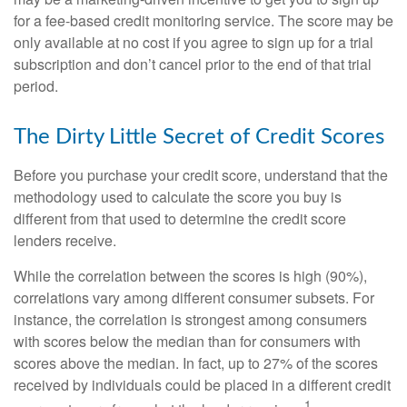
for a fee-based credit monitoring service. The score may be
only available at no cost if you agree to sign up for a trial
subscription and don’t cancel prior to the end of that trial
period.
The Dirty Little Secret of Credit Scores
Before you purchase your credit score, understand that the
methodology used to calculate the score you buy is
different from that used to determine the credit score
lenders receive.
While the correlation between the scores is high (90%),
correlations vary among different consumer subsets. For
instance, the correlation is strongest among consumers
with scores below the median than for consumers with
scores above the median. In fact, up to 27% of the scores
received by individuals could be placed in a different credit
1