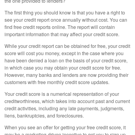
the one provided to lenders?
The first thing you should know is that you have a right to
see your credit report once annually without cost. You can
find free credit reports online. The report will contain
important information that may affect your credit score.
While your credit report can be obtained for free, your credit
score will cost you money, except in the case where you
have been denied a loan on the basis of your credit score,
in which case you may obtain your credit score for free.
However, many banks and lenders are now providing their
customers with free monthly credit score updates.
Your credit score is a numerical representation of your
creditworthiness, which takes into account past and current
credit activities, including any late payments, judgments,
liens, bankruptcies, and foreclosures.
When you see an offer for getting your free credit score, it
may be a marketing-driven incentive to get you to sign up