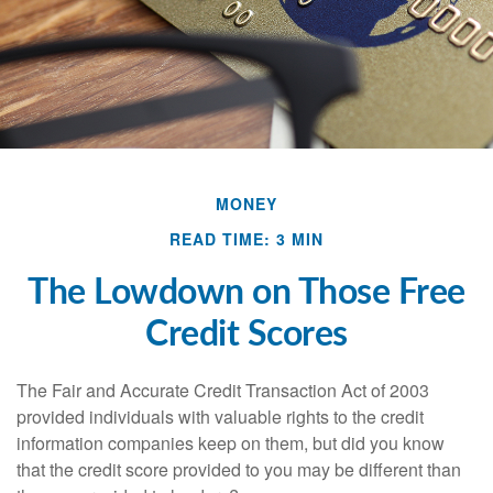
MONEY
READ TIME: 3 MIN
The Lowdown on Those Free
Credit Scores
The Fair and Accurate Credit Transaction Act of 2003
provided individuals with valuable rights to the credit
information companies keep on them, but did you know
that the credit score provided to you may be different than