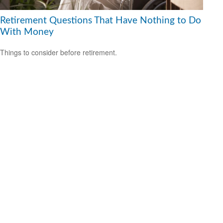
Retirement Questions That Have Nothing to Do
With Money
Things to consider before retirement.