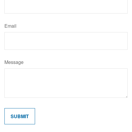
Email
Message