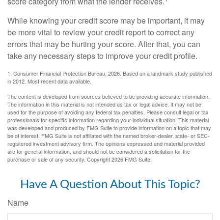
score category from what the lender receives.
While knowing your credit score may be important, it may
be more vital to review your credit report to correct any
errors that may be hurting your score. After that, you can
take any necessary steps to improve your credit profile.
1. Consumer Financial Protection Bureau, 2026. Based on a landmark study published
in 2012. Most recent data available.
The content is developed from sources believed to be providing accurate information.
The information in this material is not intended as tax or legal advice. It may not be
used for the purpose of avoiding any federal tax penalties. Please consult legal or tax
professionals for specific information regarding your individual situation. This material
was developed and produced by FMG Suite to provide information on a topic that may
be of interest. FMG Suite is not affiliated with the named broker-dealer, state- or SEC-
registered investment advisory firm. The opinions expressed and material provided
are for general information, and should not be considered a solicitation for the
purchase or sale of any security. Copyright
2026 FMG Suite.
Have A Question About This Topic?
Name