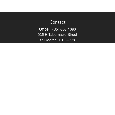
Contact
Office:
(435) 656-1060
235 E Tabernacle Street
St George,
UT
84770
DAVID.PATRICK@LPL.COM
Quick Links
Retirement
Investment
Estate
Insurance
Tax
Money
Lifestyle
Latest Articles
All Videos