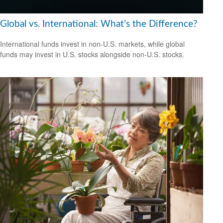
Global vs. International: What’s the Difference?
International funds invest in non-U.S. markets, while global
funds may invest in U.S. stocks alongside non-U.S. stocks.