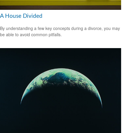
A House Divided
By understanding a few key concepts during a divorce, you may
be able to avoid common pitfalls.