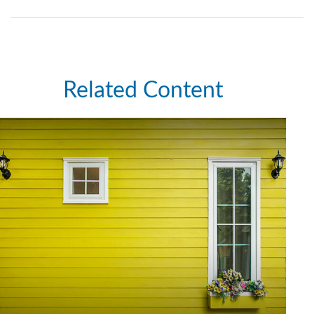
Related Content