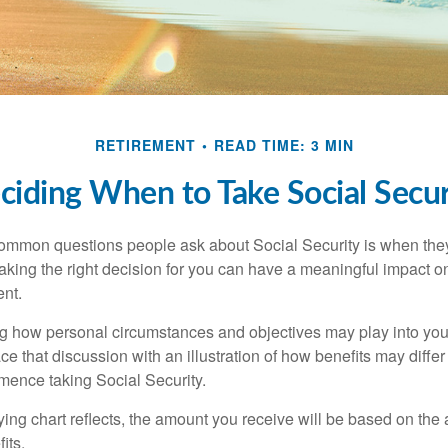
RETIREMENT
READ TIME: 3 MIN
ciding When to Take Social Secur
ommon questions people ask about Social Security is when they
aking the right decision for you can have a meaningful impact on
ent.
g how personal circumstances and objectives may play into your
ace that discussion with an illustration of how benefits may diff
ence taking Social Security.
ng chart reflects, the amount you receive will be based on the
its.