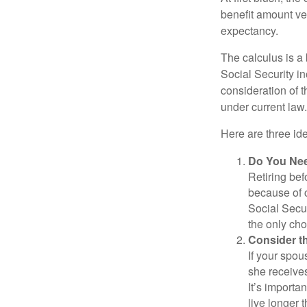
benefit amount ve
expectancy.
The calculus is a
Social Security i
consideration of t
under current law.
Here are three id
Do You Ne
Retiring bef
because of c
Social Secur
the only cho
Consider t
If your spou
she receives
It’s importa
live longer 