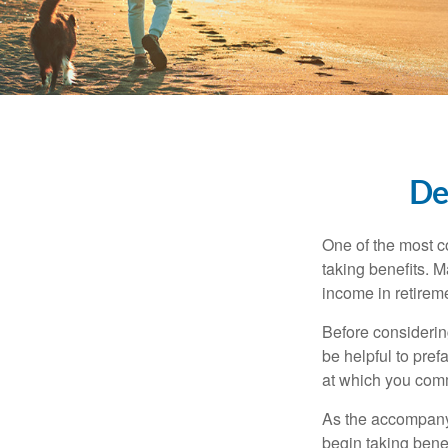
De
One of the most c
taking benefits. M
income in retirem
Before considerin
be helpful to pref
at which you comm
As the accompanyi
begin taking benef