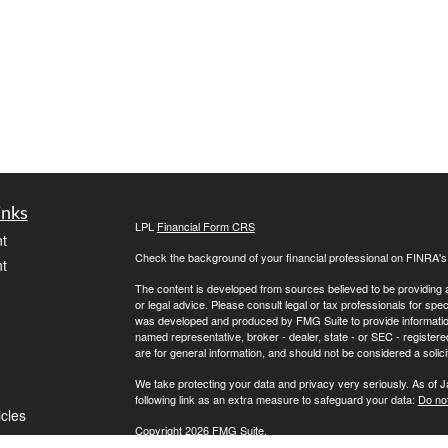
inks
LPL
Financial Form CRS
t
Check the background of your financial professional on FINRA'
t
The content is developed from sources believed to be providing ac
or legal advice. Please consult legal or tax professionals for spec
was developed and produced by FMG Suite to provide information on
named representative, broker - dealer, state - or SEC - register
are for general information, and should not be considered a solici
We take protecting your data and privacy very seriously. As of 
following link as an extra measure to safeguard your data:
Do not
icles
Copyright 2026 FMG Suite.