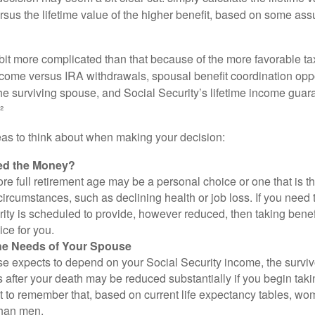
rsus the lifetime value of the higher benefit, based on some ass
 bit more complicated than that because of the more favorable ta
ncome versus IRA withdrawals, spousal benefit coordination oppo
he surviving spouse, and Social Security’s lifetime income guara
²
eas to think about when making your decision:
ed the Money?
ore full retirement age may be a personal choice or one that is t
ircumstances, such as declining health or job loss. If you need 
ity is scheduled to provide, however reduced, then taking benef
ice for you.
he Needs of Your Spouse
se expects to depend on your Social Security income, the surviv
 after your death may be reduced substantially if you begin takin
nt to remember that, based on current life expectancy tables, wom
than men.