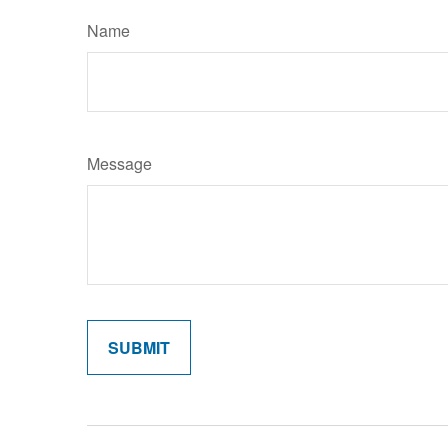
Name
Message