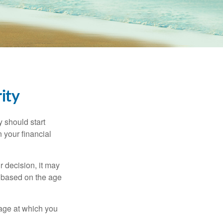
ity
 should start
 your financial
 decision, it may
er based on the age
 age at which you