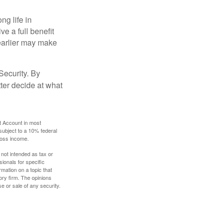
ng life in
ve a full benefit
g earlier may make
Security. By
ter decide at what
t Account in most
subject to a 10% federal
gross income.
 not intended as tax or
sionals for specific
mation on a topic that
ory firm. The opinions
e or sale of any security.