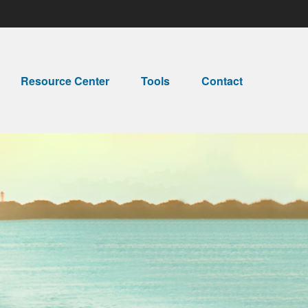
Resource Center
Tools
Contact