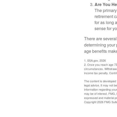
Are You He
The primary 
retirement ca
for as long 
sense for yo
There are several
determining your p
age benefits mak
1. SSA.gov, 2026
2. Once you reach age 73 
circumstances. Withdrawal
income tax penalty. Contri
The content is developed f
legal advice. It may not b
information regarding your
may be of interest. FMG, L
expressed and material pro
Copyright
2026 FMG Suit