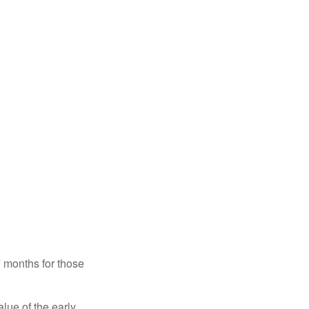
7 months for those
alue of the early