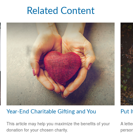
Related Content
Year-End Charitable Gifting and You
Put I
This article may help you maximize the benefits of your
A lett
donation for your chosen charity.
person