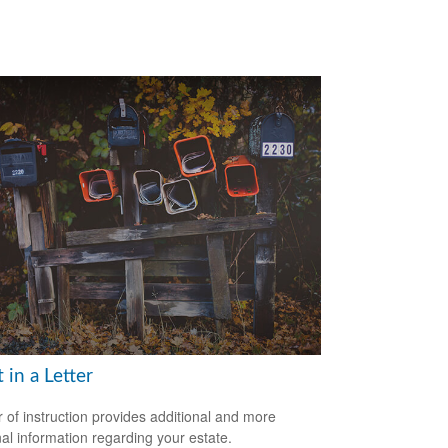
t in a Letter
er of instruction provides additional and more
al information regarding your estate.