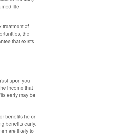
umed life
x treatment of
rtunities, the
ntee that exists
hrust upon you
the income that
its early may be
or benefits he or
g benefits early.
en are likely to