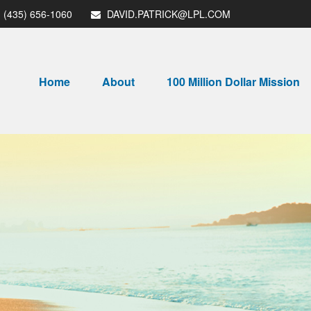
(435) 656-1060
DAVID.PATRICK@LPL.COM
Home
About
100 Million Dollar Mission