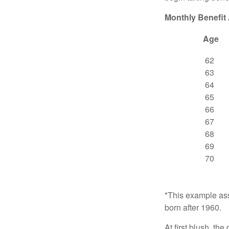
Monthly Benefit
Age
62
63
64
65
66
67
68
69
70
*This example ass
born after 1960.
At first blush, th