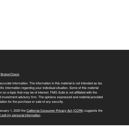
s
BrokerCheck
.
curate information. The information in this material is not intended as tax
ific information regarding your individual situation. Some of this material
 a topic that may be of interest. FMG Suite is not affiliated with the
ed investment advisory firm. The opinions expressed and material provided
tation for the purchase or sale of any security.
January 1, 2020 the
California Consumer Privacy Act (CCPA)
suggests the
 sell my personal information
.