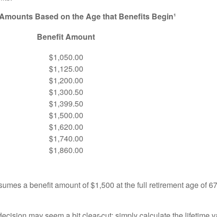
 Amounts Based on the Age that Benefits Begin¹
Benefit Amount
$1,050.00
$1,125.00
$1,200.00
$1,300.50
$1,399.50
$1,500.00
$1,620.00
$1,740.00
$1,860.00
umes a benefit amount of $1,500 at the full retirement age of 6
e decision may seem a bit clear-cut: simply calculate the lifetime v