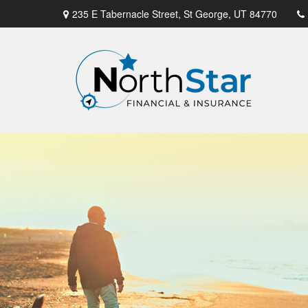
235 E Tabernacle Street,
St George,
UT
84770