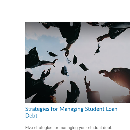
Strategies for Managing Student Loan
Debt
Five strategies for managing your student debt.