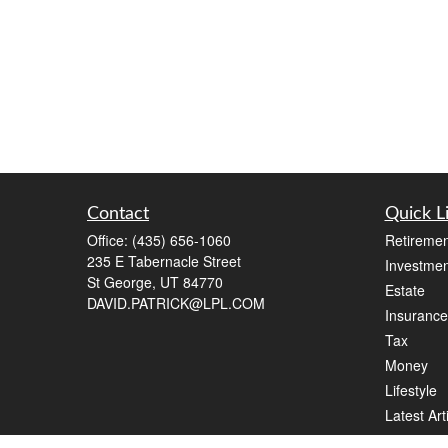
Contact
Quick L
Office:
(435) 656-1060
Retiremen
235 E Tabernacle Street
Investmen
St George,
UT
84770
Estate
DAVID.PATRICK@LPL.COM
Insurance
Tax
Money
Lifestyle
Latest Art
All Videos