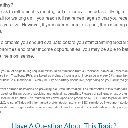
althy?
risk in retirement is running out of money. The odds of living a lo
ll for waiting until you reach full retirement age so that you recei
as you live. However, if your current health is poor, then startin
u.
 elements you should evaluate before you start claiming Social 
riorities and other income opportunities, you may be able to bet
e the most sense.
you must begin taking required minimum distributions from a Traditional Individual Retiremen
s from Traditional IRAs are taxed as ordinary income and, if taken before age 59½, may be 
butions to a Traditional IRA may be fully or partially deductible, depending on your adjusted 
rom sources believed to be providing accurate information. The information in this material is
e used for the purpose of avoiding any federal tax penalties. Please consult legal or tax profes
 individual situation. This material was developed and produced by FMG Suite to provide infor
LC, is not affiliated with the named broker-dealer, state- or SEC-registered investment advis
vided are for general information, and should not be considered a solicitation for the purchas
e.
Have A Question About This Topic?