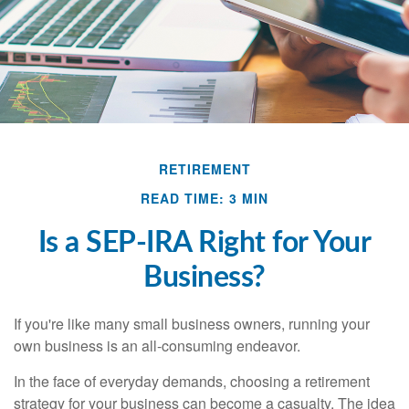
RETIREMENT
READ TIME: 3 MIN
Is a SEP-IRA Right for Your
Business?
If you're like many small business owners, running your
own business is an all-consuming endeavor.
In the face of everyday demands, choosing a retirement
strategy for your business can become a casualty. The idea