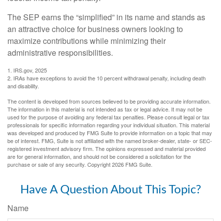
The SEP earns the “simplified” in its name and stands as
an attractive choice for business owners looking to
maximize contributions while minimizing their
administrative responsibilities.
1. IRS.gov, 2025
2. IRAs have exceptions to avoid the 10 percent withdrawal penalty, including death
and disability.
The content is developed from sources believed to be providing accurate information.
The information in this material is not intended as tax or legal advice. It may not be
used for the purpose of avoiding any federal tax penalties. Please consult legal or tax
professionals for specific information regarding your individual situation. This material
was developed and produced by FMG Suite to provide information on a topic that may
be of interest. FMG, Suite is not affiliated with the named broker-dealer, state- or SEC-
registered investment advisory firm. The opinions expressed and material provided
are for general information, and should not be considered a solicitation for the
purchase or sale of any security. Copyright
2026 FMG Suite.
Have A Question About This Topic?
Name