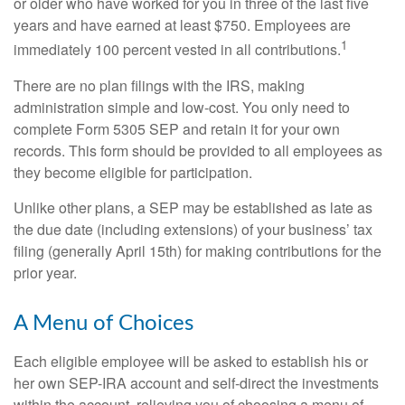
or older who have worked for you in three of the last five
years and have earned at least $750. Employees are
1
immediately 100 percent vested in all contributions.
There are no plan filings with the IRS, making
administration simple and low-cost. You only need to
complete Form 5305 SEP and retain it for your own
records. This form should be provided to all employees as
they become eligible for participation.
Unlike other plans, a SEP may be established as late as
the due date (including extensions) of your business’ tax
filing (generally April 15th) for making contributions for the
prior year.
A Menu of Choices
Each eligible employee will be asked to establish his or
her own SEP-IRA account and self-direct the investments
within the account, relieving you of choosing a menu of