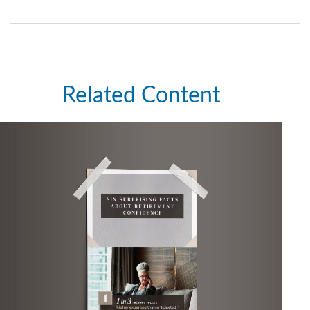
Related Content