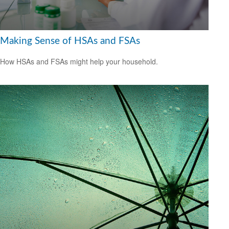
Making Sense of HSAs and FSAs
How HSAs and FSAs might help your household.