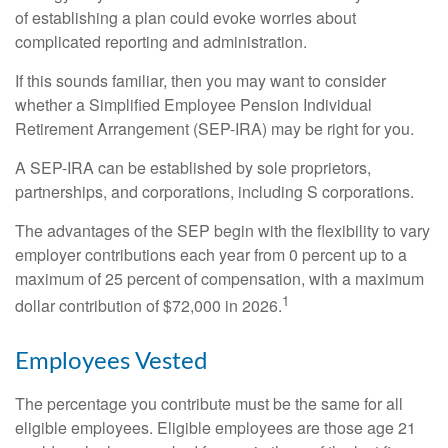
of establishing a plan could evoke worries about
complicated reporting and administration.
If this sounds familiar, then you may want to consider
whether a Simplified Employee Pension Individual
Retirement Arrangement (SEP-IRA) may be right for you.
A SEP-IRA can be established by sole proprietors,
partnerships, and corporations, including S corporations.
The advantages of the SEP begin with the flexibility to vary
employer contributions each year from 0 percent up to a
maximum of 25 percent of compensation, with a maximum
1
dollar contribution of $72,000 in 2026.
Employees Vested
The percentage you contribute must be the same for all
eligible employees. Eligible employees are those age 21