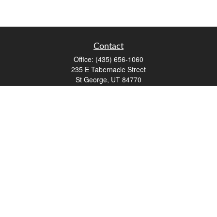
Contact
Office:
(435) 656-1060
235 E Tabernacle Street
St George,
UT
84770
DAVID.PATRICK@LPL.COM
Quick Links
Retirement
Investment
Estate
Insurance
Tax
Money
Lifestyle
Latest Articles