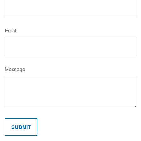
Email
Message