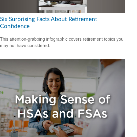
Six Surprising Facts About Retirement
Confidence
This attention-grabbing infographic covers retirement topics you
may not have considered.