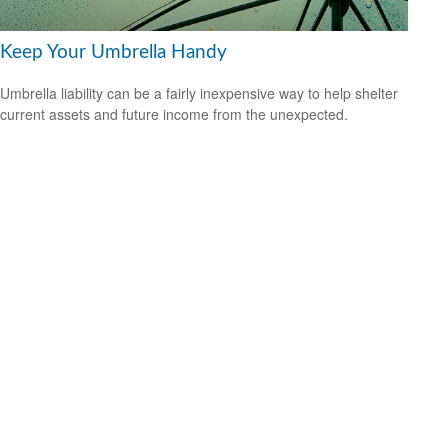
Keep Your Umbrella Handy
Umbrella liability can be a fairly inexpensive way to help shelter
current assets and future income from the unexpected.