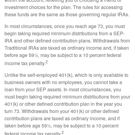
investment choices for the plan. The rules for accessing
these funds are the same as those governing regular IRAs.
In most circumstances, once you reach age 73, you must
begin taking required minimum distributions from a SEP-
IRA and other defined contribution plans. Withdrawals from
Traditional IRAs are taxed as ordinary income and, if taken
before age 59½, may be subject to a 10 percent federal
2
income tax penalty.
Unlike the self-employed 401(k), which is only available to
business owners with no employees, you cannot take a
loan from your SEP assets. In most circumstances, you
must begin taking required minimum distributions from your
401(k) or other defined contribution plan in the year you
turn 73. Withdrawals from your 401(k) or other defined
contribution plans are taxed as ordinary income, and if
taken before age 59½, may be subject to a 10 percent
2
federal income tax penalty.