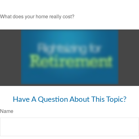
What does your home really cost?
Have A Question About This Topic?
Name