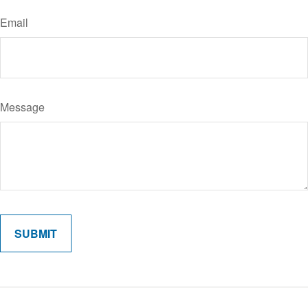
Email
Message