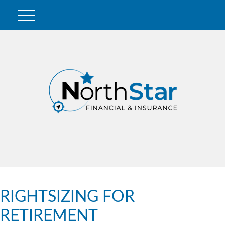
RIGHTSIZING FOR
RETIREMENT