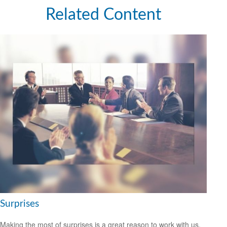
Related Content
Surprises
Making the most of surprises is a great reason to work with us.