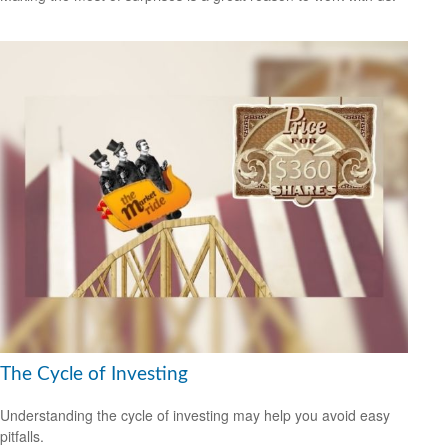
The Cycle of Investing
Understanding the cycle of investing may help you avoid easy
pitfalls.