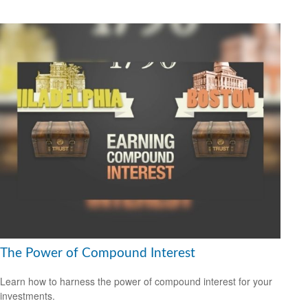
The Power of Compound Interest
Learn how to harness the power of compound interest for your
investments.