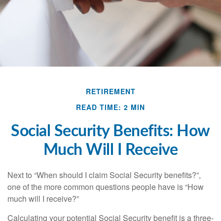
RETIREMENT
READ TIME: 2 MIN
Social Security Benefits: How
Much Will I Receive
Next to “When should I claim Social Security benefits?”,
one of the more common questions people have is “How
much will I receive?”
Calculating your potential Social Security benefit is a three-