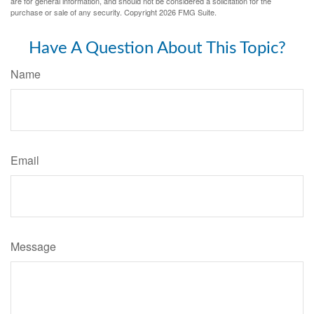
are for general information, and should not be considered a solicitation for the
purchase or sale of any security. Copyright
2026 FMG Suite.
Have A Question About This Topic?
Name
Email
Message