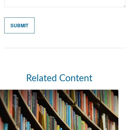
Related Content