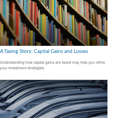
A Taxing Story: Capital Gains and Losses
Understanding how capital gains are taxed may help you refine
your investment strategies.