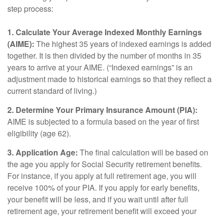
step process:
1. Calculate Your Average Indexed Monthly Earnings
(AIME):
The highest 35 years of indexed earnings is added
together. It is then divided by the number of months in 35
years to arrive at your AIME. (“Indexed earnings” is an
adjustment made to historical earnings so that they reflect a
current standard of living.)
2. Determine Your Primary Insurance Amount (PIA):
AIME is subjected to a formula based on the year of first
eligibility (age 62).
3. Application Age:
The final calculation will be based on
the age you apply for Social Security retirement benefits.
For instance, if you apply at full retirement age, you will
receive 100% of your PIA. If you apply for early benefits,
your benefit will be less, and if you wait until after full
retirement age, your retirement benefit will exceed your