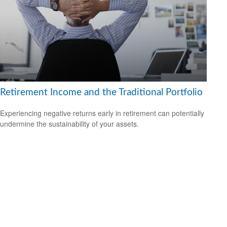
Retirement Income and the Traditional Portfolio
Experiencing negative returns early in retirement can potentially
undermine the sustainability of your assets.