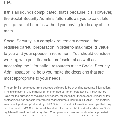
PIA.
If this all sounds complicated, that’s because it is. However,
the Social Security Administration allows you to calculate
your personal benefits without you having to do any of the
math.
Social Security is a complex retirement decision that
requires careful preparation in order to maximize its value
to you and your spouse in retirement. You should consider
working with your financial professional as well as
accessing the information resources at the Social Security
Administration, to help you make the decisions that are
most appropriate to your needs.
The content is developed from sources believed to be providing accurate information.
The information in this material is not intended as tax or legal advice. It may not be
used for the purpose of avoiding any federal tax penalties. Please consult legal or tax
professionals for specific information regarding your individual situation. This material
was developed and produced by FMG Suite to provide information on a topic that may
be of interest. FMG Suite is not affiliated with the named broker-dealer, state- or SEC-
registered investment advisory firm. The opinions expressed and material provided