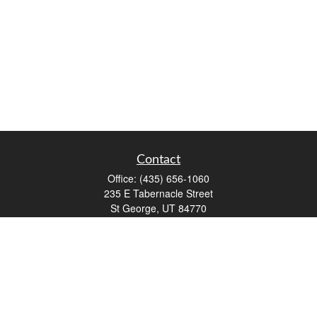
Contact
Office:
(435) 656-1060
235 E Tabernacle Street
St George,
UT
84770
DAVID.PATRICK@LPL.COM
Quick Links
Retirement
Investment
Estate