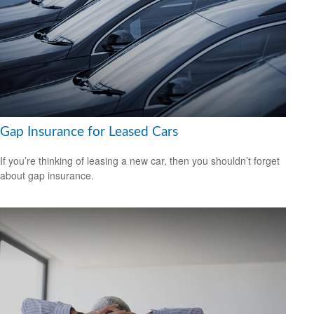
Gap Insurance for Leased Cars
If you’re thinking of leasing a new car, then you shouldn’t forget
about gap insurance.