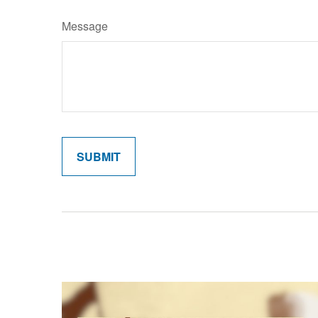
Message