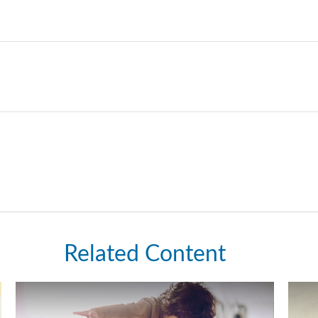
Related Content