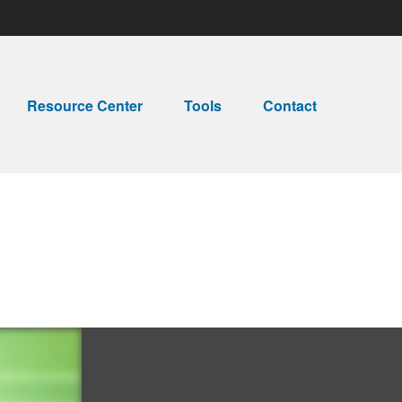
Resource Center
Tools
Contact