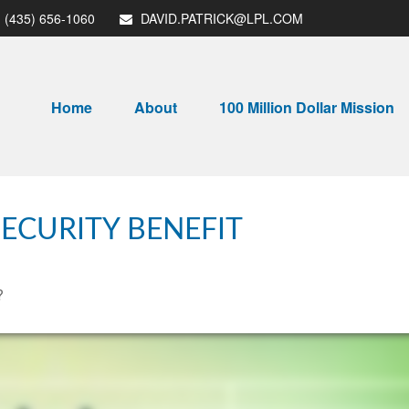
(435) 656-1060
DAVID.PATRICK@LPL.COM
Home
About
100 Million Dollar Mission
ECURITY BENEFIT
?