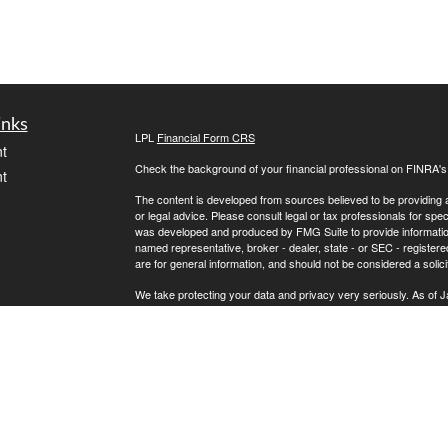
inks
LPL
Financial Form CRS
t
Check the background of your financial professional on FINRA'
t
The content is developed from sources believed to be providing ac
or legal advice. Please consult legal or tax professionals for spec
was developed and produced by FMG Suite to provide information on
named representative, broker - dealer, state - or SEC - register
are for general information, and should not be considered a solici
We take protecting your data and privacy very seriously. As of 
following link as an extra measure to safeguard your data:
Do not
icles
Copyright 2026 FMG Suite.
Securities and Advisory Services offered through LPL Financial
ators
The LPL Financial registered representatives associated with th
states in which they are properly registered or licensed. No off