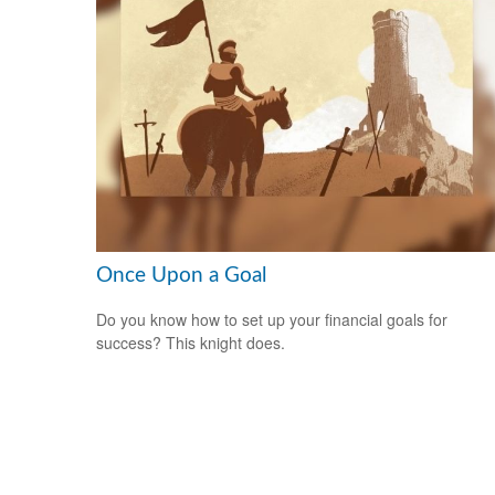
Once Upon a Goal
Do you know how to set up your financial goals for
success? This knight does.