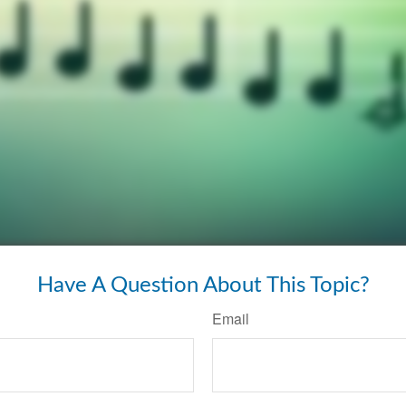
Have A Question About This Topic?
Email