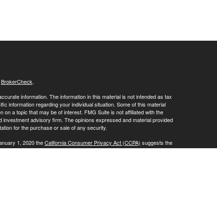
s
BrokerCheck
.
curate information. The information in this material is not intended as tax
ific information regarding your individual situation. Some of this material
 a topic that may be of interest. FMG Suite is not affiliated with the
ed investment advisory firm. The opinions expressed and material provided
tation for the purchase or sale of any security.
January 1, 2020 the
California Consumer Privacy Act (CCPA)
suggests the
 sell my personal information
.
, a Registered Investment Advisor. Member
FINRA
/
SIPC
.
is website may discuss and/or transact business only with residents of the
ers may be made or accepted from any resident of any other state.