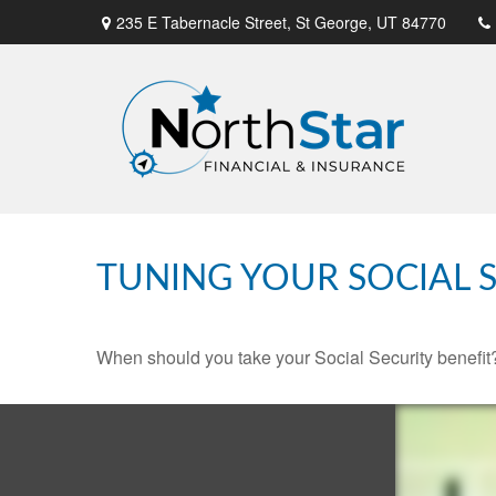
235 E Tabernacle Street,
St George,
UT
84770
TUNING YOUR SOCIAL S
When should you take your Social Security benefit