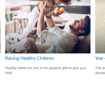
Raising Healthy Children
Year
Healthy habits are one of the greatest gifts to give your
This a
child.
donati