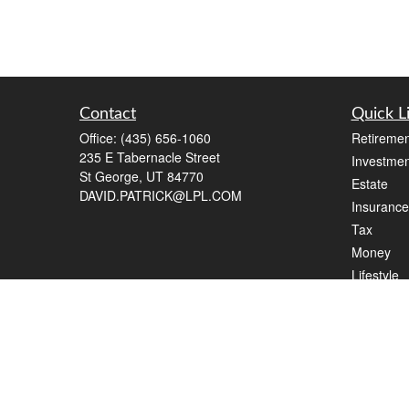
Contact
Quick L
Office:
(435) 656-1060
Retiremen
235 E Tabernacle Street
Investmen
St George,
UT
84770
Estate
DAVID.PATRICK@LPL.COM
Insurance
Tax
Money
Lifestyle
Latest Art
All Videos
All Calcul