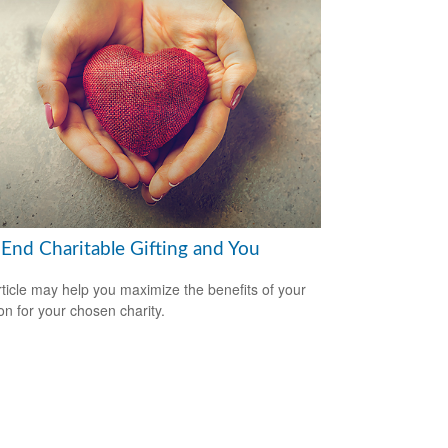
-End Charitable Gifting and You
rticle may help you maximize the benefits of your
on for your chosen charity.