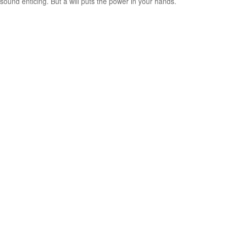
sound enticing. But a will puts the power in your hands.