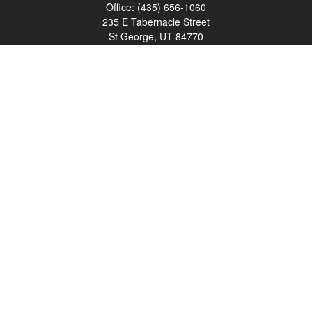
Office:
(435) 656-1060
235 E Tabernacle Street
St George,
UT
84770
DAVID.PATRICK@LPL.COM
Quick Links
Retirement
Investment
Estate
Insurance
Tax
Money
Lifestyle
Latest Articles
All Videos
All Calculators
LPL
Financial Form CRS
Check the background of your financial professional on FINRA's
BrokerCheck
.