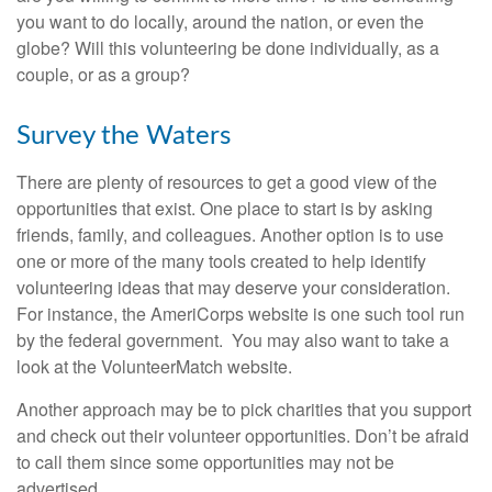
you want to do locally, around the nation, or even the
globe? Will this volunteering be done individually, as a
couple, or as a group?
Survey the Waters
There are plenty of resources to get a good view of the
opportunities that exist. One place to start is by asking
friends, family, and colleagues. Another option is to use
one or more of the many tools created to help identify
volunteering ideas that may deserve your consideration.
For instance, the AmeriCorps website is one such tool run
by the federal government. You may also want to take a
look at the VolunteerMatch website.
Another approach may be to pick charities that you support
and check out their volunteer opportunities. Don’t be afraid
to call them since some opportunities may not be
advertised.