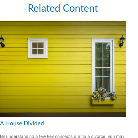
Related Content
A House Divided
By understanding a few key concepts during a divorce, you may