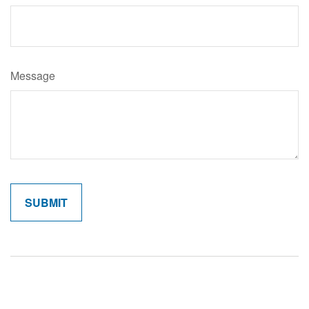
Message