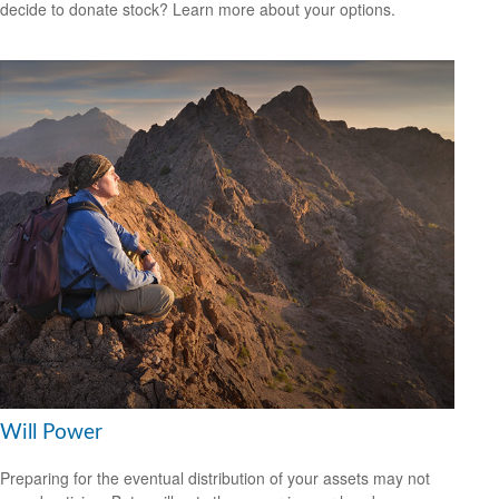
decide to donate stock? Learn more about your options.
Will Power
Preparing for the eventual distribution of your assets may not