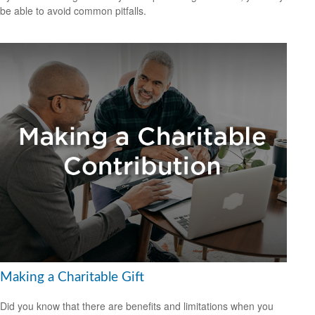
be able to avoid common pitfalls.
Making a Charitable Gift
Did you know that there are benefits and limitations when you