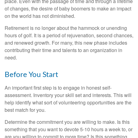
place. Even with the passage of time and through a lifetime
of changes, the desire of baby boomers to make an impact
on the world has not diminished.
Retirement is no longer about the hammock or unending
hours of golf. It is a period of rejuvenation, second chances,
and renewed growth. For many, this new phase includes
contributing their time and talents to an organization in
need.
Before You Start
An important first step is to engage in honest self-
assessment. Inventory your skill set and interests. This will
help identify what sort of volunteering opportunities are the
best match for you.
Determine the commitment you are willing to make. Is this
something that you want to devote 5-10 hours a week to, or
are you willing to commit to more time? Is this something