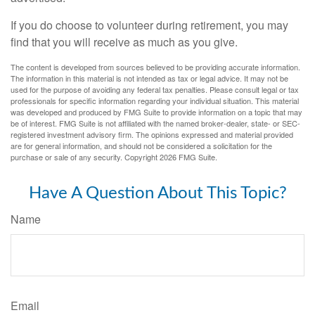
If you do choose to volunteer during retirement, you may
find that you will receive as much as you give.
The content is developed from sources believed to be providing accurate information.
The information in this material is not intended as tax or legal advice. It may not be
used for the purpose of avoiding any federal tax penalties. Please consult legal or tax
professionals for specific information regarding your individual situation. This material
was developed and produced by FMG Suite to provide information on a topic that may
be of interest. FMG Suite is not affiliated with the named broker-dealer, state- or SEC-
registered investment advisory firm. The opinions expressed and material provided
are for general information, and should not be considered a solicitation for the
purchase or sale of any security. Copyright
2026 FMG Suite.
Have A Question About This Topic?
Name
Email