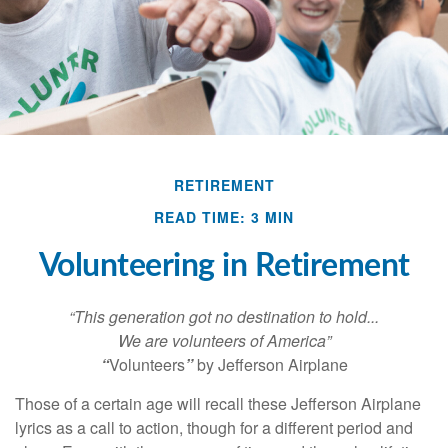
RETIREMENT
READ TIME: 3 MIN
Volunteering in Retirement
“This generation got no destination to hold...
We are volunteers of America”
“
Volunteers
”
by Jefferson Airplane
Those of a certain age will recall these Jefferson Airplane
lyrics as a call to action, though for a different period and