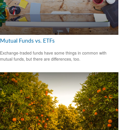
Mutual Funds vs. ETFs
Exchange-traded funds have some things in common with
mutual funds, but there are differences, too.