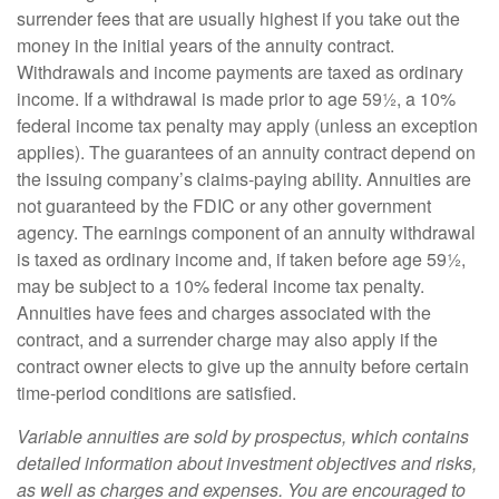
surrender fees that are usually highest if you take out the
money in the initial years of the annuity contract.
Withdrawals and income payments are taxed as ordinary
income. If a withdrawal is made prior to age 59½, a 10%
federal income tax penalty may apply (unless an exception
applies). The guarantees of an annuity contract depend on
the issuing company’s claims-paying ability. Annuities are
not guaranteed by the FDIC or any other government
agency. The earnings component of an annuity withdrawal
is taxed as ordinary income and, if taken before age 59½,
may be subject to a 10% federal income tax penalty.
Annuities have fees and charges associated with the
contract, and a surrender charge may also apply if the
contract owner elects to give up the annuity before certain
time-period conditions are satisfied.
Variable annuities are sold by prospectus, which contains
detailed information about investment objectives and risks,
as well as charges and expenses. You are encouraged to