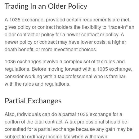
Trading In an Older Policy
A 1035 exchange, provided certain requirements are met,
gives policy or contract holders the flexibility to “trade-in” an
older contract or policy for a newer contract or policy. A
newer policy or contract may have lower costs, a higher
death benefit, or more investment choices.
1035 exchanges involve a complex set of tax rules and
regulations. Before moving forward with a 1035 exchange,
consider working with a tax professional who is familiar
with the rules and regulations.
Partial Exchanges
Also, individuals can do a partial 1035 exchange for a
portion of the total contract. A tax professional should be
consulted for a partial exchange because any gain may be
subject to ordinary income tax when withdrawn.