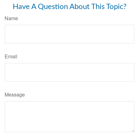
Have A Question About This Topic?
Name
Email
Message