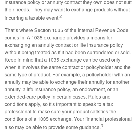
insurance policy or annuity contract they own does not suit
their needs. They may want to exchange products without
2
incurring a taxable event.
That’s where Section 1035 of the Internal Revenue Code
comes in. A 1035 exchange provides a means for
exchanging an annuity contract or life insurance policy
without being treated as if it had been surrendered or sold.
Keep in mind that a 1035 exchange can be used only
when it involves the same contract or policyholder and the
same type of product. For example, a policyholder with an
annuity may be able to exchange their annuity for another
annuity, a life insurance policy, an endowment, or an
extended-care policy in certain cases. Rules and
conditions apply, so it's important to speak to a tax
professional to make sure your product satisfies the
conditions of a 1035 exchange. Your financial professional
3
also may be able to provide some guidance.