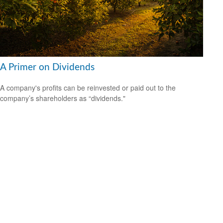
A Primer on Dividends
A company's profits can be reinvested or paid out to the
company’s shareholders as “dividends."