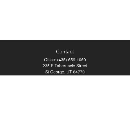
Contact
Office:
(435) 656-1060
235 E Tabernacle Street
St George,
UT
84770
DAVID.PATRICK@LPL.COM
Quick Links
Retirement
Investment
Estate
Insurance
Tax