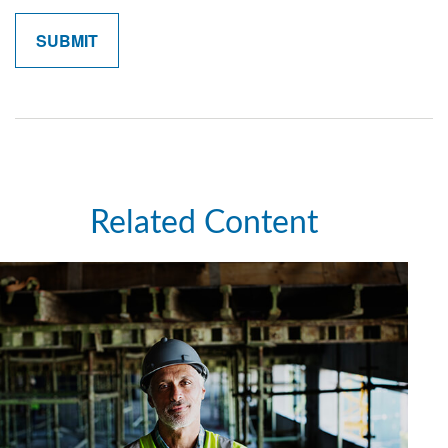
Related Content