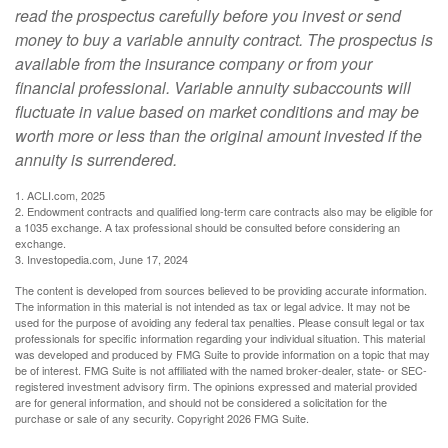
read the prospectus carefully before you invest or send
money to buy a variable annuity contract. The prospectus is
available from the insurance company or from your
financial professional. Variable annuity subaccounts will
fluctuate in value based on market conditions and may be
worth more or less than the original amount invested if the
annuity is surrendered.
1. ACLI.com, 2025
2. Endowment contracts and qualified long-term care contracts also may be eligible for
a 1035 exchange. A tax professional should be consulted before considering an
exchange.
3. Investopedia.com, June 17, 2024
The content is developed from sources believed to be providing accurate information.
The information in this material is not intended as tax or legal advice. It may not be
used for the purpose of avoiding any federal tax penalties. Please consult legal or tax
professionals for specific information regarding your individual situation. This material
was developed and produced by FMG Suite to provide information on a topic that may
be of interest. FMG Suite is not affiliated with the named broker-dealer, state- or SEC-
registered investment advisory firm. The opinions expressed and material provided
are for general information, and should not be considered a solicitation for the
purchase or sale of any security. Copyright
2026 FMG Suite.