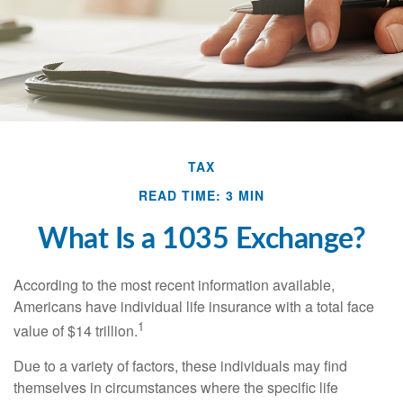
TAX
READ TIME: 3 MIN
What Is a 1035 Exchange?
According to the most recent information available,
Americans have individual life insurance with a total face
1
value of $14 trillion.
Due to a variety of factors, these individuals may find
themselves in circumstances where the specific life