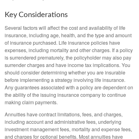
Key Considerations
Several factors will affect the cost and availability of life
insurance, including age, health, and the type and amount
of insurance purchased. Life insurance policies have
expenses, including mortality and other charges. If a policy
is surrendered prematurely, the policyholder may also pay
surrender charges and have income tax implications. You
should consider determining whether you are insurable
before implementing a strategy involving life insurance.
Any guarantees associated with a policy are dependent on
the ability of the issuing insurance company to continue
making claim payments.
Annuities have contract limitations, fees, and charges,
including account and administrative fees, underlying
investment management fees, mortality and expense fees,
and charges for optional benefits. Most annuities have