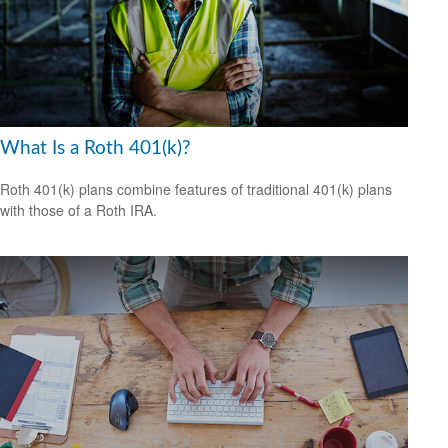
What Is a Roth 401(k)?
Roth 401(k) plans combine features of traditional 401(k) plans
with those of a Roth IRA.