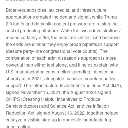
Biden-era subsidies, tax credits, and infrastructure
appropriations created the demand signal, while Trump
2.0 tariffs and domestic-content pressure are raising the
cost of producing offshore. While the two administrations’
means certainly differ, the ends are similar. And because
the ends are similar, they enjoy broad bipartisan support
(despite party-line congressional vote counts). The
combination of each administration’s approach is more
powerful than either tool alone, and it helps explain why
U.S. manufacturing construction spending inflected so
sharply after 2021, alongside massive monetary policy
support. The Infrastructure Investment and Jobs Act (IIJA),
signed November 15, 2021, the August 2022-signed
CHIPS (Creating Helpful Incentives to Produce
Semiconductors) and Science Act, and the Inflation
Reduction Act, signed August 16, 2022, together helped
catalyze a visible step-up in domestic manufacturing
construction.