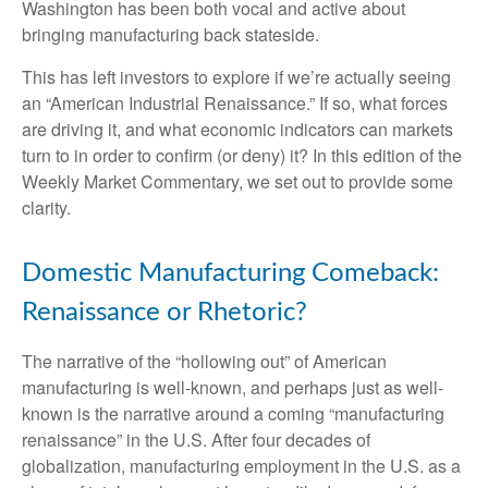
Washington has been both vocal and active about
bringing manufacturing back stateside.
This has left investors to explore if we’re actually seeing
an “American Industrial Renaissance.” If so, what forces
are driving it, and what economic indicators can markets
turn to in order to confirm (or deny) it? In this edition of the
Weekly Market Commentary, we set out to provide some
clarity.
Domestic Manufacturing Comeback:
Renaissance or Rhetoric?
The narrative of the “hollowing out” of American
manufacturing is well-known, and perhaps just as well-
known is the narrative around a coming “manufacturing
renaissance” in the U.S. After four decades of
globalization, manufacturing employment in the U.S. as a