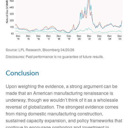
Source: LPL Research, Bloomberg 04/20/26
Disclosures: Past performance is no guarantee of future results.
Conclusion
Upon weighing the evidence, a strong argument can be
made that an American manufacturing renaissance is
underway, though we wouldn’t think of it as a wholesale
reversal of globalization. The strongest evidence comes
from rising domestic manufacturing construction,
sustained capacity expansion, and policy frameworks that
continue to encourage onshoring and investment in