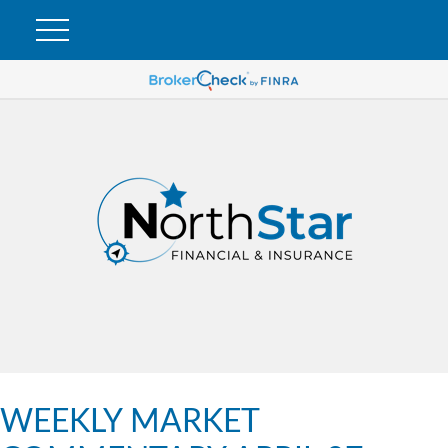
WEEKLY MARKET