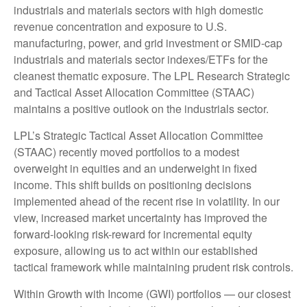
industrials and materials sectors with high domestic
revenue concentration and exposure to U.S.
manufacturing, power, and grid investment or SMID-cap
industrials and materials sector indexes/ETFs for the
cleanest thematic exposure. The LPL Research Strategic
and Tactical Asset Allocation Committee (STAAC)
maintains a positive outlook on the industrials sector.
LPL’s Strategic Tactical Asset Allocation Committee
(STAAC) recently moved portfolios to a modest
overweight in equities and an underweight in fixed
income. This shift builds on positioning decisions
implemented ahead of the recent rise in volatility. In our
view, increased market uncertainty has improved the
forward-looking risk-reward for incremental equity
exposure, allowing us to act within our established
tactical framework while maintaining prudent risk controls.
Within Growth with Income (GWI) portfolios — our closest