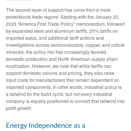
The second layer of support has come from a more
protectionist trade regime. Starting with the January 20,
2025 “America First Trade Policy” memorandum, followed
by expanded steel and aluminum tariffs, 25% tariffs on
imported autos, and additional tariff actions and
investigations across semiconductors, copper, and critical
minerals, the policy mix has increasingly favored
domestic production and North American supply chain
localization. However, we note that while tariffs can
support domestic volume and pricing, they also raise
input costs for manufacturers that remain dependent on
imported components. In other words, industrial policy is
a tailwind for the build cycle, but not every industrial
company is equally positioned to convert that tailwind into
profit growth.
Energy Independence as a