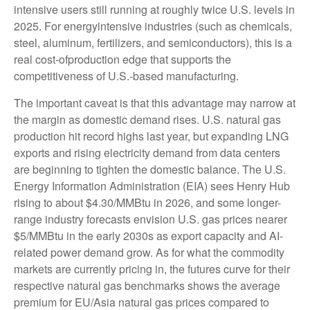
intensive users still running at roughly twice U.S. levels in
2025. For energyintensive industries (such as chemicals,
steel, aluminum, fertilizers, and semiconductors), this is a
real cost-ofproduction edge that supports the
competitiveness of U.S.-based manufacturing.
The important caveat is that this advantage may narrow at
the margin as domestic demand rises. U.S. natural gas
production hit record highs last year, but expanding LNG
exports and rising electricity demand from data centers
are beginning to tighten the domestic balance. The U.S.
Energy Information Administration (EIA) sees Henry Hub
rising to about $4.30/MMBtu in 2026, and some longer-
range industry forecasts envision U.S. gas prices nearer
$5/MMBtu in the early 2030s as export capacity and AI-
related power demand grow. As for what the commodity
markets are currently pricing in, the futures curve for their
respective natural gas benchmarks shows the average
premium for EU/Asia natural gas prices compared to