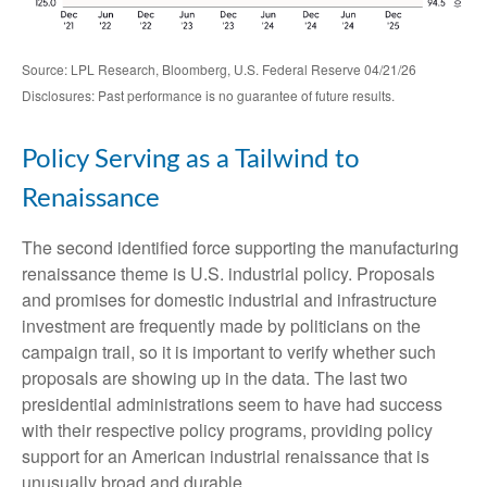
Source: LPL Research, Bloomberg, U.S. Federal Reserve 04/21/26
Disclosures: Past performance is no guarantee of future results.
Policy Serving as a Tailwind to
Renaissance
The second identified force supporting the manufacturing
renaissance theme is U.S. industrial policy. Proposals
and promises for domestic industrial and infrastructure
investment are frequently made by politicians on the
campaign trail, so it is important to verify whether such
proposals are showing up in the data. The last two
presidential administrations seem to have had success
with their respective policy programs, providing policy
support for an American industrial renaissance that is
unusually broad and durable.