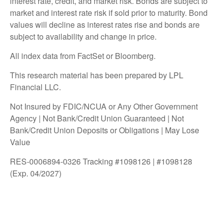
interest rate, credit, and market risk. Bonds are subject to
market and interest rate risk if sold prior to maturity. Bond
values will decline as interest rates rise and bonds are
subject to availability and change in price.
All index data from FactSet or Bloomberg.
This research material has been prepared by LPL
Financial LLC.
Not Insured by FDIC/NCUA or Any Other Government
Agency | Not Bank/Credit Union Guaranteed | Not
Bank/Credit Union Deposits or Obligations | May Lose
Value
RES-0006894-0326 Tracking #1098126 | #1098128
(Exp. 04/2027)