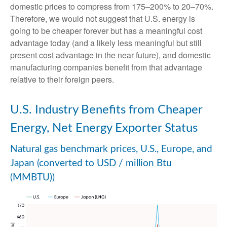
domestic prices to compress from 175–200% to 20–70%.
Therefore, we would not suggest that U.S. energy is
going to be cheaper forever but has a meaningful cost
advantage today (and a likely less meaningful but still
present cost advantage in the near future), and domestic
manufacturing companies benefit from that advantage
relative to their foreign peers.
U.S. Industry Benefits from Cheaper
Energy, Net Energy Exporter Status
Natural gas benchmark prices, U.S., Europe, and
Japan (converted to USD / million Btu
(MMBTU))