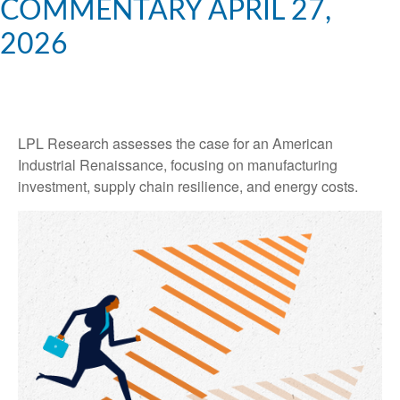
COMMENTARY APRIL 27,
2026
LPL Research assesses the case for an American
Industrial Renaissance, focusing on manufacturing
investment, supply chain resilience, and energy costs.