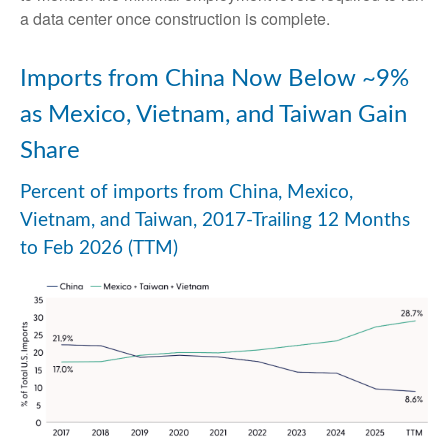
a data center once construction is complete.
Imports from China Now Below ~9%
as Mexico, Vietnam, and Taiwan Gain
Share
Percent of imports from China, Mexico,
Vietnam, and Taiwan, 2017-Trailing 12 Months
to Feb 2026 (TTM)