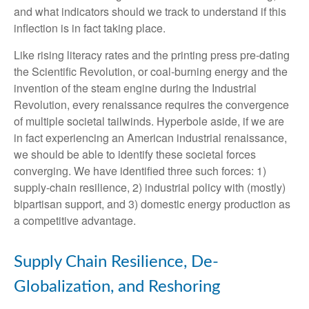
and what indicators should we track to understand if this
inflection is in fact taking place.
Like rising literacy rates and the printing press pre-dating
the Scientific Revolution, or coal-burning energy and the
invention of the steam engine during the Industrial
Revolution, every renaissance requires the convergence
of multiple societal tailwinds. Hyperbole aside, if we are
in fact experiencing an American industrial renaissance,
we should be able to identify these societal forces
converging. We have identified three such forces: 1)
supply-chain resilience, 2) industrial policy with (mostly)
bipartisan support, and 3) domestic energy production as
a competitive advantage.
Supply Chain Resilience, De-
Globalization, and Reshoring