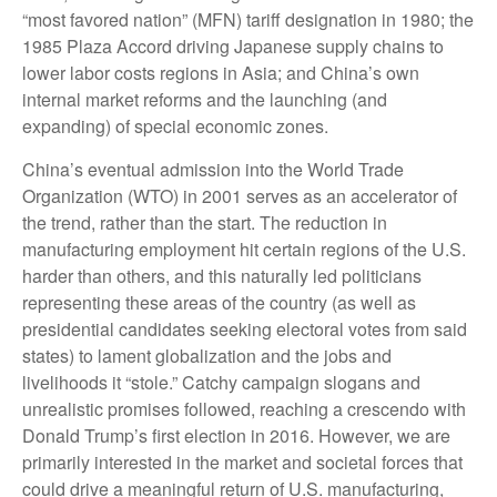
“most favored nation” (MFN) tariff designation in 1980; the
1985 Plaza Accord driving Japanese supply chains to
lower labor costs regions in Asia; and China’s own
internal market reforms and the launching (and
expanding) of special economic zones.
China’s eventual admission into the World Trade
Organization (WTO) in 2001 serves as an accelerator of
the trend, rather than the start. The reduction in
manufacturing employment hit certain regions of the U.S.
harder than others, and this naturally led politicians
representing these areas of the country (as well as
presidential candidates seeking electoral votes from said
states) to lament globalization and the jobs and
livelihoods it “stole.” Catchy campaign slogans and
unrealistic promises followed, reaching a crescendo with
Donald Trump’s first election in 2016. However, we are
primarily interested in the market and societal forces that
could drive a meaningful return of U.S. manufacturing,