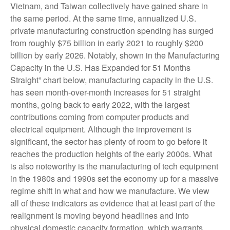
Vietnam, and Taiwan collectively have gained share in
the same period. At the same time, annualized U.S.
private manufacturing construction spending has surged
from roughly $75 billion in early 2021 to roughly $200
billion by early 2026. Notably, shown in the Manufacturing
Capacity in the U.S. Has Expanded for 51 Months
Straight” chart below, manufacturing capacity in the U.S.
has seen month-over-month increases for 51 straight
months, going back to early 2022, with the largest
contributions coming from computer products and
electrical equipment. Although the improvement is
significant, the sector has plenty of room to go before it
reaches the production heights of the early 2000s. What
is also noteworthy is the manufacturing of tech equipment
in the 1980s and 1990s set the economy up for a massive
regime shift in what and how we manufacture. We view
all of these indicators as evidence that at least part of the
realignment is moving beyond headlines and into
physical domestic capacity formation, which warrants