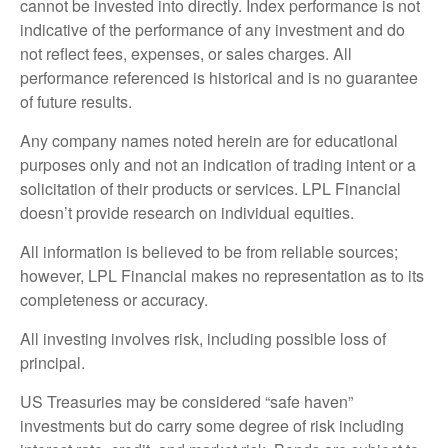
cannot be invested into directly. Index performance is not
indicative of the performance of any investment and do
not reflect fees, expenses, or sales charges. All
performance referenced is historical and is no guarantee
of future results.
Any company names noted herein are for educational
purposes only and not an indication of trading intent or a
solicitation of their products or services. LPL Financial
doesn’t provide research on individual equities.
All information is believed to be from reliable sources;
however, LPL Financial makes no representation as to its
completeness or accuracy.
All investing involves risk, including possible loss of
principal.
US Treasuries may be considered “safe haven”
investments but do carry some degree of risk including