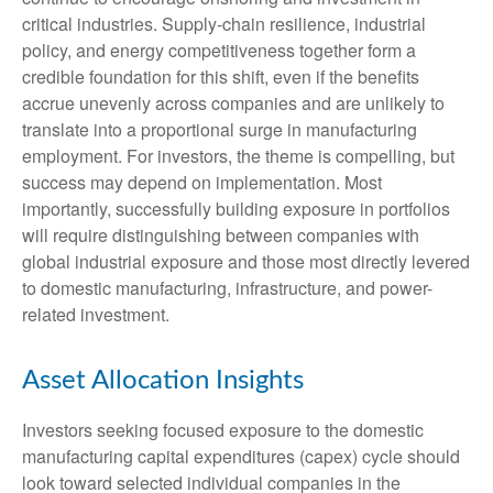
critical industries. Supply-chain resilience, industrial
policy, and energy competitiveness together form a
credible foundation for this shift, even if the benefits
accrue unevenly across companies and are unlikely to
translate into a proportional surge in manufacturing
employment. For investors, the theme is compelling, but
success may depend on implementation. Most
importantly, successfully building exposure in portfolios
will require distinguishing between companies with
global industrial exposure and those most directly levered
to domestic manufacturing, infrastructure, and power-
related investment.
Asset Allocation Insights
Investors seeking focused exposure to the domestic
manufacturing capital expenditures (capex) cycle should
look toward selected individual companies in the