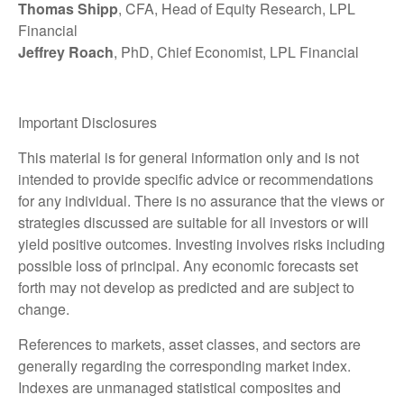
Thomas Shipp
, CFA, Head of Equity Research, LPL
Financial
Jeffrey Roach
, PhD, Chief Economist, LPL Financial
Important Disclosures
This material is for general information only and is not
intended to provide specific advice or recommendations
for any individual. There is no assurance that the views or
strategies discussed are suitable for all investors or will
yield positive outcomes. Investing involves risks including
possible loss of principal. Any economic forecasts set
forth may not develop as predicted and are subject to
change.
References to markets, asset classes, and sectors are
generally regarding the corresponding market index.
Indexes are unmanaged statistical composites and