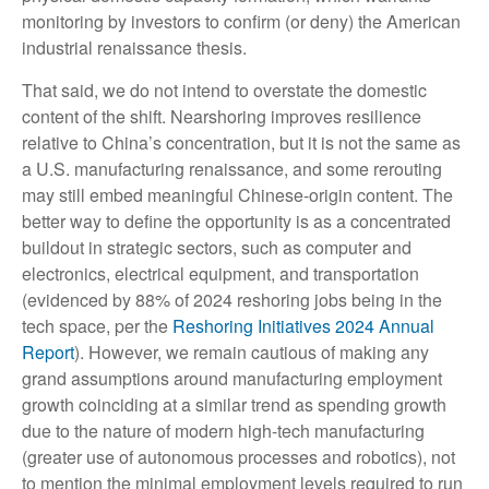
monitoring by investors to confirm (or deny) the American
industrial renaissance thesis.
That said, we do not intend to overstate the domestic
content of the shift. Nearshoring improves resilience
relative to China’s concentration, but it is not the same as
a U.S. manufacturing renaissance, and some rerouting
may still embed meaningful Chinese-origin content. The
better way to define the opportunity is as a concentrated
buildout in strategic sectors, such as computer and
electronics, electrical equipment, and transportation
(evidenced by 88% of 2024 reshoring jobs being in the
tech space, per the
Reshoring Initiatives 2024 Annual
Report
). However, we remain cautious of making any
grand assumptions around manufacturing employment
growth coinciding at a similar trend as spending growth
due to the nature of modern high-tech manufacturing
(greater use of autonomous processes and robotics), not
to mention the minimal employment levels required to run