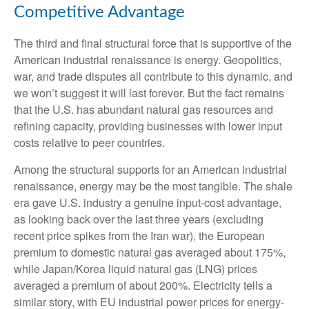
Competitive Advantage
The third and final structural force that is supportive of the
American industrial renaissance is energy. Geopolitics,
war, and trade disputes all contribute to this dynamic, and
we won’t suggest it will last forever. But the fact remains
that the U.S. has abundant natural gas resources and
refining capacity, providing businesses with lower input
costs relative to peer countries.
Among the structural supports for an American industrial
renaissance, energy may be the most tangible. The shale
era gave U.S. industry a genuine input-cost advantage,
as looking back over the last three years (excluding
recent price spikes from the Iran war), the European
premium to domestic natural gas averaged about 175%,
while Japan/Korea liquid natural gas (LNG) prices
averaged a premium of about 200%. Electricity tells a
similar story, with EU industrial power prices for energy-