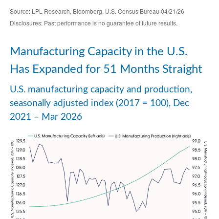
Source: LPL Research, Bloomberg, U.S. Census Bureau 04/21/26
Disclosures: Past performance is no guarantee of future results.
Manufacturing Capacity in the U.S.
Has Expanded for 51 Months Straight
U.S. manufacturing capacity and production,
seasonally adjusted index (2017 = 100), Dec
2021 – Mar 2026