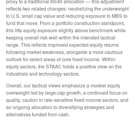
proxy to a traditional 60/40 allocation — this adjustment
reflects two related changes: neutralizing the underweight
to U.S. small cap value and reducing exposure to MBS to
fund that move. From a portfolio construction standpoint,
this lifts equity exposure slightly above benchmark while
keeping overall risk well within the intended tactical
range. This reflects improved expected equity returns
following market weakness, alongside a more cautious
outlook for select areas of core fixed income. Within
equity sectors, the STAAC holds a positive view on the
industrials and technology sectors.
Overall, our tactical views emphasize a modest equity
overweight led by large-cap growth, a continued focus on
quality, caution in rate-sensitive fixed income sectors, and
an ongoing allocation to diversifying strategies and
alternatives funded from cash.