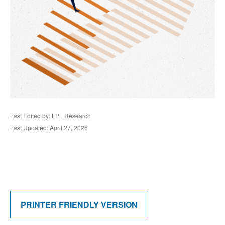
Last Edited by: LPL Research
Last Updated: April 27, 2026
PRINTER FRIENDLY VERSION