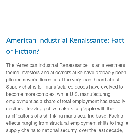
American Industrial Renaissance: Fact
or Fiction?
The “American Industrial Renaissance” is an investment
theme investors and allocators alike have probably been
pitched several times, or at the very least heard about.
Supply chains for manufactured goods have evolved to
become more complex, while U.S. manufacturing
employment as a share of total employment has steadily
declined, leaving policy makers to grapple with the
ramifications of a shrinking manufacturing base. Facing
effects ranging from structural employment shifts to fragile
supply chains to national security, over the last decade,