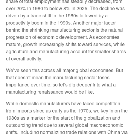
share of total employment has steadily decreased, from
over 20% in 1980 to below 8% in 2025. The decline was
driven by a trade shift in the 1980s followed by a
productivity boom in the 1990s. Another major factor
behind the shrinking manufacturing sector is the natural
progression of economic development. As economies
mature, growth increasingly shifts toward services, while
agriculture and manufacturing account for smaller shares
of overall activity.
We’ve seen this across all major global economies. But
that doesn’t mean the manufacturing sector loses
importance over time, so let’s dig deeper into what a
manufacturing renaissance would be like.
While domestic manufacturers have faced competition
from imports since as early as the 1970s, we key in on the
1980s as a marker for the start of the globalization and
outsourcing trend due to several global macroeconomic
shifts, including normalizing trade relations with China via