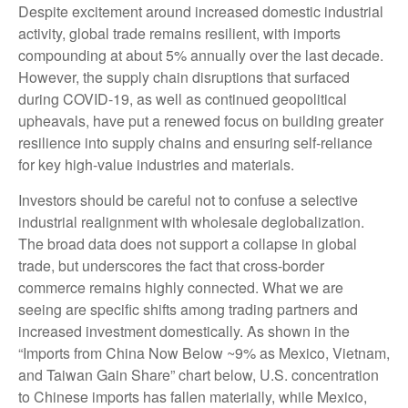
Despite excitement around increased domestic industrial
activity, global trade remains resilient, with imports
compounding at about 5% annually over the last decade.
However, the supply chain disruptions that surfaced
during COVID-19, as well as continued geopolitical
upheavals, have put a renewed focus on building greater
resilience into supply chains and ensuring self-reliance
for key high-value industries and materials.
Investors should be careful not to confuse a selective
industrial realignment with wholesale deglobalization.
The broad data does not support a collapse in global
trade, but underscores the fact that cross-border
commerce remains highly connected. What we are
seeing are specific shifts among trading partners and
increased investment domestically. As shown in the
“Imports from China Now Below ~9% as Mexico, Vietnam,
and Taiwan Gain Share” chart below, U.S. concentration
to Chinese imports has fallen materially, while Mexico,