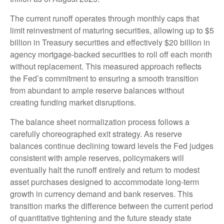
The current runoff operates through monthly caps that
limit reinvestment of maturing securities, allowing up to $5
billion in Treasury securities and effectively $20 billion in
agency mortgage-backed securities to roll off each month
without replacement. This measured approach reflects
the Fed’s commitment to ensuring a smooth transition
from abundant to ample reserve balances without
creating funding market disruptions.
The balance sheet normalization process follows a
carefully choreographed exit strategy. As reserve
balances continue declining toward levels the Fed judges
consistent with ample reserves, policymakers will
eventually halt the runoff entirely and return to modest
asset purchases designed to accommodate long-term
growth in currency demand and bank reserves. This
transition marks the difference between the current period
of quantitative tightening and the future steady state