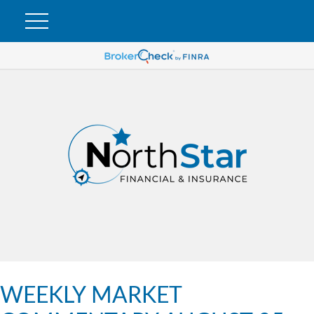
WEEKLY MARKET