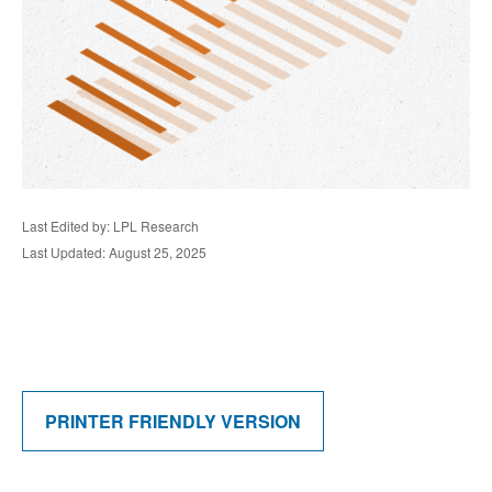
Last Edited by: LPL Research
Last Updated: August 25, 2025
PRINTER FRIENDLY VERSION