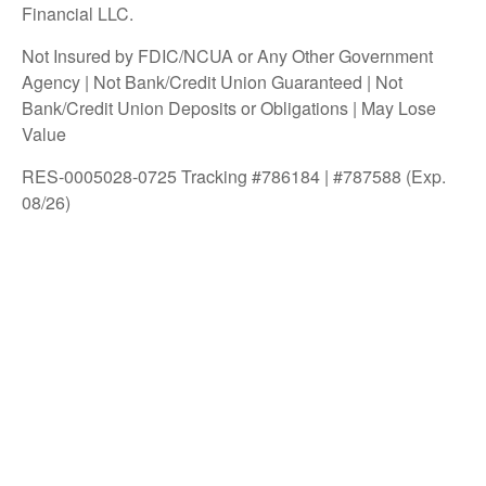
Financial LLC.
Not Insured by FDIC/NCUA or Any Other Government
Agency | Not Bank/Credit Union Guaranteed | Not
Bank/Credit Union Deposits or Obligations | May Lose
Value
RES-0005028-0725 Tracking #786184 | #787588 (Exp.
08/26)