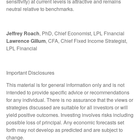
sensitivity) at current levels is attractive and remains
neutral relative to benchmarks.
Jeffrey Roach
, PhD, Chief Economist, LPL Financial
Lawrence Gillum
, CFA, Chief Fixed Income Strategist,
LPL Financial
Important Disclosures
This material is for general information only and is not
intended to provide specific advice or recommendations
for any individual. There is no assurance that the views or
strategies discussed are suitable for all investors or will
yield positive outcomes. Investing involves risks including
possible loss of principal. Any economic forecasts set
forth may not develop as predicted and are subject to
change.