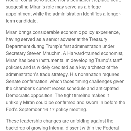
suggesting Miran’s role may serve as a bridge
appointment while the administration identifies a longer-
term candidate.
Miran brings considerable economic policy experience,
having served as a senior adviser at the Treasury
Department during Trump’s first administration under
Secretary Steven Mnuchin. A Harvard-trained economist,
Miran has been instrumental in developing Trump’s tariff
policies and is widely credited as a key architect of the
administration’s trade strategy. His nomination requires
Senate confirmation, which faces timing challenges given
the chamber’s current recess schedule and anticipated
Democratic opposition. The tight timeline makes it
unlikely Miran could be confirmed and sworn in before the
Fed’s September 16-17 policy meeting.
These leadership changes are unfolding against the
backdrop of growing internal dissent within the Federal