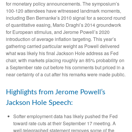
for monetary policy announcements. The symposium’s
100-120 attendees have witnessed landmark moments,
including Ben Bernanke’s 2010 signal for a second round
of quantitative easing, Mario Draghi’s 2014 groundwork
for European stimulus, and Jerome Powell’s 2020
introduction of average inflation targeting. This year’s
gathering carried particular weight as Powell delivered
what was likely his final Jackson Hole address as Fed
chair, with markets placing roughly an 85% probability on
a September rate cut before his comments but priced in a
near certainty of a cut after his remarks were made public.
Highlights from Jerome Powell’s
Jackson Hole Speech:
Softer employment data has likely pushed the Fed
toward rate cuts at their September 17 meeting. A
well-telegraphed statement removes some of the