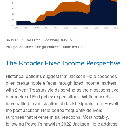
Source: LPL Research, Bloomberg, 08/20/25
Past performance is no guarantee of future results.
The Broader Fixed Income Perspective
Historical patterns suggest that Jackson Hole speeches
often create ripple effects through fixed income markets,
with 2-year Treasury yields serving as the most sensitive
barometer of Fed policy expectations. While markets
have rallied in anticipation of dovish signals from Powell,
the post-Jackson Hole period frequently delivers
surprises that reverse initial reactions. Most notably,
following Powell’s hawkish 2022 Jackson Hole address