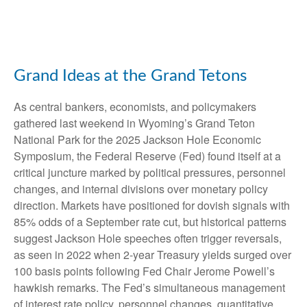
Grand Ideas at the Grand Tetons
As central bankers, economists, and policymakers
gathered last weekend in Wyoming’s Grand Teton
National Park for the 2025 Jackson Hole Economic
Symposium, the Federal Reserve (Fed) found itself at a
critical juncture marked by political pressures, personnel
changes, and internal divisions over monetary policy
direction. Markets have positioned for dovish signals with
85% odds of a September rate cut, but historical patterns
suggest Jackson Hole speeches often trigger reversals,
as seen in 2022 when 2-year Treasury yields surged over
100 basis points following Fed Chair Jerome Powell’s
hawkish remarks. The Fed’s simultaneous management
of interest rate policy, personnel changes, quantitative