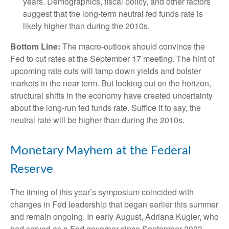
years. Demographics, fiscal policy, and other factors
suggest that the long-term neutral fed funds rate is
likely higher than during the 2010s.
Bottom Line:
The macro-outlook should convince the
Fed to cut rates at the September 17 meeting. The hint of
upcoming rate cuts will tamp down yields and bolster
markets in the near term. But looking out on the horizon,
structural shifts in the economy have created uncertainty
about the long-run fed funds rate. Suffice it to say, the
neutral rate will be higher than during the 2010s.
Monetary Mayhem at the Federal
Reserve
The timing of this year’s symposium coincided with
changes in Fed leadership that began earlier this summer
and remain ongoing. In early August, Adriana Kugler, who
had served as a Fed governor since September 2023,