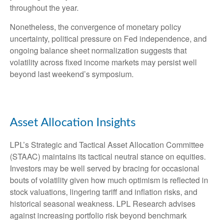
throughout the year.
Nonetheless, the convergence of monetary policy
uncertainty, political pressure on Fed independence, and
ongoing balance sheet normalization suggests that
volatility across fixed income markets may persist well
beyond last weekend’s symposium.
Asset Allocation Insights
LPL’s Strategic and Tactical Asset Allocation Committee
(STAAC) maintains its tactical neutral stance on equities.
Investors may be well served by bracing for occasional
bouts of volatility given how much optimism is reflected in
stock valuations, lingering tariff and inflation risks, and
historical seasonal weakness. LPL Research advises
against increasing portfolio risk beyond benchmark