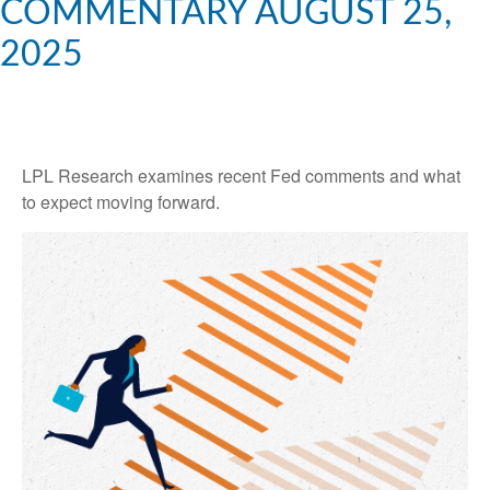
COMMENTARY AUGUST 25,
2025
LPL Research examines recent Fed comments and what
to expect moving forward.