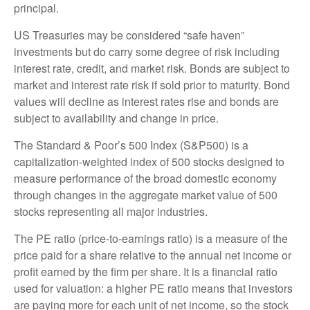
principal.
US Treasuries may be considered “safe haven”
investments but do carry some degree of risk including
interest rate, credit, and market risk. Bonds are subject to
market and interest rate risk if sold prior to maturity. Bond
values will decline as interest rates rise and bonds are
subject to availability and change in price.
The Standard & Poor’s 500 Index (S&P500) is a
capitalization-weighted index of 500 stocks designed to
measure performance of the broad domestic economy
through changes in the aggregate market value of 500
stocks representing all major industries.
The PE ratio (price-to-earnings ratio) is a measure of the
price paid for a share relative to the annual net income or
profit earned by the firm per share. It is a financial ratio
used for valuation: a higher PE ratio means that investors
are paying more for each unit of net income, so the stock