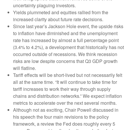
uncertainty plaguing investors.
Yields plummeted and equities rallied from the
increased clarity about future rate decisions.
Since last year’s Jackson Hole event, the upside risks
to inflation have diminished and the unemployment
rate has increased by almost a full percentage point
(3.4% to 4.2%), a development that historically has not
occurred outside of recessions. We think recession
risks are low despite concerns that Q3 GDP growth
will flatline.
Tariff effects will be short-lived but not necessarily felt
all at the same time. “It will continue to take time for
tariff increases to work their way through supply
chains and distribution networks.” We expect inflation
metrics to accelerate over the next several months.
Although not as exciting, Chair Powell discussed in
his speech the four main revisions to the policy
framework, a review the Fed does roughly every 5