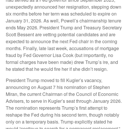
unexpectedly announced her resignation, stepping down
six months before her term was scheduled to expire on
January 31, 2026. As well, Powell’s chairmanship tenure
ends May 2026. President Trump and Treasury Secretary
Scott Bessent are vetting potential candidates and are
expected to announce the next Fed chair in the coming
months. Finally, late last week, accusations of mortgage
fraud by Fed Governor Lisa Cook (but importantly, no
formal charges have been made) drew Trump’s ire, and
he stated that he would fire her if she didn’t resign.
President Trump moved to fill Kugler’s vacancy,
announcing on August 7 his nomination of Stephen
Miran, the current Chairman of the Council of Economic
Advisers, to serve in Kugler’s seat through January 2026.
The nomination represents Trump’s first attempt to
reshape the Fed during his second term, though notably
only on a temporary basis. Trump explicitly stated he
would “continue to search for a permanent replacement,”