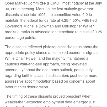
Open Market Committee (FOMC), most notably at the July
30, 2025 meeting. Marking the first multiple governor
dissents since late 1993, the committee voted 9-2 to
maintain the federal funds rate at 4.25-4.50%, with Fed
Governors Michelle Bowman and Christopher Waller
breaking ranks to advocate for immediate rate cuts of 0.25
percentage points.
The dissents reflected philosophical divisions about the
appropriate policy stance amid mixed economic signals.
While Chair Powell and the majority maintained a
cautious wait-and-see approach, citing “elevated
uncertainty” about the economic outlook, particularly
regarding tariff impacts, the dissenters pushed for more
aggressive accommodation based on concerns about
labor market deterioration.
The timing of these dissents proved prescient when
weaker-than-expected employment data emerged just