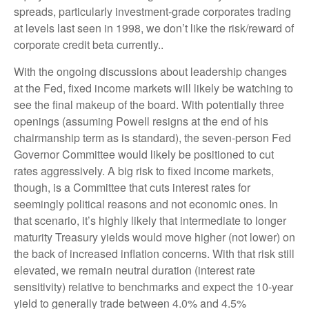
spreads, particularly investment-grade corporates trading
at levels last seen in 1998, we don’t like the risk/reward of
corporate credit beta currently..
With the ongoing discussions about leadership changes
at the Fed, fixed income markets will likely be watching to
see the final makeup of the board. With potentially three
openings (assuming Powell resigns at the end of his
chairmanship term as is standard), the seven-person Fed
Governor Committee would likely be positioned to cut
rates aggressively. A big risk to fixed income markets,
though, is a Committee that cuts interest rates for
seemingly political reasons and not economic ones. In
that scenario, it’s highly likely that intermediate to longer
maturity Treasury yields would move higher (not lower) on
the back of increased inflation concerns. With that risk still
elevated, we remain neutral duration (interest rate
sensitivity) relative to benchmarks and expect the 10-year
yield to generally trade between 4.0% and 4.5%