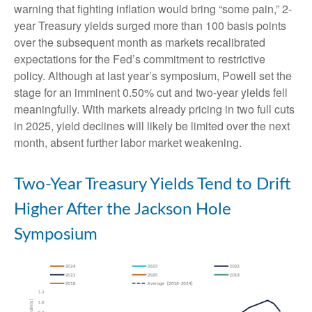
warning that fighting inflation would bring “some pain,” 2-
year Treasury yields surged more than 100 basis points
over the subsequent month as markets recalibrated
expectations for the Fed’s commitment to restrictive
policy. Although at last year’s symposium, Powell set the
stage for an imminent 0.50% cut and two-year yields fell
meaningfully. With markets already pricing in two full cuts
in 2025, yield declines will likely be limited over the next
month, absent further labor market weakening.
Two-Year Treasury Yields Tend to Drift
Higher After the Jackson Hole
Symposium