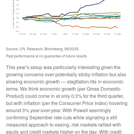
Source: LPL Research, Bloomberg, 08/20/25
Past performance is no guarantee of future results
This year’s setup was particularly interesting given the
growing concerns over potentially sticky inflation but also
slowing economic growth — stagflation-lite in economic
terms. We think economic growth (per Gross Domestic
Product) could come in at only 0.3% for the third quarter,
but with inflation (per the Consumer Price Index) hovering
around 3% year-over-year. With Powell seemingly
confirming September rate cuts while signaling a still
measured approach to easing, risk markets rallied with
equity and credit markets higher on the day. With credit