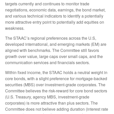
targets currently and continues to monitor trade
negotiations, economic data, earnings, the bond market,
and various technical indicators to identify a potentially
more attractive entry point to potentially add equities on
weakness.
The STAAC’s regional preferences across the U.S,
developed international, and emerging markets (EM) are
aligned with benchmarks. The Committee still favors
growth over value, large caps over small caps, and the
communication services and financials sectors.
Within fixed income, the STAAC holds a neutral weight in
core bonds, with a slight preference for mortgage-backed
securities (MBS) over investment-grade corporates. The
Committee believes the risk-reward for core bond sectors
(U.S. Treasury, agency MBS, investment-grade
corporates) is more attractive than plus sectors. The
Committee does not believe adding duration (interest rate