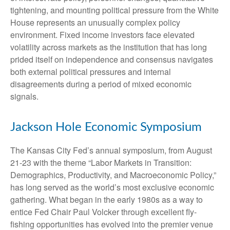
tightening, and mounting political pressure from the White
House represents an unusually complex policy
environment. Fixed income investors face elevated
volatility across markets as the institution that has long
prided itself on independence and consensus navigates
both external political pressures and internal
disagreements during a period of mixed economic
signals.
Jackson Hole Economic Symposium
The Kansas City Fed’s annual symposium, from August
21-23 with the theme “Labor Markets in Transition:
Demographics, Productivity, and Macroeconomic Policy,”
has long served as the world’s most exclusive economic
gathering. What began in the early 1980s as a way to
entice Fed Chair Paul Volcker through excellent fly-
fishing opportunities has evolved into the premier venue