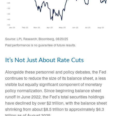
Source: LPL Research, Bloomberg, 08/20/25
Past performance is no guarantee of future results.
It’s Not Just About Rate Cuts
Alongside these personnel and policy debates, the Fed
continues to reduce the size of its balance sheet, a less
visible but equally significant component of monetary
policy normalization. Since beginning balance sheet
runoff in June 2022, the Fed’s total securities holdings
have declined by over $2 trillion, with the balance sheet
shrinking from about $8.5 trillion to approximately $6.3
trillion as of August 2025.