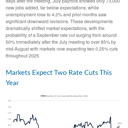
days after the meeting. July payrolls showed only 73,000
new jobs added, far below expectations, while
unemployment rose to 4.2% and prior months saw
significant downward revisions. These developments
dramatically shifted market expectations, with the
probability of a September rate cut surging from around
50% immediately after the July meeting to over 85% by
mid-August with markets now expecting two 0.25% cuts
throughout 2025.
Markets Expect Two Rate Cuts This
Year