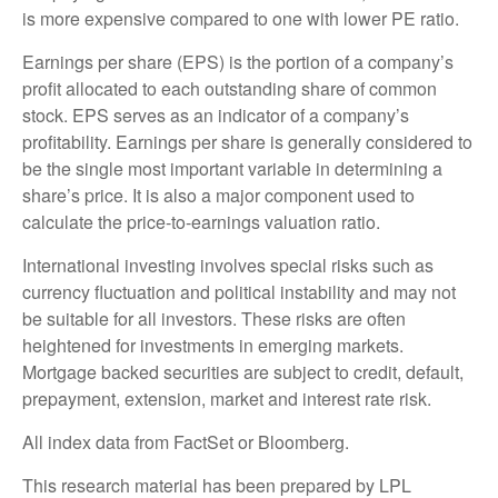
is more expensive compared to one with lower PE ratio.
Earnings per share (EPS) is the portion of a company’s
profit allocated to each outstanding share of common
stock. EPS serves as an indicator of a company’s
profitability. Earnings per share is generally considered to
be the single most important variable in determining a
share’s price. It is also a major component used to
calculate the price-to-earnings valuation ratio.
International investing involves special risks such as
currency fluctuation and political instability and may not
be suitable for all investors. These risks are often
heightened for investments in emerging markets.
Mortgage backed securities are subject to credit, default,
prepayment, extension, market and interest rate risk.
All index data from FactSet or Bloomberg.
This research material has been prepared by LPL