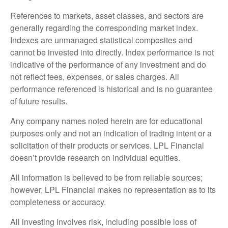
References to markets, asset classes, and sectors are
generally regarding the corresponding market index.
Indexes are unmanaged statistical composites and
cannot be invested into directly. Index performance is not
indicative of the performance of any investment and do
not reflect fees, expenses, or sales charges. All
performance referenced is historical and is no guarantee
of future results.
Any company names noted herein are for educational
purposes only and not an indication of trading intent or a
solicitation of their products or services. LPL Financial
doesn’t provide research on individual equities.
All information is believed to be from reliable sources;
however, LPL Financial makes no representation as to its
completeness or accuracy.
All investing involves risk, including possible loss of