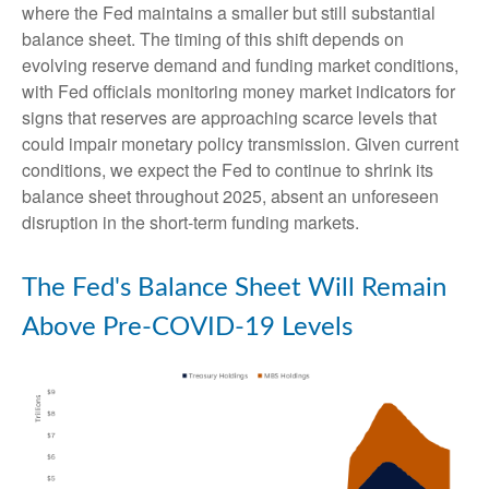
where the Fed maintains a smaller but still substantial
balance sheet. The timing of this shift depends on
evolving reserve demand and funding market conditions,
with Fed officials monitoring money market indicators for
signs that reserves are approaching scarce levels that
could impair monetary policy transmission. Given current
conditions, we expect the Fed to continue to shrink its
balance sheet throughout 2025, absent an unforeseen
disruption in the short-term funding markets.
The Fed's Balance Sheet Will Remain
Above Pre-COVID-19 Levels