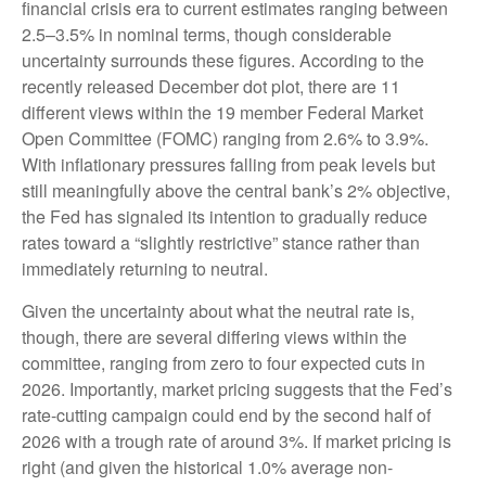
financial crisis era to current estimates ranging between
2.5–3.5% in nominal terms, though considerable
uncertainty surrounds these figures. According to the
recently released December dot plot, there are 11
different views within the 19 member Federal Market
Open Committee (FOMC) ranging from 2.6% to 3.9%.
With inflationary pressures falling from peak levels but
still meaningfully above the central bank’s 2% objective,
the Fed has signaled its intention to gradually reduce
rates toward a “slightly restrictive” stance rather than
immediately returning to neutral.
Given the uncertainty about what the neutral rate is,
though, there are several differing views within the
committee, ranging from zero to four expected cuts in
2026. Importantly, market pricing suggests that the Fed’s
rate-cutting campaign could end by the second half of
2026 with a trough rate of around 3%. If market pricing is
right (and given the historical 1.0% average non-