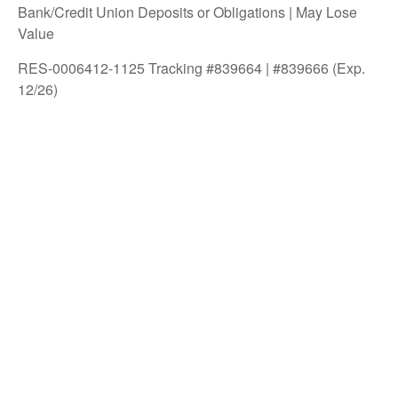
Bank/Credit Union Deposits or Obligations | May Lose
Value
RES-0006412-1125 Tracking #839664 | #839666 (Exp.
12/26)