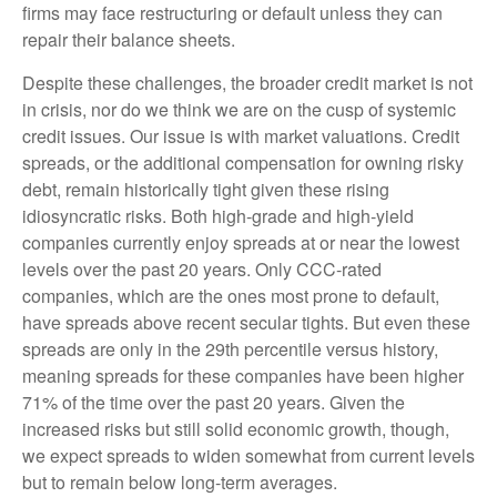
firms may face restructuring or default unless they can
repair their balance sheets.
Despite these challenges, the broader credit market is not
in crisis, nor do we think we are on the cusp of systemic
credit issues. Our issue is with market valuations. Credit
spreads, or the additional compensation for owning risky
debt, remain historically tight given these rising
idiosyncratic risks. Both high-grade and high-yield
companies currently enjoy spreads at or near the lowest
levels over the past 20 years. Only CCC-rated
companies, which are the ones most prone to default,
have spreads above recent secular tights. But even these
spreads are only in the 29th percentile versus history,
meaning spreads for these companies have been higher
71% of the time over the past 20 years. Given the
increased risks but still solid economic growth, though,
we expect spreads to widen somewhat from current levels
but to remain below long-term averages.