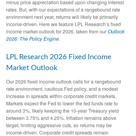
minus price appreciation based upon changing interest
rates. But, with our expectations of a rangebound rate
environment next year, returns will likely be primarily
income-driven. Here we feature LPL Research’s fixed
income market outlook for 2026, taken from our
Outlook
2026: The Policy Engine
.
LPL Research 2026 Fixed Income
Market Outlook
Our 2026 fixed income outlook calls for a rangebound
rate environment, cautious Fed policy, and a modest
increase in spreads within corporate credit markets.
Markets expect the Fed to lower the fed funds rate to
around 3%, likely keeping the 10-year Treasury yield
between 3.75% and 4.25%. Inflation remains above
target, limiting aggressive cuts, so returns may be
income-driven. Corporate credit spreads remain