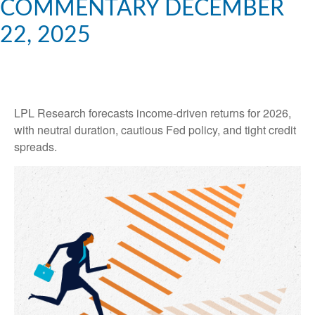
COMMENTARY DECEMBER
22, 2025
LPL Research forecasts income-driven returns for 2026,
with neutral duration, cautious Fed policy, and tight credit
spreads.