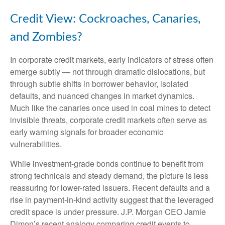
Credit View: Cockroaches, Canaries,
and Zombies?
In corporate credit markets, early indicators of stress often
emerge subtly — not through dramatic dislocations, but
through subtle shifts in borrower behavior, isolated
defaults, and nuanced changes in market dynamics.
Much like the canaries once used in coal mines to detect
invisible threats, corporate credit markets often serve as
early warning signals for broader economic
vulnerabilities.
While investment-grade bonds continue to benefit from
strong technicals and steady demand, the picture is less
reassuring for lower-rated issuers. Recent defaults and a
rise in payment-in-kind activity suggest that the leveraged
credit space is under pressure. J.P. Morgan CEO Jamie
Dimon’s recent analogy comparing credit events to