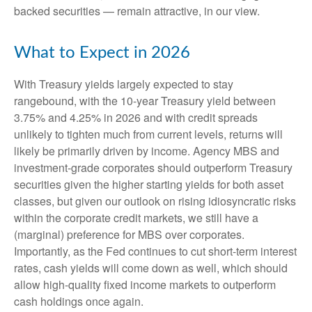
backed securities — remain attractive, in our view.
What to Expect in 2026
With Treasury yields largely expected to stay
rangebound, with the 10-year Treasury yield between
3.75% and 4.25% in 2026 and with credit spreads
unlikely to tighten much from current levels, returns will
likely be primarily driven by income. Agency MBS and
investment-grade corporates should outperform Treasury
securities given the higher starting yields for both asset
classes, but given our outlook on rising idiosyncratic risks
within the corporate credit markets, we still have a
(marginal) preference for MBS over corporates.
Importantly, as the Fed continues to cut short-term interest
rates, cash yields will come down as well, which should
allow high-quality fixed income markets to outperform
cash holdings once again.