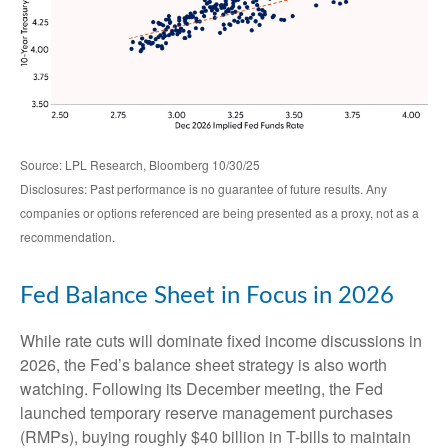
Source: LPL Research, Bloomberg 10/30/25
Disclosures: Past performance is no guarantee of future results. Any
companies or options referenced are being presented as a proxy, not as a
recommendation.
Fed Balance Sheet in Focus in 2026
While rate cuts will dominate fixed income discussions in
2026, the Fed’s balance sheet strategy is also worth
watching. Following its December meeting, the Fed
launched temporary reserve management purchases
(RMPs), buying roughly $40 billion in T-bills to maintain