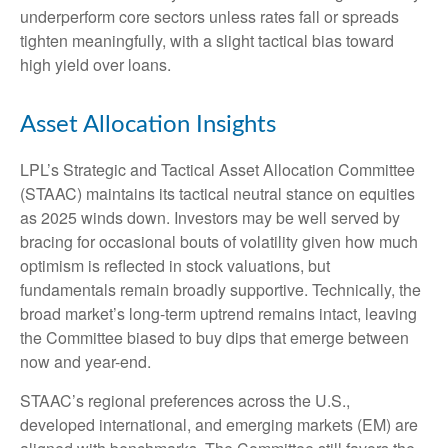
underperform core sectors unless rates fall or spreads
tighten meaningfully, with a slight tactical bias toward
high yield over loans.
Asset Allocation Insights
LPL’s Strategic and Tactical Asset Allocation Committee
(STAAC) maintains its tactical neutral stance on equities
as 2025 winds down. Investors may be well served by
bracing for occasional bouts of volatility given how much
optimism is reflected in stock valuations, but
fundamentals remain broadly supportive. Technically, the
broad market’s long-term uptrend remains intact, leaving
the Committee biased to buy dips that emerge between
now and year-end.
STAAC’s regional preferences across the U.S.,
developed international, and emerging markets (EM) are