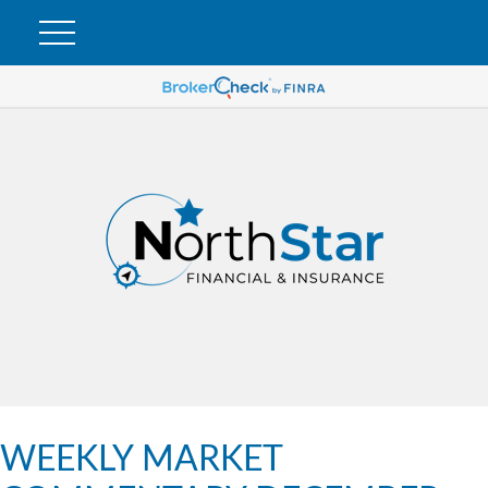
WEEKLY MARKET