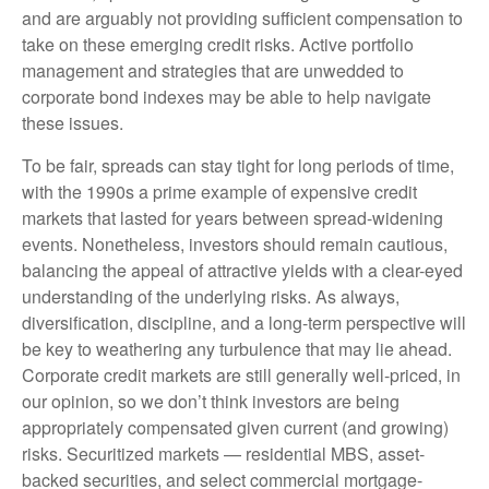
and are arguably not providing sufficient compensation to
take on these emerging credit risks. Active portfolio
management and strategies that are unwedded to
corporate bond indexes may be able to help navigate
these issues.
To be fair, spreads can stay tight for long periods of time,
with the 1990s a prime example of expensive credit
markets that lasted for years between spread-widening
events. Nonetheless, investors should remain cautious,
balancing the appeal of attractive yields with a clear-eyed
understanding of the underlying risks. As always,
diversification, discipline, and a long-term perspective will
be key to weathering any turbulence that may lie ahead.
Corporate credit markets are still generally well-priced, in
our opinion, so we don’t think investors are being
appropriately compensated given current (and growing)
risks. Securitized markets — residential MBS, asset-
backed securities, and select commercial mortgage-