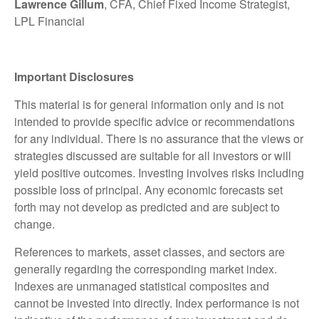
Lawrence Gillum
, CFA, Chief Fixed Income Strategist,
LPL Financial
Important Disclosures
This material is for general information only and is not
intended to provide specific advice or recommendations
for any individual. There is no assurance that the views or
strategies discussed are suitable for all investors or will
yield positive outcomes. Investing involves risks including
possible loss of principal. Any economic forecasts set
forth may not develop as predicted and are subject to
change.
References to markets, asset classes, and sectors are
generally regarding the corresponding market index.
Indexes are unmanaged statistical composites and
cannot be invested into directly. Index performance is not