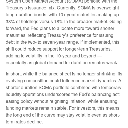
System Open Market Account (SOMA) portfolio with the
Treasury’s issuance mix. Currently, SOMA is overweight
long-duration bonds, with 10+ year maturities making up
38% of holdings versus 18% in the broader market. Going
forward, the Fed plans to allocate more toward shorter
maturities, reflecting Treasury’s preference for issuing
debt in the two- to seven-year range. If implemented, this
shift could reduce support for longer-term Treasuries,
adding to volatility in the 10-year and beyond —
especially as global demand for duration remains weak.
In short, while the balance sheet is no longer shrinking, its
evolving composition could influence market dynamics. A
shorter-duration SOMA portfolio combined with temporary
liquidity operations underscores the Fed’s balancing act:
easing policy without reigniting inflation, while ensuring
funding markets remain stable. For investors, this means
the long end of the curve may stay volatile even as short-
term rates decline.