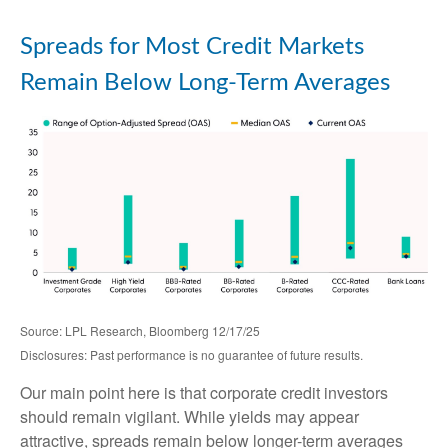
Spreads for Most Credit Markets
Remain Below Long-Term Averages
Source: LPL Research, Bloomberg 12/17/25
Disclosures: Past performance is no guarantee of future results.
Our main point here is that corporate credit investors
should remain vigilant. While yields may appear
attractive, spreads remain below longer-term averages