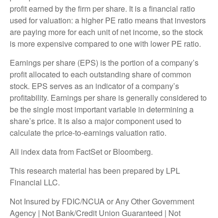
profit earned by the firm per share. It is a financial ratio
used for valuation: a higher PE ratio means that investors
are paying more for each unit of net income, so the stock
is more expensive compared to one with lower PE ratio.
Earnings per share (EPS) is the portion of a company’s
profit allocated to each outstanding share of common
stock. EPS serves as an indicator of a company’s
profitability. Earnings per share is generally considered to
be the single most important variable in determining a
share’s price. It is also a major component used to
calculate the price-to-earnings valuation ratio.
All index data from FactSet or Bloomberg.
This research material has been prepared by LPL
Financial LLC.
Not Insured by FDIC/NCUA or Any Other Government
Agency | Not Bank/Credit Union Guaranteed | Not