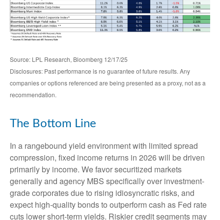
Source: LPL Research, Bloomberg 12/17/25
Disclosures: Past performance is no guarantee of future results. Any
companies or options referenced are being presented as a proxy, not as a
recommendation.
The Bottom Line
In a rangebound yield environment with limited spread
compression, fixed income returns in 2026 will be driven
primarily by income. We favor securitized markets
generally and agency MBS specifically over investment-
grade corporates due to rising idiosyncratic risks, and
expect high-quality bonds to outperform cash as Fed rate
cuts lower short-term yields. Riskier credit segments may