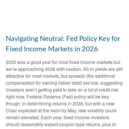
Navigating Neutral: Fed Policy Key for
Fixed Income Markets in 2026
2025 was a good year for most fixed income markets but
we’re approaching 2026 with caution. All-in yields are still
attractive for most markets, but spreads (the additional
compensation for owning riskier debt) are low, suggesting
investors aren’t getting paid to take on a lot of credit risk
right now. Federal Reserve (Fed) policy will be key,
though, in determining returns in 2026, but with a new
Chair expected at the helm by May, rate volatility could
remain elevated. Each year, fixed income investors
should reasonably expect coupon-type returns, plus or