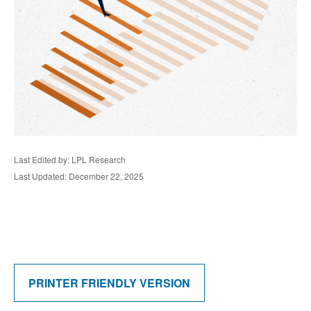
Last Edited by: LPL Research
Last Updated: December 22, 2025
PRINTER FRIENDLY VERSION