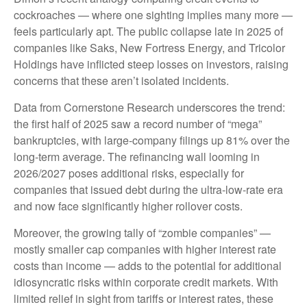
cockroaches — where one sighting implies many more —
feels particularly apt. The public collapse late in 2025 of
companies like Saks, New Fortress Energy, and Tricolor
Holdings have inflicted steep losses on investors, raising
concerns that these aren’t isolated incidents.
Data from Cornerstone Research underscores the trend:
the first half of 2025 saw a record number of “mega”
bankruptcies, with large-company filings up 81% over the
long-term average. The refinancing wall looming in
2026/2027 poses additional risks, especially for
companies that issued debt during the ultra-low-rate era
and now face significantly higher rollover costs.
Moreover, the growing tally of “zombie companies” —
mostly smaller cap companies with higher interest rate
costs than income — adds to the potential for additional
idiosyncratic risks within corporate credit markets. With
limited relief in sight from tariffs or interest rates, these