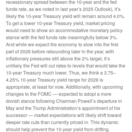
recessionary spread between the 10-year and the fed
funds rate, as we noted in last year’s 2025 Outlook), it’s
likely the 10-year Treasury yield will remain around 4.0%.
To get a lower 10-year Treasury yield, market pricing
would need to show an accommodative monetary policy
stance with the fed funds rate meaningfully below 3%.
And while we expect the economy to slow into the first
part of 2026 before rebounding later in the year, with
inflationary pressures still above the 2% target, it’s
unlikely the Fed will cut rates to levels that would take the
10-year Treasury much lower. Thus, we think a 3.75–
4.25% 10-year Treasury yield range for 2026 is
appropriate, at least for now. Additionally, with upcoming
changes to the FOMC — expected to adopt a more
dovish stance following Chairman Powell’s departure in
May and the Trump Administration’s appointment of his
successor — market expectations will likely shift toward
deeper rate cuts than currently priced in. This dynamic
should help prevent the 10-year yield from drifting