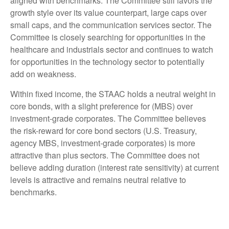
aligned with benchmarks. The Committee still favors the
growth style over its value counterpart, large caps over
small caps, and the communication services sector. The
Committee is closely searching for opportunities in the
healthcare and industrials sector and continues to watch
for opportunities in the technology sector to potentially
add on weakness.
Within fixed income, the STAAC holds a neutral weight in
core bonds, with a slight preference for (MBS) over
investment-grade corporates. The Committee believes
the risk-reward for core bond sectors (U.S. Treasury,
agency MBS, investment-grade corporates) is more
attractive than plus sectors. The Committee does not
believe adding duration (interest rate sensitivity) at current
levels is attractive and remains neutral relative to
benchmarks.