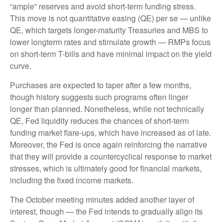
“ample” reserves and avoid short-term funding stress.
This move is not quantitative easing (QE) per se — unlike
QE, which targets longer-maturity Treasuries and MBS to
lower longterm rates and stimulate growth — RMPs focus
on short-term T-bills and have minimal impact on the yield
curve.
Purchases are expected to taper after a few months,
though history suggests such programs often linger
longer than planned. Nonetheless, while not technically
QE, Fed liquidity reduces the chances of short-term
funding market flare-ups, which have increased as of late.
Moreover, the Fed is once again reinforcing the narrative
that they will provide a countercyclical response to market
stresses, which is ultimately good for financial markets,
including the fixed income markets.
The October meeting minutes added another layer of
interest, though — the Fed intends to gradually align its