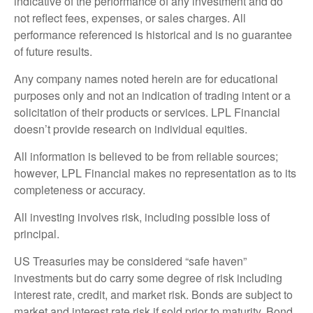
indicative of the performance of any investment and do
not reflect fees, expenses, or sales charges. All
performance referenced is historical and is no guarantee
of future results.
Any company names noted herein are for educational
purposes only and not an indication of trading intent or a
solicitation of their products or services. LPL Financial
doesn’t provide research on individual equities.
All information is believed to be from reliable sources;
however, LPL Financial makes no representation as to its
completeness or accuracy.
All investing involves risk, including possible loss of
principal.
US Treasuries may be considered “safe haven”
investments but do carry some degree of risk including
interest rate, credit, and market risk. Bonds are subject to
market and interest rate risk if sold prior to maturity. Bond