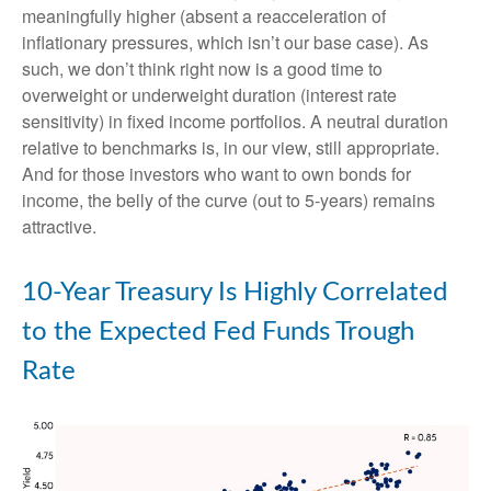
meaningfully higher (absent a reacceleration of
inflationary pressures, which isn’t our base case). As
such, we don’t think right now is a good time to
overweight or underweight duration (interest rate
sensitivity) in fixed income portfolios. A neutral duration
relative to benchmarks is, in our view, still appropriate.
And for those investors who want to own bonds for
income, the belly of the curve (out to 5-years) remains
attractive.
10-Year Treasury Is Highly Correlated
to the Expected Fed Funds Trough
Rate