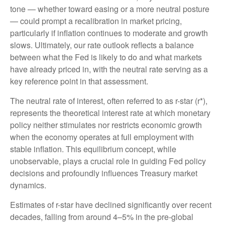
tone — whether toward easing or a more neutral posture
— could prompt a recalibration in market pricing,
particularly if inflation continues to moderate and growth
slows. Ultimately, our rate outlook reflects a balance
between what the Fed is likely to do and what markets
have already priced in, with the neutral rate serving as a
key reference point in that assessment.
The neutral rate of interest, often referred to as r-star (r*),
represents the theoretical interest rate at which monetary
policy neither stimulates nor restricts economic growth
when the economy operates at full employment with
stable inflation. This equilibrium concept, while
unobservable, plays a crucial role in guiding Fed policy
decisions and profoundly influences Treasury market
dynamics.
Estimates of r-star have declined significantly over recent
decades, falling from around 4–5% in the pre-global