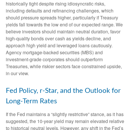
historically tight despite rising idiosyncratic risks,
including defaults and refinancing challenges, which
should pressure spreads higher, particularly if Treasury
yields fall towards the low end of our expected range. We
believe investors should maintain neutral duration, favor
high-quality bonds over cash as yields decline, and
approach high yield and leveraged loans cautiously.
Agency mortgage-backed securities (MBS) and
investment-grade corporates should outperform
Treasuries, while riskier sectors face constrained upside,
in our view.
Fed Policy, r-Star, and the Outlook for
Long-Term Rates
If the Fed maintains a “slightly restrictive” stance, as it has
suggested, the 10-year yield may remain elevated relative
to historical neutral levels. However, any shift in the Fed’s