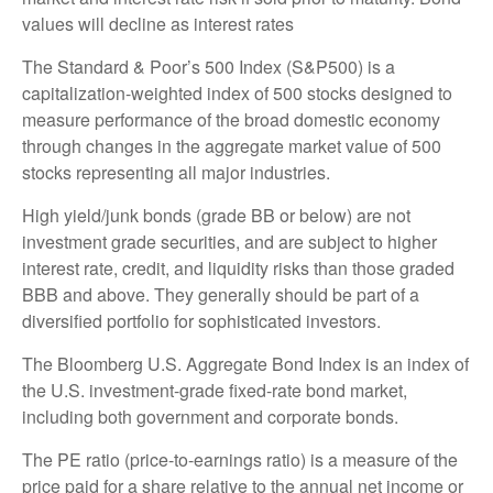
values will decline as interest rates
The Standard & Poor’s 500 Index (S&P500) is a
capitalization-weighted index of 500 stocks designed to
measure performance of the broad domestic economy
through changes in the aggregate market value of 500
stocks representing all major industries.
High yield/junk bonds (grade BB or below) are not
investment grade securities, and are subject to higher
interest rate, credit, and liquidity risks than those graded
BBB and above. They generally should be part of a
diversified portfolio for sophisticated investors.
The Bloomberg U.S. Aggregate Bond Index is an index of
the U.S. investment-grade fixed-rate bond market,
including both government and corporate bonds.
The PE ratio (price-to-earnings ratio) is a measure of the
price paid for a share relative to the annual net income or