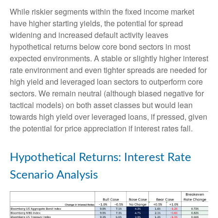
While riskier segments within the fixed income market
have higher starting yields, the potential for spread
widening and increased default activity leaves
hypothetical returns below core bond sectors in most
expected environments. A stable or slightly higher interest
rate environment and even tighter spreads are needed for
high yield and leveraged loan sectors to outperform core
sectors. We remain neutral (although biased negative for
tactical models) on both asset classes but would lean
towards high yield over leveraged loans, if pressed, given
the potential for price appreciation if interest rates fall.
Hypothetical Returns: Interest Rate
Scenario Analysis