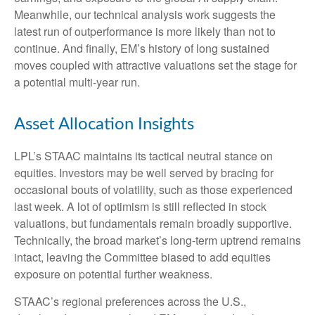
Meanwhile, our technical analysis work suggests the
latest run of outperformance is more likely than not to
continue. And finally, EM’s history of long sustained
moves coupled with attractive valuations set the stage for
a potential multi-year run.
Asset Allocation Insights
LPL’s STAAC maintains its tactical neutral stance on
equities. Investors may be well served by bracing for
occasional bouts of volatility, such as those experienced
last week. A lot of optimism is still reflected in stock
valuations, but fundamentals remain broadly supportive.
Technically, the broad market’s long-term uptrend remains
intact, leaving the Committee biased to add equities
exposure on potential further weakness.
STAAC’s regional preferences across the U.S.,