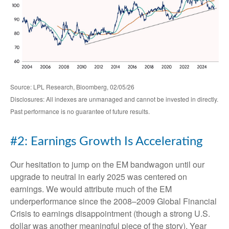
Source: LPL Research, Bloomberg, 02/05/26
Disclosures: All indexes are unmanaged and cannot be invested in directly.
Past performance is no guarantee of future results.
#2: Earnings Growth Is Accelerating
Our hesitation to jump on the EM bandwagon until our
upgrade to neutral in early 2025 was centered on
earnings. We would attribute much of the EM
underperformance since the 2008–2009 Global Financial
Crisis to earnings disappointment (though a strong U.S.
dollar was another meaningful piece of the story). Year