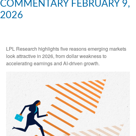
COMMENTARY FEBRUARY 9,
2026
LPL Research highlights five reasons emerging markets
look attractive in 2026, from dollar weakness to
accelerating earnings and AI-driven growth.