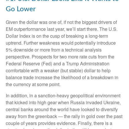
Go Lower
Given the dollar was one of, if not the biggest drivers of
EM outperformance last year, we’ll start there. The U.S.
Dollar Index is on the cusp of breaking a long-term
uptrend. Further weakness would potentially introduce
5% downside or more from a technical analysis
perspective. Prospects for two more rate cuts from the
Federal Reserve (Fed) and a Trump Administration
comfortable with a weaker (but stable) dollar to help
balance trade increase the likelihood of a breakdown in
the currency at some point.
In addition, in a sanction-heavy geopolitical environment
that kicked into high gear when Russia invaded Ukraine,
central banks around the world have looked to diversify
away from the greenback — the rally in gold over the past
couple of years provides evidence. Finally, there is a