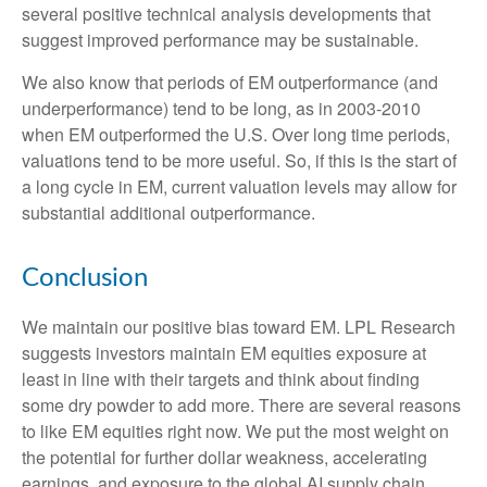
several positive technical analysis developments that
suggest improved performance may be sustainable.
We also know that periods of EM outperformance (and
underperformance) tend to be long, as in 2003-2010
when EM outperformed the U.S. Over long time periods,
valuations tend to be more useful. So, if this is the start of
a long cycle in EM, current valuation levels may allow for
substantial additional outperformance.
Conclusion
We maintain our positive bias toward EM. LPL Research
suggests investors maintain EM equities exposure at
least in line with their targets and think about finding
some dry powder to add more. There are several reasons
to like EM equities right now. We put the most weight on
the potential for further dollar weakness, accelerating
earnings, and exposure to the global AI supply chain.