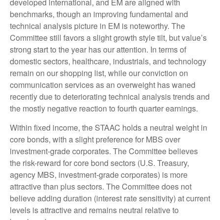
developed international, and EM are aligned with
benchmarks, though an improving fundamental and
technical analysis picture in EM is noteworthy. The
Committee still favors a slight growth style tilt, but value’s
strong start to the year has our attention. In terms of
domestic sectors, healthcare, industrials, and technology
remain on our shopping list, while our conviction on
communication services as an overweight has waned
recently due to deteriorating technical analysis trends and
the mostly negative reaction to fourth quarter earnings.
Within fixed income, the STAAC holds a neutral weight in
core bonds, with a slight preference for MBS over
investment-grade corporates. The Committee believes
the risk-reward for core bond sectors (U.S. Treasury,
agency MBS, investment-grade corporates) is more
attractive than plus sectors. The Committee does not
believe adding duration (interest rate sensitivity) at current
levels is attractive and remains neutral relative to