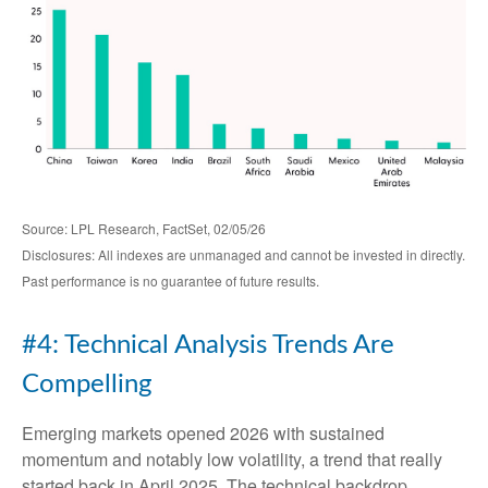
Source: LPL Research, FactSet, 02/05/26
Disclosures: All indexes are unmanaged and cannot be invested in directly.
Past performance is no guarantee of future results.
#4: Technical Analysis Trends Are
Compelling
Emerging markets opened 2026 with sustained
momentum and notably low volatility, a trend that really
started back in April 2025. The technical backdrop