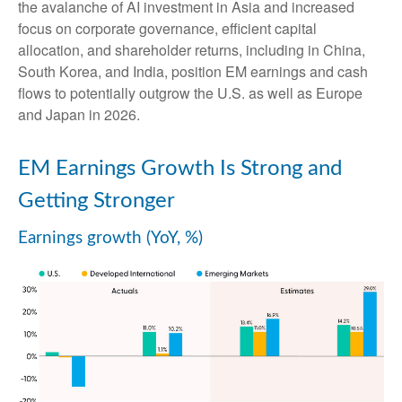
the avalanche of AI investment in Asia and increased
focus on corporate governance, efficient capital
allocation, and shareholder returns, including in China,
South Korea, and India, position EM earnings and cash
flows to potentially outgrow the U.S. as well as Europe
and Japan in 2026.
EM Earnings Growth Is Strong and
Getting Stronger
Earnings growth (YoY, %)