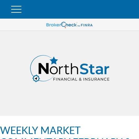
WEEKLY MARKET