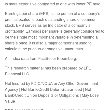
is more expensive compared to one with lower PE ratio.
Earnings per share (EPS) is the portion of a company’s
profit allocated to each outstanding share of common
stock. EPS serves as an indicator of a company’s
profitability. Earnings per share is generally considered to
be the single most important variable in determining a
share’s price. It is also a major component used to
calculate the price-to-earnings valuation ratio.
All index data from FactSet or Bloomberg.
This research material has been prepared by LPL
Financial LLC.
Not Insured by FDIC/NCUA or Any Other Government
Agency | Not Bank/Credit Union Guaranteed | Not
Bank/Credit Union Deposits or Obligations | May Lose
Value