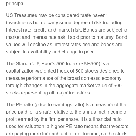
principal.
US Treasuries may be considered “safe haven”
investments but do carry some degree of risk including
interest rate, credit, and market risk. Bonds are subject to
market and interest rate risk if sold prior to maturity. Bond
values will decline as interest rates rise and bonds are
subject to availability and change in price.
The Standard & Poor’s 500 Index (S&P500) is a
capitalization-weighted index of 500 stocks designed to
measure performance of the broad domestic economy
through changes in the aggregate market value of 500
stocks representing all major industries.
The PE ratio (price-to-earnings ratio) is a measure of the
price paid for a share relative to the annual net income or
profit earned by the firm per share. It is a financial ratio
used for valuation: a higher PE ratio means that investors
are paying more for each unit of net income, so the stock