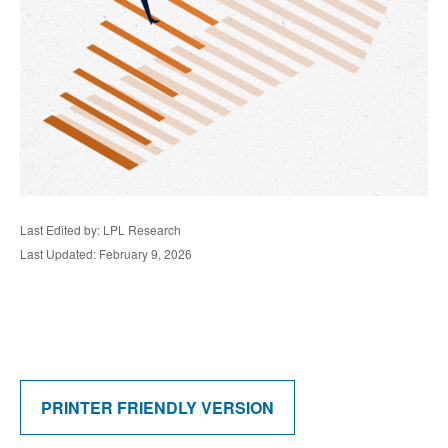
Last Edited by: LPL Research
Last Updated: February 9, 2026
PRINTER FRIENDLY VERSION