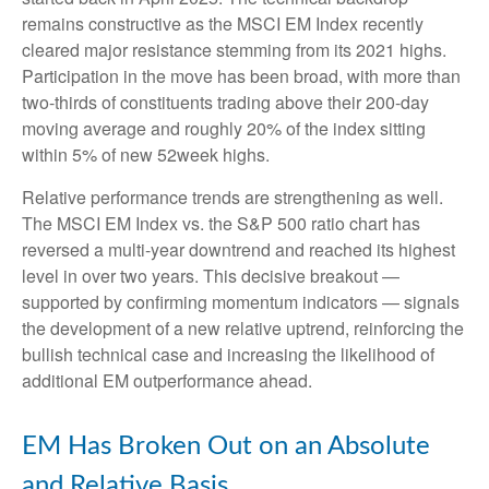
remains constructive as the MSCI EM Index recently
cleared major resistance stemming from its 2021 highs.
Participation in the move has been broad, with more than
two-thirds of constituents trading above their 200-day
moving average and roughly 20% of the index sitting
within 5% of new 52week highs.
Relative performance trends are strengthening as well.
The MSCI EM Index vs. the S&P 500 ratio chart has
reversed a multi-year downtrend and reached its highest
level in over two years. This decisive breakout —
supported by confirming momentum indicators — signals
the development of a new relative uptrend, reinforcing the
bullish technical case and increasing the likelihood of
additional EM outperformance ahead.
EM Has Broken Out on an Absolute
and Relative Basis