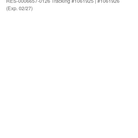
RES-0006657-0126 Tracking #1061925 | #1061926
(Exp. 02/27)