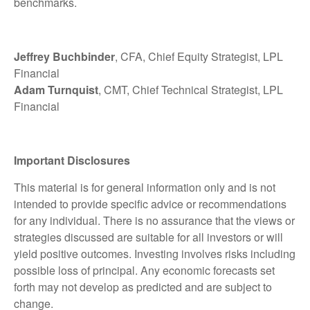
benchmarks.
Jeffrey Buchbinder
, CFA, Chief Equity Strategist, LPL
Financial
Adam Turnquist
, CMT, Chief Technical Strategist, LPL
Financial
Important Disclosures
This material is for general information only and is not
intended to provide specific advice or recommendations
for any individual. There is no assurance that the views or
strategies discussed are suitable for all investors or will
yield positive outcomes. Investing involves risks including
possible loss of principal. Any economic forecasts set
forth may not develop as predicted and are subject to
change.