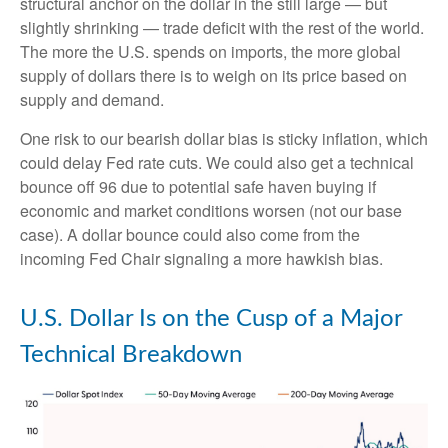
structural anchor on the dollar in the still large — but
slightly shrinking — trade deficit with the rest of the world.
The more the U.S. spends on imports, the more global
supply of dollars there is to weigh on its price based on
supply and demand.
One risk to our bearish dollar bias is sticky inflation, which
could delay Fed rate cuts. We could also get a technical
bounce off 96 due to potential safe haven buying if
economic and market conditions worsen (not our base
case). A dollar bounce could also come from the
incoming Fed Chair signaling a more hawkish bias.
U.S. Dollar Is on the Cusp of a Major
Technical Breakdown