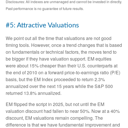
Disclosures: All indexes are unmanaged and cannot be invested in directly.
Past performance is no guarantee of future results.
#5: Attractive Valuations
We point out all the time that valuations are not good
timing tools. However, once a trend changes that is based
on fundamentals or technical factors, the moves tend to
be bigger if they have valuation support. EM equities
were about 15% cheaper than their U.S. counterparts at
the end of 2010 on a forward price-to-earnings ratio (P/E)
basis, but the EM Index proceeded to return 2.3%
annualized over the next 15 years while the S&P 500
returned 13.8% annualized.
EM flipped the script in 2025, but not until the EM
valuation discount had fallen to near 50%. Now at a 40%
discount, EM valuations remain compelling. The
difference is that we have fundamental improvement and