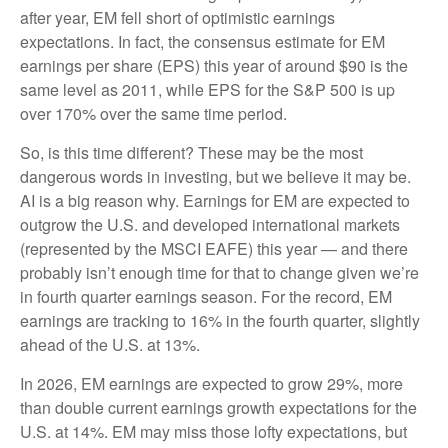
after year, EM fell short of optimistic earnings
expectations. In fact, the consensus estimate for EM
earnings per share (EPS) this year of around $90 is the
same level as 2011, while EPS for the S&P 500 is up
over 170% over the same time period.
So, is this time different? These may be the most
dangerous words in investing, but we believe it may be.
AI is a big reason why. Earnings for EM are expected to
outgrow the U.S. and developed international markets
(represented by the MSCI EAFE) this year — and there
probably isn’t enough time for that to change given we’re
in fourth quarter earnings season. For the record, EM
earnings are tracking to 16% in the fourth quarter, slightly
ahead of the U.S. at 13%.
In 2026, EM earnings are expected to grow 29%, more
than double current earnings growth expectations for the
U.S. at 14%. EM may miss those lofty expectations, but