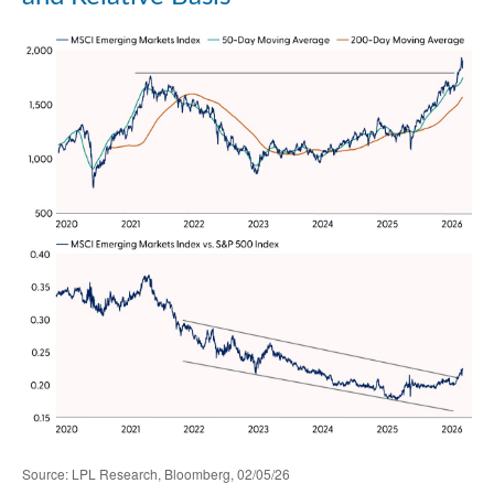
Source: LPL Research, Bloomberg, 02/05/26