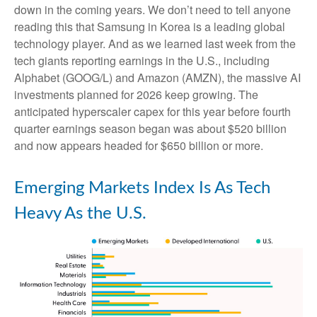
down in the coming years. We don’t need to tell anyone
reading this that Samsung in Korea is a leading global
technology player. And as we learned last week from the
tech giants reporting earnings in the U.S., including
Alphabet (GOOG/L) and Amazon (AMZN), the massive AI
investments planned for 2026 keep growing. The
anticipated hyperscaler capex for this year before fourth
quarter earnings season began was about $520 billion
and now appears headed for $650 billion or more.
Emerging Markets Index Is As Tech
Heavy As the U.S.