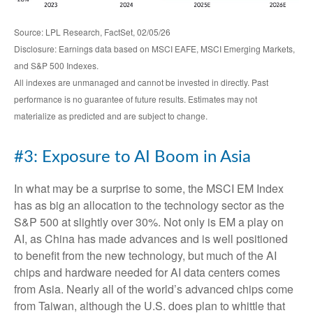
Source: LPL Research, FactSet, 02/05/26
Disclosure: Earnings data based on MSCI EAFE, MSCI Emerging Markets,
and S&P 500 Indexes.
All indexes are unmanaged and cannot be invested in directly. Past
performance is no guarantee of future results. Estimates may not
materialize as predicted and are subject to change.
#3: Exposure to AI Boom in Asia
In what may be a surprise to some, the MSCI EM Index
has as big an allocation to the technology sector as the
S&P 500 at slightly over 30%. Not only is EM a play on
AI, as China has made advances and is well positioned
to benefit from the new technology, but much of the AI
chips and hardware needed for AI data centers comes
from Asia. Nearly all of the world’s advanced chips come
from Taiwan, although the U.S. does plan to whittle that