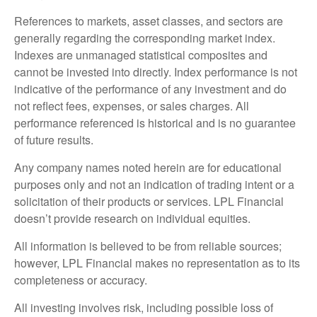
References to markets, asset classes, and sectors are
generally regarding the corresponding market index.
Indexes are unmanaged statistical composites and
cannot be invested into directly. Index performance is not
indicative of the performance of any investment and do
not reflect fees, expenses, or sales charges. All
performance referenced is historical and is no guarantee
of future results.
Any company names noted herein are for educational
purposes only and not an indication of trading intent or a
solicitation of their products or services. LPL Financial
doesn’t provide research on individual equities.
All information is believed to be from reliable sources;
however, LPL Financial makes no representation as to its
completeness or accuracy.
All investing involves risk, including possible loss of