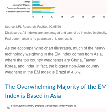
Source: LPL Research, FactSet, 02/05/26
Disclosures: All indexes are unmanaged and cannot be invested in directly.
Past performance is no guarantee of future results.
As the accompanying chart illustrates, much of the heavy
technology weighting in the EM index comes from Asia,
where the top country weightings are China, Taiwan,
Korea, and India. In fact, the biggest non-Asia country
weighting in the EM index is Brazil at 4.6%.
The Overwhelming Majority of the EM
Index is Based in Asia