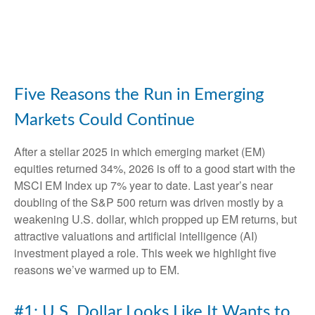
Five Reasons the Run in Emerging
Markets Could Continue
After a stellar 2025 in which emerging market (EM)
equities returned 34%, 2026 is off to a good start with the
MSCI EM Index up 7% year to date. Last year’s near
doubling of the S&P 500 return was driven mostly by a
weakening U.S. dollar, which propped up EM returns, but
attractive valuations and artificial intelligence (AI)
investment played a role. This week we highlight five
reasons we’ve warmed up to EM.
#1: U.S. Dollar Looks Like It Wants to