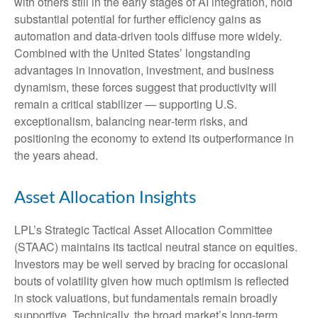
with others still in the early stages of AI integration, hold
substantial potential for further efficiency gains as
automation and data‑driven tools diffuse more widely.
Combined with the United States’ longstanding
advantages in innovation, investment, and business
dynamism, these forces suggest that productivity will
remain a critical stabilizer — supporting U.S.
exceptionalism, balancing near‑term risks, and
positioning the economy to extend its outperformance in
the years ahead.
Asset Allocation Insights
LPL’s Strategic Tactical Asset Allocation Committee
(STAAC) maintains its tactical neutral stance on equities.
Investors may be well served by bracing for occasional
bouts of volatility given how much optimism is reflected
in stock valuations, but fundamentals remain broadly
supportive. Technically, the broad market’s long-term