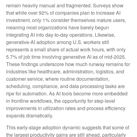
remain heavily manual and fragmented. Surveys show
that while over 92% of companies plan to increase AI
investment, only 1% consider themselves mature users,
meaning most organizations have barely begun
integrating AI into day‑to‑day operations. Likewise,
generative‑AI adoption among U.S. workers still
represents a small share of actual work hours, with only
5.7% of job time involving generative AI as of mid‑2025.
These findings underscore how much runway remains for
industries like healthcare, administration, logistics, and
customer service, where routine documentation,
scheduling, compliance, and data processing tasks are
ripe for automation. As AI tools become more embedded
in frontline workflows, the opportunity for step‑level
improvements in utilization rates and process efficiency
expands dramatically.
This early-stage adoption dynamic suggests that some of
the largest productivity gains are still ahead, particularly