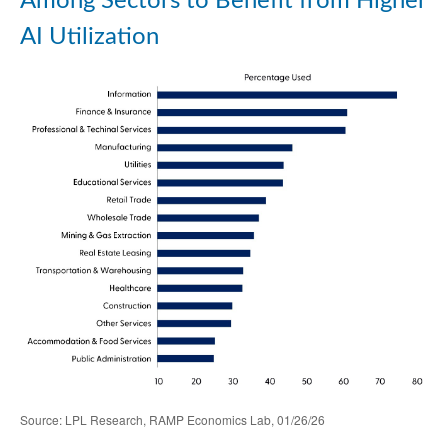
Among Sectors to Benefit from Higher
AI Utilization
Source: LPL Research, RAMP Economics Lab, 01/26/26