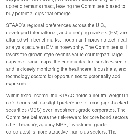
uptrend remains intact, leaving the Committee biased to
buy potential dips that emerge.
STAAC’s regional preferences across the U.S.,
developed international, and emerging markets (EM) are
aligned with benchmarks, though an improving technical
analysis picture in EM is noteworthy. The Committee still
favors the growth style over its value counterpart, large
caps over small caps, the communication services sector,
and is closely monitoring the healthcare, industrials, and
technology sectors for opportunities to potentially add
exposure.
Within fixed income, the STAAC holds a neutral weight in
core bonds, with a slight preference for mortgage-backed
securities (MBS) over investment-grade corporates. The
Committee believes the risk-reward for core bond sectors
(U.S. Treasury, agency MBS, investment-grade
corporates) is more attractive than plus sectors. The