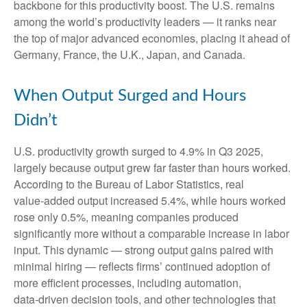
backbone for this productivity boost. The U.S. remains
among the world’s productivity leaders — it ranks near
the top of major advanced economies, placing it ahead of
Germany, France, the U.K., Japan, and Canada.
When Output Surged and Hours
Didn’t
U.S. productivity growth surged to 4.9% in Q3 2025,
largely because output grew far faster than hours worked.
According to the Bureau of Labor Statistics, real
value‑added output increased 5.4%, while hours worked
rose only 0.5%, meaning companies produced
significantly more without a comparable increase in labor
input. This dynamic — strong output gains paired with
minimal hiring — reflects firms’ continued adoption of
more efficient processes, including automation,
data‑driven decision tools, and other technologies that