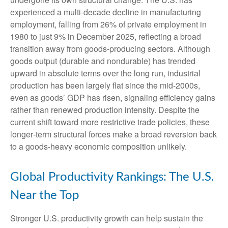
experienced a multi‑decade decline in manufacturing
employment, falling from 26% of private employment in
1980 to just 9% in December 2025, reflecting a broad
transition away from goods‑producing sectors. Although
goods output (durable and nondurable) has trended
upward in absolute terms over the long run, industrial
production has been largely flat since the mid‑2000s,
even as goods’ GDP has risen, signaling efficiency gains
rather than renewed production intensity. Despite the
current shift toward more restrictive trade policies, these
longer‑term structural forces make a broad reversion back
to a goods‑heavy economic composition unlikely.
Global Productivity Rankings: The U.S.
Near the Top
Stronger U.S. productivity growth can help sustain the