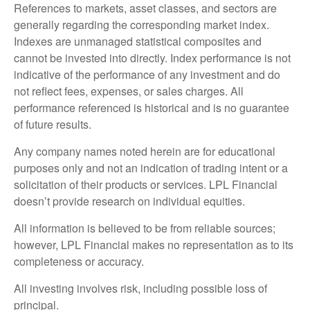
References to markets, asset classes, and sectors are
generally regarding the corresponding market index.
Indexes are unmanaged statistical composites and
cannot be invested into directly. Index performance is not
indicative of the performance of any investment and do
not reflect fees, expenses, or sales charges. All
performance referenced is historical and is no guarantee
of future results.
Any company names noted herein are for educational
purposes only and not an indication of trading intent or a
solicitation of their products or services. LPL Financial
doesn’t provide research on individual equities.
All information is believed to be from reliable sources;
however, LPL Financial makes no representation as to its
completeness or accuracy.
All investing involves risk, including possible loss of
principal.