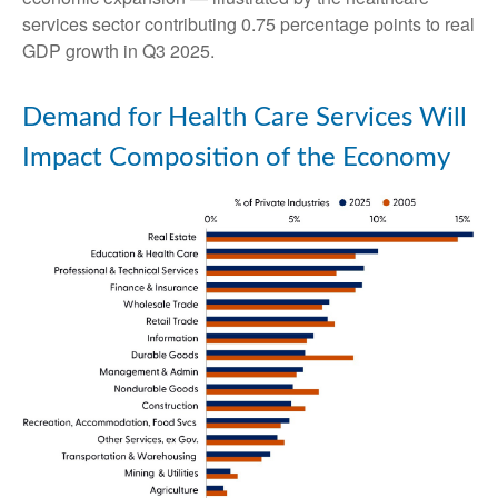
services sector contributing 0.75 percentage points to real
GDP growth in Q3 2025.
Demand for Health Care Services Will
Impact Composition of the Economy