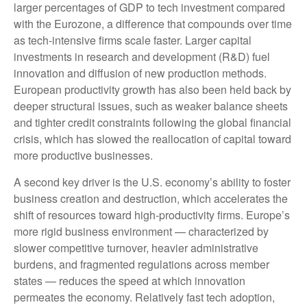
larger percentages of GDP to tech investment compared
with the Eurozone, a difference that compounds over time
as tech‑intensive firms scale faster. Larger capital
investments in research and development (R&D) fuel
innovation and diffusion of new production methods.
European productivity growth has also been held back by
deeper structural issues, such as weaker balance sheets
and tighter credit constraints following the global financial
crisis, which has slowed the reallocation of capital toward
more productive businesses.
A second key driver is the U.S. economy’s ability to foster
business creation and destruction, which accelerates the
shift of resources toward high‑productivity firms. Europe’s
more rigid business environment — characterized by
slower competitive turnover, heavier administrative
burdens, and fragmented regulations across member
states — reduces the speed at which innovation
permeates the economy. Relatively fast tech adoption,