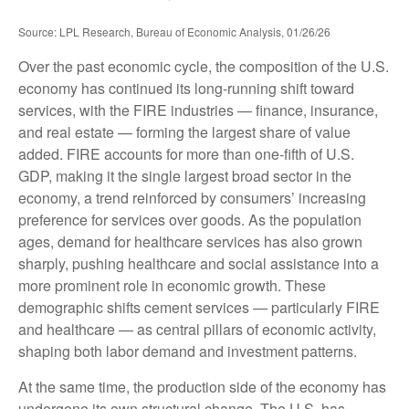
Source: LPL Research, Bureau of Economic Analysis, 01/26/26
Over the past economic cycle, the composition of the U.S.
economy has continued its long‑running shift toward
services, with the FIRE industries — finance, insurance,
and real estate — forming the largest share of value
added. FIRE accounts for more than one‑fifth of U.S.
GDP, making it the single largest broad sector in the
economy, a trend reinforced by consumers’ increasing
preference for services over goods. As the population
ages, demand for healthcare services has also grown
sharply, pushing healthcare and social assistance into a
more prominent role in economic growth. These
demographic shifts cement services — particularly FIRE
and healthcare — as central pillars of economic activity,
shaping both labor demand and investment patterns.
At the same time, the production side of the economy has
undergone its own structural change. The U.S. has