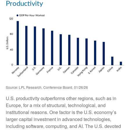
Productivity
Source: LPL Research, Conference Board, 01/26/26
U.S. productivity outperforms other regions, such as in
Europe, for a mix of structural, technological, and
institutional reasons. One factor is the U.S. economy’s
larger capital investment in advanced technologies,
including software, computing, and AI. The U.S. devoted