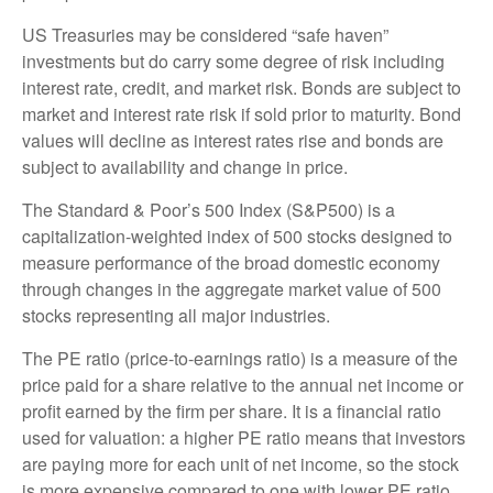
US Treasuries may be considered “safe haven”
investments but do carry some degree of risk including
interest rate, credit, and market risk. Bonds are subject to
market and interest rate risk if sold prior to maturity. Bond
values will decline as interest rates rise and bonds are
subject to availability and change in price.
The Standard & Poor’s 500 Index (S&P500) is a
capitalization-weighted index of 500 stocks designed to
measure performance of the broad domestic economy
through changes in the aggregate market value of 500
stocks representing all major industries.
The PE ratio (price-to-earnings ratio) is a measure of the
price paid for a share relative to the annual net income or
profit earned by the firm per share. It is a financial ratio
used for valuation: a higher PE ratio means that investors
are paying more for each unit of net income, so the stock
is more expensive compared to one with lower PE ratio.