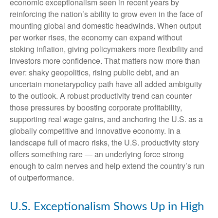
economic exceptionalism seen in recent years by
reinforcing the nation’s ability to grow even in the face of
mounting global and domestic headwinds. When output
per worker rises, the economy can expand without
stoking inflation, giving policymakers more flexibility and
investors more confidence. That matters now more than
ever: shaky geopolitics, rising public debt, and an
uncertain monetarypolicy path have all added ambiguity
to the outlook. A robust productivity trend can counter
those pressures by boosting corporate profitability,
supporting real wage gains, and anchoring the U.S. as a
globally competitive and innovative economy. In a
landscape full of macro risks, the U.S. productivity story
offers something rare — an underlying force strong
enough to calm nerves and help extend the country’s run
of outperformance.
U.S. Exceptionalism Shows Up in High