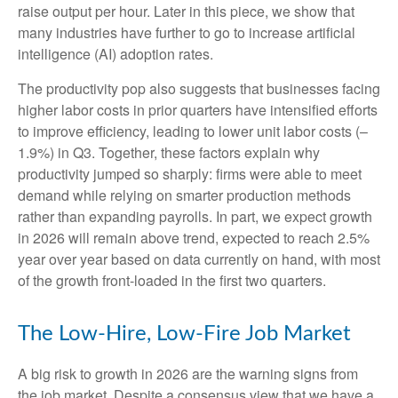
raise output per hour. Later in this piece, we show that
many industries have further to go to increase artificial
intelligence (AI) adoption rates.
The productivity pop also suggests that businesses facing
higher labor costs in prior quarters have intensified efforts
to improve efficiency, leading to lower unit labor costs (–
1.9%) in Q3. Together, these factors explain why
productivity jumped so sharply: firms were able to meet
demand while relying on smarter production methods
rather than expanding payrolls. In part, we expect growth
in 2026 will remain above trend, expected to reach 2.5%
year over year based on data currently on hand, with most
of the growth front-loaded in the first two quarters.
The Low-Hire, Low-Fire Job Market
A big risk to growth in 2026 are the warning signs from
the job market. Despite a consensus view that we have a