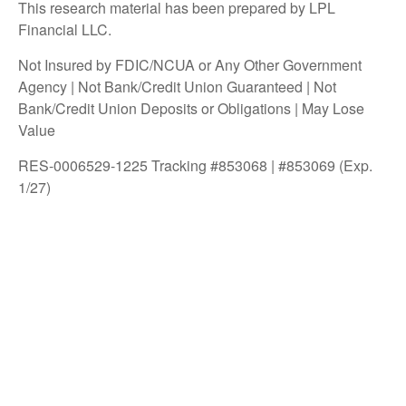
This research material has been prepared by LPL
Financial LLC.
Not Insured by FDIC/NCUA or Any Other Government
Agency | Not Bank/Credit Union Guaranteed | Not
Bank/Credit Union Deposits or Obligations | May Lose
Value
RES-0006529-1225 Tracking #853068 | #853069 (Exp.
1/27)