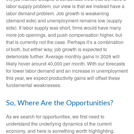
labor supply problem, our view is that we instead have a
labor demand problem. Job growth is weakening
(demand side) and unemployment remains low (supply
side). If labor supply was short, firms would have many
more job openings, and push compensation higher, but
that is currently not the case. Perhaps it’s a combination
of both, but either way, job growth is expected to
deteriorate further. Average monthly gains in 2026 will
likely hover around 40,000 per month. With our forecasts
for lower labor demand and an increase in unemployment
this year, we expect productivity gains will offset these
fundamental weaknesses.
So, Where Are the Opportunities?
As we search for opportunities, we first need to
understand the underlying dynamics of the current
economy, and here is something worth highlighting.