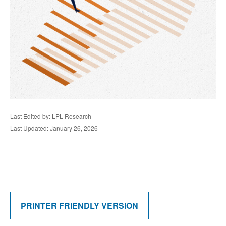
Last Edited by: LPL Research
Last Updated: January 26, 2026
PRINTER FRIENDLY VERSION