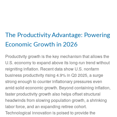
The Productivity Advantage: Powering
Economic Growth in 2026
Productivity growth is the key mechanism that allows the
U.S. economy to expand above its long‑run trend without
reigniting inflation. Recent data show U.S. nonfarm
business productivity rising 4.9% in Q3 2025, a surge
strong enough to counter inflationary pressures even
amid solid economic growth. Beyond containing inflation,
faster productivity growth also helps offset structural
headwinds from slowing population growth, a shrinking
labor force, and an expanding retiree cohort.
Technological innovation is poised to provide the