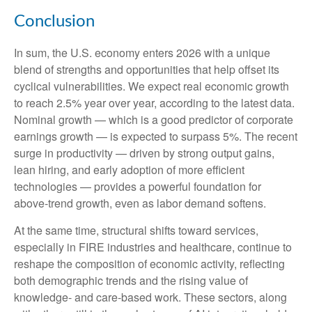
Conclusion
In sum, the U.S. economy enters 2026 with a unique
blend of strengths and opportunities that help offset its
cyclical vulnerabilities. We expect real economic growth
to reach 2.5% year over year, according to the latest data.
Nominal growth — which is a good predictor of corporate
earnings growth — is expected to surpass 5%. The recent
surge in productivity — driven by strong output gains,
lean hiring, and early adoption of more efficient
technologies — provides a powerful foundation for
above‑trend growth, even as labor demand softens.
At the same time, structural shifts toward services,
especially in FIRE industries and healthcare, continue to
reshape the composition of economic activity, reflecting
both demographic trends and the rising value of
knowledge‑ and care‑based work. These sectors, along