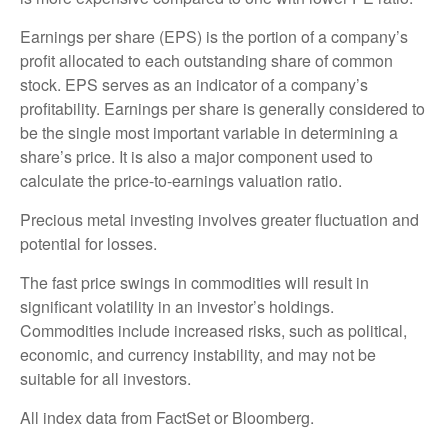
Earnings per share (EPS) is the portion of a company’s
profit allocated to each outstanding share of common
stock. EPS serves as an indicator of a company’s
profitability. Earnings per share is generally considered to
be the single most important variable in determining a
share’s price. It is also a major component used to
calculate the price-to-earnings valuation ratio.
Precious metal investing involves greater fluctuation and
potential for losses.
The fast price swings in commodities will result in
significant volatility in an investor’s holdings.
Commodities include increased risks, such as political,
economic, and currency instability, and may not be
suitable for all investors.
All index data from FactSet or Bloomberg.