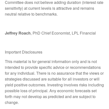
Committee does not believe adding duration (interest rate
sensitivity) at current levels is attractive and remains
neutral relative to benchmarks.
Jeffrey Roach
, PhD Chief Economist, LPL Financial
Important Disclosures
This material is for general information only and is not
intended to provide specific advice or recommendations
for any individual. There is no assurance that the views or
strategies discussed are suitable for all investors or will
yield positive outcomes. Investing involves risks including
possible loss of principal. Any economic forecasts set
forth may not develop as predicted and are subject to
change.