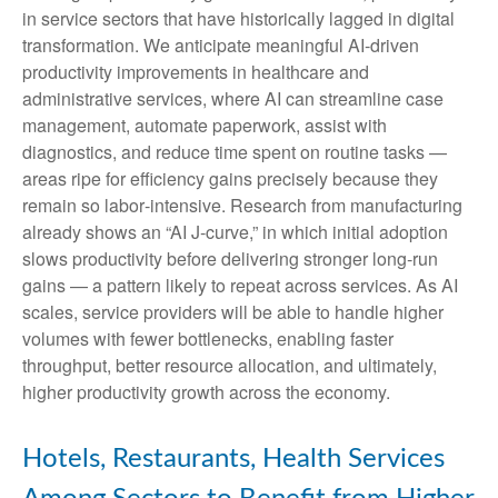
in service sectors that have historically lagged in digital
transformation. We anticipate meaningful AI‑driven
productivity improvements in healthcare and
administrative services, where AI can streamline case
management, automate paperwork, assist with
diagnostics, and reduce time spent on routine tasks —
areas ripe for efficiency gains precisely because they
remain so labor‑intensive. Research from manufacturing
already shows an “AI J‑curve,” in which initial adoption
slows productivity before delivering stronger long‑run
gains — a pattern likely to repeat across services. As AI
scales, service providers will be able to handle higher
volumes with fewer bottlenecks, enabling faster
throughput, better resource allocation, and ultimately,
higher productivity growth across the economy.
Hotels, Restaurants, Health Services