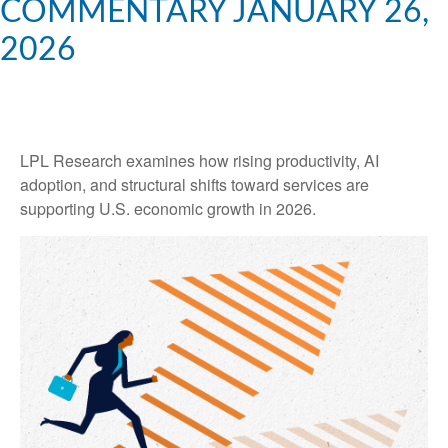
COMMENTARY JANUARY 26,
2026
LPL Research examines how rising productivity, AI
adoption, and structural shifts toward services are
supporting U.S. economic growth in 2026.