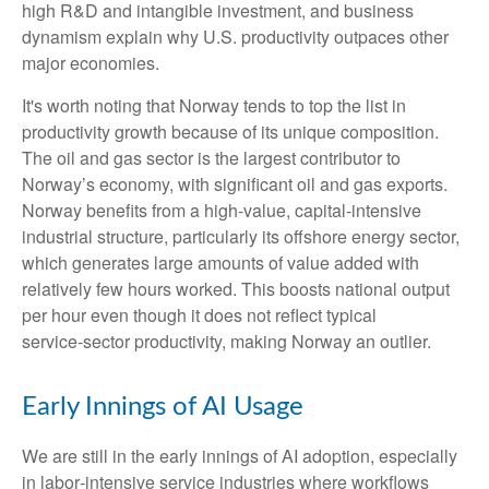
high R&D and intangible investment, and business
dynamism explain why U.S. productivity outpaces other
major economies.
It's worth noting that Norway tends to top the list in
productivity growth because of its unique composition.
The oil and gas sector is the largest contributor to
Norway’s economy, with significant oil and gas exports.
Norway benefits from a high‑value, capital‑intensive
industrial structure, particularly its offshore energy sector,
which generates large amounts of value added with
relatively few hours worked. This boosts national output
per hour even though it does not reflect typical
service‑sector productivity, making Norway an outlier.
Early Innings of AI Usage
We are still in the early innings of AI adoption, especially
in labor‑intensive service industries where workflows