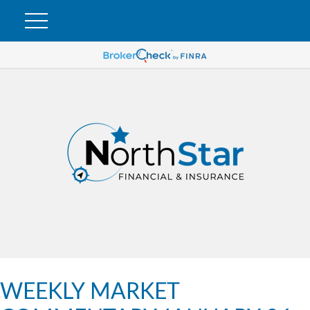
WEEKLY MARKET