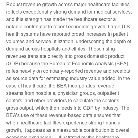
Robust revenue growth across major healthcare facilities
reflects exceptionally strong demand for medical services,
and this strength has made the healthcare sector a
notable contributor to recent economic growth. Large U.S.
health systems have reported broad increases in patient
volumes and service utilization, underscoring the depth of
demand across hospitals and clinics. These rising
revenues translate directly into gross domestic product
(GDP) because the Bureau of Economic Analysis (BEA)
relies heavily on company‑reported revenue and receipts
as source data for estimating industry value added. In the
case of healthcare, the BEA incorporates revenue
streams from hospitals, physician groups, outpatient
centers, and other providers to calculate the sector’s
gross output, which then feeds into GDP by industry. The
BEA’s use of these revenue‑based data ensures that
when healthcare facilities experience strong financial
growth, it appears as a measurable contribution to overall
economic expansion — illustrated by the healthcare