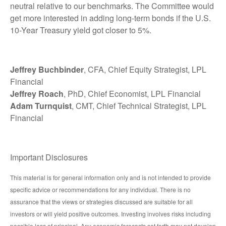
neutral relative to our benchmarks. The Committee would
get more interested in adding long-term bonds if the U.S.
10-Year Treasury yield got closer to 5%.
Jeffrey Buchbinder
, CFA, Chief Equity Strategist, LPL
Financial
Jeffrey Roach
, PhD, Chief Economist, LPL Financial
Adam Turnquist
, CMT, Chief Technical Strategist, LPL
Financial
Important Disclosures
This material is for general information only and is not intended to provide
specific advice or recommendations for any individual. There is no
assurance that the views or strategies discussed are suitable for all
investors or will yield positive outcomes. Investing involves risks including
possible loss of principal. Any economic forecasts set forth may not develop