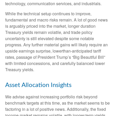
technology, communication services, and industrials.
While the technical setup continues to improve,
fundamental and macro risks remain. A lot of good news
is arguably priced into the market, longer duration
Treasury yields remain volatile, and trade policy
uncertainty is still elevated despite some notable
progress. Any further material gains will likely require an
upside earnings surprise, lowerthan-anticipated tariff
rates, passage of President Trump’s “Big Beautiful Bill”
with limited concessions, and carefully balanced lower
Treasury yields.
Asset Allocation Insights
We advise against increasing portfolio risk beyond
benchmark targets at this time, as the market seems to be
factoring in a lot of positive news. Additionally, the fixed
income market remains volatile, with longer-term yields