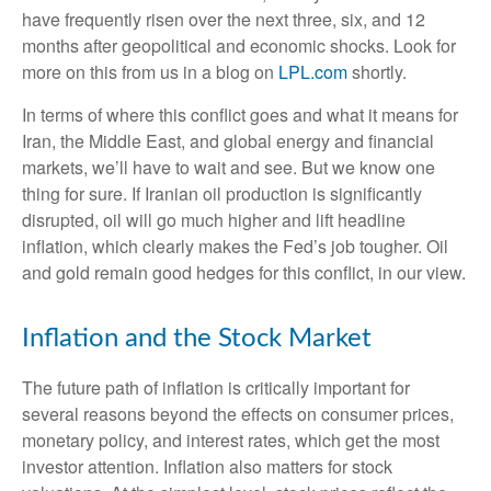
have frequently risen over the next three, six, and 12
months after geopolitical and economic shocks. Look for
more on this from us in a blog on
LPL.com
shortly.
In terms of where this conflict goes and what it means for
Iran, the Middle East, and global energy and financial
markets, we’ll have to wait and see. But we know one
thing for sure. If Iranian oil production is significantly
disrupted, oil will go much higher and lift headline
inflation, which clearly makes the Fed’s job tougher. Oil
and gold remain good hedges for this conflict, in our view.
Inflation and the Stock Market
The future path of inflation is critically important for
several reasons beyond the effects on consumer prices,
monetary policy, and interest rates, which get the most
investor attention. Inflation also matters for stock