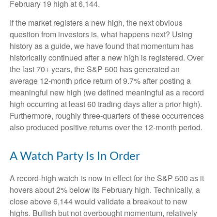
February 19 high at 6,144.
If the market registers a new high, the next obvious
question from investors is, what happens next? Using
history as a guide, we have found that momentum has
historically continued after a new high is registered. Over
the last 70+ years, the S&P 500 has generated an
average 12-month price return of 9.7% after posting a
meaningful new high (we defined meaningful as a record
high occurring at least 60 trading days after a prior high).
Furthermore, roughly three-quarters of these occurrences
also produced positive returns over the 12-month period.
A Watch Party Is In Order
A record-high watch is now in effect for the S&P 500 as it
hovers about 2% below its February high. Technically, a
close above 6,144 would validate a breakout to new
highs. Bullish but not overbought momentum, relatively