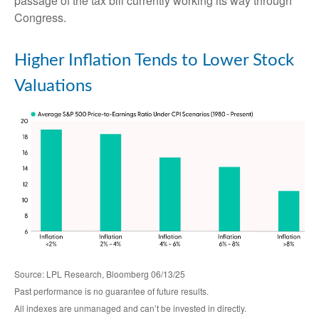
passage of the tax bill currently working its way through
Congress.
Higher Inflation Tends to Lower Stock
Valuations
Source: LPL Research, Bloomberg 06/13/25
Past performance is no guarantee of future results.
All indexes are unmanaged and can’t be invested in directly.