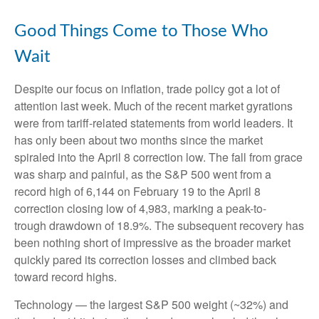
Good Things Come to Those Who
Wait
Despite our focus on inflation, trade policy got a lot of
attention last week. Much of the recent market gyrations
were from tariff-related statements from world leaders. It
has only been about two months since the market
spiraled into the April 8 correction low. The fall from grace
was sharp and painful, as the S&P 500 went from a
record high of 6,144 on February 19 to the April 8
correction closing low of 4,983, marking a peak-to-
trough drawdown of 18.9%. The subsequent recovery has
been nothing short of impressive as the broader market
quickly pared its correction losses and climbed back
toward record highs.
Technology — the largest S&P 500 weight (~32%) and