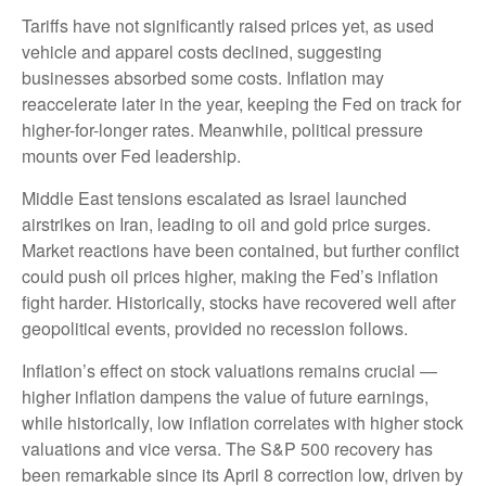
Tariffs have not significantly raised prices yet, as used
vehicle and apparel costs declined, suggesting
businesses absorbed some costs. Inflation may
reaccelerate later in the year, keeping the Fed on track for
higher-for-longer rates. Meanwhile, political pressure
mounts over Fed leadership.
Middle East tensions escalated as Israel launched
airstrikes on Iran, leading to oil and gold price surges.
Market reactions have been contained, but further conflict
could push oil prices higher, making the Fed’s inflation
fight harder. Historically, stocks have recovered well after
geopolitical events, provided no recession follows.
Inflation’s effect on stock valuations remains crucial —
higher inflation dampens the value of future earnings,
while historically, low inflation correlates with higher stock
valuations and vice versa. The S&P 500 recovery has
been remarkable since its April 8 correction low, driven by