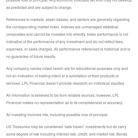
as predicted and are subject to change.
References to markets, asset classes, and sectors are generally regarding
the corresponding market index. Indexes are unmanaged statistical
composites and cannot be invested into directly. Index performance is not
indicative of the performance of any investment and do not reflect fees,
expenses, or sales charges. All performance referenced is historical and is
no guarantee of future results.
Any company names noted herein are for educational purposes only and
not an indication of trading intent or a solicitation of their products or
services. LPL Financial doesn’t provide research on individual equities.
All information is believed to be from reliable sources; however, LPL
Financial makes no representation as to its completeness or accuracy.
All investing involves risk, including possible loss of principal.
US Treasuries may be considered “safe haven” investments but do carry
some degree of risk including interest rate, credit, and market risk. Bonds