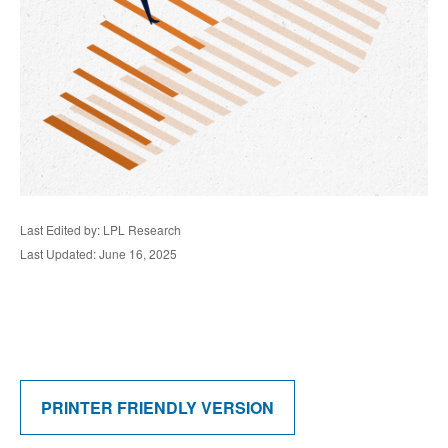
Last Edited by: LPL Research
Last Updated: June 16, 2025
PRINTER FRIENDLY VERSION