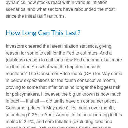
dynamics, how stocks react within various inflation
scenarios, and what sectors have rebounded the most
since the initial tariff tantrums.
How Long Can This Last?
Investors cheered the latest inflation statistics, giving
reason for some to call for the Fed to cut rates. And a
(dubious) reason to call for a new Fed chairman, but more
on that later. So, what was the impetus for such
reactions? The Consumer Price Index (CPI) for May came
in below expectations for the fourth consecutive month,
proving to some that inflation is no longer the biggest risk
for policymakers. However, the big unknown is how much
impact — if at all — did tariffs have on consumer prices.
Consumer prices in May rose 0.1% month over month,
after rising 0.2% in April. Annual inflation according to this
metric is 2.4%, and core inflation (excluding food and