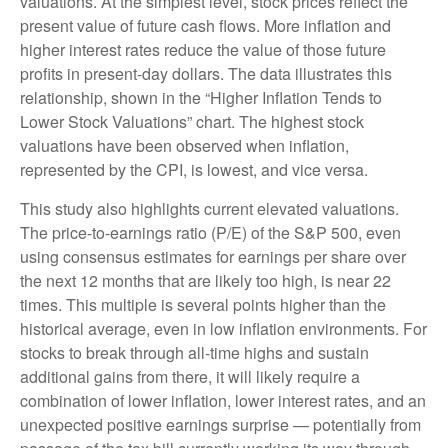
valuations. At the simplest level, stock prices reflect the
present value of future cash flows. More inflation and
higher interest rates reduce the value of those future
profits in present-day dollars. The data illustrates this
relationship, shown in the “Higher Inflation Tends to
Lower Stock Valuations” chart. The highest stock
valuations have been observed when inflation,
represented by the CPI, is lowest, and vice versa.
This study also highlights current elevated valuations.
The price-to-earnings ratio (P/E) of the S&P 500, even
using consensus estimates for earnings per share over
the next 12 months that are likely too high, is near 22
times. This multiple is several points higher than the
historical average, even in low inflation environments. For
stocks to break through all-time highs and sustain
additional gains from there, it will likely require a
combination of lower inflation, lower interest rates, and an
unexpected positive earnings surprise — potentially from