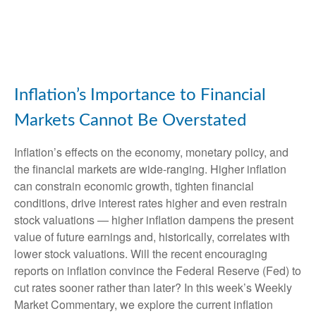
Inflation’s Importance to Financial
Markets Cannot Be Overstated
Inflation’s effects on the economy, monetary policy, and
the financial markets are wide-ranging. Higher inflation
can constrain economic growth, tighten financial
conditions, drive interest rates higher and even restrain
stock valuations — higher inflation dampens the present
value of future earnings and, historically, correlates with
lower stock valuations. Will the recent encouraging
reports on inflation convince the Federal Reserve (Fed) to
cut rates sooner rather than later? In this week’s Weekly
Market Commentary, we explore the current inflation