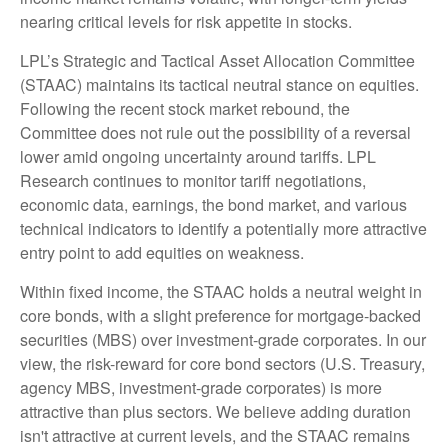
nearing critical levels for risk appetite in stocks.
LPL’s Strategic and Tactical Asset Allocation Committee
(STAAC) maintains its tactical neutral stance on equities.
Following the recent stock market rebound, the
Committee does not rule out the possibility of a reversal
lower amid ongoing uncertainty around tariffs. LPL
Research continues to monitor tariff negotiations,
economic data, earnings, the bond market, and various
technical indicators to identify a potentially more attractive
entry point to add equities on weakness.
Within fixed income, the STAAC holds a neutral weight in
core bonds, with a slight preference for mortgage-backed
securities (MBS) over investment-grade corporates. In our
view, the risk-reward for core bond sectors (U.S. Treasury,
agency MBS, investment-grade corporates) is more
attractive than plus sectors. We believe adding duration
isn't attractive at current levels, and the STAAC remains