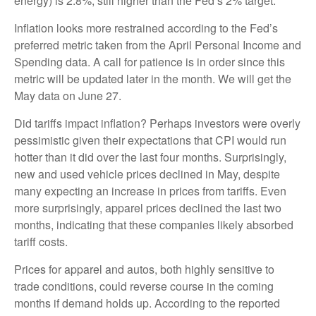
energy) is 2.8%, still higher than the Fed’s 2% target.
Inflation looks more restrained according to the Fed’s
preferred metric taken from the April Personal Income and
Spending data. A call for patience is in order since this
metric will be updated later in the month. We will get the
May data on June 27.
Did tariffs impact inflation? Perhaps investors were overly
pessimistic given their expectations that CPI would run
hotter than it did over the last four months. Surprisingly,
new and used vehicle prices declined in May, despite
many expecting an increase in prices from tariffs. Even
more surprisingly, apparel prices declined the last two
months, indicating that these companies likely absorbed
tariff costs.
Prices for apparel and autos, both highly sensitive to
trade conditions, could reverse course in the coming
months if demand holds up. According to the reported