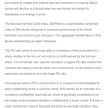
are subject to market and interest rate risk if sold prior to maturity. Bond
values will decline as interest rates rise and bonds are subject to
availability and change in price.
The Standard & Poor’s 500 Index (S&P500) is a capitalization-weighted
index of 500 stocks designed to measure performance of the broad
domestic economy through changes in the aggregate market value of 500
stocks representing all major industries.
The PE ratio (price-to-earnings ratio) is a measure of the price paid for a
share relative to the annual net income or profit earned by the firm per
share. It is a financial ratio used for valuation: a higher PE ratio means that
investors are paying more for each unit of net income, so the stock is more
expensive compared to one with lower PE ratio.
Earnings per share (EPS) is the portion of a company’s profit allocated to
each outstanding share of common stock. EPS serves as an indicator of a
company’s profitability. Earnings per share is generally considered to be
the single most important variable in determining a share’s price. It is also a
major component used to calculate the price-to-earnings valuation ratio.