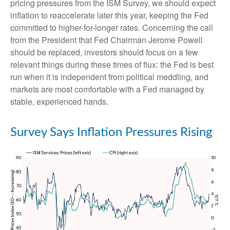
pricing pressures from the ISM Survey, we should expect
inflation to reaccelerate later this year, keeping the Fed
committed to higher-for-longer rates. Concerning the call
from the President that Fed Chairman Jerome Powell
should be replaced, investors should focus on a few
relevant things during these times of flux: the Fed is best
run when it is independent from political meddling, and
markets are most comfortable with a Fed managed by
stable, experienced hands.
Survey Says Inflation Pressures Rising