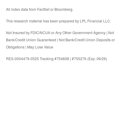
All index data from FactSet or Bloomberg.
This research material has been prepared by LPL Financial LLC.
Not Insured by FDIC/NCUA or Any Other Government Agency | Not
Bank/Credit Union Guaranteed | Not Bank/Credit Union Deposits or
Obligations | May Lose Value
RES-0004479-0525 Tracking #754838 | #755276 (Exp. 06/26)