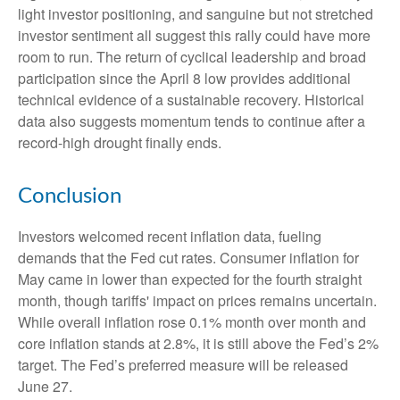
light investor positioning, and sanguine but not stretched
investor sentiment all suggest this rally could have more
room to run. The return of cyclical leadership and broad
participation since the April 8 low provides additional
technical evidence of a sustainable recovery. Historical
data also suggests momentum tends to continue after a
record-high drought finally ends.
Conclusion
Investors welcomed recent inflation data, fueling
demands that the Fed cut rates. Consumer inflation for
May came in lower than expected for the fourth straight
month, though tariffs' impact on prices remains uncertain.
While overall inflation rose 0.1% month over month and
core inflation stands at 2.8%, it is still above the Fed’s 2%
target. The Fed’s preferred measure will be released
June 27.