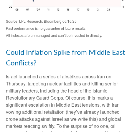
Source: LPL Research, Bloomberg 06/16/25
Past performance is no guarantee of future results.
All indexes are unmanaged and can’t be invested in directly.
Could Inflation Spike from Middle East
Conflicts?
Israel launched a series of airstrikes across Iran on
Thursday, targeting nuclear facilities and killing senior
military leaders, including the head of the Islamic
Revolutionary Guard Corps. Of course, this marks a
significant escalation in Middle East tensions, with Iran
vowing additional retaliation (they’ve already launched
drone attacks against Israel as we write this) and global
markets reacting swiftly. To the surprise of no one, oil