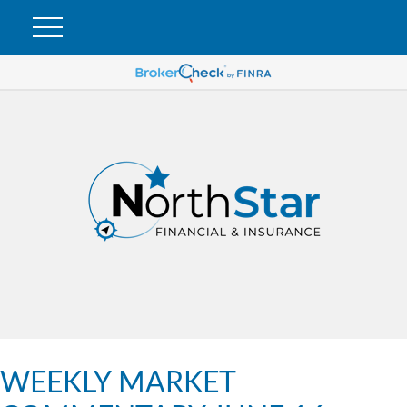
WEEKLY MARKET