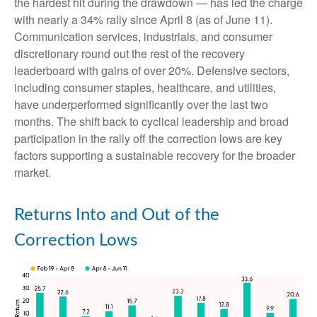
the hardest hit during the drawdown — has led the charge
with nearly a 34% rally since April 8 (as of June 11).
Communication services, industrials, and consumer
discretionary round out the rest of the recovery
leaderboard with gains of over 20%. Defensive sectors,
including consumer staples, healthcare, and utilities,
have underperformed significantly over the last two
months. The shift back to cyclical leadership and broad
participation in the rally off the correction lows are key
factors supporting a sustainable recovery for the broader
market.
Returns Into and Out of the
Correction Lows