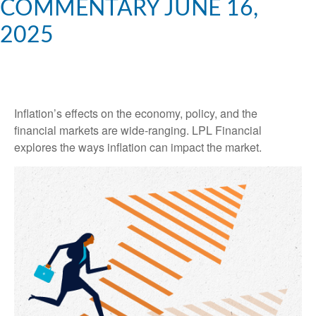
COMMENTARY JUNE 16,
2025
Inflation’s effects on the economy, policy, and the
financial markets are wide-ranging. LPL Financial
explores the ways inflation can impact the market.