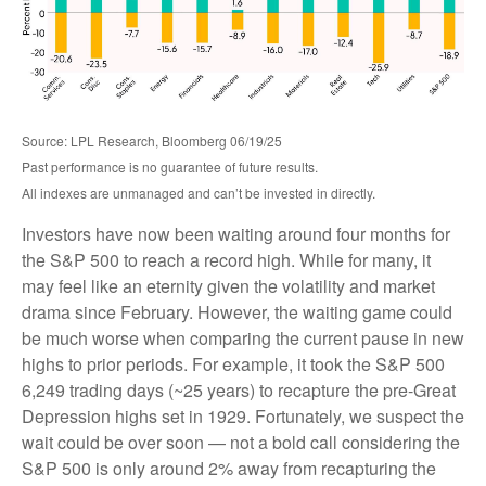
Source: LPL Research, Bloomberg 06/19/25
Past performance is no guarantee of future results.
All indexes are unmanaged and can’t be invested in directly.
Investors have now been waiting around four months for
the S&P 500 to reach a record high. While for many, it
may feel like an eternity given the volatility and market
drama since February. However, the waiting game could
be much worse when comparing the current pause in new
highs to prior periods. For example, it took the S&P 500
6,249 trading days (~25 years) to recapture the pre-Great
Depression highs set in 1929. Fortunately, we suspect the
wait could be over soon — not a bold call considering the
S&P 500 is only around 2% away from recapturing the