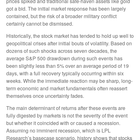
prices spiked and traditional safe-haven assets like gold
got a bid. The initial market response has been largely
contained, but the risk of a broader military conflict
certainly cannot be dismissed.
Historically, the stock market has tended to hold up well to
geopolitical crises after initial bouts of volatility. Based on
dozens of such shocks across seven decades, the
average S&P 500 drawdown during such events has
been slightly less than 5% over an average period of 19
days, with a full recovery typically occurring within six
weeks. While the immediate reaction may be sharp, long-
term economic and market fundamentals often reassert
themselves once uncertainty fades.
The main determinant of returns after these events are
fully digested by markets is not the severity of the event
but whether it coincided with or caused a recession.
Assuming no imminent recession, which is LPL
Research’s basecase scenario, history shows that stocks