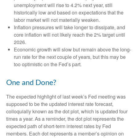
unemployment will rise to 4.2% next year, still
historically low and based on expectations that the
labor market will not materially weaken.
Inflation pressures will take longer to dissipate, and
core inflation will not likely reach the 2% target until
2026.
Economic growth will slow but remain above the long-
run rate for the next couple of years, but this may be
too optimistic on the Fed’s part.
One and Done?
The expected highlight of last week’s Fed meeting was
supposed to be the updated interest rate forecast,
colloquially known as the dot plot, which is updated four
times a year. As a reminder, the dot plot represents the
expected path of short-term interest rates by Fed
members. Each dot represents a member’s opinion on