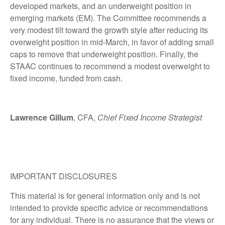
developed markets, and an underweight position in
emerging markets (EM). The Committee recommends a
very modest tilt toward the growth style after reducing its
overweight position in mid-March, in favor of adding small
caps to remove that underweight position. Finally, the
STAAC continues to recommend a modest overweight to
fixed income, funded from cash.
Lawrence Gillum
, CFA,
Chief Fixed Income Strategist
IMPORTANT DISCLOSURES
This material is for general information only and is not
intended to provide specific advice or recommendations
for any individual. There is no assurance that the views or