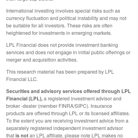
International investing involves special risks such as
currency fluctuation and political instability and may not
be suitable for all investors. These risks are often
heightened for investments in emerging markets.
LPL Financial does not provide investment banking
services and does not engage in initial public offerings or
merger and acquisition activities.
This research material has been prepared by LPL
Financial LLC.
Securities and advisory services offered through LPL
Financial (LPL),
a registered investment advisor and
broker -dealer (member FINRA/SIPC). Insurance
products are offered through LPL or its licensed affiliates.
To the extent you are receiving investment advice from a
separately registered independent investment advisor
that
is not
an LPL affiliate, please note LPL makes no