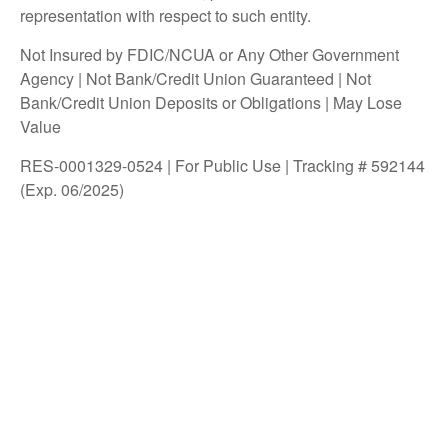
representation with respect to such entity.
Not Insured by FDIC/NCUA or Any Other Government
Agency | Not Bank/Credit Union Guaranteed | Not
Bank/Credit Union Deposits or Obligations | May Lose
Value
RES-0001329-0524 | For Public Use | Tracking # 592144
(Exp. 06/2025)