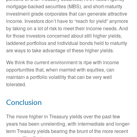
mortgage-backed securities (MBS), and short-maturity
investment grade corporates that can generate attractive
income. Investors don’t have to “reach for yield” anymore
by taking on a lot of risk to meet their income needs. And
for those investors concerned about still higher yields,
laddered portfolios and individual bonds held to maturity
are ways to take advantage of these higher yields.
We think the current environment is ripe with income
opportunities that, when married with equities, can
maintain a portfolio volatility that can be very well
tolerated.
Conclusion
The move higher in Treasury yields over the past few
years has been unrelenting, with intermediate and longer-
term Treasury yields bearing the brunt of the more recent