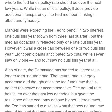
where the fed funds policy rate should be over the next
few years. While not an official policy, it does provide
additional transparency into Fed member thinking —
albeit anonymously.
Markets were expecting the Fed to pencil in two interest
rate cuts this year (down from three last quarter), but the
median dot actually reflected only one rate cut this year.
However, it was a close call between one or two cuts this
year. Eight participants anticipated two cuts, while seven
saw only one — and four saw no cuts this year at all.
Also of note, the Committee has started to increase its
longer-term “neutral” rate. The neutral rate is largely
academic and thought of as the fed funds rate that is
neither restrictive nor accommodative. The neutral rate
has fallen over the past few decades, but given the
resilience of the economy despite higher interest rates,
the Fed has started to discuss what that new neutral rate
should be, and that rate has started to creep up, at least