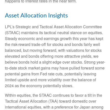
happens to interest rates in the near term.
Asset Allocation Insights
LPL’s Strategic and Tactical Asset Allocation Committee
(STAAC) maintains its tactical neutral stance on equities.
Steady economic and earnings growth this year has kept
the risk-reward trade-off for stocks and bonds fairly well
balanced, but moving forward, with valuations for stocks
elevated and bonds offering more attractive yields, we
believe bonds hold a slight edge over stocks. Strong year-
to-date stock market gains may have pulled forward some
potential gains from Fed rate cuts, potentially leaving
limited upside and more volatility over the balance of
2024 as the economy potentially slows.
Within equities, the STAAC continues to favor a tilt in the
Tactical Asset Allocation (TAA) toward domestic over
international equities, with a preference for Japan among