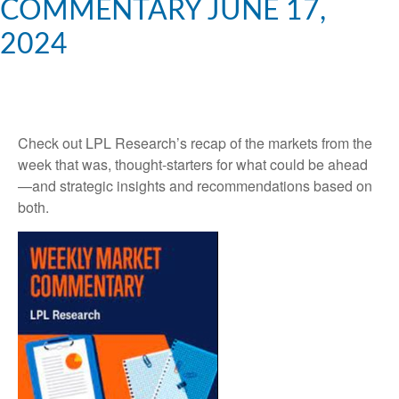
COMMENTARY JUNE 17,
2024
Check out LPL Research’s recap of the markets from the
week that was, thought-starters for what could be ahead
—and strategic insights and recommendations based on
both.