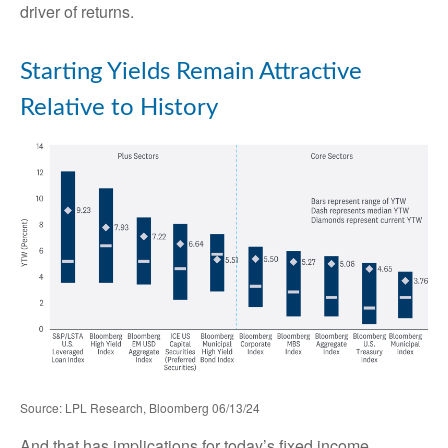
driver of returns.
Starting Yields Remain Attractive
Relative to History
Source: LPL Research, Bloomberg 06/13/24
And that has implications for today’s fixed income