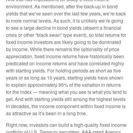
environment. As mentioned, after the back-up in bond
yields that we’ve seen over the last few years, we’re back
to more normal levels. As such, it is unlikely we’re going
to see a large decline in bond yields (absent a financial
crisis or other “black swan” type event), so total returns for
fixed income investors are likely going to be dominated
by income. While there remains the optionality of price
appreciation, fixed income returns have historically been
predicated on income returns and have correlated highly
with starting yields. For holding periods as short as five
years or as long as 10 years, starting yields have shown
to explain approximately 95% of the variation in returns
for the index — meaning what you see is what you tend to
get. And with starting yields still among the highest levels
in decades, the income component within fixed income is
as attractive as it’s been in a long time.
Right now, investors can build a high-quality fixed income
portfolio of U.S. Treasury securities, AAA-rated Agency