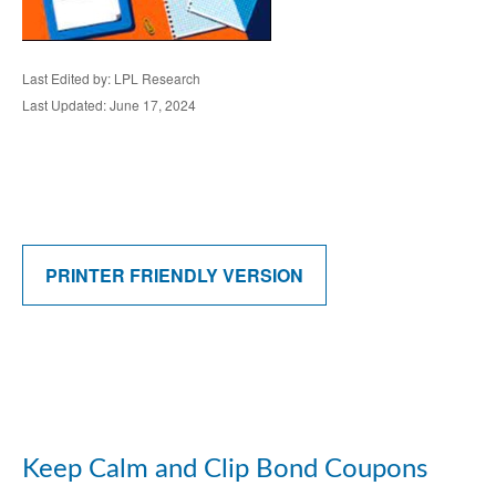
Last Edited by: LPL Research
Last Updated: June 17, 2024
PRINTER FRIENDLY VERSION
Keep Calm and Clip Bond Coupons