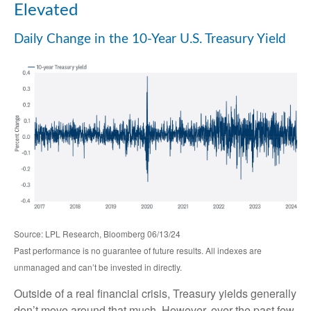
Elevated
Daily Change in the 10-Year U.S. Treasury Yield
Source: LPL Research, Bloomberg 06/13/24
Past performance is no guarantee of future results. All indexes are
unmanaged and can’t be invested in directly.
Outside of a real financial crisis, Treasury yields generally
don’t move around that much. However, over the past few