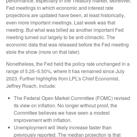
performance, especially in the Treasury market. Moreover,
Fed meetings in which economic and interest rate
projections are updated have been, at least historically,
even more important meetings. Last week was that
meeting. But what was billed as another important Fed
meeting turned out largely to be anti-climactic. The
economic data that was released before the Fed meeting
stole the show (more on that later).
Nonetheless, the Fed held the policy rate unchanged in a
range of 5.25–5.50%, where it has remained since July
2023. Further highlights from LPL’s Chief Economist,
Jeffrey Roach, include:
The Federal Open Market Committee (FOMC) revised
its view on inflation. No longer without proof, the
Committee believes we have seen a modest
improvement with inflation.
Unemployment will likely increase faster than
previously reported. The median projection is that