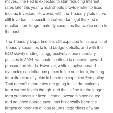
moves. The Fed is expected to start reducing interest
rates later this year, which should provide relief to fixed
income investors. However, with the Treasury yield curve
still inverted, it’s possible that we don’t get the kind of
reaction from longer-maturity securities that we’ve seen in
the past.
The Treasury Department is still expected to issue a lot of
Treasury securities to fund budget deficits, and with the
BOJ slowly ending its aggressively loose monetary
policies in 2024, we could continue to observe upward
pressure on yields. However, while supply/demand
dynamics can influence prices in the near term, the long-
term direction of yields is based on expected Fed policy.
That doesn’t mean rates are going to fall dramatically
from current levels though, and that is fine for the longer-
term prospects for fixed income investors since coupon,
and not price appreciation, has historically been the
largest component of total returns, regardless of what