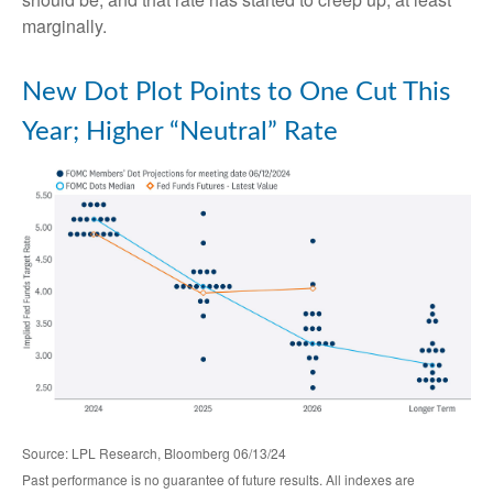
marginally.
New Dot Plot Points to One Cut This
Year; Higher “Neutral” Rate
Source: LPL Research, Bloomberg 06/13/24
Past performance is no guarantee of future results. All indexes are