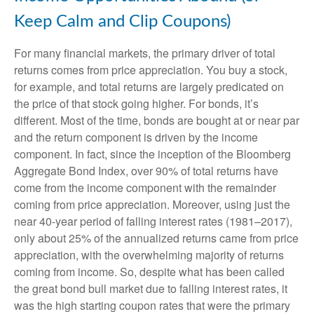
Keep Calm and Clip Coupons)
For many financial markets, the primary driver of total
returns comes from price appreciation. You buy a stock,
for example, and total returns are largely predicated on
the price of that stock going higher. For bonds, it’s
different. Most of the time, bonds are bought at or near par
and the return component is driven by the income
component. In fact, since the inception of the Bloomberg
Aggregate Bond Index, over 90% of total returns have
come from the income component with the remainder
coming from price appreciation. Moreover, using just the
near 40-year period of falling interest rates (1981–2017),
only about 25% of the annualized returns came from price
appreciation, with the overwhelming majority of returns
coming from income. So, despite what has been called
the great bond bull market due to falling interest rates, it
was the high starting coupon rates that were the primary