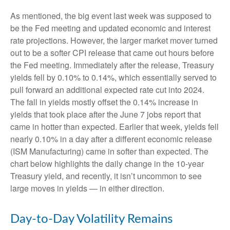
As mentioned, the big event last week was supposed to
be the Fed meeting and updated economic and interest
rate projections. However, the larger market mover turned
out to be a softer CPI release that came out hours before
the Fed meeting. Immediately after the release, Treasury
yields fell by 0.10% to 0.14%, which essentially served to
pull forward an additional expected rate cut into 2024.
The fall in yields mostly offset the 0.14% increase in
yields that took place after the June 7 jobs report that
came in hotter than expected. Earlier that week, yields fell
nearly 0.10% in a day after a different economic release
(ISM Manufacturing) came in softer than expected. The
chart below highlights the daily change in the 10-year
Treasury yield, and recently, it isn’t uncommon to see
large moves in yields — in either direction.
Day-to-Day Volatility Remains