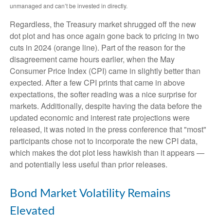
unmanaged and can’t be invested in directly.
Regardless, the Treasury market shrugged off the new
dot plot and has once again gone back to pricing in two
cuts in 2024 (orange line). Part of the reason for the
disagreement came hours earlier, when the May
Consumer Price Index (CPI) came in slightly better than
expected. After a few CPI prints that came in above
expectations, the softer reading was a nice surprise for
markets. Additionally, despite having the data before the
updated economic and interest rate projections were
released, it was noted in the press conference that "most"
participants chose not to incorporate the new CPI data,
which makes the dot plot less hawkish than it appears —
and potentially less useful than prior releases.
Bond Market Volatility Remains
Elevated