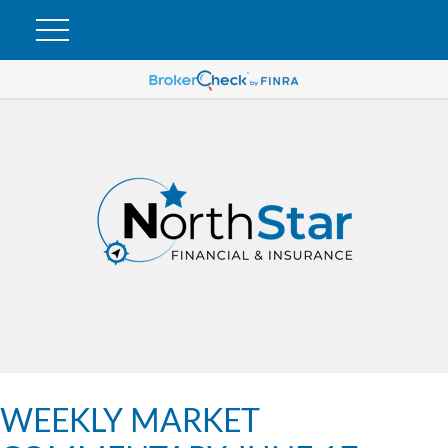
WEEKLY MARKET