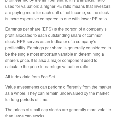
used for valuation: a higher PE ratio means that investors
are paying more for each unit of net income, so the stock
is more expensive compared to one with lower PE ratio.
Earnings per share (EPS) is the portion of a company’s
profit allocated to each outstanding share of common
stock. EPS serves as an indicator of a company’s
profitability. Earnings per share is generally considered to
be the single most important variable in determining a
share’s price. It is also a major component used to
calculate the price-to-earnings valuation ratio.
All index data from FactSet.
Value investments can perform differently from the market
as a whole. They can remain undervalued by the market
for long periods of time.
The prices of small cap stocks are generally more volatile
than large cap stocks.