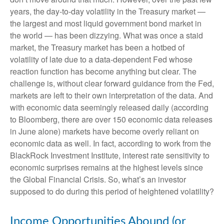
years, the day-to-day volatility in the Treasury market —
the largest and most liquid government bond market in
the world — has been dizzying. What was once a staid
market, the Treasury market has been a hotbed of
volatility of late due to a data-dependent Fed whose
reaction function has become anything but clear. The
challenge is, without clear forward guidance from the Fed,
markets are left to their own interpretation of the data. And
with economic data seemingly released daily (according
to Bloomberg, there are over 150 economic data releases
in June alone) markets have become overly reliant on
economic data as well. In fact, according to work from the
BlackRock Investment Institute, interest rate sensitivity to
economic surprises remains at the highest levels since
the Global Financial Crisis. So, what’s an investor
supposed to do during this period of heightened volatility?
Income Opportunities Abound (or