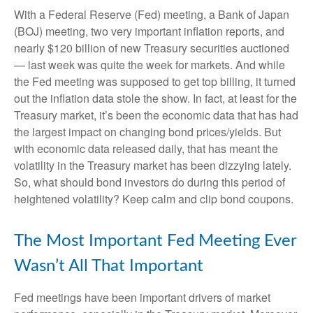
With a Federal Reserve (Fed) meeting, a Bank of Japan
(BOJ) meeting, two very important inflation reports, and
nearly $120 billion of new Treasury securities auctioned
— last week was quite the week for markets. And while
the Fed meeting was supposed to get top billing, it turned
out the inflation data stole the show. In fact, at least for the
Treasury market, it’s been the economic data that has had
the largest impact on changing bond prices/yields. But
with economic data released daily, that has meant the
volatility in the Treasury market has been dizzying lately.
So, what should bond investors do during this period of
heightened volatility? Keep calm and clip bond coupons.
The Most Important Fed Meeting Ever
Wasn’t All That Important
Fed meetings have been important drivers of market