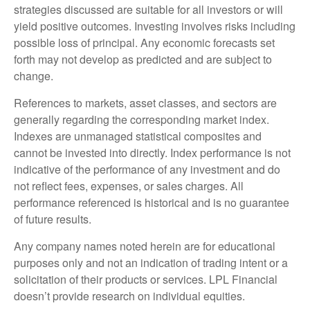
strategies discussed are suitable for all investors or will
yield positive outcomes. Investing involves risks including
possible loss of principal. Any economic forecasts set
forth may not develop as predicted and are subject to
change.
References to markets, asset classes, and sectors are
generally regarding the corresponding market index.
Indexes are unmanaged statistical composites and
cannot be invested into directly. Index performance is not
indicative of the performance of any investment and do
not reflect fees, expenses, or sales charges. All
performance referenced is historical and is no guarantee
of future results.
Any company names noted herein are for educational
purposes only and not an indication of trading intent or a
solicitation of their products or services. LPL Financial
doesn’t provide research on individual equities.