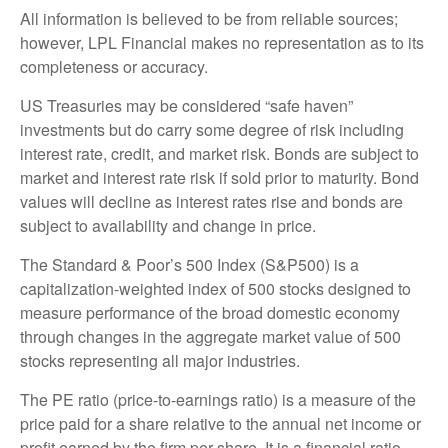
All information is believed to be from reliable sources;
however, LPL Financial makes no representation as to its
completeness or accuracy.
US Treasuries may be considered “safe haven”
investments but do carry some degree of risk including
interest rate, credit, and market risk. Bonds are subject to
market and interest rate risk if sold prior to maturity. Bond
values will decline as interest rates rise and bonds are
subject to availability and change in price.
The Standard & Poor’s 500 Index (S&P500) is a
capitalization-weighted index of 500 stocks designed to
measure performance of the broad domestic economy
through changes in the aggregate market value of 500
stocks representing all major industries.
The PE ratio (price-to-earnings ratio) is a measure of the
price paid for a share relative to the annual net income or
profit earned by the firm per share. It is a financial ratio