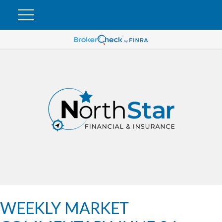
WEEKLY MARKET