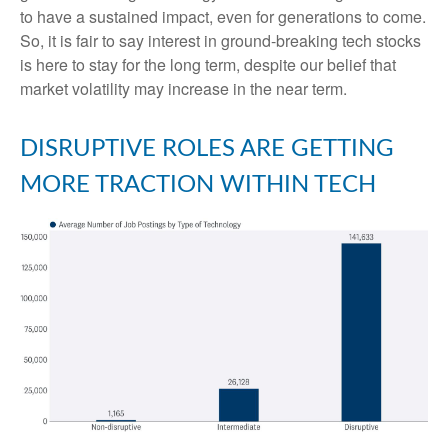
to have a sustained impact, even for generations to come.
So, it is fair to say interest in ground-breaking tech stocks
is here to stay for the long term, despite our belief that
market volatility may increase in the near term.
DISRUPTIVE ROLES ARE GETTING
MORE TRACTION WITHIN TECH