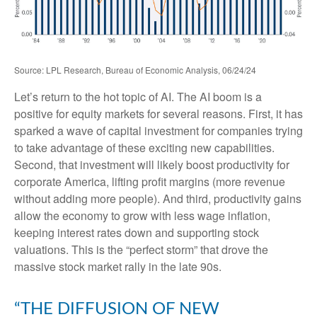
Source: LPL Research, Bureau of Economic Analysis, 06/24/24
Let’s return to the hot topic of AI. The AI boom is a
positive for equity markets for several reasons. First, it has
sparked a wave of capital investment for companies trying
to take advantage of these exciting new capabilities.
Second, that investment will likely boost productivity for
corporate America, lifting profit margins (more revenue
without adding more people). And third, productivity gains
allow the economy to grow with less wage inflation,
keeping interest rates down and supporting stock
valuations. This is the “perfect storm” that drove the
massive stock market rally in the late 90s.
“THE DIFFUSION OF NEW