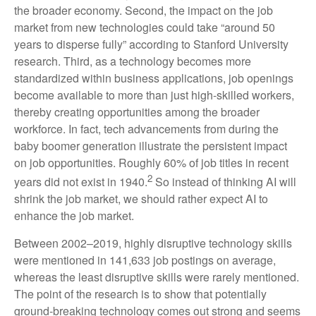
the broader economy. Second, the impact on the job
market from new technologies could take “around 50
years to disperse fully” according to Stanford University
research. Third, as a technology becomes more
standardized within business applications, job openings
become available to more than just high-skilled workers,
thereby creating opportunities among the broader
workforce. In fact, tech advancements from during the
baby boomer generation illustrate the persistent impact
on job opportunities. Roughly 60% of job titles in recent
2
years did not exist in 1940.
So instead of thinking AI will
shrink the job market, we should rather expect AI to
enhance the job market.
Between 2002–2019, highly disruptive technology skills
were mentioned in 141,633 job postings on average,
whereas the least disruptive skills were rarely mentioned.
The point of the research is to show that potentially
ground-breaking technology comes out strong and seems