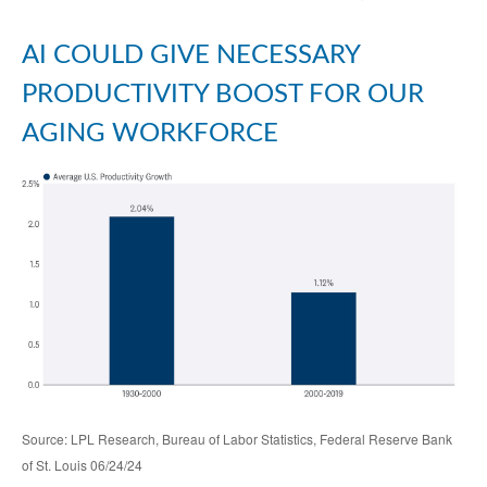
AI COULD GIVE NECESSARY
PRODUCTIVITY BOOST FOR OUR
AGING WORKFORCE
Source: LPL Research, Bureau of Labor Statistics, Federal Reserve Bank
of St. Louis 06/24/24