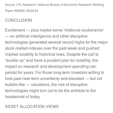
Source: LPL Research, National Bureau of Economic Research Working
Paper #28999, 06/24/24
CONCLUSION
Excitement — plus maybe some “irrational exuberance”
— on artificial intelligence and other disruptive
technologies generated several record highs for the major
stock market indexes over the past week and pushed
implied volatility to historical lows. Despite the call to
“buckle up” and have a prudent plan for volatility, the
impact on research and development spending can
persist for years. For those long-term investors willing to
look past near-term uncertainty and elevated — but not
bubble-like — valuations, the role of disruptive
technologies might turn out to be the antidote to the
headwinds of today.
ASSET ALLOCATION VIEWS