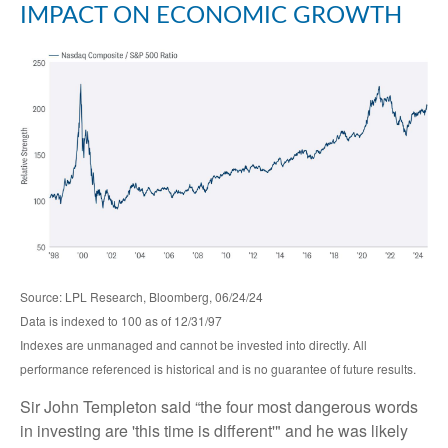
IMPACT ON ECONOMIC GROWTH
Source: LPL Research, Bloomberg, 06/24/24
Data is indexed to 100 as of 12/31/97
Indexes are unmanaged and cannot be invested into directly. All
performance referenced is historical and is no guarantee of future results.
Sir John Templeton said “the four most dangerous words
in investing are 'this time is different'" and he was likely