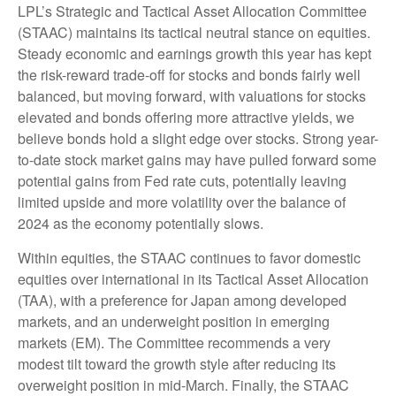
LPL’s Strategic and Tactical Asset Allocation Committee
(STAAC) maintains its tactical neutral stance on equities.
Steady economic and earnings growth this year has kept
the risk-reward trade-off for stocks and bonds fairly well
balanced, but moving forward, with valuations for stocks
elevated and bonds offering more attractive yields, we
believe bonds hold a slight edge over stocks. Strong year-
to-date stock market gains may have pulled forward some
potential gains from Fed rate cuts, potentially leaving
limited upside and more volatility over the balance of
2024 as the economy potentially slows.
Within equities, the STAAC continues to favor domestic
equities over international in its Tactical Asset Allocation
(TAA), with a preference for Japan among developed
markets, and an underweight position in emerging
markets (EM). The Committee recommends a very
modest tilt toward the growth style after reducing its
overweight position in mid-March. Finally, the STAAC