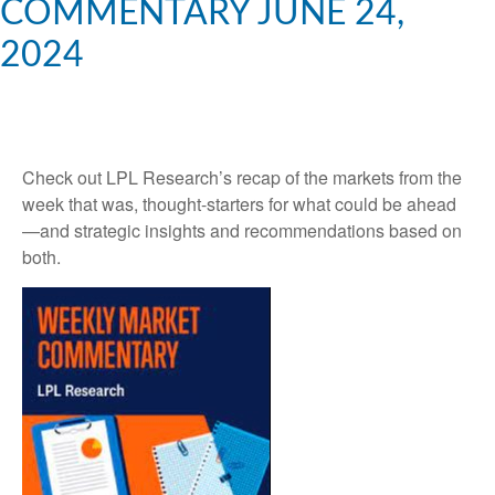
COMMENTARY JUNE 24,
2024
Check out LPL Research’s recap of the markets from the
week that was, thought-starters for what could be ahead
—and strategic insights and recommendations based on
both.