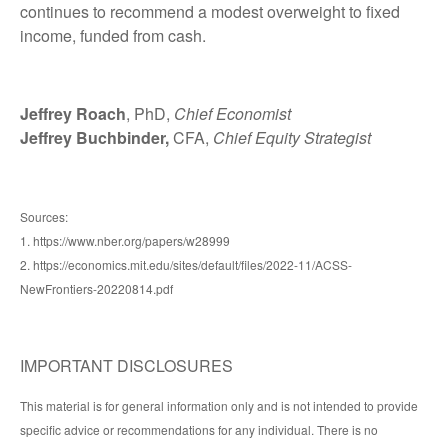
continues to recommend a modest overweight to fixed
income, funded from cash.
Jeffrey Roach
, PhD,
Chief Economist
Jeffrey Buchbinder,
CFA,
Chief Equity Strategist
Sources:
1. https://www.nber.org/papers/w28999
2. https://economics.mit.edu/sites/default/files/2022-11/ACSS-
NewFrontiers-20220814.pdf
IMPORTANT DISCLOSURES
This material is for general information only and is not intended to provide
specific advice or recommendations for any individual. There is no