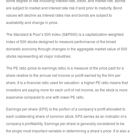
some degree of risk including interest rate, credit, and market risk. Bonds
are subject to market and interest rate risk if sold prior to maturity. Bond
values will decline as interest rates rise and bonds are subject to
availability and change in price.
The Standard & Poor’s 500 Index (S&P500) is a capitalization-weighted
index of 500 stocks designed to measure performance of the broad
domestic economy through changes in the aggregate market value of 500
stocks representing all major industries.
The PE ratio (price-to-earnings ratio) is a measure of the price paid for a
share relative to the annual net income or profit earned by the firm per
share. It is a financial ratio used for valuation: a higher PE ratio means that
investors are paying more for each unit of net income, so the stock is more
expensive compared to one with lower PE ratio.
Earnings per share (EPS) is the portion of a company’s profit allocated to
each outstanding share of common stock. EPS serves as an indicator of a
company’s profitability. Earnings per share is generally considered to be
the single most important variable in determining a share’s price. It is also a