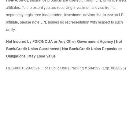
FINRA/SIPC).
affiliates. To the extent you are receiving investment a dvice from a
separately registered independent investment advisor that
is not
an LPL
affiliate, please note LPL makes no representation with respect to such
entity.
Not Insured by FDIC/NCUA or Any Other Government Agency | Not
Bank/Credit Union Guaranteed | Not Bank/Credit Union Deposits or
Obligations | May Lose Value
RES-0001329-0524 | For Public Use | Tracking # 594599 (Exp. 06/2025)