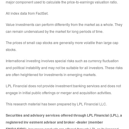
major component used to calculate the price-to-earnings valuation ratio.
All index data from FactSet.
Value investments can perform differently from the market as a whole. They
can remain undervalued by the market for long periods of time.
The prices of small cap stocks are generally more volatile than large cap
stocks.
International investing involves special risks such as currency fluctuation
and political instability and may not be suitable for all investors. These risks
are often heightened for investments in emerging markets.
LPL Financial does not provide investment banking services and does not
engage in initial public offerings or merger and acquisition activities.
This research material has been prepared by LPL Financial LLC.
Securities and advisory services offered through LPL Financial (LPL), a
registered inv estment advisor and broker -dealer (member
Insurance products are offered through LPL or its licensed