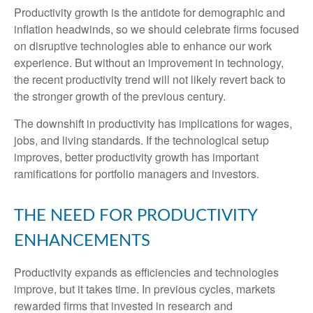
Productivity growth is the antidote for demographic and
inflation headwinds, so we should celebrate firms focused
on disruptive technologies able to enhance our work
experience. But without an improvement in technology,
the recent productivity trend will not likely revert back to
the stronger growth of the previous century.
The downshift in productivity has implications for wages,
jobs, and living standards. If the technological setup
improves, better productivity growth has important
ramifications for portfolio managers and investors.
THE NEED FOR PRODUCTIVITY
ENHANCEMENTS
Productivity expands as efficiencies and technologies
improve, but it takes time. In previous cycles, markets
rewarded firms that invested in research and