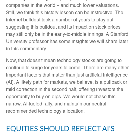
companies in the world – and much lower valuations.
Still, we think this history lesson can be instructive. The
internet buildout took a number of years to play out,
suggesting this buildout and its impact on stock prices
may still only be in the early-to-middle innings. A Stanford
University professor has some insights we will share later
in this commentary.
Now, that doesn't mean technology stocks are going to
continue to surge for years to come. There are many other
important factors that matter than just artificial intelligence
(AI). A likely path for markets, we believe, is a pullback or
mild correction in the second half, offering investors the
opportunity to buy on dips. We would not chase this
narrow, AI-fueled rally, and maintain our neutral
recommended technology allocation.
EQUITIES SHOULD REFLECT AI'S