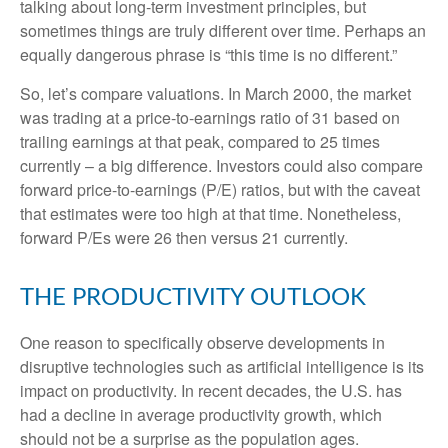
talking about long-term investment principles, but
sometimes things are truly different over time. Perhaps an
equally dangerous phrase is “this time is no different.”
So, let’s compare valuations. In March 2000, the market
was trading at a price-to-earnings ratio of 31 based on
trailing earnings at that peak, compared to 25 times
currently – a big difference. Investors could also compare
forward price-to-earnings (P/E) ratios, but with the caveat
that estimates were too high at that time. Nonetheless,
forward P/Es were 26 then versus 21 currently.
THE PRODUCTIVITY OUTLOOK
One reason to specifically observe developments in
disruptive technologies such as artificial intelligence is its
impact on productivity. In recent decades, the U.S. has
had a decline in average productivity growth, which
should not be a surprise as the population ages.