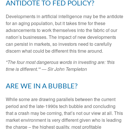
ANTIDOTE TO FED POLICY?
Developments in artificial intelligence may be the antidote
for an aging population, but it takes time for these
advancements to work themselves into the fabric of our
nation’s businesses. The impact of new developments
can persist in markets, so investors need to carefully
discern what could be different this time around.
"The four most dangerous words in investing are: 'this
time is different.'" — Sir John Templeton
ARE WE IN A BUBBLE?
While some are drawing parallels between the current
period and the late-1990s tech bubble and concluding
that a crash may be coming, that’s not our view at all. This
market environment is very different given who is leading
the charge – the highest quality, most profitable