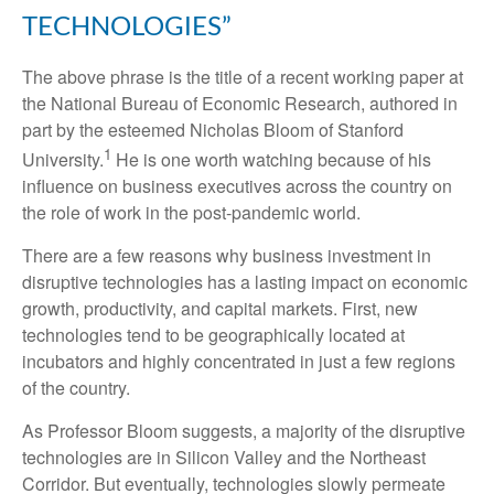
TECHNOLOGIES”
The above phrase is the title of a recent working paper at
the National Bureau of Economic Research, authored in
part by the esteemed Nicholas Bloom of Stanford
1
University.
He is one worth watching because of his
influence on business executives across the country on
the role of work in the post-pandemic world.
There are a few reasons why business investment in
disruptive technologies has a lasting impact on economic
growth, productivity, and capital markets. First, new
technologies tend to be geographically located at
incubators and highly concentrated in just a few regions
of the country.
As Professor Bloom suggests, a majority of the disruptive
technologies are in Silicon Valley and the Northeast
Corridor. But eventually, technologies slowly permeate