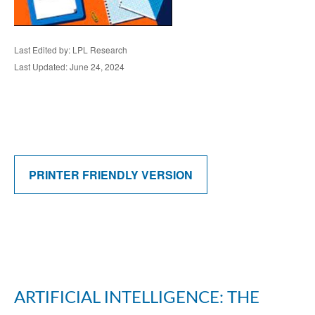
Last Edited by: LPL Research
Last Updated: June 24, 2024
PRINTER FRIENDLY VERSION
ARTIFICIAL INTELLIGENCE: THE