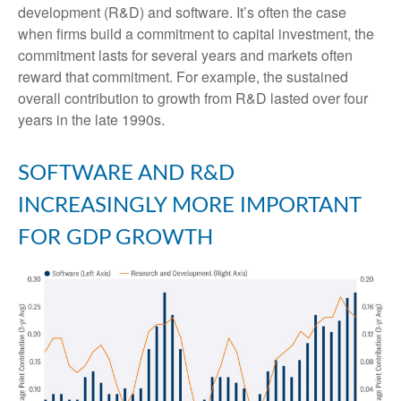
development (R&D) and software. It’s often the case
when firms build a commitment to capital investment, the
commitment lasts for several years and markets often
reward that commitment. For example, the sustained
overall contribution to growth from R&D lasted over four
years in the late 1990s.
SOFTWARE AND R&D
INCREASINGLY MORE IMPORTANT
FOR GDP GROWTH