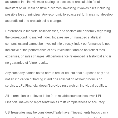
assurance that the views or strategies discussed are suitable for all
investors or will yield positive outcomes. Investing involves risks including
possible loss of principal. Any economic forecasts set forth may not develop
as predicted and are subject to change.
References to markets, asset classes, and sectors are generally regarding
the corresponding market index. Indexes are unmanaged statistical
composites and cannot be invested into directly. Index performance is not
indicative of the performance of any investment and do not reflect fees,
expenses, or sales charges. All performance referenced is historical and is
no guarantee of future results.
Any company names noted herein are for educational purposes only and
not an indication of trading intent or a solicitation of their products or
services. LPL Financial doesn’t provide research on individual equities.
All information is believed to be from reliable sources; however, LPL
Financial makes no representation as to its completeness or accuracy.
US Treasuries may be considered “safe haven” investments but do carry