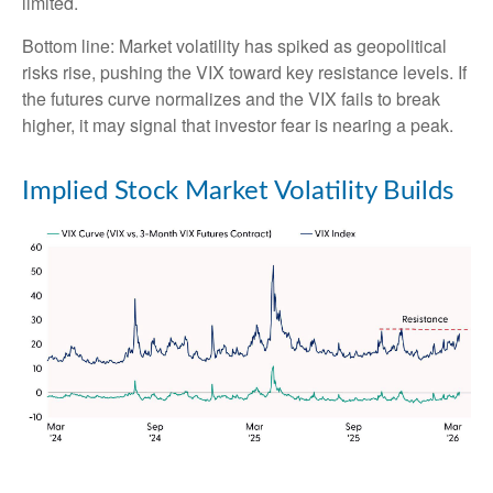
limited.
Bottom line: Market volatility has spiked as geopolitical
risks rise, pushing the VIX toward key resistance levels. If
the futures curve normalizes and the VIX fails to break
higher, it may signal that investor fear is nearing a peak.
Implied Stock Market Volatility Builds