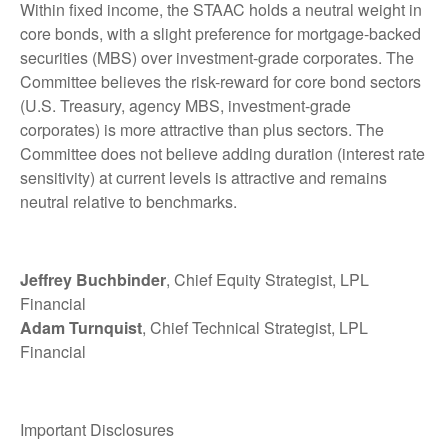
Within fixed income, the STAAC holds a neutral weight in
core bonds, with a slight preference for mortgage-backed
securities (MBS) over investment-grade corporates. The
Committee believes the risk-reward for core bond sectors
(U.S. Treasury, agency MBS, investment-grade
corporates) is more attractive than plus sectors. The
Committee does not believe adding duration (interest rate
sensitivity) at current levels is attractive and remains
neutral relative to benchmarks.
Jeffrey Buchbinder
, Chief Equity Strategist, LPL
Financial
Adam Turnquist
, Chief Technical Strategist, LPL
Financial
Important Disclosures