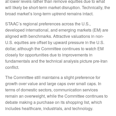
at lower levels rather than remove equities due to what
will likely be short-term market disruption. Technically, the
broad market’s long-term uptrend remains intact.
STAAC’s regional preferences across the U.S.,
developed international, and emerging markets (EM) are
aligned with benchmarks. Attractive valuations in non-
U.S. equities are offset by upward pressure in the U.S.
dollar, although the Committee continues to watch EM
closely for opportunities due to improvements in
fundamentals and the technical analysis picture pre-Iran
conflict.
The Committee still maintains a slight preference for
growth over value and large caps over small caps. In
terms of domestic sectors, communication services
remain an overweight, while the Committee continues to
debate making a purchase on its shopping list, which
includes healthcare, industrials, and technology.