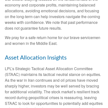
economy and corporate profits, maintaining balanced
allocations, avoiding emotional decisions, and focusing
on the long-term can help investors navigate the coming
weeks with confidence. We note that past performance
does not guarantee future results.
We pray for a safe return home for our brave servicemen
and women in the Middle East.
Asset Allocation Insights
LPL’s Strategic Tactical Asset Allocation Committee
(STAAC) maintains its tactical neutral stance on equities.
As the war in Iran continues and oil prices have moved
sharply higher, investors may be well served by bracing
for additional volatility. The stock market’s resilient track
record during geopolitical crises is reassuring, leaving
STAAC to look for opportunities to potentially add equities