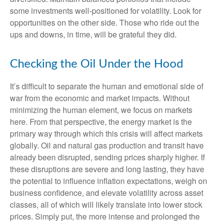
some investments well-positioned for volatility. Look for
opportunities on the other side. Those who ride out the
ups and downs, in time, will be grateful they did.
Checking the Oil Under the Hood
It’s difficult to separate the human and emotional side of
war from the economic and market impacts. Without
minimizing the human element, we focus on markets
here. From that perspective, the energy market is the
primary way through which this crisis will affect markets
globally. Oil and natural gas production and transit have
already been disrupted, sending prices sharply higher. If
these disruptions are severe and long lasting, they have
the potential to influence inflation expectations, weigh on
business confidence, and elevate volatility across asset
classes, all of which will likely translate into lower stock
prices. Simply put, the more intense and prolonged the