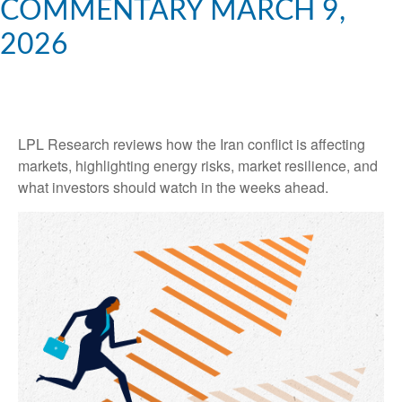
COMMENTARY MARCH 9,
2026
LPL Research reviews how the Iran conflict is affecting
markets, highlighting energy risks, market resilience, and
what investors should watch in the weeks ahead.