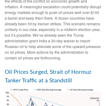
the effects of the conflict on economic growth and
inflation. A meaningful escalation could potentially disrupt
energy markets enough to push oil prices well over $100
a barrel and keep them there. A dozen countries have
already been hit by Iranian strikes. This scenario remains
unlikely in our view, especially in a midterm election year,
but it’s possible. We’ve already seen the Trump
administration grant India a 30-day waiver to import
Russian oil to help alleviate some of the upward pressure
on oil prices. More actions by the administration to
contain oil prices are forthcoming.
Oil Prices Surged, Strait of Hormuz
Tanker Traffic at a Standstill