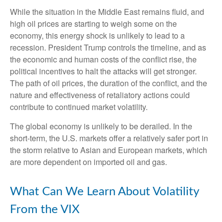
While the situation in the Middle East remains fluid, and
high oil prices are starting to weigh some on the
economy, this energy shock is unlikely to lead to a
recession. President Trump controls the timeline, and as
the economic and human costs of the conflict rise, the
political incentives to halt the attacks will get stronger.
The path of oil prices, the duration of the conflict, and the
nature and effectiveness of retaliatory actions could
contribute to continued market volatility.
The global economy is unlikely to be derailed. In the
short-term, the U.S. markets offer a relatively safer port in
the storm relative to Asian and European markets, which
are more dependent on imported oil and gas.
What Can We Learn About Volatility
From the VIX