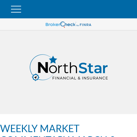
WEEKLY MARKET