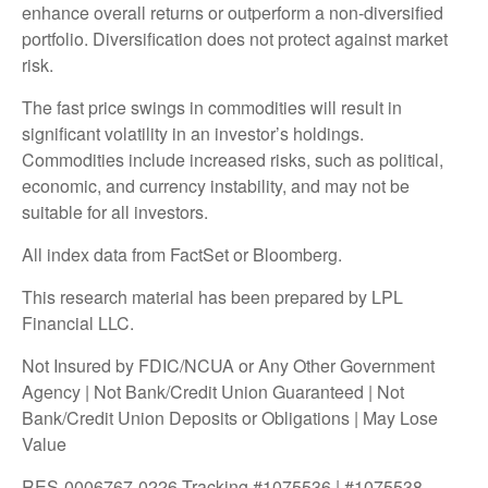
enhance overall returns or outperform a non-diversified
portfolio. Diversification does not protect against market
risk.
The fast price swings in commodities will result in
significant volatility in an investor’s holdings.
Commodities include increased risks, such as political,
economic, and currency instability, and may not be
suitable for all investors.
All index data from FactSet or Bloomberg.
This research material has been prepared by LPL
Financial LLC.
Not Insured by FDIC/NCUA or Any Other Government
Agency | Not Bank/Credit Union Guaranteed | Not
Bank/Credit Union Deposits or Obligations | May Lose
Value
RES-0006767-0226 Tracking #1075536 | #1075538