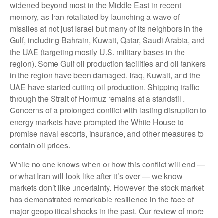
widened beyond most in the Middle East in recent
memory, as Iran retaliated by launching a wave of
missiles at not just Israel but many of its neighbors in the
Gulf, including Bahrain, Kuwait, Qatar, Saudi Arabia, and
the UAE (targeting mostly U.S. military bases in the
region). Some Gulf oil production facilities and oil tankers
in the region have been damaged. Iraq, Kuwait, and the
UAE have started cutting oil production. Shipping traffic
through the Strait of Hormuz remains at a standstill.
Concerns of a prolonged conflict with lasting disruption to
energy markets have prompted the White House to
promise naval escorts, insurance, and other measures to
contain oil prices.
While no one knows when or how this conflict will end —
or what Iran will look like after it’s over — we know
markets don’t like uncertainty. However, the stock market
has demonstrated remarkable resilience in the face of
major geopolitical shocks in the past. Our review of more