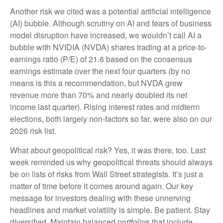
Another risk we cited was a potential artificial intelligence
(AI) bubble. Although scrutiny on AI and fears of business
model disruption have increased, we wouldn’t call AI a
bubble with NVIDIA (NVDA) shares trading at a price-to-
earnings ratio (P/E) of 21.6 based on the consensus
earnings estimate over the next four quarters (by no
means is this a recommendation, but NVDA grew
revenue more than 70% and nearly doubled its net
income last quarter). Rising interest rates and midterm
elections, both largely non-factors so far, were also on our
2026 risk list.
What about geopolitical risk? Yes, it was there, too. Last
week reminded us why geopolitical threats should always
be on lists of risks from Wall Street strategists. It’s just a
matter of time before it comes around again. Our key
message for investors dealing with these unnerving
headlines and market volatility is simple. Be patient. Stay
diversified. Maintain balanced portfolios that include