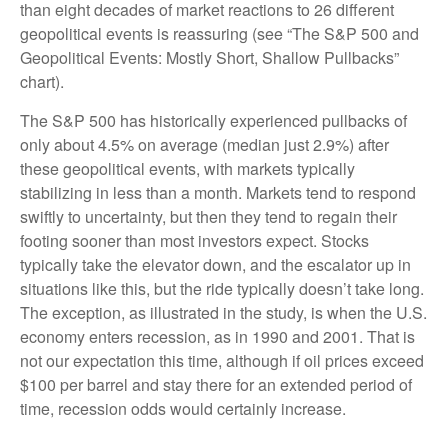
than eight decades of market reactions to 26 different
geopolitical events is reassuring (see “The S&P 500 and
Geopolitical Events: Mostly Short, Shallow Pullbacks”
chart).
The S&P 500 has historically experienced pullbacks of
only about 4.5% on average (median just 2.9%) after
these geopolitical events, with markets typically
stabilizing in less than a month. Markets tend to respond
swiftly to uncertainty, but then they tend to regain their
footing sooner than most investors expect. Stocks
typically take the elevator down, and the escalator up in
situations like this, but the ride typically doesn’t take long.
The exception, as illustrated in the study, is when the U.S.
economy enters recession, as in 1990 and 2001. That is
not our expectation this time, although if oil prices exceed
$100 per barrel and stay there for an extended period of
time, recession odds would certainly increase.