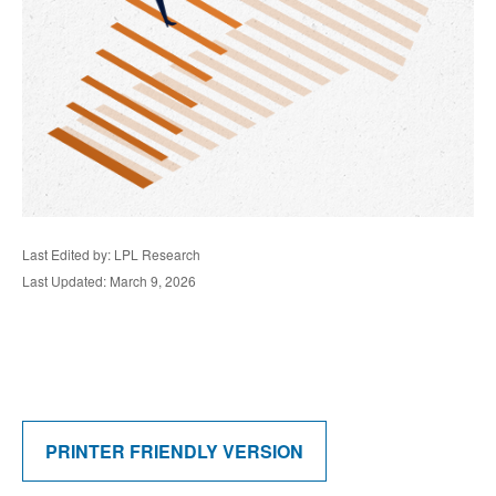
Last Edited by: LPL Research
Last Updated: March 9, 2026
PRINTER FRIENDLY VERSION