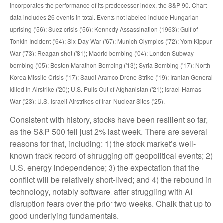
incorporates the performance of its predecessor index, the S&P 90. Chart
data includes 26 events in total. Events not labeled include Hungarian
uprising ('56); Suez crisis ('56); Kennedy Assassination (1963); Gulf of
Tonkin Incident ('64); Six-Day War ('67); Munich Olympics ('72); Yom Kippur
War ('73); Reagan shot ('81); Madrid bombing ('04); London Subway
bombing ('05); Boston Marathon Bombing ('13); Syria Bombing ('17); North
Korea Missile Crisis ('17); Saudi Aramco Drone Strike ('19); Iranian General
killed in Airstrike ('20); U.S. Pulls Out of Afghanistan ('21); Israel-Hamas
War ('23); U.S.-Israeli Airstrikes of Iran Nuclear Sites ('25).
Consistent with history, stocks have been resilient so far,
as the S&P 500 fell just 2% last week. There are several
reasons for that, including: 1) the stock market’s well-
known track record of shrugging off geopolitical events; 2)
U.S. energy independence; 3) the expectation that the
conflict will be relatively short-lived; and 4) the rebound in
technology, notably software, after struggling with AI
disruption fears over the prior two weeks. Chalk that up to
good underlying fundamentals.