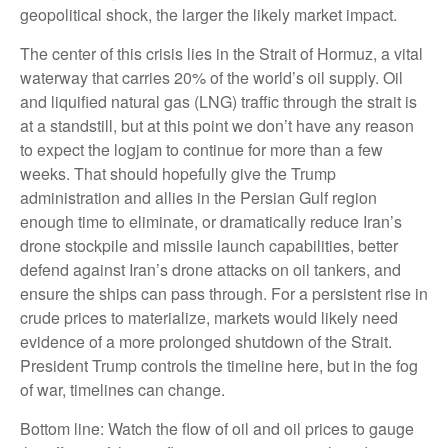
geopolitical shock, the larger the likely market impact.
The center of this crisis lies in the Strait of Hormuz, a vital
waterway that carries 20% of the world’s oil supply. Oil
and liquified natural gas (LNG) traffic through the strait is
at a standstill, but at this point we don’t have any reason
to expect the logjam to continue for more than a few
weeks. That should hopefully give the Trump
administration and allies in the Persian Gulf region
enough time to eliminate, or dramatically reduce Iran’s
drone stockpile and missile launch capabilities, better
defend against Iran’s drone attacks on oil tankers, and
ensure the ships can pass through. For a persistent rise in
crude prices to materialize, markets would likely need
evidence of a more prolonged shutdown of the Strait.
President Trump controls the timeline here, but in the fog
of war, timelines can change.
Bottom line: Watch the flow of oil and oil prices to gauge