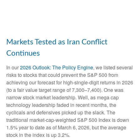
Markets Tested as Iran Conflict
Continues
In our
2026 Outlook: The Policy Engine
, we listed several
risks to stocks that could prevent the S&P 500 from
achieving our forecast for high-single-digit returns in 2026
(to a fair value target range of 7,300–7,400). One was
narrow stock market leadership. Well, as mega cap
technology leadership faded in recent months, the
cyclicals and defensives picked up the slack. The
traditional market-cap-weighted S&P 500 Index is down
1.5% year to date as of March 6, 2026, but the average
stock in the index is up 3.2%.