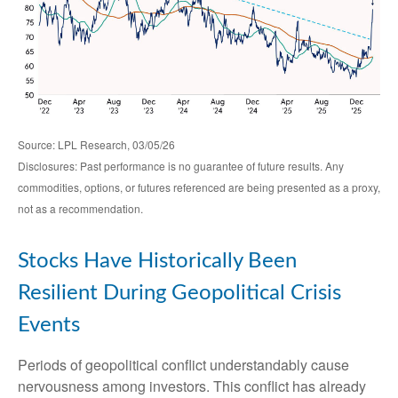
Source: LPL Research, 03/05/26
Disclosures: Past performance is no guarantee of future results. Any
commodities, options, or futures referenced are being presented as a proxy,
not as a recommendation.
Stocks Have Historically Been
Resilient During Geopolitical Crisis
Events
Periods of geopolitical conflict understandably cause
nervousness among investors. This conflict has already