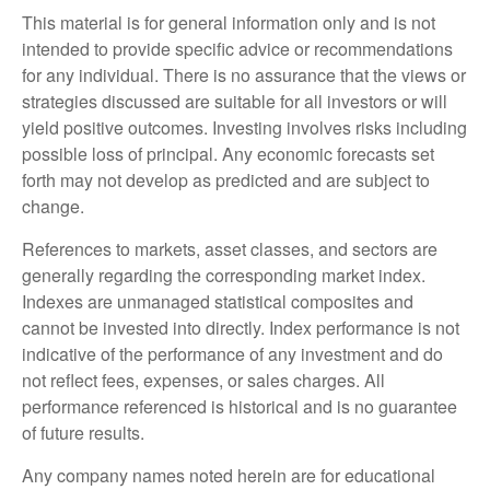
This material is for general information only and is not
intended to provide specific advice or recommendations
for any individual. There is no assurance that the views or
strategies discussed are suitable for all investors or will
yield positive outcomes. Investing involves risks including
possible loss of principal. Any economic forecasts set
forth may not develop as predicted and are subject to
change.
References to markets, asset classes, and sectors are
generally regarding the corresponding market index.
Indexes are unmanaged statistical composites and
cannot be invested into directly. Index performance is not
indicative of the performance of any investment and do
not reflect fees, expenses, or sales charges. All
performance referenced is historical and is no guarantee
of future results.
Any company names noted herein are for educational