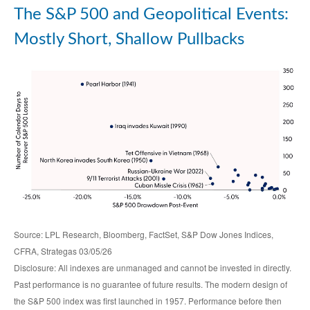
The S&P 500 and Geopolitical Events:
Mostly Short, Shallow Pullbacks
Source: LPL Research, Bloomberg, FactSet, S&P Dow Jones Indices,
CFRA, Strategas 03/05/26
Disclosure: All indexes are unmanaged and cannot be invested in directly.
Past performance is no guarantee of future results. The modern design of
the S&P 500 index was first launched in 1957. Performance before then