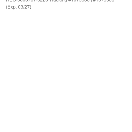
(Exp. 03/27)