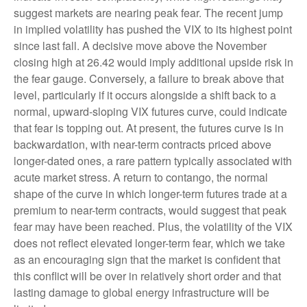
suggest markets are nearing peak fear. The recent jump
in implied volatility has pushed the VIX to its highest point
since last fall. A decisive move above the November
closing high at 26.42 would imply additional upside risk in
the fear gauge. Conversely, a failure to break above that
level, particularly if it occurs alongside a shift back to a
normal, upward-sloping VIX futures curve, could indicate
that fear is topping out. At present, the futures curve is in
backwardation, with near-term contracts priced above
longer-dated ones, a rare pattern typically associated with
acute market stress. A return to contango, the normal
shape of the curve in which longer-term futures trade at a
premium to near-term contracts, would suggest that peak
fear may have been reached. Plus, the volatility of the VIX
does not reflect elevated longer-term fear, which we take
as an encouraging sign that the market is confident that
this conflict will be over in relatively short order and that
lasting damage to global energy infrastructure will be