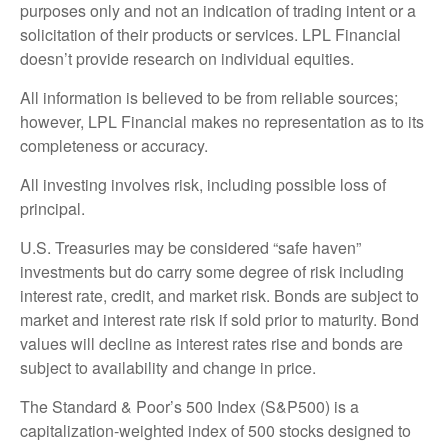
purposes only and not an indication of trading intent or a
solicitation of their products or services. LPL Financial
doesn’t provide research on individual equities.
All information is believed to be from reliable sources;
however, LPL Financial makes no representation as to its
completeness or accuracy.
All investing involves risk, including possible loss of
principal.
U.S. Treasuries may be considered “safe haven”
investments but do carry some degree of risk including
interest rate, credit, and market risk. Bonds are subject to
market and interest rate risk if sold prior to maturity. Bond
values will decline as interest rates rise and bonds are
subject to availability and change in price.
The Standard & Poor’s 500 Index (S&P500) is a
capitalization-weighted index of 500 stocks designed to