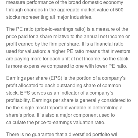
measure performance of the broad domestic economy
through changes in the aggregate market value of 500
stocks representing all major industries.
The PE ratio (price-to-earnings ratio) is a measure of the
price paid for a share relative to the annual net income or
profit earned by the firm per share. It is a financial ratio
used for valuation: a higher PE ratio means that investors
are paying more for each unit of net income, so the stock
is more expensive compared to one with lower PE ratio.
Earnings per share (EPS) is the portion of a company’s
profit allocated to each outstanding share of common
stock. EPS serves as an indicator of a company’s
profitability. Earnings per share is generally considered to
be the single most important variable in determining a
share’s price. It is also a major component used to
calculate the price-to-earnings valuation ratio.
There is no guarantee that a diversified portfolio will