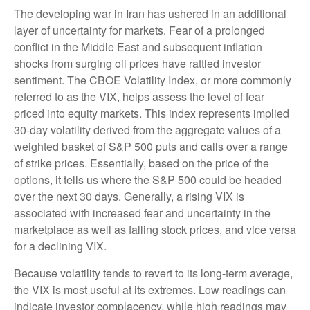
The developing war in Iran has ushered in an additional
layer of uncertainty for markets. Fear of a prolonged
conflict in the Middle East and subsequent inflation
shocks from surging oil prices have rattled investor
sentiment. The CBOE Volatility Index, or more commonly
referred to as the VIX, helps assess the level of fear
priced into equity markets. This index represents implied
30-day volatility derived from the aggregate values of a
weighted basket of S&P 500 puts and calls over a range
of strike prices. Essentially, based on the price of the
options, it tells us where the S&P 500 could be headed
over the next 30 days. Generally, a rising VIX is
associated with increased fear and uncertainty in the
marketplace as well as falling stock prices, and vice versa
for a declining VIX.
Because volatility tends to revert to its long-term average,
the VIX is most useful at its extremes. Low readings can
indicate investor complacency, while high readings may