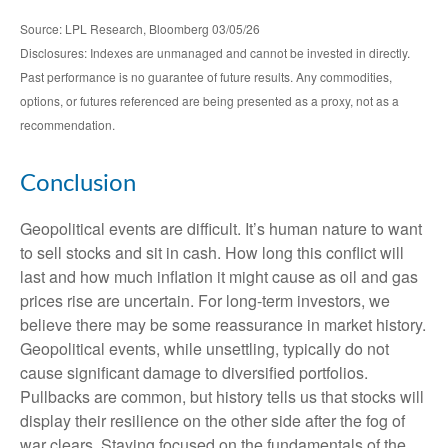
Source: LPL Research, Bloomberg 03/05/26
Disclosures: Indexes are unmanaged and cannot be invested in directly.
Past performance is no guarantee of future results. Any commodities,
options, or futures referenced are being presented as a proxy, not as a
recommendation.
Conclusion
Geopolitical events are difficult. It’s human nature to want
to sell stocks and sit in cash. How long this conflict will
last and how much inflation it might cause as oil and gas
prices rise are uncertain. For long‑term investors, we
believe there may be some reassurance in market history.
Geopolitical events, while unsettling, typically do not
cause significant damage to diversified portfolios.
Pullbacks are common, but history tells us that stocks will
display their resilience on the other side after the fog of
war clears. Staying focused on the fundamentals of the