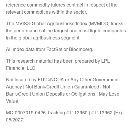
reference commodity futures contract in respect of the
relevant commodities within the sector.
The MVIS® Global Agribusiness Index (MVMOO) tracks
the performance of the largest and most liquid companies
in the global agribusiness segment.
All index data from FactSet or Bloomberg.
This research material has been prepared by LPL
Financial LLC.
Not Insured by FDIC/NCUA or Any Other Government
Agency | Not Bank/Credit Union Guaranteed | Not
Bank/Credit Union Deposits or Obligations | May Lose
Value
MC-0007019-0426 Tracking #1113960 | #1113962 (Exp.
05/2027)