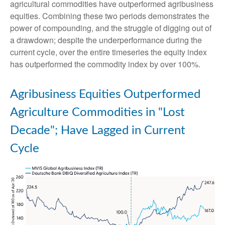
agricultural commodities have outperformed agribusiness
equities. Combining these two periods demonstrates the
power of compounding, and the struggle of digging out of
a drawdown; despite the underperformance during the
current cycle, over the entire timeseries the equity index
has outperformed the commodity index by over 100%.
Agribusiness Equities Outperformed
Agriculture Commodities in "Lost
Decade"; Have Lagged in Current
Cycle