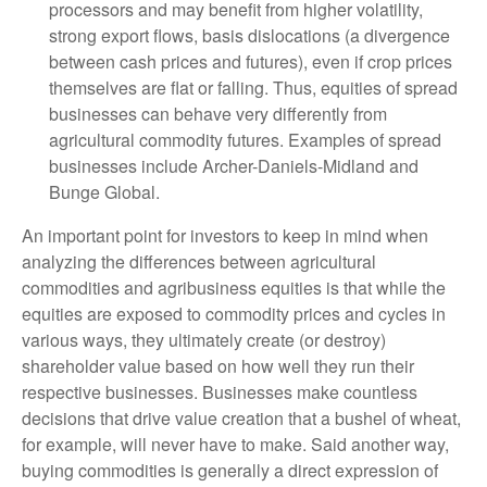
processors and may benefit from higher volatility,
strong export flows, basis dislocations (a divergence
between cash prices and futures), even if crop prices
themselves are flat or falling. Thus, equities of spread
businesses can behave very differently from
agricultural commodity futures. Examples of spread
businesses include Archer-Daniels-Midland and
Bunge Global.
An important point for investors to keep in mind when
analyzing the differences between agricultural
commodities and agribusiness equities is that while the
equities are exposed to commodity prices and cycles in
various ways, they ultimately create (or destroy)
shareholder value based on how well they run their
respective businesses. Businesses make countless
decisions that drive value creation that a bushel of wheat,
for example, will never have to make. Said another way,
buying commodities is generally a direct expression of