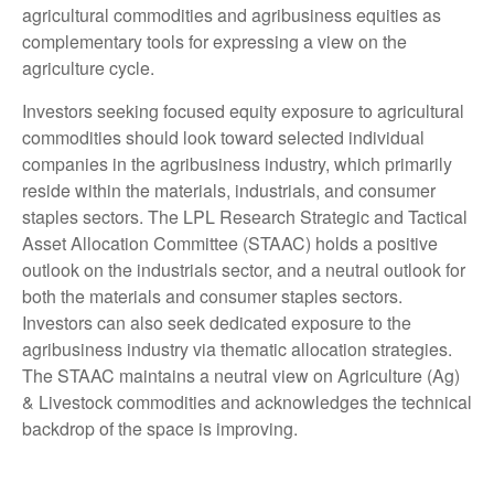
agricultural commodities and agribusiness equities as
complementary tools for expressing a view on the
agriculture cycle.
Investors seeking focused equity exposure to agricultural
commodities should look toward selected individual
companies in the agribusiness industry, which primarily
reside within the materials, industrials, and consumer
staples sectors. The LPL Research Strategic and Tactical
Asset Allocation Committee (STAAC) holds a positive
outlook on the industrials sector, and a neutral outlook for
both the materials and consumer staples sectors.
Investors can also seek dedicated exposure to the
agribusiness industry via thematic allocation strategies.
The STAAC maintains a neutral view on Agriculture (Ag)
& Livestock commodities and acknowledges the technical
backdrop of the space is improving.