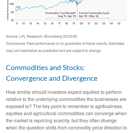
Source: LPL Research, Bloomberg 05/20/26
Disclosures: Past performance is no guarantee of future results. Estimates
may not materialize as predicted and are subject to change
Commodities and Stocks:
Convergence and Divergence
How similar should investors expect equities to perform
relative to the underlying commodities the businesses are
exposed to? The key point to remember is agribusiness
equities and agricultural commodities can converge when
the market is repricing scarcity, but they often diverge
when the question shifts from commodity price direction to