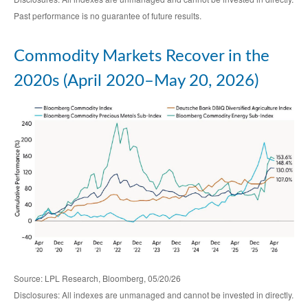
Past performance is no guarantee of future results.
Commodity Markets Recover in the
2020s (April 2020–May 20, 2026)
Source: LPL Research, Bloomberg, 05/20/26
Disclosures: All indexes are unmanaged and cannot be invested in directly.