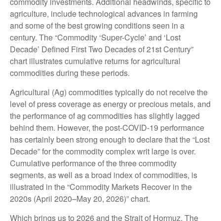
commodity investments. Additional headwinds, specific to
agriculture, include technological advances in farming
and some of the best growing conditions seen in a
century. The “Commodity ‘Super-Cycle’ and ‘Lost
Decade’ Defined First Two Decades of 21st Century”
chart illustrates cumulative returns for agricultural
commodities during these periods.
Agricultural (Ag) commodities typically do not receive the
level of press coverage as energy or precious metals, and
the performance of ag commodities has slightly lagged
behind them. However, the post-COVID-19 performance
has certainly been strong enough to declare that the “Lost
Decade” for the commodity complex writ large is over.
Cumulative performance of the three commodity
segments, as well as a broad index of commodities, is
illustrated in the “Commodity Markets Recover in the
2020s (April 2020–May 20, 2026)” chart.
Which brings us to 2026 and the Strait of Hormuz. The