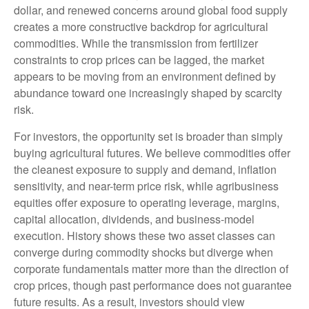
dollar, and renewed concerns around global food supply
creates a more constructive backdrop for agricultural
commodities. While the transmission from fertilizer
constraints to crop prices can be lagged, the market
appears to be moving from an environment defined by
abundance toward one increasingly shaped by scarcity
risk.
For investors, the opportunity set is broader than simply
buying agricultural futures. We believe commodities offer
the cleanest exposure to supply and demand, inflation
sensitivity, and near-term price risk, while agribusiness
equities offer exposure to operating leverage, margins,
capital allocation, dividends, and business-model
execution. History shows these two asset classes can
converge during commodity shocks but diverge when
corporate fundamentals matter more than the direction of
crop prices, though past performance does not guarantee
future results. As a result, investors should view