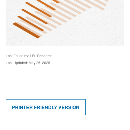
Last Edited by: LPL Research
Last Updated: May 26, 2026
PRINTER FRIENDLY VERSION