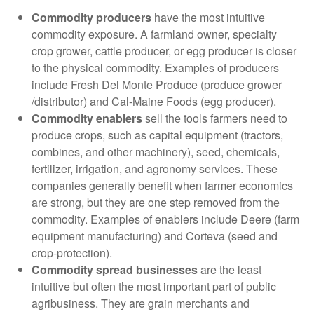
Commodity producers
have the most intuitive
commodity exposure. A farmland owner, specialty
crop grower, cattle producer, or egg producer is closer
to the physical commodity. Examples of producers
include Fresh Del Monte Produce (produce grower
/distributor) and Cal-Maine Foods (egg producer).
Commodity enablers
sell the tools farmers need to
produce crops, such as capital equipment (tractors,
combines, and other machinery), seed, chemicals,
fertilizer, irrigation, and agronomy services. These
companies generally benefit when farmer economics
are strong, but they are one step removed from the
commodity. Examples of enablers include Deere (farm
equipment manufacturing) and Corteva (seed and
crop-protection).
Commodity spread businesses
are the least
intuitive but often the most important part of public
agribusiness. They are grain merchants and