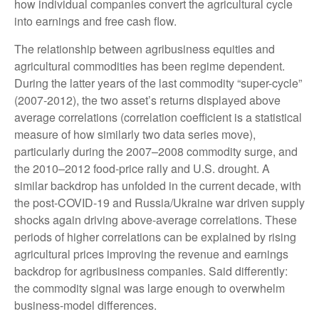
how individual companies convert the agricultural cycle
into earnings and free cash flow.
The relationship between agribusiness equities and
agricultural commodities has been regime dependent.
During the latter years of the last commodity “super-cycle”
(2007-2012), the two asset’s returns displayed above
average correlations (correlation coefficient is a statistical
measure of how similarly two data series move),
particularly during the 2007–2008 commodity surge, and
the 2010–2012 food-price rally and U.S. drought. A
similar backdrop has unfolded in the current decade, with
the post-COVID-19 and Russia/Ukraine war driven supply
shocks again driving above-average correlations. These
periods of higher correlations can be explained by rising
agricultural prices improving the revenue and earnings
backdrop for agribusiness companies. Said differently:
the commodity signal was large enough to overwhelm
business-model differences.