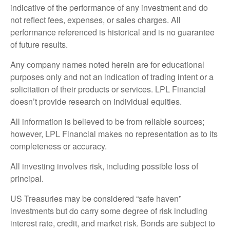
indicative of the performance of any investment and do
not reflect fees, expenses, or sales charges. All
performance referenced is historical and is no guarantee
of future results.
Any company names noted herein are for educational
purposes only and not an indication of trading intent or a
solicitation of their products or services. LPL Financial
doesn’t provide research on individual equities.
All information is believed to be from reliable sources;
however, LPL Financial makes no representation as to its
completeness or accuracy.
All investing involves risk, including possible loss of
principal.
US Treasuries may be considered “safe haven”
investments but do carry some degree of risk including
interest rate, credit, and market risk. Bonds are subject to