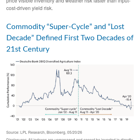
price visible inventory and weather risk faster than input-
cost-driven yield risk.
Commodity “Super-Cycle” and “Lost
Decade” Defined First Two Decades of
21st Century
Source: LPL Research, Bloomberg, 05/20/26
Disclosures: All indexes are unmanaged and cannot be invested in directly.