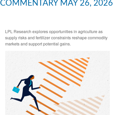
COMMENTARY MAY 26, 2026
LPL Research explores opportunities in agriculture as
supply risks and fertilizer constraints reshape commodity
markets and support potential gains.