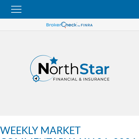
WEEKLY MARKET