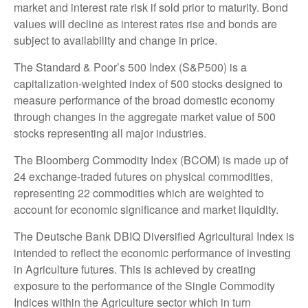
market and interest rate risk if sold prior to maturity. Bond
values will decline as interest rates rise and bonds are
subject to availability and change in price.
The Standard & Poor’s 500 Index (S&P500) is a
capitalization-weighted index of 500 stocks designed to
measure performance of the broad domestic economy
through changes in the aggregate market value of 500
stocks representing all major industries.
The Bloomberg Commodity Index (BCOM) is made up of
24 exchange-traded futures on physical commodities,
representing 22 commodities which are weighted to
account for economic significance and market liquidity.
The Deutsche Bank DBIQ Diversified Agricultural Index is
intended to reflect the economic performance of investing
in Agriculture futures. This is achieved by creating
exposure to the performance of the Single Commodity
Indices within the Agriculture sector which in turn