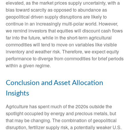
elevated, as the market prices supply uncertainty, with a
bias toward scarcity as opposed to abundance as
geopolitical driven supply disruptions are likely to
continue in an increasingly multi-polar world. However,
we remind investors that equities will discount cash flows
far into the future, while in the short-term agricultural
commodities will tend to move on variables like visible
inventory and weather risk. Therefore, we expect equity
performance to diverge from commodities for brief periods
within a given regime.
Conclusion and Asset Allocation
Insights
Agriculture has spent much of the 2020s outside the
spotlight occupied by energy and precious metals, but
that may be changing. The combination of geopolitical
disruption, fertilizer supply risk, a potentially weaker U.S.