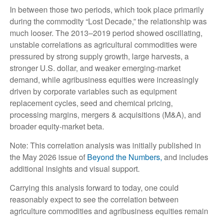
In between those two periods, which took place primarily
during the commodity “Lost Decade,” the relationship was
much looser. The 2013–2019 period showed oscillating,
unstable correlations as agricultural commodities were
pressured by strong supply growth, large harvests, a
stronger U.S. dollar, and weaker emerging-market
demand, while agribusiness equities were increasingly
driven by corporate variables such as equipment
replacement cycles, seed and chemical pricing,
processing margins, mergers & acquisitions (M&A), and
broader equity-market beta.
Note: This correlation analysis was initially published in
the May 2026 issue of
Beyond the Numbers,
and includes
additional insights and visual support.
Carrying this analysis forward to today, one could
reasonably expect to see the correlation between
agriculture commodities and agribusiness equities remain