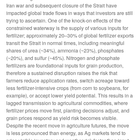
Iran war and subsequent closure of the Strait have
impacted global trade flows in ways that investors are still
trying to ascertain. One of the knock-on effects of the
constrained waterway is the supply of various inputs for
fertilizer; approximately 20–30% of global fertilizer exports
transit the Strait in normal times, including meaningful
shares of urea (~34%), ammonia (~23%), phosphates
(~20%), and sulfur (~45%). Nitrogen and phosphate
fertilizers are foundational inputs for grain production,
therefore a sustained disruption raises the risk that
farmers reduce application rates, switch acreage toward
less fertilizer-intensive crops (from corn to soybeans, for
example), or accept lower yield potential. This results in a
lagged transmission to agricultural commodities, where
fertilizer prices move first, planting decisions adjust, and
grain prices respond as yield risk becomes visible.
Despite the recent move in agriculture futures, the move
is less pronounced than energy, as Ag markets tend to