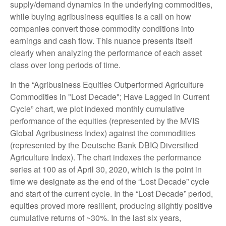
supply/demand dynamics in the underlying commodities,
while buying agribusiness equities is a call on how
companies convert those commodity conditions into
earnings and cash flow. This nuance presents itself
clearly when analyzing the performance of each asset
class over long periods of time.
In the “Agribusiness Equities Outperformed Agriculture
Commodities in "Lost Decade"; Have Lagged in Current
Cycle” chart, we plot indexed monthly cumulative
performance of the equities (represented by the MVIS
Global Agribusiness Index) against the commodities
(represented by the Deutsche Bank DBIQ Diversified
Agriculture Index). The chart indexes the performance
series at 100 as of April 30, 2020, which is the point in
time we designate as the end of the “Lost Decade” cycle
and start of the current cycle. In the “Lost Decade” period,
equities proved more resilient, producing slightly positive
cumulative returns of ~30%. In the last six years,