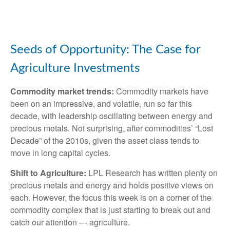
Seeds of Opportunity: The Case for
Agriculture Investments
Commodity market trends:
Commodity markets have
been on an impressive, and volatile, run so far this
decade, with leadership oscillating between energy and
precious metals. Not surprising, after commodities’ “Lost
Decade” of the 2010s, given the asset class tends to
move in long capital cycles.
Shift to Agriculture:
LPL Research has written plenty on
precious metals and energy and holds positive views on
each. However, the focus this week is on a corner of the
commodity complex that is just starting to break out and
catch our attention — agriculture.