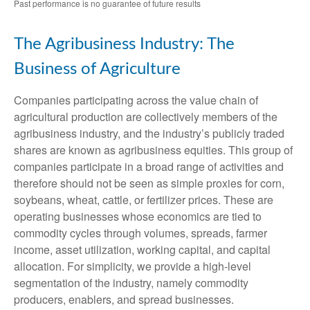
Past performance is no guarantee of future results
The Agribusiness Industry: The
Business of Agriculture
Companies participating across the value chain of
agricultural production are collectively members of the
agribusiness industry, and the industry’s publicly traded
shares are known as agribusiness equities. This group of
companies participate in a broad range of activities and
therefore should not be seen as simple proxies for corn,
soybeans, wheat, cattle, or fertilizer prices. These are
operating businesses whose economics are tied to
commodity cycles through volumes, spreads, farmer
income, asset utilization, working capital, and capital
allocation. For simplicity, we provide a high-level
segmentation of the industry, namely commodity
producers, enablers, and spread businesses.