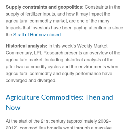
Supply constraints and geopolitics:
Constraints in the
supply of fertilizer inputs, and how it may impact the
agricultural commodity market, are one of the many
impacts that investors have been paying attention to since
the
Strait of Hormuz closed.
Historical analysis:
In this week’s Weekly Market
Commentary, LPL Research presents an overview of the
agriculture market, including historical analysis of the
prior two commodity cycles and the environments when
agricultural commodity and equity performance have
converged and diverged.
Agriculture Commodities: Then and
Now
At the start of the 21st century (approximately 2002–
2012), commodities broadly went through a massive