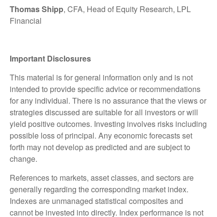
Thomas Shipp
, CFA, Head of Equity Research, LPL
Financial
Important Disclosures
This material is for general information only and is not
intended to provide specific advice or recommendations
for any individual. There is no assurance that the views or
strategies discussed are suitable for all investors or will
yield positive outcomes. Investing involves risks including
possible loss of principal. Any economic forecasts set
forth may not develop as predicted and are subject to
change.
References to markets, asset classes, and sectors are
generally regarding the corresponding market index.
Indexes are unmanaged statistical composites and
cannot be invested into directly. Index performance is not