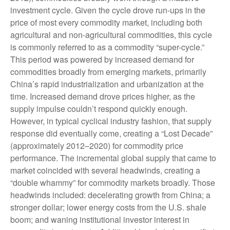
investment cycle. Given the cycle drove run-ups in the
price of most every commodity market, including both
agricultural and non-agricultural commodities, this cycle
is commonly referred to as a commodity “super-cycle.”
This period was powered by increased demand for
commodities broadly from emerging markets, primarily
China’s rapid industrialization and urbanization at the
time. Increased demand drove prices higher, as the
supply impulse couldn’t respond quickly enough.
However, in typical cyclical industry fashion, that supply
response did eventually come, creating a “Lost Decade”
(approximately 2012–2020) for commodity price
performance. The incremental global supply that came to
market coincided with several headwinds, creating a
“double whammy” for commodity markets broadly. Those
headwinds included: decelerating growth from China; a
stronger dollar; lower energy costs from the U.S. shale
boom; and waning institutional investor interest in