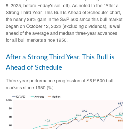
8, 2025, before Friday's sell-off). As noted in the "After a
Strong Third Year, This Bull is Ahead of Schedule" chart,
the nearly 89% gain in the S&P 500 since this bull market
began on October 12, 2022 (excluding dividends), is well
ahead of the average and median three-year advances
for all bull markets since 1950.
After a Strong Third Year, This Bull is
Ahead of Schedule
Three-year performance progression of S&P 500 bull
markets since 1950 (%)