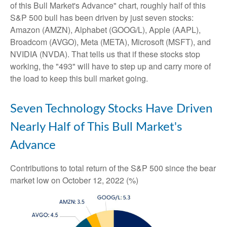
of this Bull Market's Advance" chart, roughly half of this
S&P 500 bull has been driven by just seven stocks:
Amazon (AMZN), Alphabet (GOOG/L), Apple (AAPL),
Broadcom (AVGO), Meta (META), Microsoft (MSFT), and
NVIDIA (NVDA). That tells us that if these stocks stop
working, the "493" will have to step up and carry more of
the load to keep this bull market going.
Seven Technology Stocks Have Driven
Nearly Half of This Bull Market's
Advance
Contributions to total return of the S&P 500 since the bear
market low on October 12, 2022 (%)