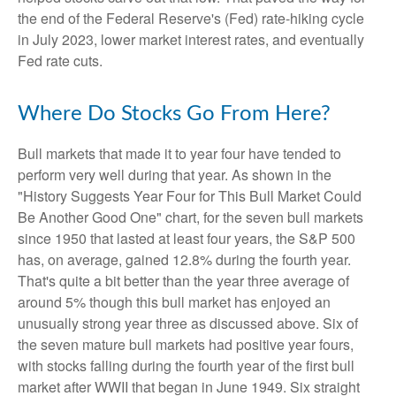
the end of the Federal Reserve's (Fed) rate-hiking cycle
in July 2023, lower market interest rates, and eventually
Fed rate cuts.
Where Do Stocks Go From Here?
Bull markets that made it to year four have tended to
perform very well during that year. As shown in the
"History Suggests Year Four for This Bull Market Could
Be Another Good One" chart, for the seven bull markets
since 1950 that lasted at least four years, the S&P 500
has, on average, gained 12.8% during the fourth year.
That's quite a bit better than the year three average of
around 5% though this bull market has enjoyed an
unusually strong year three as discussed above. Six of
the seven mature bull markets had positive year fours,
with stocks falling during the fourth year of the first bull
market after WWII that began in June 1949. Six straight