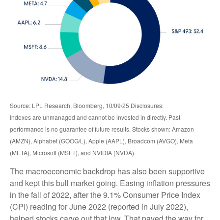
Source: LPL Research, Bloomberg, 10/09/25 Disclosures:
Indexes are unmanaged and cannot be invested in directly. Past
performance is no guarantee of future results. Stocks shown: Amazon
(AMZN), Alphabet (GOOG/L), Apple (AAPL), Broadcom (AVGO), Meta
(META), Microsoft (MSFT), and NVIDIA (NVDA).
The macroeconomic backdrop has also been supportive
and kept this bull market going. Easing inflation pressures
in the fall of 2022, after the 9.1% Consumer Price Index
(CPI) reading for June 2022 (reported in July 2022),
helped stocks carve out that low. That paved the way for