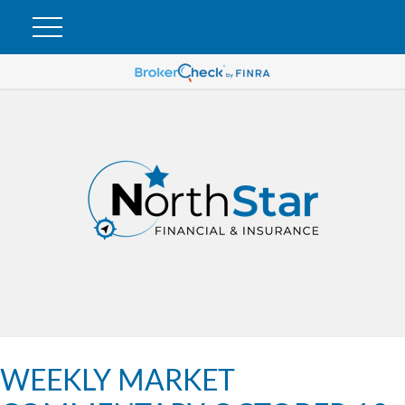
WEEKLY MARKET