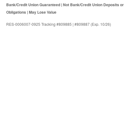
Bank/Credit Union Guaranteed | Not Bank/Credit Union Deposits or
Obligations | May Lose Value
RES-0006007-0925 Tracking #809885 | #809887 (Exp. 10/26)