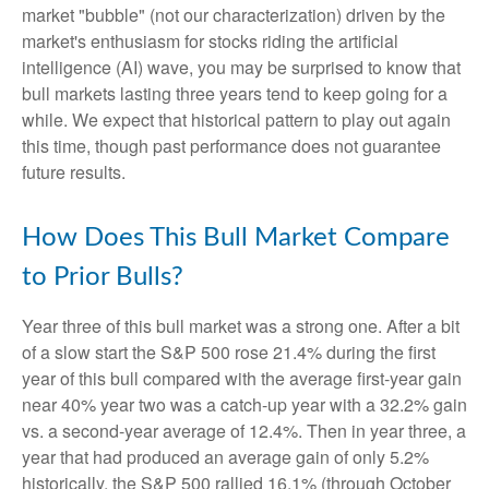
market "bubble" (not our characterization) driven by the
market's enthusiasm for stocks riding the artificial
intelligence (AI) wave, you may be surprised to know that
bull markets lasting three years tend to keep going for a
while. We expect that historical pattern to play out again
this time, though past performance does not guarantee
future results.
How Does This Bull Market Compare
to Prior Bulls?
Year three of this bull market was a strong one. After a bit
of a slow start the S&P 500 rose 21.4% during the first
year of this bull compared with the average first-year gain
near 40% year two was a catch-up year with a 32.2% gain
vs. a second-year average of 12.4%. Then in year three, a
year that had produced an average gain of only 5.2%
historically, the S&P 500 rallied 16.1% (through October