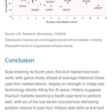
Source: LPL Research, Bloomberg, 10/09/25
Disclosures: Indexes are unmanaged and cannot be invested in directly.
Past performance is no guarantee of future results.
Conclusion
Now entering its fourth year, this bull market has been
solid, with gains nicely ahead of average historical three-
year bull market returns, largely on strength in mega-cap
technology stocks riding the Al wave. History suggests
that bull markets reaching a fourth year tend to perform
well, with six of the last seven occurrences delivering
positive returns in year four. History also tells us that bull