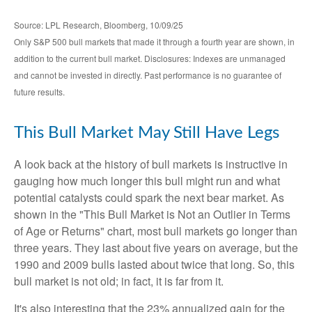
Source: LPL Research, Bloomberg, 10/09/25
Only S&P 500 bull markets that made it through a fourth year are shown, in
addition to the current bull market. Disclosures: Indexes are unmanaged
and cannot be invested in directly. Past performance is no guarantee of
future results.
This Bull Market May Still Have Legs
A look back at the history of bull markets is instructive in
gauging how much longer this bull might run and what
potential catalysts could spark the next bear market. As
shown in the "This Bull Market is Not an Outlier in Terms
of Age or Returns" chart, most bull markets go longer than
three years. They last about five years on average, but the
1990 and 2009 bulls lasted about twice that long. So, this
bull market is not old; in fact, it is far from it.
It's also interesting that the 23% annualized gain for the