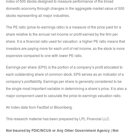
index of 500 stocks designed to measure performance of the broad
domestic economy through changes in the aggregate market value of 500
stocks representing all major industries.
The PE ratio (price-to-earnings ratio) is a measure of the price paid for a
share relative to the annual net income or profit earned by the firm per
share. It is a financial ratio used for valuation: a higher PE ratio means that
investors are paying more for each unit of net income, so the stock is more
expensive compared to one with lower PE ratio.
Earnings per share (EPS) is the portion of a company’s profit allocated to
each outstanding share of common stock. EPS serves as an indicator of a
company’s profitability. Earnings per share is generally considered to be
the single most important variable in determining a share’s price. It is also a
major component used to calculate the price-to-earnings valuation ratio.
All index data from FactSet or Bloomberg.
This research material has been prepared by LPL Financial LLC.
Not Insured by FDIC/NCUA or Any Other Government Agency | Not