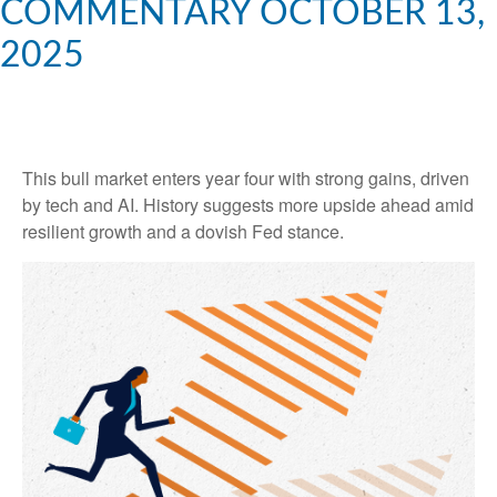
COMMENTARY OCTOBER 13,
2025
This bull market enters year four with strong gains, driven
by tech and AI. History suggests more upside ahead amid
resilient growth and a dovish Fed stance.