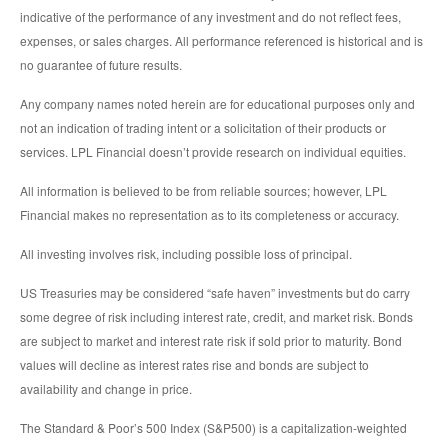
indicative of the performance of any investment and do not reflect fees,
expenses, or sales charges. All performance referenced is historical and is
no guarantee of future results.
Any company names noted herein are for educational purposes only and
not an indication of trading intent or a solicitation of their products or
services. LPL Financial doesn’t provide research on individual equities.
All information is believed to be from reliable sources; however, LPL
Financial makes no representation as to its completeness or accuracy.
All investing involves risk, including possible loss of principal.
US Treasuries may be considered “safe haven” investments but do carry
some degree of risk including interest rate, credit, and market risk. Bonds
are subject to market and interest rate risk if sold prior to maturity. Bond
values will decline as interest rates rise and bonds are subject to
availability and change in price.
The Standard & Poor’s 500 Index (S&P500) is a capitalization-weighted