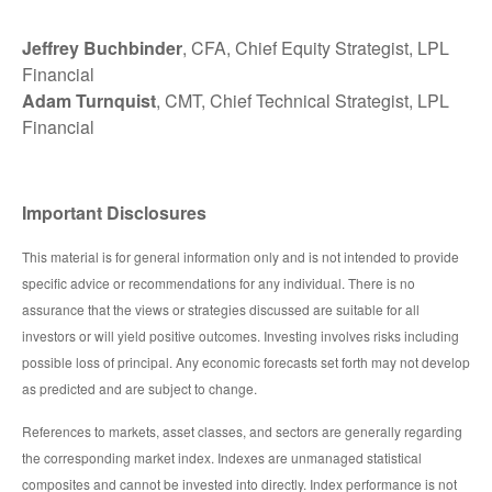
Jeffrey Buchbinder
, CFA, Chief Equity Strategist, LPL
Financial
Adam Turnquist
, CMT, Chief Technical Strategist, LPL
Financial
Important Disclosures
This material is for general information only and is not intended to provide
specific advice or recommendations for any individual. There is no
assurance that the views or strategies discussed are suitable for all
investors or will yield positive outcomes. Investing involves risks including
possible loss of principal. Any economic forecasts set forth may not develop
as predicted and are subject to change.
References to markets, asset classes, and sectors are generally regarding
the corresponding market index. Indexes are unmanaged statistical
composites and cannot be invested into directly. Index performance is not