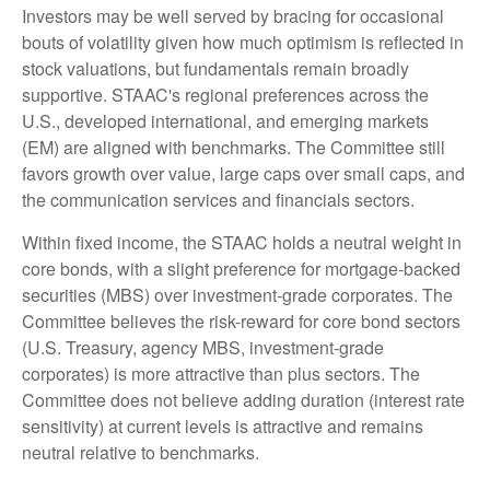
Investors may be well served by bracing for occasional
bouts of volatility given how much optimism is reflected in
stock valuations, but fundamentals remain broadly
supportive. STAAC's regional preferences across the
U.S., developed international, and emerging markets
(EM) are aligned with benchmarks. The Committee still
favors growth over value, large caps over small caps, and
the communication services and financials sectors.
Within fixed income, the STAAC holds a neutral weight in
core bonds, with a slight preference for mortgage-backed
securities (MBS) over investment-grade corporates. The
Committee believes the risk-reward for core bond sectors
(U.S. Treasury, agency MBS, investment-grade
corporates) is more attractive than plus sectors. The
Committee does not believe adding duration (interest rate
sensitivity) at current levels is attractive and remains
neutral relative to benchmarks.