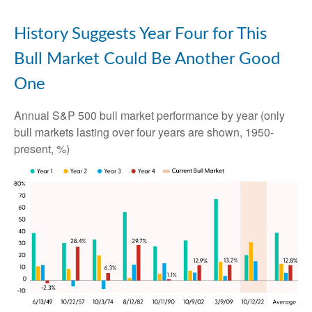
History Suggests Year Four for This
Bull Market Could Be Another Good
One
Annual S&P 500 bull market performance by year (only
bull markets lasting over four years are shown, 1950-
present, %)