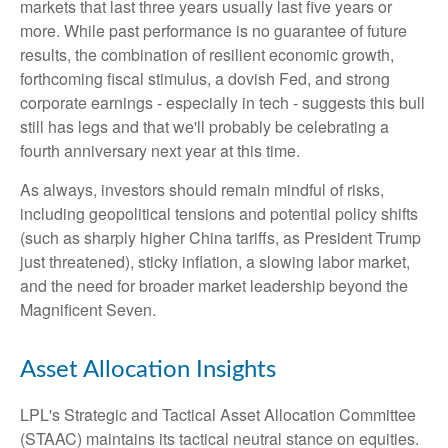
markets that last three years usually last five years or
more. While past performance is no guarantee of future
results, the combination of resilient economic growth,
forthcoming fiscal stimulus, a dovish Fed, and strong
corporate earnings - especially in tech - suggests this bull
still has legs and that we'll probably be celebrating a
fourth anniversary next year at this time.
As always, investors should remain mindful of risks,
including geopolitical tensions and potential policy shifts
(such as sharply higher China tariffs, as President Trump
just threatened), sticky inflation, a slowing labor market,
and the need for broader market leadership beyond the
Magnificent Seven.
Asset Allocation Insights
LPL's Strategic and Tactical Asset Allocation Committee
(STAAC) maintains its tactical neutral stance on equities.