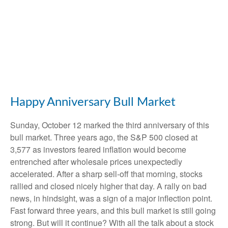
Happy Anniversary Bull Market
Sunday, October 12 marked the third anniversary of this
bull market. Three years ago, the S&P 500 closed at
3,577 as investors feared inflation would become
entrenched after wholesale prices unexpectedly
accelerated. After a sharp sell-off that morning, stocks
rallied and closed nicely higher that day. A rally on bad
news, in hindsight, was a sign of a major inflection point.
Fast forward three years, and this bull market is still going
strong. But will it continue? With all the talk about a stock