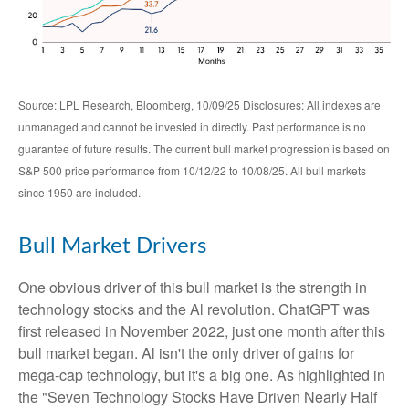
Source: LPL Research, Bloomberg, 10/09/25 Disclosures: All indexes are
unmanaged and cannot be invested in directly. Past performance is no
guarantee of future results. The current bull market progression is based on
S&P 500 price performance from 10/12/22 to 10/08/25. All bull markets
since 1950 are included.
Bull Market Drivers
One obvious driver of this bull market is the strength in
technology stocks and the Al revolution. ChatGPT was
first released in November 2022, just one month after this
bull market began. Al isn't the only driver of gains for
mega-cap technology, but it's a big one. As highlighted in
the "Seven Technology Stocks Have Driven Nearly Half