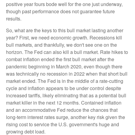
positive year fours bode well for the one just underway,
though past performance does not guarantee future
results.
So, what are the keys to this bull market lasting another
year? First, we need economic growth. Recessions kill
bull markets, and thankfully, we don't see one on the
horizon. The Fed can also kill a bull market. Rate hikes to
combat inflation ended the first bull market after the
pandemic beginning in March 2020, even though there
was technically no recession in 2022 when that short bull
market ended. The Fed is in the middle of a rate-cutting
cycle and inflation appears to be under control despite
increased tariffs, likely eliminating that as a potential bull
market killer in the next 12 months. Contained inflation
and an accommodative Fed reduce the chances that
long-term interest rates surge, another key risk given the
rising cost to service the U.S. government's huge and
growing debt load.