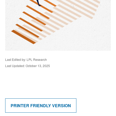
Last Edited by: LPL Research
Last Updated: October 13, 2025
PRINTER FRIENDLY VERSION