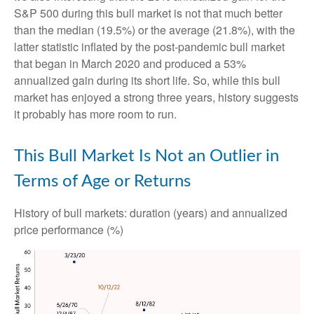
S&P 500 during this bull market is not that much better
than the median (19.5%) or the average (21.8%), with the
latter statistic inflated by the post-pandemic bull market
that began in March 2020 and produced a 53%
annualized gain during its short life. So, while this bull
market has enjoyed a strong three years, history suggests
it probably has more room to run.
This Bull Market Is Not an Outlier in
Terms of Age or Returns
History of bull markets: duration (years) and annualized
price performance (%)