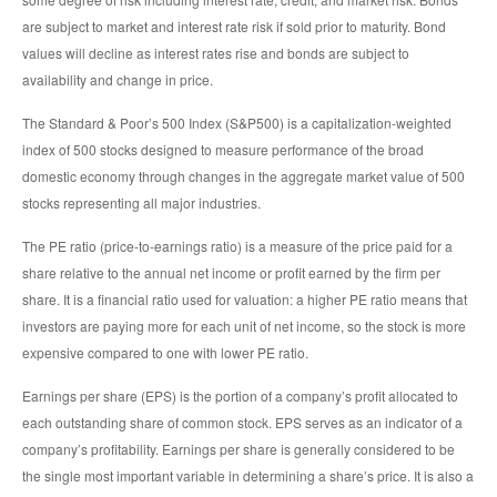
are subject to market and interest rate risk if sold prior to maturity. Bond
values will decline as interest rates rise and bonds are subject to
availability and change in price.
The Standard & Poor’s 500 Index (S&P500) is a capitalization-weighted
index of 500 stocks designed to measure performance of the broad
domestic economy through changes in the aggregate market value of 500
stocks representing all major industries.
The PE ratio (price-to-earnings ratio) is a measure of the price paid for a
share relative to the annual net income or profit earned by the firm per
share. It is a financial ratio used for valuation: a higher PE ratio means that
investors are paying more for each unit of net income, so the stock is more
expensive compared to one with lower PE ratio.
Earnings per share (EPS) is the portion of a company’s profit allocated to
each outstanding share of common stock. EPS serves as an indicator of a
company’s profitability. Earnings per share is generally considered to be
the single most important variable in determining a share’s price. It is also a