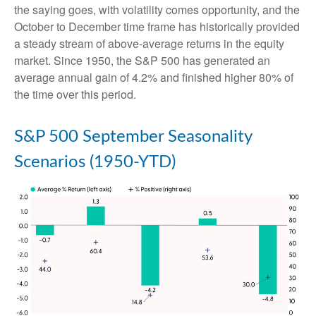
the saying goes, with volatility comes opportunity, and the
October to December time frame has historically provided
a steady stream of above-average returns in the equity
market. Since 1950, the S&P 500 has generated an
average annual gain of 4.2% and finished higher 80% of
the time over this period.
S&P 500 September Seasonality
Scenarios (1950-YTD)