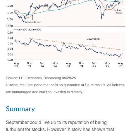
Source: LPL Research, Bloomberg 08/28/25
Disclosures: Past performance is no guarantee of future results. All indexes
are unmanaged and can’t be invested in directly.
Summary
September could live up to its reputation of being
turbulent for stocks. However, history has shown that