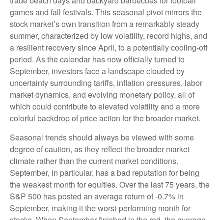
trade beach days and backyard barbecues for football
games and fall festivals. This seasonal pivot mirrors the
stock market’s own transition from a remarkably steady
summer, characterized by low volatility, record highs, and
a resilient recovery since April, to a potentially cooling-off
period. As the calendar has now officially turned to
September, investors face a landscape clouded by
uncertainty surrounding tariffs, inflation pressures, labor
market dynamics, and evolving monetary policy, all of
which could contribute to elevated volatility and a more
colorful backdrop of price action for the broader market.
Seasonal trends should always be viewed with some
degree of caution, as they reflect the broader market
climate rather than the current market conditions.
September, in particular, has a bad reputation for being
the weakest month for equities. Over the last 75 years, the
S&P 500 has posted an average return of -0.7% in
September, making it the worst-performing month for
stocks. When September finished in the red, the average