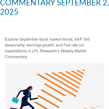
COMMENTARY SEPTEMBER 2,
2025
Explore September stock market trends, S&P 500
seasonality, earnings growth, and Fed rate cut
expectations in LPL Research’s Weekly Market
Commentary.