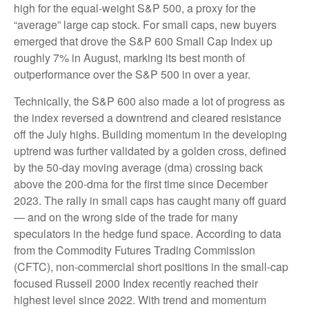
high for the equal-weight S&P 500, a proxy for the
“average” large cap stock. For small caps, new buyers
emerged that drove the S&P 600 Small Cap Index up
roughly 7% in August, marking its best month of
outperformance over the S&P 500 in over a year.
Technically, the S&P 600 also made a lot of progress as
the index reversed a downtrend and cleared resistance
off the July highs. Building momentum in the developing
uptrend was further validated by a golden cross, defined
by the 50-day moving average (dma) crossing back
above the 200-dma for the first time since December
2023. The rally in small caps has caught many off guard
— and on the wrong side of the trade for many
speculators in the hedge fund space. According to data
from the Commodity Futures Trading Commission
(CFTC), non-commercial short positions in the small-cap
focused Russell 2000 Index recently reached their
highest level since 2022. With trend and momentum