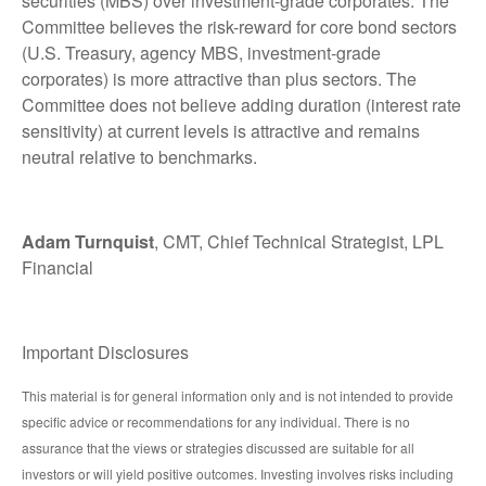
securities (MBS) over investment-grade corporates. The
Committee believes the risk-reward for core bond sectors
(U.S. Treasury, agency MBS, investment-grade
corporates) is more attractive than plus sectors. The
Committee does not believe adding duration (interest rate
sensitivity) at current levels is attractive and remains
neutral relative to benchmarks.
Adam Turnquist
, CMT, Chief Technical Strategist, LPL
Financial
Important Disclosures
This material is for general information only and is not intended to provide
specific advice or recommendations for any individual. There is no
assurance that the views or strategies discussed are suitable for all
investors or will yield positive outcomes. Investing involves risks including