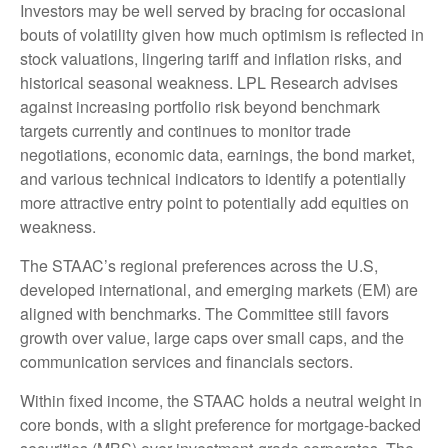
Investors may be well served by bracing for occasional
bouts of volatility given how much optimism is reflected in
stock valuations, lingering tariff and inflation risks, and
historical seasonal weakness. LPL Research advises
against increasing portfolio risk beyond benchmark
targets currently and continues to monitor trade
negotiations, economic data, earnings, the bond market,
and various technical indicators to identify a potentially
more attractive entry point to potentially add equities on
weakness.
The STAAC’s regional preferences across the U.S,
developed international, and emerging markets (EM) are
aligned with benchmarks. The Committee still favors
growth over value, large caps over small caps, and the
communication services and financials sectors.
Within fixed income, the STAAC holds a neutral weight in
core bonds, with a slight preference for mortgage-backed