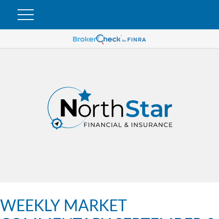
WEEKLY MARKET