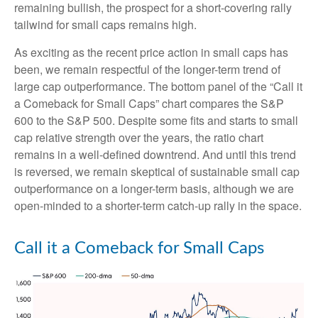
remaining bullish, the prospect for a short-covering rally
tailwind for small caps remains high.
As exciting as the recent price action in small caps has
been, we remain respectful of the longer-term trend of
large cap outperformance. The bottom panel of the “Call it
a Comeback for Small Caps” chart compares the S&P
600 to the S&P 500. Despite some fits and starts to small
cap relative strength over the years, the ratio chart
remains in a well-defined downtrend. And until this trend
is reversed, we remain skeptical of sustainable small cap
outperformance on a longer-term basis, although we are
open-minded to a shorter-term catch-up rally in the space.
Call it a Comeback for Small Caps