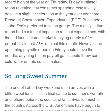
record high of the year on Thursday. Friday’s inflation
report revealed that consumer spending rose in July
despite a slight acceleration in the year-over-year core
Personal Consumption Expenditures (PCE) Price Index
— the Fed’s preferred inflation gauge. The mostly in-line
report had a minimal impact on rate cut expectations, with
the fed funds futures market implying nearly a 90%
probability for a 0.25% rate cut this month. However, the
upcoming payrolls report on Friday could move the
needle; anything hot on payroll gains could throw some
cold water on rate cut estimates.
So Long Sweet Summer
The end of Labor Day weekend often arrives with a
bittersweet tone — it’s a final salute to summer’s warmth
and leisure before the cool air of fall arrives for much of
the country. Across the U.S., Americans have begun to