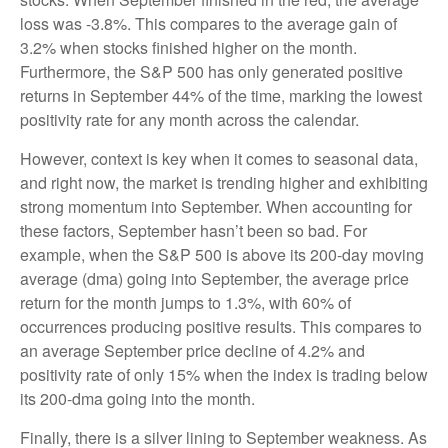
loss was -3.8%. This compares to the average gain of
3.2% when stocks finished higher on the month.
Furthermore, the S&P 500 has only generated positive
returns in September 44% of the time, marking the lowest
positivity rate for any month across the calendar.
However, context is key when it comes to seasonal data,
and right now, the market is trending higher and exhibiting
strong momentum into September. When accounting for
these factors, September hasn’t been so bad. For
example, when the S&P 500 is above its 200-day moving
average (dma) going into September, the average price
return for the month jumps to 1.3%, with 60% of
occurrences producing positive results. This compares to
an average September price decline of 4.2% and
positivity rate of only 15% when the index is trading below
its 200-dma going into the month.
Finally, there is a silver lining to September weakness. As