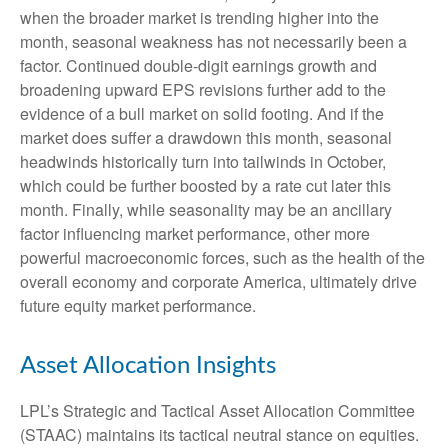
when the broader market is trending higher into the
month, seasonal weakness has not necessarily been a
factor. Continued double-digit earnings growth and
broadening upward EPS revisions further add to the
evidence of a bull market on solid footing. And if the
market does suffer a drawdown this month, seasonal
headwinds historically turn into tailwinds in October,
which could be further boosted by a rate cut later this
month. Finally, while seasonality may be an ancillary
factor influencing market performance, other more
powerful macroeconomic forces, such as the health of the
overall economy and corporate America, ultimately drive
future equity market performance.
Asset Allocation Insights
LPL’s Strategic and Tactical Asset Allocation Committee
(STAAC) maintains its tactical neutral stance on equities.