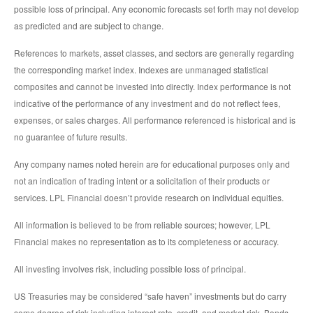
possible loss of principal. Any economic forecasts set forth may not develop
as predicted and are subject to change.
References to markets, asset classes, and sectors are generally regarding
the corresponding market index. Indexes are unmanaged statistical
composites and cannot be invested into directly. Index performance is not
indicative of the performance of any investment and do not reflect fees,
expenses, or sales charges. All performance referenced is historical and is
no guarantee of future results.
Any company names noted herein are for educational purposes only and
not an indication of trading intent or a solicitation of their products or
services. LPL Financial doesn’t provide research on individual equities.
All information is believed to be from reliable sources; however, LPL
Financial makes no representation as to its completeness or accuracy.
All investing involves risk, including possible loss of principal.
US Treasuries may be considered “safe haven” investments but do carry
some degree of risk including interest rate, credit, and market risk. Bonds