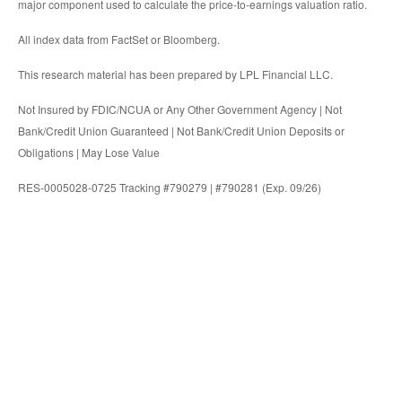
major component used to calculate the price-to-earnings valuation ratio.
All index data from FactSet or Bloomberg.
This research material has been prepared by LPL Financial LLC.
Not Insured by FDIC/NCUA or Any Other Government Agency | Not
Bank/Credit Union Guaranteed | Not Bank/Credit Union Deposits or
Obligations | May Lose Value
RES-0005028-0725 Tracking #790279 | #790281 (Exp. 09/26)