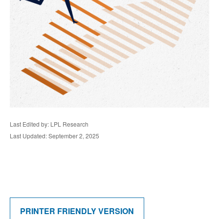
Last Edited by: LPL Research
Last Updated: September 2, 2025
PRINTER FRIENDLY VERSION