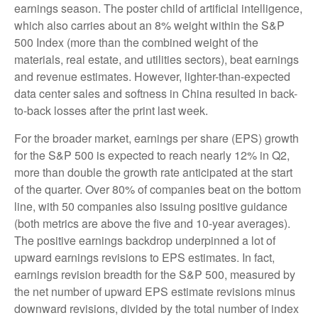
earnings season. The poster child of artificial intelligence,
which also carries about an 8% weight within the S&P
500 Index (more than the combined weight of the
materials, real estate, and utilities sectors), beat earnings
and revenue estimates. However, lighter-than-expected
data center sales and softness in China resulted in back-
to-back losses after the print last week.
For the broader market, earnings per share (EPS) growth
for the S&P 500 is expected to reach nearly 12% in Q2,
more than double the growth rate anticipated at the start
of the quarter. Over 80% of companies beat on the bottom
line, with 50 companies also issuing positive guidance
(both metrics are above the five and 10-year averages).
The positive earnings backdrop underpinned a lot of
upward earnings revisions to EPS estimates. In fact,
earnings revision breadth for the S&P 500, measured by
the net number of upward EPS estimate revisions minus
downward revisions, divided by the total number of index