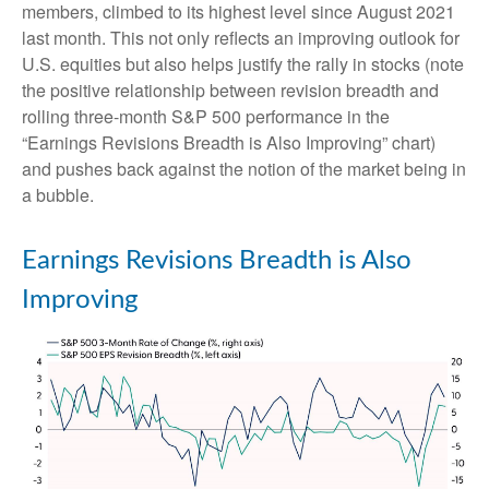
members, climbed to its highest level since August 2021
last month. This not only reflects an improving outlook for
U.S. equities but also helps justify the rally in stocks (note
the positive relationship between revision breadth and
rolling three-month S&P 500 performance in the
“Earnings Revisions Breadth is Also Improving” chart)
and pushes back against the notion of the market being in
a bubble.
Earnings Revisions Breadth is Also
Improving