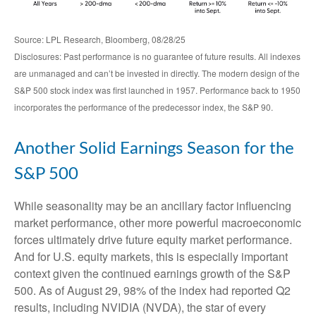
Source: LPL Research, Bloomberg, 08/28/25
Disclosures: Past performance is no guarantee of future results. All indexes
are unmanaged and can’t be invested in directly. The modern design of the
S&P 500 stock index was first launched in 1957. Performance back to 1950
incorporates the performance of the predecessor index, the S&P 90.
Another Solid Earnings Season for the
S&P 500
While seasonality may be an ancillary factor influencing
market performance, other more powerful macroeconomic
forces ultimately drive future equity market performance.
And for U.S. equity markets, this is especially important
context given the continued earnings growth of the S&P
500. As of August 29, 98% of the index had reported Q2
results, including NVIDIA (NVDA), the star of every