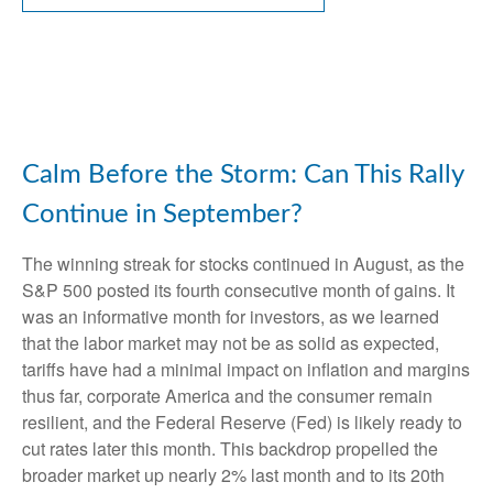
Calm Before the Storm: Can This Rally
Continue in September?
The winning streak for stocks continued in August, as the
S&P 500 posted its fourth consecutive month of gains. It
was an informative month for investors, as we learned
that the labor market may not be as solid as expected,
tariffs have had a minimal impact on inflation and margins
thus far, corporate America and the consumer remain
resilient, and the Federal Reserve (Fed) is likely ready to
cut rates later this month. This backdrop propelled the
broader market up nearly 2% last month and to its 20th