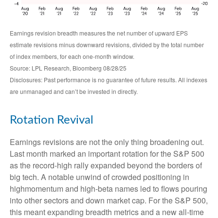
Earnings revision breadth measures the net number of upward EPS
estimate revisions minus downward revisions, divided by the total number
of index members, for each one-month window.
Source: LPL Research, Bloomberg 08/28/25
Disclosures: Past performance is no guarantee of future results. All indexes
are unmanaged and can’t be invested in directly.
Rotation Revival
Earnings revisions are not the only thing broadening out.
Last month marked an important rotation for the S&P 500
as the record-high rally expanded beyond the borders of
big tech. A notable unwind of crowded positioning in
highmomentum and high-beta names led to flows pouring
into other sectors and down market cap. For the S&P 500,
this meant expanding breadth metrics and a new all-time