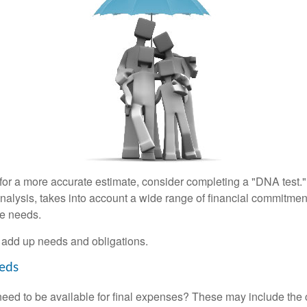
 for a more accurate estimate, consider completing a "DNA test."
alysis, takes into account a wide range of financial commitment
ce needs.
to add up needs and obligations.
eds
need to be available for final expenses? These may include the c