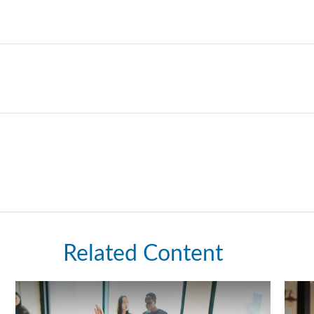
Related Content