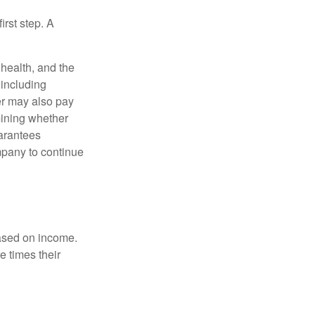
irst step. A
, health, and the
 including
der may also pay
mining whether
uarantees
mpany to continue
based on income.
e times their