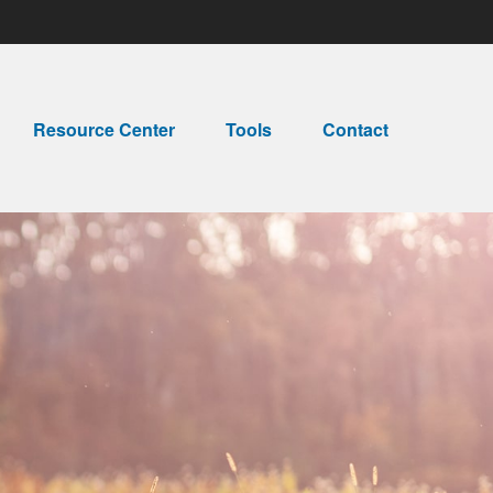
Resource Center
Tools
Contact