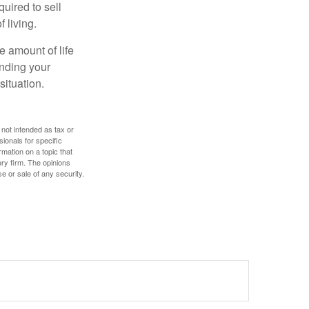
uired to sell
 living.
e amount of life
anding your
ituation.
 not intended as tax or
sionals for specific
mation on a topic that
ory firm. The opinions
e or sale of any security.