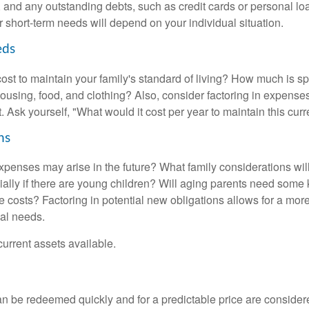
ls, and any outstanding debts, such as credit cards or personal 
 short-term needs will depend on your individual situation.
eds
cost to maintain your family's standard of living? How much is s
housing, food, and clothing? Also, consider factoring in expenses
 Ask yourself, "What would it cost per year to maintain this curre
ns
xpenses may arise in the future? What family considerations wil
ally if there are young children? Will aging parents need some 
 costs? Factoring in potential new obligations allows for a more
ial needs.
 current assets available.
an be redeemed quickly and for a predictable price are considere