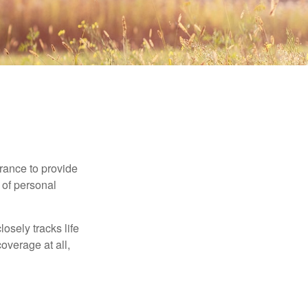
urance to provide
 of personal
osely tracks life
overage at all,