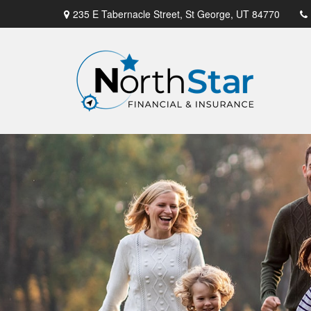
235 E Tabernacle Street,
St George,
UT
84770