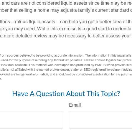
 and cars are not considered liquid assets since time may be req
er that selling a home may adjust a family’s current standard of
ons – minus liquid assets – can help you get a better idea of th
e you may need. While this exercise is a good start to underst
a more detailed review may be necessary to better assess your s
rom sources believed to be providing accurate information. The information in this material is
e used for the purpose of avoiding any federal tax penalties. Please consult legal or tax profes
 individual situation. This material was developed and produced by FMG Suite to provide infor
ite is not affiliated with the named broker-dealer, state- or SEC-registered investment advis
vided are for general information, and should not be considered a solicitation for the purchas
e.
Have A Question About This Topic?
Email