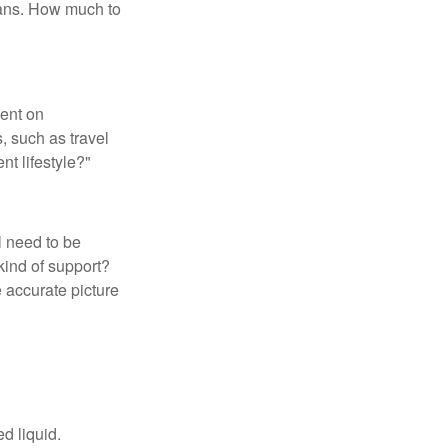
loans. How much to
pent on
, such as travel
nt lifestyle?"
l need to be
kind of support?
 accurate picture
d liquid.