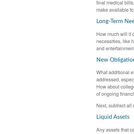
final medical bil
make available for
Long-Term Ne
How much will it 
necessities, like 
and entertainment.
New Obligatio
What additional e
addressed, especi
How about college
of ongoing financ
Next, subtract all
Liquid Assets
Any assets that c