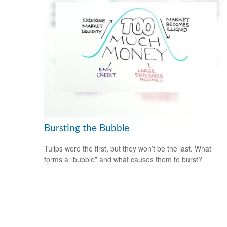
Bursting the Bubble
Tulips were the first, but they won’t be the last. What
forms a “bubble” and what causes them to burst?