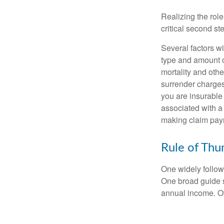
Realizing the role
critical second s
Several factors wil
type and amount o
mortality and othe
surrender charges
you are insurable
associated with a
making claim pay
Rule of Th
One widely follow
One broad guide s
annual income. O