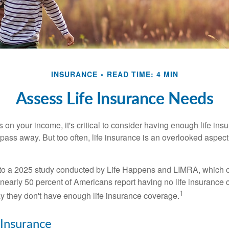
INSURANCE
READ TIME: 4 MIN
Assess Life Insurance Needs
ies on your income, it's critical to consider having enough life ins
 pass away. But too often, life insurance is an overlooked aspect
g to a 2025 study conducted by Life Happens and LIMRA, which cl
nearly 50 percent of Americans report having no life insurance c
1
y they don't have enough life insurance coverage.
 Insurance