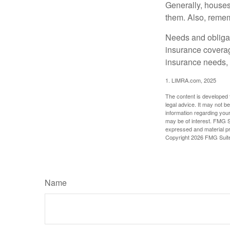
Generally, houses
them. Also, rememb
Needs and obligati
insurance coverag
insurance needs, 
1. LIMRA.com, 2025
The content is developed f
legal advice. It may not b
information regarding your
may be of interest. FMG Su
expressed and material pro
Copyright
2026 FMG Suit
Name