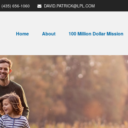
(435) 656-1060
DAVID.PATRICK@LPL.COM
Home
About
100 Million Dollar Mission