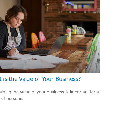
 is the Value of Your Business?
aining the value of your business is important for a
y of reasons.