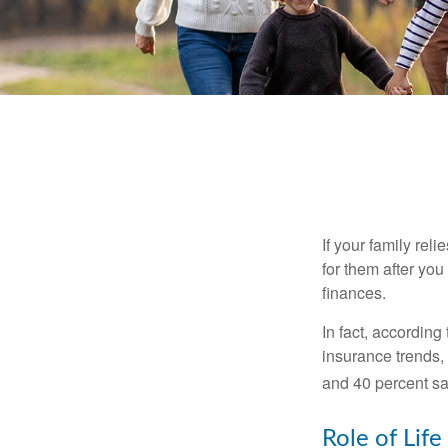
If your family rel
for them after you
finances.
In fact, accordin
insurance trends, 
and 40 percent sa
Role of Life