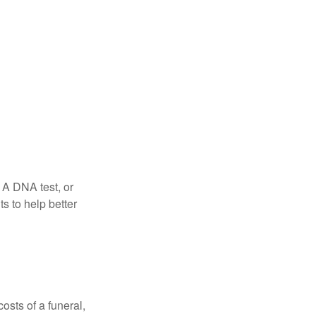
 A DNA test, or
s to help better
osts of a funeral,