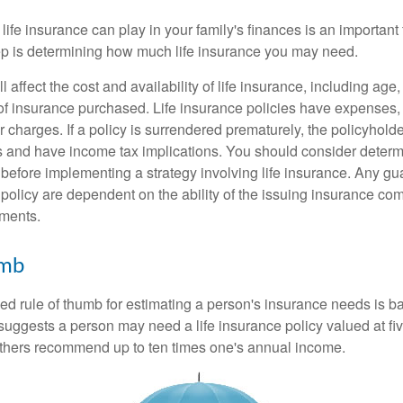
 life insurance can play in your family's finances is an important f
tep is determining how much life insurance you may need.
l affect the cost and availability of life insurance, including age
f insurance purchased. Life insurance policies have expenses,
r charges. If a policy is surrendered prematurely, the policyhol
 and have income tax implications. You should consider deter
 before implementing a strategy involving life insurance. Any g
 policy are dependent on the ability of the issuing insurance co
ments.
umb
ed rule of thumb for estimating a person's insurance needs is 
uggests a person may need a life insurance policy valued at fiv
thers recommend up to ten times one's annual income.