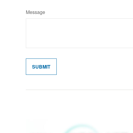
Message