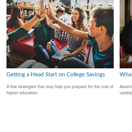
Getting a Head Start on College Savings
What
A few strategies that may help you prepare for the cost of
Ascert
higher education.
variet