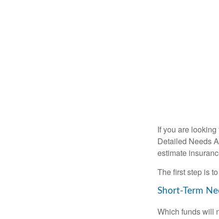
If you are looking
Detailed Needs An
estimate insuran
The first step is 
Short-Term Ne
Which funds will 