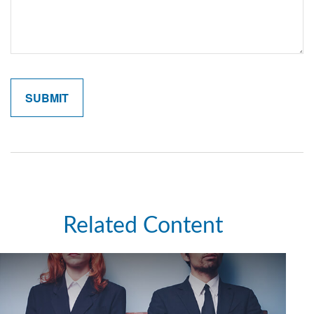
Related Content