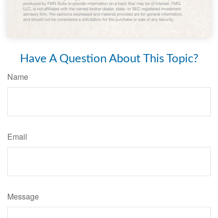
Have A Question About This Topic?
Name
Email
Message