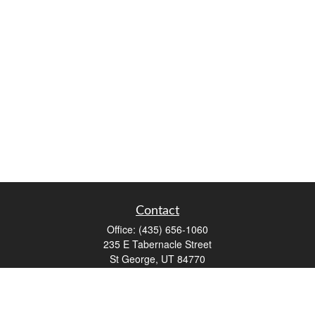
Contact
Office:
(435) 656-1060
235 E Tabernacle Street
St George,
UT
84770
DAVID.PATRICK@LPL.COM
Quick Links