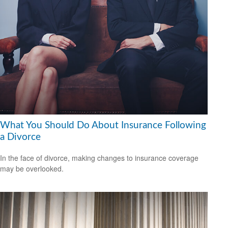
What You Should Do About Insurance Following
a Divorce
In the face of divorce, making changes to insurance coverage
may be overlooked.