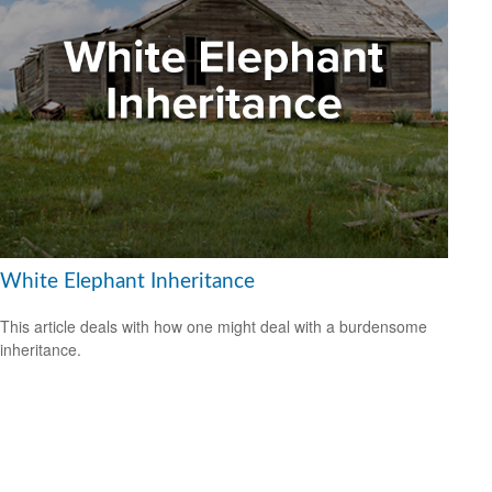
White Elephant Inheritance
This article deals with how one might deal with a burdensome
inheritance.