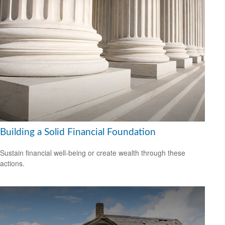
Building a Solid Financial Foundation
Sustain financial well-being or create wealth through these
actions.