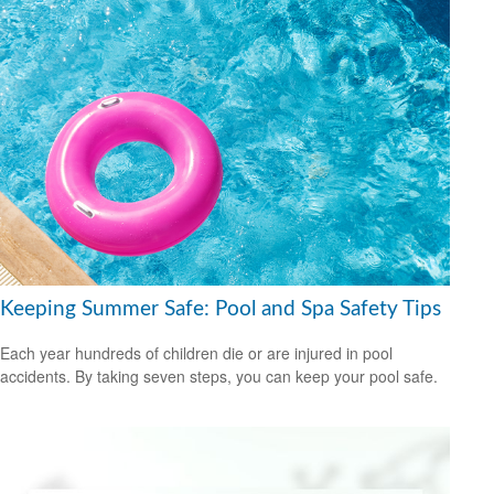
Keeping Summer Safe: Pool and Spa Safety Tips
Each year hundreds of children die or are injured in pool
accidents. By taking seven steps, you can keep your pool safe.