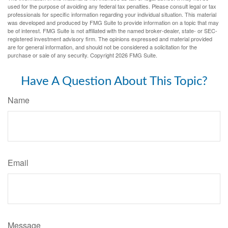
used for the purpose of avoiding any federal tax penalties. Please consult legal or tax
professionals for specific information regarding your individual situation. This material
was developed and produced by FMG Suite to provide information on a topic that may
be of interest. FMG Suite is not affiliated with the named broker-dealer, state- or SEC-
registered investment advisory firm. The opinions expressed and material provided
are for general information, and should not be considered a solicitation for the
purchase or sale of any security. Copyright
2026 FMG Suite.
Have A Question About This Topic?
Name
Email
Message