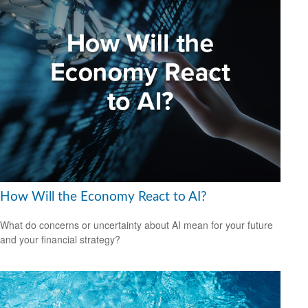
How Will the Economy React to AI?
What do concerns or uncertainty about AI mean for your future
and your financial strategy?