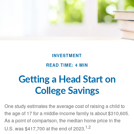
INVESTMENT
READ TIME: 4 MIN
Getting a Head Start on
College Savings
One study estimates the average cost of raising a child to
the age of 17 for a middle-income family is about $310,605.
As a point of comparison, the median home price in the
1,2
U.S. was $417,700 at the end of 2023.