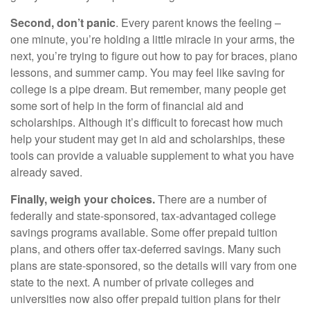
Second, don’t panic
. Every parent knows the feeling –
one minute, you’re holding a little miracle in your arms, the
next, you’re trying to figure out how to pay for braces, piano
lessons, and summer camp. You may feel like saving for
college is a pipe dream. But remember, many people get
some sort of help in the form of financial aid and
scholarships. Although it’s difficult to forecast how much
help your student may get in aid and scholarships, these
tools can provide a valuable supplement to what you have
already saved.
Finally, weigh your choices.
There are a number of
federally and state-sponsored, tax-advantaged college
savings programs available. Some offer prepaid tuition
plans, and others offer tax-deferred savings. Many such
plans are state-sponsored, so the details will vary from one
state to the next. A number of private colleges and
universities now also offer prepaid tuition plans for their