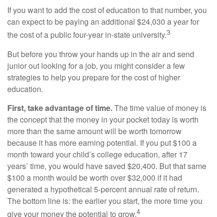
If you want to add the cost of education to that number, you
can expect to be paying an additional $24,030 a year for
3
the cost of a public four-year in-state university.
But before you throw your hands up in the air and send
junior out looking for a job, you might consider a few
strategies to help you prepare for the cost of higher
education.
First, take advantage of time.
The time value of money is
the concept that the money in your pocket today is worth
more than the same amount will be worth tomorrow
because it has more earning potential. If you put $100 a
month toward your child’s college education, after 17
years’ time, you would have saved $20,400. But that same
$100 a month would be worth over $32,000 if it had
generated a hypothetical 5-percent annual rate of return.
The bottom line is: the earlier you start, the more time you
4
give your money the potential to grow.