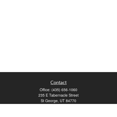
Contact
Office:
(435) 656-1060
235 E Tabernacle Street
St George,
UT
84770
DAVID.PATRICK@LPL.COM
Quick Links