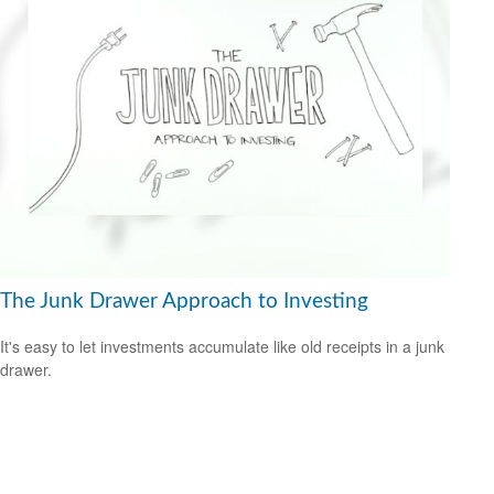
The Junk Drawer Approach to Investing
It's easy to let investments accumulate like old receipts in a junk
drawer.