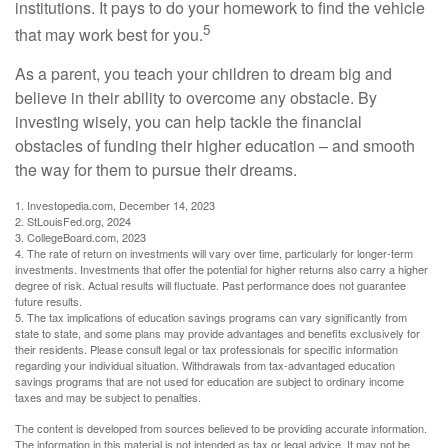
institutions. It pays to do your homework to find the vehicle
5
that may work best for you.
As a parent, you teach your children to dream big and
believe in their ability to overcome any obstacle. By
investing wisely, you can help tackle the financial
obstacles of funding their higher education – and smooth
the way for them to pursue their dreams.
1. Investopedia.com, December 14, 2023
2. StLouisFed.org, 2024
3. CollegeBoard.com, 2023
4. The rate of return on investments will vary over time, particularly for longer-term
investments. Investments that offer the potential for higher returns also carry a higher
degree of risk. Actual results will fluctuate. Past performance does not guarantee
future results.
5. The tax implications of education savings programs can vary significantly from
state to state, and some plans may provide advantages and benefits exclusively for
their residents. Please consult legal or tax professionals for specific information
regarding your individual situation. Withdrawals from tax-advantaged education
savings programs that are not used for education are subject to ordinary income
taxes and may be subject to penalties.
The content is developed from sources believed to be providing accurate information.
The information in this material is not intended as tax or legal advice. It may not be