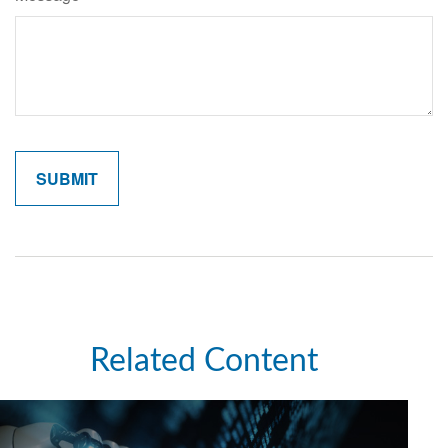
Related Content