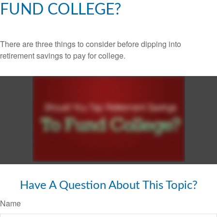
FUND COLLEGE?
There are three things to consider before dipping into
retirement savings to pay for college.
Have A Question About This Topic?
Name