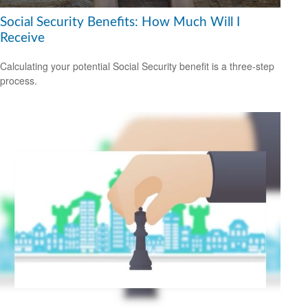
Social Security Benefits: How Much Will I
Receive
Calculating your potential Social Security benefit is a three-step
process.