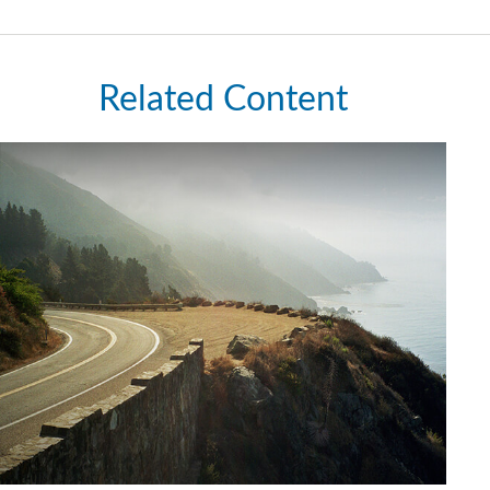
Related Content