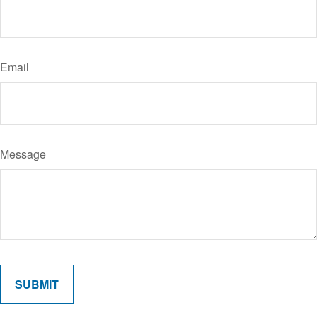
Email
Message