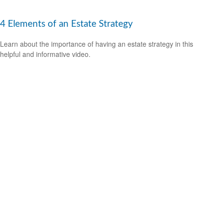
4 Elements of an Estate Strategy
Learn about the importance of having an estate strategy in this
helpful and informative video.