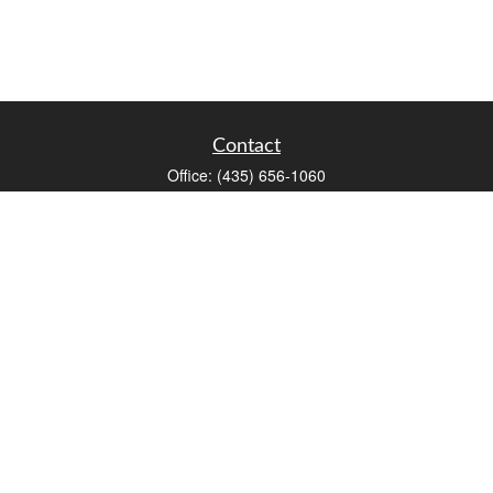
Contact
Office:
(435) 656-1060
235 E Tabernacle Street
St George,
UT
84770
DAVID.PATRICK@LPL.COM
Quick Links
Retirement
Investment
Estate
Insurance
Tax
Money
Lifestyle