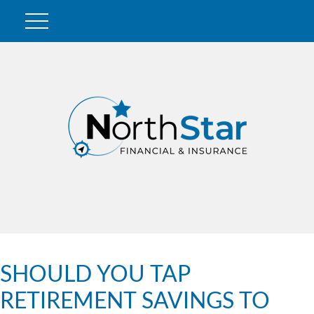
SHOULD YOU TAP
RETIREMENT SAVINGS TO