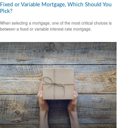
Fixed or Variable Mortgage, Which Should You
Pick?
When selecting a mortgage, one of the most critical choices is
between a fixed or variable interest-rate mortgage.