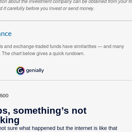
tion about the investment company can be obtained from your fi
 it carefully before you invest or send money.
HESE 4 CRITICAL SOCIAL SECURIT
r important Social Security facts that every retiree should know
ay.
ance
ds and exchange-traded funds have similarities — and many
Last Name
Email
. The chart below gives a quick rundown.