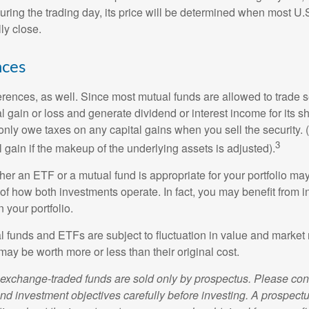
uring the trading day, its price will be determined when most U.
ly close.
nces
erences, as well. Since most mutual funds are allowed to trade se
l gain or loss and generate dividend or interest income for its s
nly owe taxes on any capital gains when you sell the security.
3
al gain if the makeup of the underlying assets is adjusted).
er an ETF or a mutual fund is appropriate for your portfolio may
f how both investments operate. In fact, you may benefit from i
 your portfolio.
 funds and ETFs are subject to fluctuation in value and market 
y be worth more or less than their original cost.
exchange-traded funds are sold only by prospectus. Please con
nd investment objectives carefully before investing. A prospectu