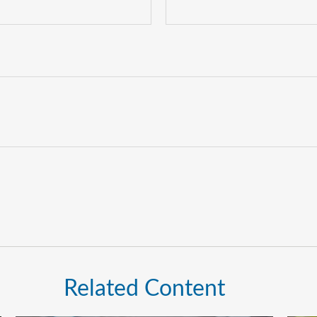
Related Content