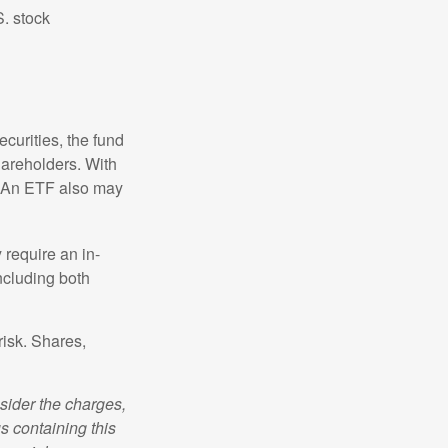
S. stock
curities, the fund
hareholders. With
 (An ETF also may
 require an in-
ncluding both
risk. Shares,
sider the charges,
s containing this