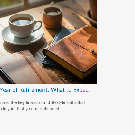
t Year of Retirement: What to Expect
and the key financial and lifestyle shifts that
 in your first year of retirement.