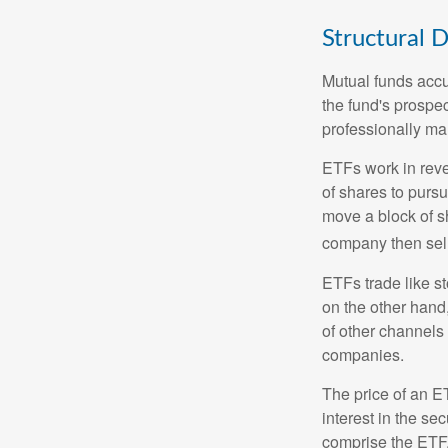
Structural D
Mutual funds accu
the fund's prospec
professionally m
ETFs work in rev
of shares to purs
move a block of s
company then sel
ETFs trade like s
on the other hand
of other channels 
companies.
The price of an E
interest in the se
comprise the ETF.