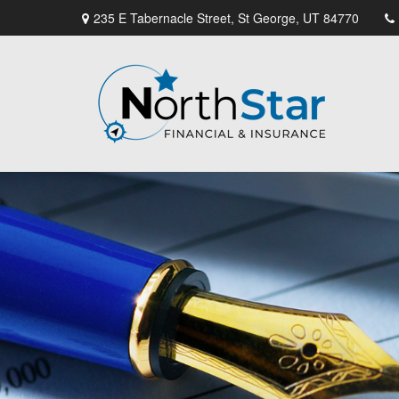
235 E Tabernacle Street,
St George,
UT
84770