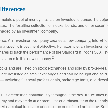
ifferences
mulate a pool of money that is then invested to pursue the objec
tus. The resulting collection of stocks, bonds, and other securiti
anaged by an investment company.
erse. An investment company creates a new company, into which
ue a specific investment objective. For example, an investmen
hares to track the performance of the Standard & Poor's 500. T
2
ls shares in this new company.
tocks and are listed on stock exchanges and sold by broker-deal
, are not listed on stock exchanges and can be bought and sold 
— including financial professionals, brokerage firms, and direct
TF is determined continuously throughout the day. It fluctuates 
curity and may trade at a "premium" or a "discount" to the underly
 Most mutual funds are priced at the end of the trading day. So,