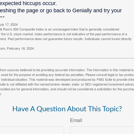
uly 17, 2024
& Poor's 500 Composite Index is an unmanaged index that is generally considered
f the U.S. stock market. Index performance is not indicative of the past performance of a
tment. Past performance does not guarantee future results. Individuals cannot invest directly
.com, February 16, 2024
rom sources believed to be providing accurate information. The information in this material is
e used for the purpose of avoiding any federal tax penalties. Please consult legal or tax profes
 individual situation. This material was developed and produced by FMG Suite to provide infor
ite is not affiliated with the named broker-dealer, state- or SEC-registered investment advis
vided are for general information, and should not be considered a solicitation for the purchas
e.
Have A Question About This Topic?
Email