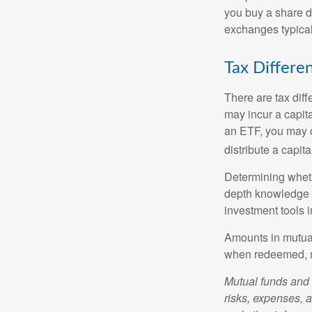
you buy a share d
exchanges typical
Tax Differe
There are tax diff
may incur a capita
an ETF, you may o
distribute a capit
Determining wheth
depth knowledge o
investment tools in
Amounts in mutual
when redeemed, ma
Mutual funds and 
risks, expenses, a