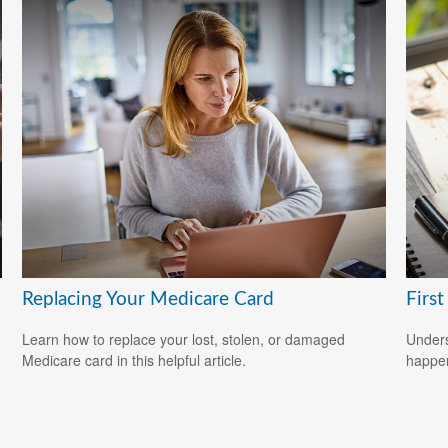
Replacing Your Medicare Card
Firs
Learn how to replace your lost, stolen, or damaged
Underst
Medicare card in this helpful article.
happen