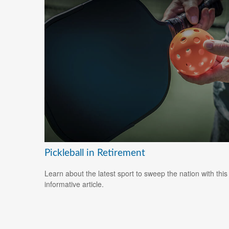
Pickleball in Retirement
Learn about the latest sport to sweep the nation with this
informative article.