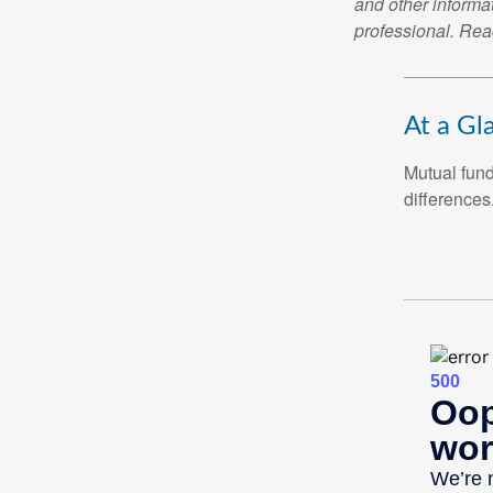
and other informa
professional. Read
DO YOU KNOW T
In this ebook, we outline fou
benefits. Download yours tod
At a Gl
Mutual fun
First Name
differences