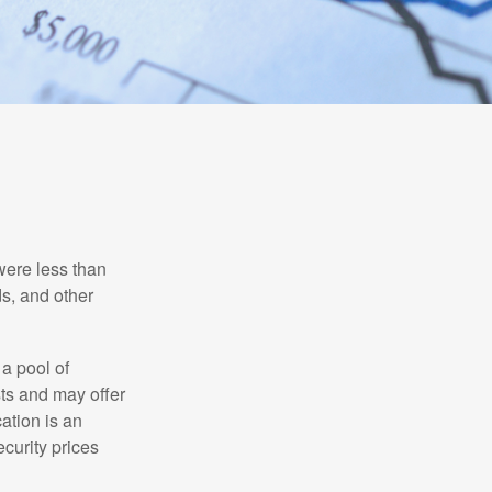
were less than
ds, and other
 a pool of
ts and may offer
ation is an
ecurity prices