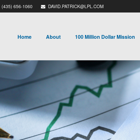
(435) 656-1060
DAVID.PATRICK@LPL.COM
Home
About
100 Million Dollar Mission