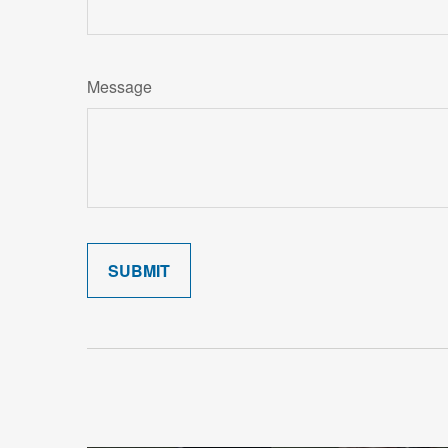
Message