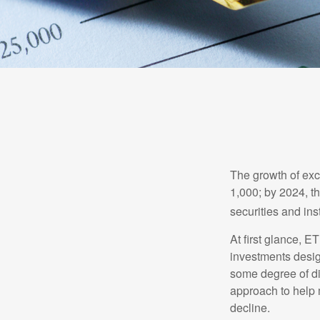
The growth of exc
1,000; by 2024, t
securities and ins
At first glance, E
investments desig
some degree of div
approach to help m
decline.