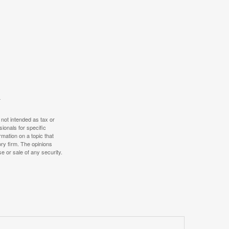
 not intended as tax or
sionals for specific
mation on a topic that
ory firm. The opinions
e or sale of any security.