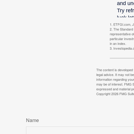
1. ETFGI.com, J
2. The Standard 
representative o
particular inves
in an index.
3. Investopedia
The content is developed f
legal advice. It may not b
information regarding your
may be of interest. FMG Su
expressed and material pro
Copyright
2026 FMG Suit
Name