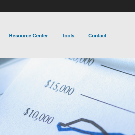
Resource Center
Tools
Contact