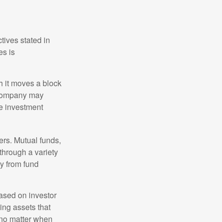
tives stated in
es is
 it moves a block
t company may
he investment
ers. Mutual funds,
through a variety
ly from fund
based on investor
ing assets that
 no matter when