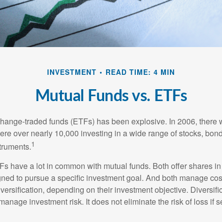
INVESTMENT
READ TIME: 4 MIN
Mutual Funds vs. ETFs
hange-traded funds (ETFs) has been explosive. In 2006, there 
here over nearly 10,000 investing in a wide range of stocks, bon
1
truments.
TFs have a lot in common with mutual funds. Both offer shares in
ned to pursue a specific investment goal. And both manage cos
ersification, depending on their investment objective. Diversific
anage investment risk. It does not eliminate the risk of loss if s